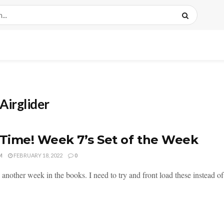
Airglider
 Time! Week 7’s Set of the Week
M
FEBRUARY 18, 2022
0
 another week in the books. I need to try and front load these instead of