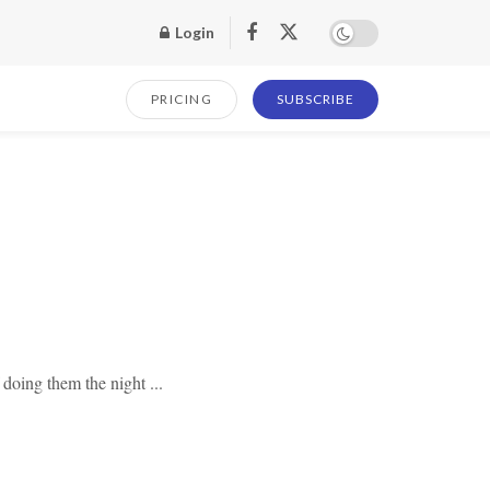
Login
PRICING
SUBSCRIBE
 doing them the night ...