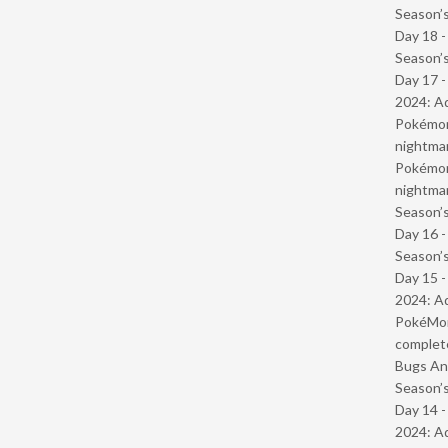
Season’s
Day 18 
Season’s
Day 17 -
2024: Ad
Pokémond
nightmar
Pokémond
nightmar
Season’s
Day 16 
Season’s
Day 15 -
2024: Ad
PokéMond
complet
Bugs And
Season’s
Day 14 -
2024: Ad