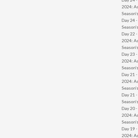
2024: Ad
Season’s
Day 24 
Season’s
Day 22 -
2024: Ad
Season’s
Day 23 -
2024: Ad
Season’s
Day 21 -
2024: Ad
Season’s
Day 21 
Season’s
Day 20 -
2024: Ad
Season’s
Day 19 -
2024: Ad