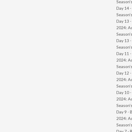
Season’s
Day 14 
Season’s
Day 13 -
2024: Ad
Season’s
Day 13 
Season’s
Day 11 -
2024: Ad
Season’s
Day 12 -
2024: Ad
Season’s
Day 10 -
2024: Ad
Season’s
Day 9 - 
2024: Ad
Season’s
Day 7 - 