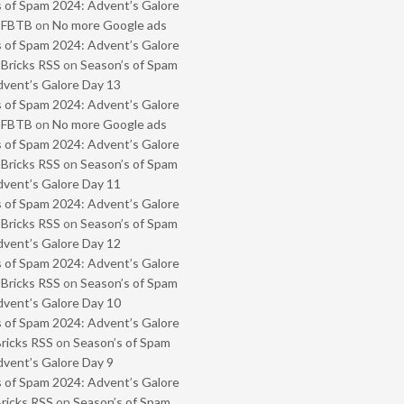
 of Spam 2024: Advent’s Galore
- FBTB
on
No more Google ads
 of Spam 2024: Advent’s Galore
 Bricks RSS
on
Season’s of Spam
vent’s Galore Day 13
 of Spam 2024: Advent’s Galore
- FBTB
on
No more Google ads
 of Spam 2024: Advent’s Galore
 Bricks RSS
on
Season’s of Spam
vent’s Galore Day 11
 of Spam 2024: Advent’s Galore
 Bricks RSS
on
Season’s of Spam
vent’s Galore Day 12
 of Spam 2024: Advent’s Galore
 Bricks RSS
on
Season’s of Spam
vent’s Galore Day 10
 of Spam 2024: Advent’s Galore
Bricks RSS
on
Season’s of Spam
vent’s Galore Day 9
 of Spam 2024: Advent’s Galore
Bricks RSS
on
Season’s of Spam