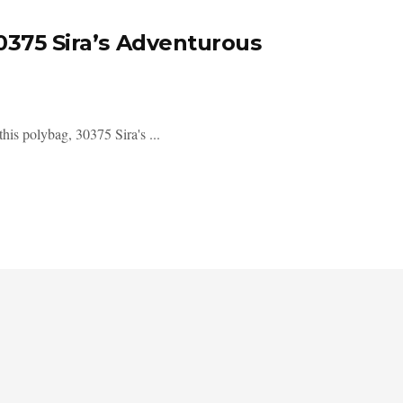
0375 Sira’s Adventurous
his polybag, 30375 Sira's ...