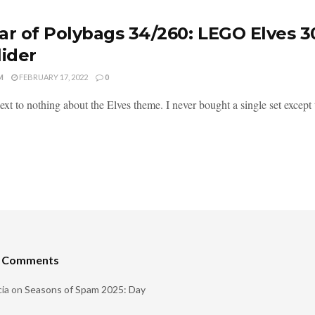
ar of Polybags 34/260: LEGO Elves 3
lider
M
FEBRUARY 17, 2022
0
xt to nothing about the Elves theme. I never bought a single set except t
t Comments
ia
on
Seasons of Spam 2025: Day