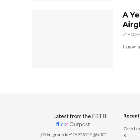
A Ye
Airg
BY
ACE KI
I know ne
Recen
Latest from the
FBTB:
flick
r
Outpost
Zach Luc
[flickr_group id="15928742@N00"
8