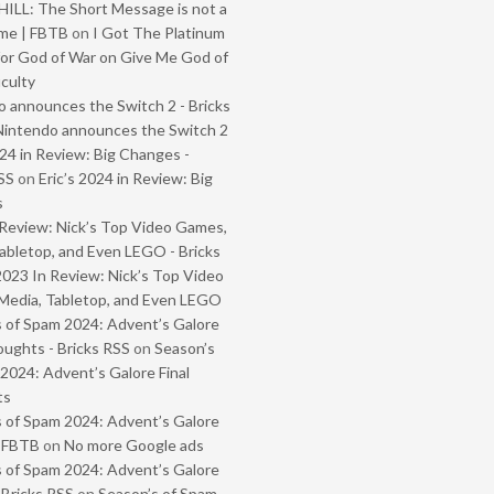
ILL: The Short Message is not a
me | FBTB
on
I Got The Platinum
or God of War on Give Me God of
iculty
 announces the Switch 2 - Bricks
Nintendo announces the Switch 2
024 in Review: Big Changes -
SS
on
Eric’s 2024 in Review: Big
s
Review: Nick’s Top Video Games,
abletop, and Even LEGO - Bricks
2023 In Review: Nick’s Top Video
Media, Tabletop, and Even LEGO
 of Spam 2024: Advent’s Galore
oughts - Bricks RSS
on
Season’s
2024: Advent’s Galore Final
ts
 of Spam 2024: Advent’s Galore
- FBTB
on
No more Google ads
 of Spam 2024: Advent’s Galore
 Bricks RSS
on
Season’s of Spam