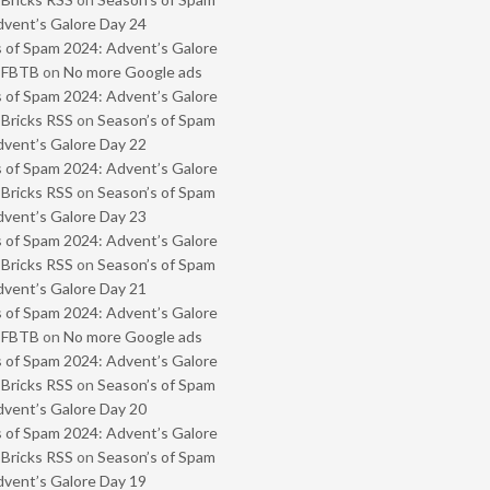
vent’s Galore Day 24
 of Spam 2024: Advent’s Galore
- FBTB
on
No more Google ads
 of Spam 2024: Advent’s Galore
 Bricks RSS
on
Season’s of Spam
vent’s Galore Day 22
 of Spam 2024: Advent’s Galore
 Bricks RSS
on
Season’s of Spam
vent’s Galore Day 23
 of Spam 2024: Advent’s Galore
 Bricks RSS
on
Season’s of Spam
vent’s Galore Day 21
 of Spam 2024: Advent’s Galore
- FBTB
on
No more Google ads
 of Spam 2024: Advent’s Galore
 Bricks RSS
on
Season’s of Spam
vent’s Galore Day 20
 of Spam 2024: Advent’s Galore
 Bricks RSS
on
Season’s of Spam
vent’s Galore Day 19