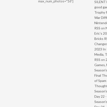
max_num_photos="16"]
SILENT H
good ga
Trophy f
War Diff
Nintendo
RSS
on
Eric’s 2
Bricks R
Change
2023 In 
Media, T
RSS
on
Games, 
Season’s
Final Th
of Spam 
Though
Season’s
Day 22 
Season’s
Day 24 -