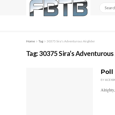
Home
Tag
30375 Sira's Adventurous Airglider
Tag:
30375 Sira’s Adventurous 
Poll
BY
ACE KI
Alrighty,