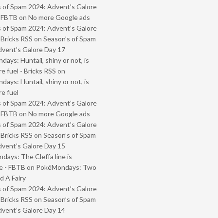
 of Spam 2024: Advent’s Galore
- FBTB
on
No more Google ads
 of Spam 2024: Advent’s Galore
 Bricks RSS
on
Season’s of Spam
vent’s Galore Day 17
ays: Huntail, shiny or not, is
e fuel - Bricks RSS
on
ays: Huntail, shiny or not, is
e fuel
 of Spam 2024: Advent’s Galore
- FBTB
on
No more Google ads
 of Spam 2024: Advent’s Galore
 Bricks RSS
on
Season’s of Spam
vent’s Galore Day 15
ays: The Cleffa line is
e - FBTB
on
PokéMondays: Two
 A Fairy
 of Spam 2024: Advent’s Galore
 Bricks RSS
on
Season’s of Spam
vent’s Galore Day 14