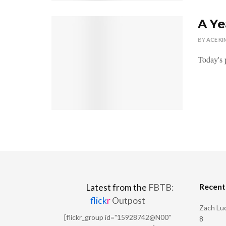
A Ye
BY
ACE KI
Today's p
Recen
Latest from the
FBTB:
flick
r
Outpost
Zach Luc
[flickr_group id="15928742@N00"
8