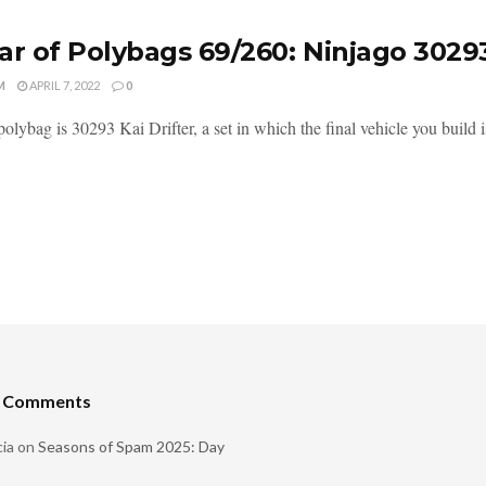
ar of Polybags 69/260: Ninjago 3029
M
APRIL 7, 2022
0
olybag is 30293 Kai Drifter, a set in which the final vehicle you build is 
t Comments
ia
on
Seasons of Spam 2025: Day