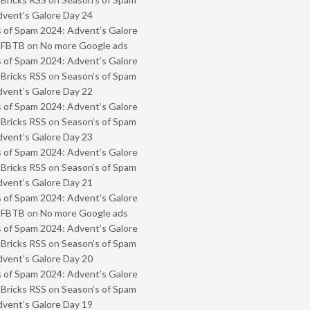
vent’s Galore Day 24
 of Spam 2024: Advent’s Galore
- FBTB
on
No more Google ads
 of Spam 2024: Advent’s Galore
 Bricks RSS
on
Season’s of Spam
vent’s Galore Day 22
 of Spam 2024: Advent’s Galore
 Bricks RSS
on
Season’s of Spam
vent’s Galore Day 23
 of Spam 2024: Advent’s Galore
 Bricks RSS
on
Season’s of Spam
vent’s Galore Day 21
 of Spam 2024: Advent’s Galore
- FBTB
on
No more Google ads
 of Spam 2024: Advent’s Galore
 Bricks RSS
on
Season’s of Spam
vent’s Galore Day 20
 of Spam 2024: Advent’s Galore
 Bricks RSS
on
Season’s of Spam
vent’s Galore Day 19