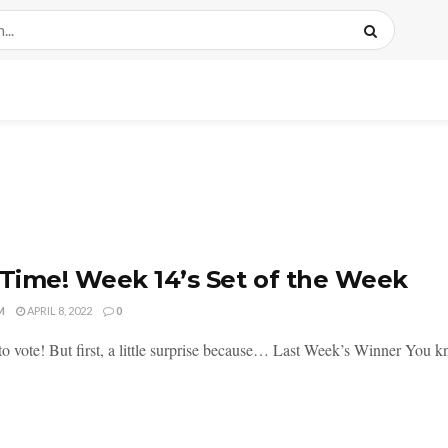
 Time! Week 14’s Set of the Week
M
APRIL 8, 2022
0
 to vote! But first, a little surprise because… Last Week’s Winner You kn