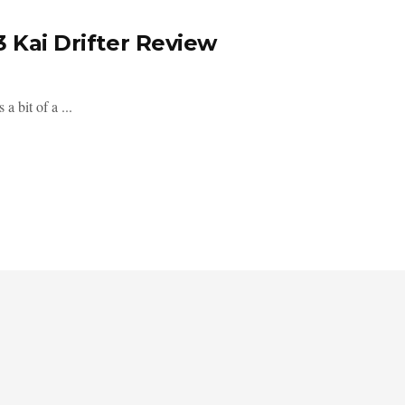
3 Kai Drifter Review
a bit of a ...