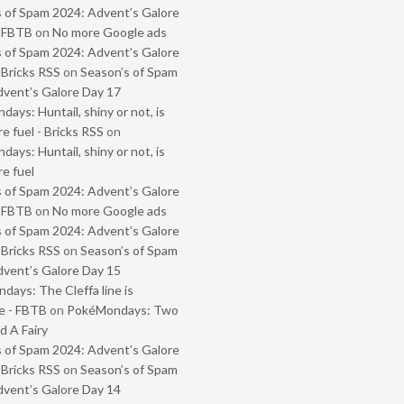
 of Spam 2024: Advent’s Galore
- FBTB
on
No more Google ads
 of Spam 2024: Advent’s Galore
 Bricks RSS
on
Season’s of Spam
vent’s Galore Day 17
ays: Huntail, shiny or not, is
e fuel - Bricks RSS
on
ays: Huntail, shiny or not, is
e fuel
 of Spam 2024: Advent’s Galore
- FBTB
on
No more Google ads
 of Spam 2024: Advent’s Galore
 Bricks RSS
on
Season’s of Spam
vent’s Galore Day 15
ays: The Cleffa line is
e - FBTB
on
PokéMondays: Two
 A Fairy
 of Spam 2024: Advent’s Galore
 Bricks RSS
on
Season’s of Spam
vent’s Galore Day 14