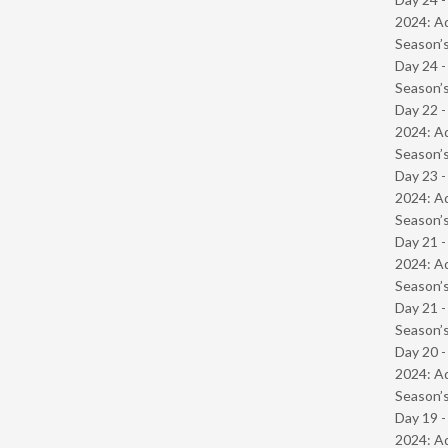
2024: Ad
Season’s
Day 24 
Season’s
Day 22 -
2024: Ad
Season’s
Day 23 -
2024: Ad
Season’s
Day 21 -
2024: Ad
Season’s
Day 21 
Season’s
Day 20 -
2024: Ad
Season’s
Day 19 -
2024: Ad