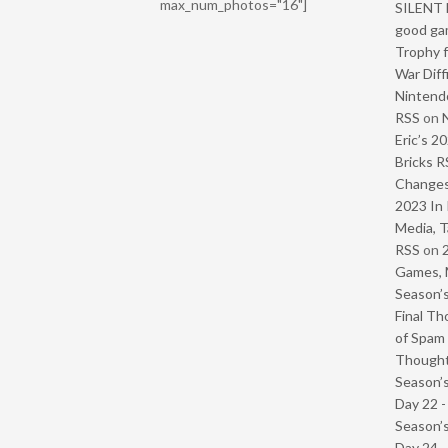
max_num_photos="16"]
SILENT H
good ga
Trophy f
War Diff
Nintendo
RSS
on
Eric’s 2
Bricks R
Change
2023 In 
Media, T
RSS
on
Games, 
Season’s
Final Th
of Spam 
Though
Season’s
Day 22 
Season’s
Day 24 -