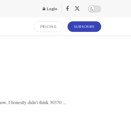
Login
PRICING
SUBSCRIBE
ow, I honestly didn't think 30370 ...