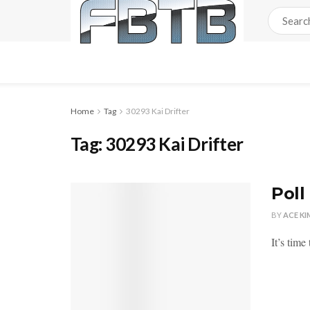
Home
Tag
30293 Kai Drifter
Tag:
30293 Kai Drifter
Poll
BY
ACE KI
It’s time