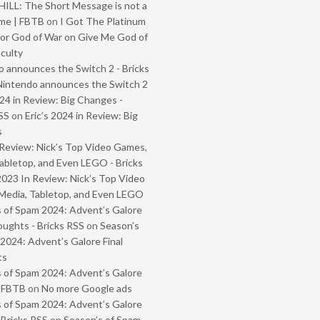
ILL: The Short Message is not a
me | FBTB
on
I Got The Platinum
or God of War on Give Me God of
iculty
 announces the Switch 2 - Bricks
Nintendo announces the Switch 2
024 in Review: Big Changes -
SS
on
Eric’s 2024 in Review: Big
s
Review: Nick’s Top Video Games,
abletop, and Even LEGO - Bricks
2023 In Review: Nick’s Top Video
Media, Tabletop, and Even LEGO
 of Spam 2024: Advent’s Galore
oughts - Bricks RSS
on
Season’s
2024: Advent’s Galore Final
ts
 of Spam 2024: Advent’s Galore
- FBTB
on
No more Google ads
 of Spam 2024: Advent’s Galore
 Bricks RSS
on
Season’s of Spam