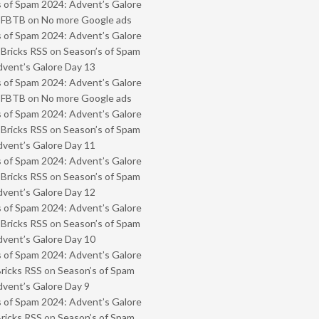
 of Spam 2024: Advent’s Galore
- FBTB
on
No more Google ads
 of Spam 2024: Advent’s Galore
 Bricks RSS
on
Season’s of Spam
vent’s Galore Day 13
 of Spam 2024: Advent’s Galore
- FBTB
on
No more Google ads
 of Spam 2024: Advent’s Galore
 Bricks RSS
on
Season’s of Spam
vent’s Galore Day 11
 of Spam 2024: Advent’s Galore
 Bricks RSS
on
Season’s of Spam
vent’s Galore Day 12
 of Spam 2024: Advent’s Galore
 Bricks RSS
on
Season’s of Spam
vent’s Galore Day 10
 of Spam 2024: Advent’s Galore
Bricks RSS
on
Season’s of Spam
vent’s Galore Day 9
 of Spam 2024: Advent’s Galore
Bricks RSS
on
Season’s of Spam