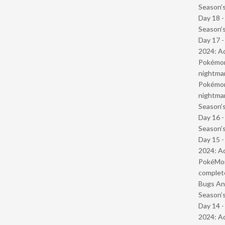
Season’s
Day 18 
Season’s
Day 17 -
2024: Ad
Pokémond
nightmar
Pokémond
nightmar
Season’s
Day 16 
Season’s
Day 15 -
2024: Ad
PokéMond
complet
Bugs And
Season’s
Day 14 -
2024: Ad