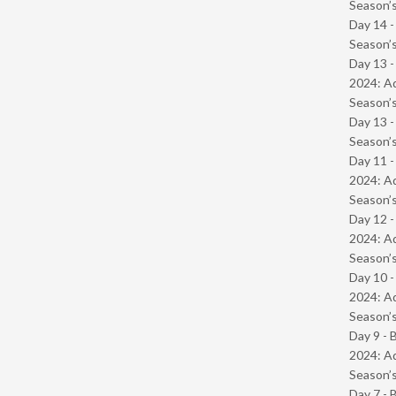
Season’s
Day 14 
Season’s
Day 13 -
2024: Ad
Season’s
Day 13 
Season’s
Day 11 -
2024: Ad
Season’s
Day 12 -
2024: Ad
Season’s
Day 10 -
2024: Ad
Season’s
Day 9 - 
2024: Ad
Season’s
Day 7 - 