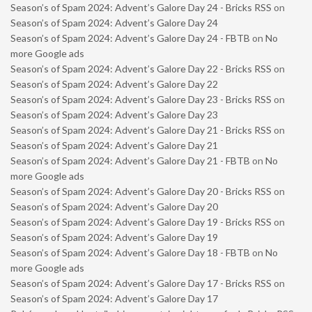
Season’s of Spam 2024: Advent’s Galore Day 24 - Bricks RSS
on
Season’s of Spam 2024: Advent’s Galore Day 24
Season’s of Spam 2024: Advent’s Galore Day 24 - FBTB
on
No
more Google ads
Season’s of Spam 2024: Advent’s Galore Day 22 - Bricks RSS
on
Season’s of Spam 2024: Advent’s Galore Day 22
Season’s of Spam 2024: Advent’s Galore Day 23 - Bricks RSS
on
Season’s of Spam 2024: Advent’s Galore Day 23
Season’s of Spam 2024: Advent’s Galore Day 21 - Bricks RSS
on
Season’s of Spam 2024: Advent’s Galore Day 21
Season’s of Spam 2024: Advent’s Galore Day 21 - FBTB
on
No
more Google ads
Season’s of Spam 2024: Advent’s Galore Day 20 - Bricks RSS
on
Season’s of Spam 2024: Advent’s Galore Day 20
Season’s of Spam 2024: Advent’s Galore Day 19 - Bricks RSS
on
Season’s of Spam 2024: Advent’s Galore Day 19
Season’s of Spam 2024: Advent’s Galore Day 18 - FBTB
on
No
more Google ads
Season’s of Spam 2024: Advent’s Galore Day 17 - Bricks RSS
on
Season’s of Spam 2024: Advent’s Galore Day 17