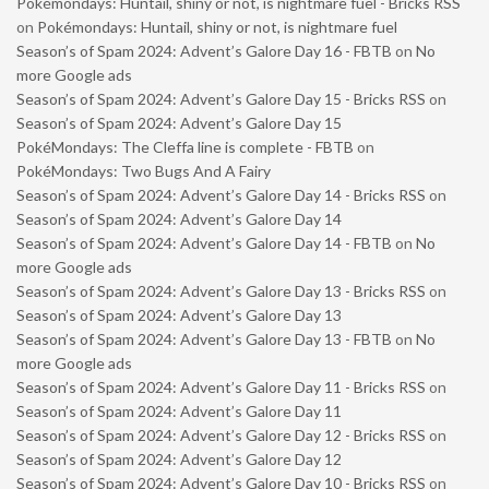
Pokémondays: Huntail, shiny or not, is nightmare fuel - Bricks RSS
on
Pokémondays: Huntail, shiny or not, is nightmare fuel
Season’s of Spam 2024: Advent’s Galore Day 16 - FBTB
on
No
more Google ads
Season’s of Spam 2024: Advent’s Galore Day 15 - Bricks RSS
on
Season’s of Spam 2024: Advent’s Galore Day 15
PokéMondays: The Cleffa line is complete - FBTB
on
PokéMondays: Two Bugs And A Fairy
Season’s of Spam 2024: Advent’s Galore Day 14 - Bricks RSS
on
Season’s of Spam 2024: Advent’s Galore Day 14
Season’s of Spam 2024: Advent’s Galore Day 14 - FBTB
on
No
more Google ads
Season’s of Spam 2024: Advent’s Galore Day 13 - Bricks RSS
on
Season’s of Spam 2024: Advent’s Galore Day 13
Season’s of Spam 2024: Advent’s Galore Day 13 - FBTB
on
No
more Google ads
Season’s of Spam 2024: Advent’s Galore Day 11 - Bricks RSS
on
Season’s of Spam 2024: Advent’s Galore Day 11
Season’s of Spam 2024: Advent’s Galore Day 12 - Bricks RSS
on
Season’s of Spam 2024: Advent’s Galore Day 12
Season’s of Spam 2024: Advent’s Galore Day 10 - Bricks RSS
on