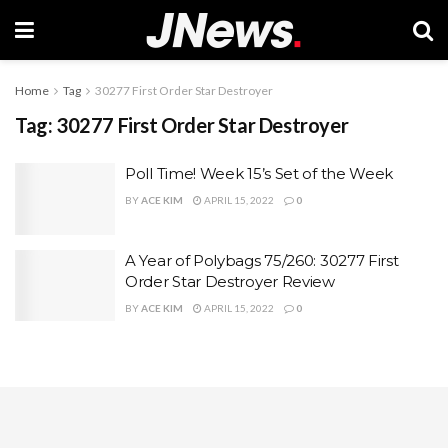
Home
Tag
30277 First Order Star Destroyer
Tag:
30277 First Order Star Destroyer
Poll Time! Week 15’s Set of the Week
BY
ACE KIM
APRIL 15, 2022
0
A Year of Polybags 75/260: 30277 First
Order Star Destroyer Review
BY
ACE KIM
APRIL 15, 2022
0