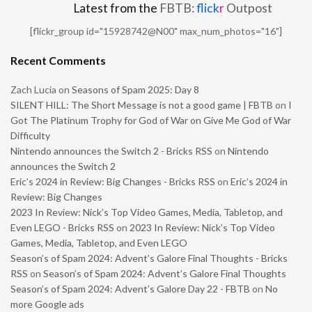
Latest from the
FBTB:
flick
r
Outpost
[flickr_group id="15928742@N00" max_num_photos="16"]
Recent Comments
Zach Lucia
on
Seasons of Spam 2025: Day 8
SILENT HILL: The Short Message is not a good game | FBTB
on
I
Got The Platinum Trophy for God of War on Give Me God of War
Difficulty
Nintendo announces the Switch 2 - Bricks RSS
on
Nintendo
announces the Switch 2
Eric’s 2024 in Review: Big Changes - Bricks RSS
on
Eric’s 2024 in
Review: Big Changes
2023 In Review: Nick’s Top Video Games, Media, Tabletop, and
Even LEGO - Bricks RSS
on
2023 In Review: Nick’s Top Video
Games, Media, Tabletop, and Even LEGO
Season’s of Spam 2024: Advent’s Galore Final Thoughts - Bricks
RSS
on
Season’s of Spam 2024: Advent’s Galore Final Thoughts
Season’s of Spam 2024: Advent’s Galore Day 22 - FBTB
on
No
more Google ads