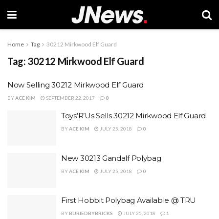
Home
Tag
30212 Mirkwood Elf Guard
Tag:
30212 Mirkwood Elf Guard
Now Selling 30212 Mirkwood Elf Guard
BY
ACE KIM
SEPTEMBER 22, 2017
0
Toys’R’Us Sells 30212 Mirkwood Elf Guard
BY
ACE KIM
JULY 25, 2018
0
New 30213 Gandalf Polybag
BY
ACE KIM
JULY 25, 2018
0
First Hobbit Polybag Available @ TRU
BY
BURIEDBYBRICKS
JULY 25, 2018
1