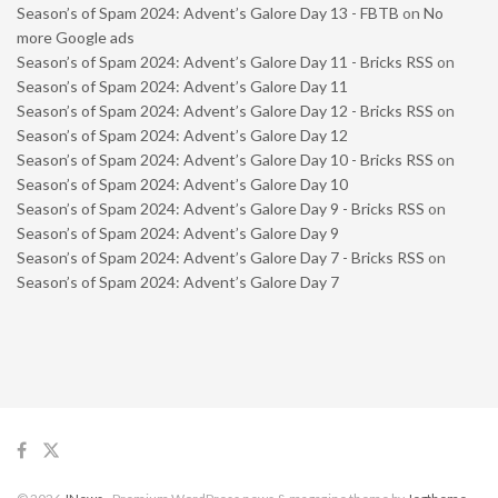
Season’s of Spam 2024: Advent’s Galore Day 13 - FBTB
on
No
more Google ads
Season’s of Spam 2024: Advent’s Galore Day 11 - Bricks RSS
on
Season’s of Spam 2024: Advent’s Galore Day 11
Season’s of Spam 2024: Advent’s Galore Day 12 - Bricks RSS
on
Season’s of Spam 2024: Advent’s Galore Day 12
Season’s of Spam 2024: Advent’s Galore Day 10 - Bricks RSS
on
Season’s of Spam 2024: Advent’s Galore Day 10
Season’s of Spam 2024: Advent’s Galore Day 9 - Bricks RSS
on
Season’s of Spam 2024: Advent’s Galore Day 9
Season’s of Spam 2024: Advent’s Galore Day 7 - Bricks RSS
on
Season’s of Spam 2024: Advent’s Galore Day 7