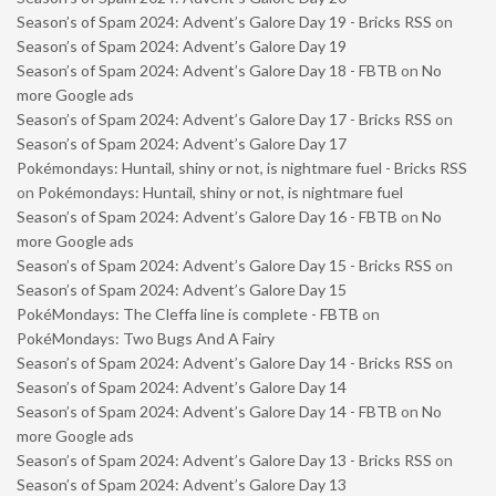
Season’s of Spam 2024: Advent’s Galore Day 19 - Bricks RSS
on
Season’s of Spam 2024: Advent’s Galore Day 19
Season’s of Spam 2024: Advent’s Galore Day 18 - FBTB
on
No
more Google ads
Season’s of Spam 2024: Advent’s Galore Day 17 - Bricks RSS
on
Season’s of Spam 2024: Advent’s Galore Day 17
Pokémondays: Huntail, shiny or not, is nightmare fuel - Bricks RSS
on
Pokémondays: Huntail, shiny or not, is nightmare fuel
Season’s of Spam 2024: Advent’s Galore Day 16 - FBTB
on
No
more Google ads
Season’s of Spam 2024: Advent’s Galore Day 15 - Bricks RSS
on
Season’s of Spam 2024: Advent’s Galore Day 15
PokéMondays: The Cleffa line is complete - FBTB
on
PokéMondays: Two Bugs And A Fairy
Season’s of Spam 2024: Advent’s Galore Day 14 - Bricks RSS
on
Season’s of Spam 2024: Advent’s Galore Day 14
Season’s of Spam 2024: Advent’s Galore Day 14 - FBTB
on
No
more Google ads
Season’s of Spam 2024: Advent’s Galore Day 13 - Bricks RSS
on
Season’s of Spam 2024: Advent’s Galore Day 13