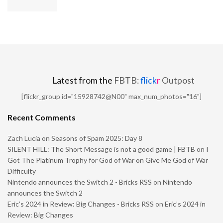
Latest from the
FBTB:
flick
r
Outpost
[flickr_group id="15928742@N00" max_num_photos="16"]
Recent Comments
Zach Lucia
on
Seasons of Spam 2025: Day 8
SILENT HILL: The Short Message is not a good game | FBTB
on
I
Got The Platinum Trophy for God of War on Give Me God of War
Difficulty
Nintendo announces the Switch 2 - Bricks RSS
on
Nintendo
announces the Switch 2
Eric’s 2024 in Review: Big Changes - Bricks RSS
on
Eric’s 2024 in
Review: Big Changes