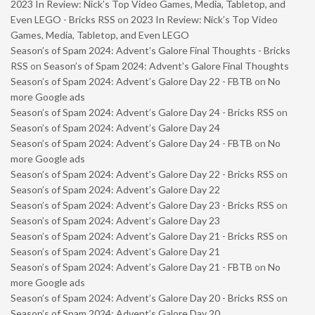
2023 In Review: Nick’s Top Video Games, Media, Tabletop, and
Even LEGO - Bricks RSS
on
2023 In Review: Nick’s Top Video
Games, Media, Tabletop, and Even LEGO
Season’s of Spam 2024: Advent’s Galore Final Thoughts - Bricks
RSS
on
Season’s of Spam 2024: Advent’s Galore Final Thoughts
Season’s of Spam 2024: Advent’s Galore Day 22 - FBTB
on
No
more Google ads
Season’s of Spam 2024: Advent’s Galore Day 24 - Bricks RSS
on
Season’s of Spam 2024: Advent’s Galore Day 24
Season’s of Spam 2024: Advent’s Galore Day 24 - FBTB
on
No
more Google ads
Season’s of Spam 2024: Advent’s Galore Day 22 - Bricks RSS
on
Season’s of Spam 2024: Advent’s Galore Day 22
Season’s of Spam 2024: Advent’s Galore Day 23 - Bricks RSS
on
Season’s of Spam 2024: Advent’s Galore Day 23
Season’s of Spam 2024: Advent’s Galore Day 21 - Bricks RSS
on
Season’s of Spam 2024: Advent’s Galore Day 21
Season’s of Spam 2024: Advent’s Galore Day 21 - FBTB
on
No
more Google ads
Season’s of Spam 2024: Advent’s Galore Day 20 - Bricks RSS
on
Season’s of Spam 2024: Advent’s Galore Day 20