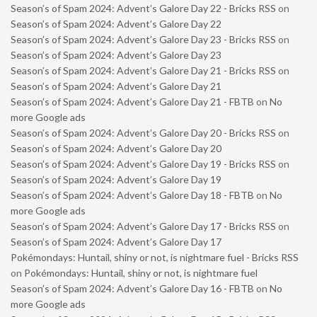
Season’s of Spam 2024: Advent’s Galore Day 22 - Bricks RSS
on
Season’s of Spam 2024: Advent’s Galore Day 22
Season’s of Spam 2024: Advent’s Galore Day 23 - Bricks RSS
on
Season’s of Spam 2024: Advent’s Galore Day 23
Season’s of Spam 2024: Advent’s Galore Day 21 - Bricks RSS
on
Season’s of Spam 2024: Advent’s Galore Day 21
Season’s of Spam 2024: Advent’s Galore Day 21 - FBTB
on
No
more Google ads
Season’s of Spam 2024: Advent’s Galore Day 20 - Bricks RSS
on
Season’s of Spam 2024: Advent’s Galore Day 20
Season’s of Spam 2024: Advent’s Galore Day 19 - Bricks RSS
on
Season’s of Spam 2024: Advent’s Galore Day 19
Season’s of Spam 2024: Advent’s Galore Day 18 - FBTB
on
No
more Google ads
Season’s of Spam 2024: Advent’s Galore Day 17 - Bricks RSS
on
Season’s of Spam 2024: Advent’s Galore Day 17
Pokémondays: Huntail, shiny or not, is nightmare fuel - Bricks RSS
on
Pokémondays: Huntail, shiny or not, is nightmare fuel
Season’s of Spam 2024: Advent’s Galore Day 16 - FBTB
on
No
more Google ads