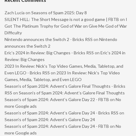
Zach Lucia
on
Seasons of Spam 2025: Day 8
SILENT HILL: The Short Message is not a good game | FBTB
on
I
Got The Platinum Trophy for God of War on Give Me God of War
Difficulty
Nintendo announces the Switch 2 - Bricks RSS
on
Nintendo
announces the Switch 2
Eric’s 2024 in Review: Big Changes - Bricks RSS
on
Eric’s 2024 in
Review: Big Changes
2023 In Review: Nick’s Top Video Games, Media, Tabletop, and
Even LEGO - Bricks RSS
on
2023 In Review: Nick’s Top Video
Games, Media, Tabletop, and Even LEGO
Season’s of Spam 2024: Advent’s Galore Final Thoughts - Bricks
RSS
on
Season’s of Spam 2024: Advent’s Galore Final Thoughts
Season’s of Spam 2024: Advent’s Galore Day 22 - FBTB
on
No
more Google ads
Season’s of Spam 2024: Advent’s Galore Day 24 - Bricks RSS
on
Season’s of Spam 2024: Advent’s Galore Day 24
Season’s of Spam 2024: Advent’s Galore Day 24 - FBTB
on
No
more Google ads