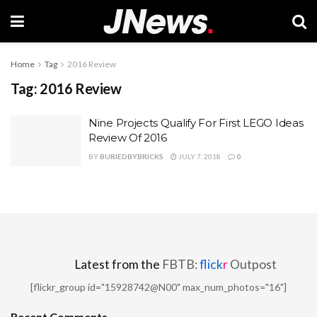
Home
Tag
2016 Review
Tag:
2016 Review
Nine Projects Qualify For First LEGO Ideas
Review Of 2016
BY
BURIEDBYBRICKS
JULY 7, 2018
0
Latest from the
FBTB:
flick
r
Outpost
[flickr_group id="15928742@N00" max_num_photos="16"]
Recent Comments