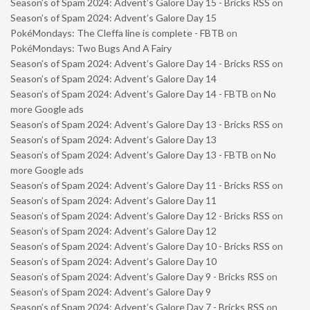
Season’s of Spam 2024: Advent’s Galore Day 15 - Bricks RSS
on
Season’s of Spam 2024: Advent’s Galore Day 15
PokéMondays: The Cleffa line is complete - FBTB
on
PokéMondays: Two Bugs And A Fairy
Season’s of Spam 2024: Advent’s Galore Day 14 - Bricks RSS
on
Season’s of Spam 2024: Advent’s Galore Day 14
Season’s of Spam 2024: Advent’s Galore Day 14 - FBTB
on
No
more Google ads
Season’s of Spam 2024: Advent’s Galore Day 13 - Bricks RSS
on
Season’s of Spam 2024: Advent’s Galore Day 13
Season’s of Spam 2024: Advent’s Galore Day 13 - FBTB
on
No
more Google ads
Season’s of Spam 2024: Advent’s Galore Day 11 - Bricks RSS
on
Season’s of Spam 2024: Advent’s Galore Day 11
Season’s of Spam 2024: Advent’s Galore Day 12 - Bricks RSS
on
Season’s of Spam 2024: Advent’s Galore Day 12
Season’s of Spam 2024: Advent’s Galore Day 10 - Bricks RSS
on
Season’s of Spam 2024: Advent’s Galore Day 10
Season’s of Spam 2024: Advent’s Galore Day 9 - Bricks RSS
on
Season’s of Spam 2024: Advent’s Galore Day 9
Season’s of Spam 2024: Advent’s Galore Day 7 - Bricks RSS
on