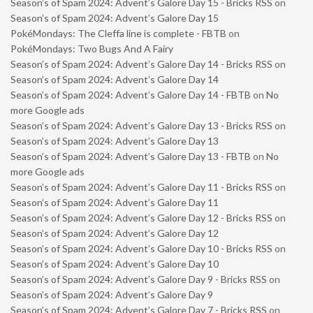
Season’s of Spam 2024: Advent’s Galore Day 15 - Bricks RSS
on
Season’s of Spam 2024: Advent’s Galore Day 15
PokéMondays: The Cleffa line is complete - FBTB
on
PokéMondays: Two Bugs And A Fairy
Season’s of Spam 2024: Advent’s Galore Day 14 - Bricks RSS
on
Season’s of Spam 2024: Advent’s Galore Day 14
Season’s of Spam 2024: Advent’s Galore Day 14 - FBTB
on
No
more Google ads
Season’s of Spam 2024: Advent’s Galore Day 13 - Bricks RSS
on
Season’s of Spam 2024: Advent’s Galore Day 13
Season’s of Spam 2024: Advent’s Galore Day 13 - FBTB
on
No
more Google ads
Season’s of Spam 2024: Advent’s Galore Day 11 - Bricks RSS
on
Season’s of Spam 2024: Advent’s Galore Day 11
Season’s of Spam 2024: Advent’s Galore Day 12 - Bricks RSS
on
Season’s of Spam 2024: Advent’s Galore Day 12
Season’s of Spam 2024: Advent’s Galore Day 10 - Bricks RSS
on
Season’s of Spam 2024: Advent’s Galore Day 10
Season’s of Spam 2024: Advent’s Galore Day 9 - Bricks RSS
on
Season’s of Spam 2024: Advent’s Galore Day 9
Season’s of Spam 2024: Advent’s Galore Day 7 - Bricks RSS
on