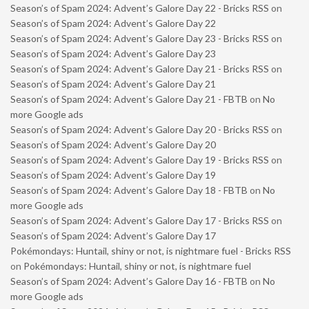
Season’s of Spam 2024: Advent’s Galore Day 22 - Bricks RSS
on
Season’s of Spam 2024: Advent’s Galore Day 22
Season’s of Spam 2024: Advent’s Galore Day 23 - Bricks RSS
on
Season’s of Spam 2024: Advent’s Galore Day 23
Season’s of Spam 2024: Advent’s Galore Day 21 - Bricks RSS
on
Season’s of Spam 2024: Advent’s Galore Day 21
Season’s of Spam 2024: Advent’s Galore Day 21 - FBTB
on
No
more Google ads
Season’s of Spam 2024: Advent’s Galore Day 20 - Bricks RSS
on
Season’s of Spam 2024: Advent’s Galore Day 20
Season’s of Spam 2024: Advent’s Galore Day 19 - Bricks RSS
on
Season’s of Spam 2024: Advent’s Galore Day 19
Season’s of Spam 2024: Advent’s Galore Day 18 - FBTB
on
No
more Google ads
Season’s of Spam 2024: Advent’s Galore Day 17 - Bricks RSS
on
Season’s of Spam 2024: Advent’s Galore Day 17
Pokémondays: Huntail, shiny or not, is nightmare fuel - Bricks RSS
on
Pokémondays: Huntail, shiny or not, is nightmare fuel
Season’s of Spam 2024: Advent’s Galore Day 16 - FBTB
on
No
more Google ads