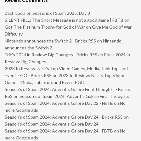
Zach Lucia
on
Seasons of Spam 2025: Day 8
SILENT HILL: The Short Message is not a good game | FBTB
on
I
Got The Platinum Trophy for God of War on Give Me God of War
Difficulty
Nintendo announces the Switch 2 - Bricks RSS
on
Nintendo
announces the Switch 2
Eric’s 2024 in Review: Big Changes - Bricks RSS
on
Eric’s 2024 in
Review: Big Changes
2023 In Review: Nick’s Top Video Games, Media, Tabletop, and
Even LEGO - Bricks RSS
on
2023 In Review: Nick’s Top Video
Games, Media, Tabletop, and Even LEGO
Season’s of Spam 2024: Advent’s Galore Final Thoughts - Bricks
RSS
on
Season’s of Spam 2024: Advent’s Galore Final Thoughts
Season’s of Spam 2024: Advent’s Galore Day 22 - FBTB
on
No
more Google ads
Season’s of Spam 2024: Advent’s Galore Day 24 - Bricks RSS
on
Season’s of Spam 2024: Advent’s Galore Day 24
Season’s of Spam 2024: Advent’s Galore Day 24 - FBTB
on
No
more Google ads