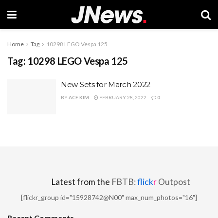
Home
Tag
10298 LEGO Vespa 125
Tag:
10298 LEGO Vespa 125
New Sets for March 2022
BY
ACE KIM
FEBRUARY 28, 2022
0
Latest from the
FBTB:
flick
r
Outpost
[flickr_group id="15928742@N00" max_num_photos="16"]
Recent Comments