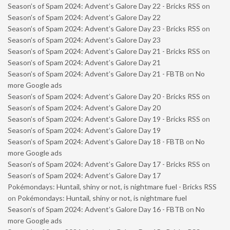
Season’s of Spam 2024: Advent’s Galore Day 22 - Bricks RSS
on
Season’s of Spam 2024: Advent’s Galore Day 22
Season’s of Spam 2024: Advent’s Galore Day 23 - Bricks RSS
on
Season’s of Spam 2024: Advent’s Galore Day 23
Season’s of Spam 2024: Advent’s Galore Day 21 - Bricks RSS
on
Season’s of Spam 2024: Advent’s Galore Day 21
Season’s of Spam 2024: Advent’s Galore Day 21 - FBTB
on
No
more Google ads
Season’s of Spam 2024: Advent’s Galore Day 20 - Bricks RSS
on
Season’s of Spam 2024: Advent’s Galore Day 20
Season’s of Spam 2024: Advent’s Galore Day 19 - Bricks RSS
on
Season’s of Spam 2024: Advent’s Galore Day 19
Season’s of Spam 2024: Advent’s Galore Day 18 - FBTB
on
No
more Google ads
Season’s of Spam 2024: Advent’s Galore Day 17 - Bricks RSS
on
Season’s of Spam 2024: Advent’s Galore Day 17
Pokémondays: Huntail, shiny or not, is nightmare fuel - Bricks RSS
on
Pokémondays: Huntail, shiny or not, is nightmare fuel
Season’s of Spam 2024: Advent’s Galore Day 16 - FBTB
on
No
more Google ads