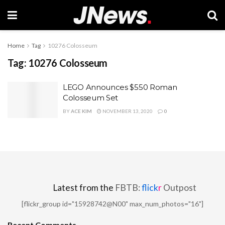
Home
Tag
10276 Colosseum
Tag:
10276 Colosseum
LEGO Announces $550 Roman
Colosseum Set
BY
ACE KIM
NOVEMBER 13, 2020
0
Latest from the
FBTB:
flick
r
Outpost
[flickr_group id="15928742@N00" max_num_photos="16"]
Recent Comments