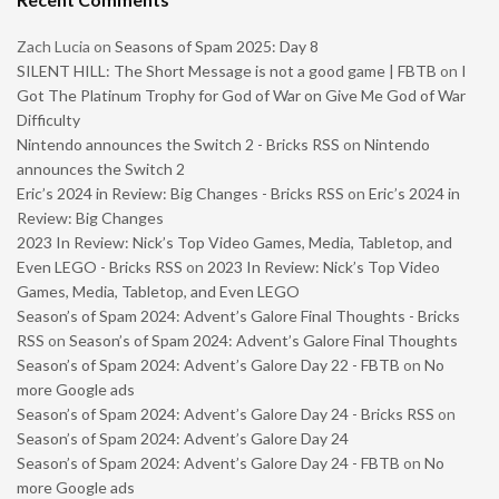
Zach Lucia
on
Seasons of Spam 2025: Day 8
SILENT HILL: The Short Message is not a good game | FBTB
on
I
Got The Platinum Trophy for God of War on Give Me God of War
Difficulty
Nintendo announces the Switch 2 - Bricks RSS
on
Nintendo
announces the Switch 2
Eric’s 2024 in Review: Big Changes - Bricks RSS
on
Eric’s 2024 in
Review: Big Changes
2023 In Review: Nick’s Top Video Games, Media, Tabletop, and
Even LEGO - Bricks RSS
on
2023 In Review: Nick’s Top Video
Games, Media, Tabletop, and Even LEGO
Season’s of Spam 2024: Advent’s Galore Final Thoughts - Bricks
RSS
on
Season’s of Spam 2024: Advent’s Galore Final Thoughts
Season’s of Spam 2024: Advent’s Galore Day 22 - FBTB
on
No
more Google ads
Season’s of Spam 2024: Advent’s Galore Day 24 - Bricks RSS
on
Season’s of Spam 2024: Advent’s Galore Day 24
Season’s of Spam 2024: Advent’s Galore Day 24 - FBTB
on
No
more Google ads