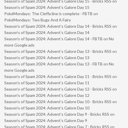
Season’s of Spam 2024: Advent’s Galore Day 15 - Bricks RSS
on
Season’s of Spam 2024: Advent’s Galore Day 15
PokéMondays: The Cleffa line is complete - FBTB
on
PokéMondays: Two Bugs And A Fairy
Season’s of Spam 2024: Advent’s Galore Day 14 - Bricks RSS
on
Season’s of Spam 2024: Advent’s Galore Day 14
Season’s of Spam 2024: Advent’s Galore Day 14 - FBTB
on
No
more Google ads
Season’s of Spam 2024: Advent’s Galore Day 13 - Bricks RSS
on
Season’s of Spam 2024: Advent’s Galore Day 13
Season’s of Spam 2024: Advent’s Galore Day 13 - FBTB
on
No
more Google ads
Season’s of Spam 2024: Advent’s Galore Day 11 - Bricks RSS
on
Season’s of Spam 2024: Advent’s Galore Day 11
Season’s of Spam 2024: Advent’s Galore Day 12 - Bricks RSS
on
Season’s of Spam 2024: Advent’s Galore Day 12
Season’s of Spam 2024: Advent’s Galore Day 10 - Bricks RSS
on
Season’s of Spam 2024: Advent’s Galore Day 10
Season’s of Spam 2024: Advent’s Galore Day 9 - Bricks RSS
on
Season’s of Spam 2024: Advent’s Galore Day 9
Season’s of Spam 2024: Advent’s Galore Day 7 - Bricks RSS
on