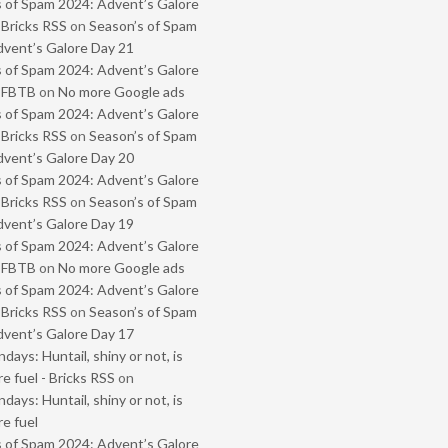
 of Spam 2024: Advent’s Galore
 Bricks RSS
on
Season’s of Spam
vent’s Galore Day 21
 of Spam 2024: Advent’s Galore
- FBTB
on
No more Google ads
 of Spam 2024: Advent’s Galore
 Bricks RSS
on
Season’s of Spam
vent’s Galore Day 20
 of Spam 2024: Advent’s Galore
 Bricks RSS
on
Season’s of Spam
vent’s Galore Day 19
 of Spam 2024: Advent’s Galore
- FBTB
on
No more Google ads
 of Spam 2024: Advent’s Galore
 Bricks RSS
on
Season’s of Spam
vent’s Galore Day 17
ays: Huntail, shiny or not, is
e fuel - Bricks RSS
on
ays: Huntail, shiny or not, is
e fuel
 of Spam 2024: Advent’s Galore