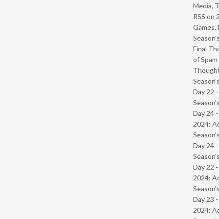
Media, T
RSS
on
Games, 
Season’s
Final Th
of Spam 
Though
Season’s
Day 22 
Season’s
Day 24 -
2024: Ad
Season’s
Day 24 
Season’s
Day 22 -
2024: Ad
Season’s
Day 23 -
2024: Ad