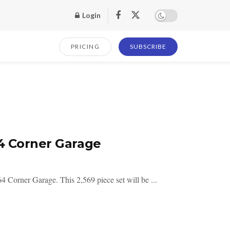
Login
PRICING
SUBSCRIBE
4 Corner Garage
 Corner Garage. This 2,569 piece set will be ...