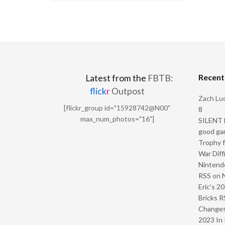
Recen
Latest from the
FBTB:
flick
r
Outpost
Zach Luc
[flickr_group id="15928742@N00"
8
max_num_photos="16"]
SILENT H
good ga
Trophy f
War Diff
Nintendo
RSS
on
Eric’s 2
Bricks R
Change
2023 In 