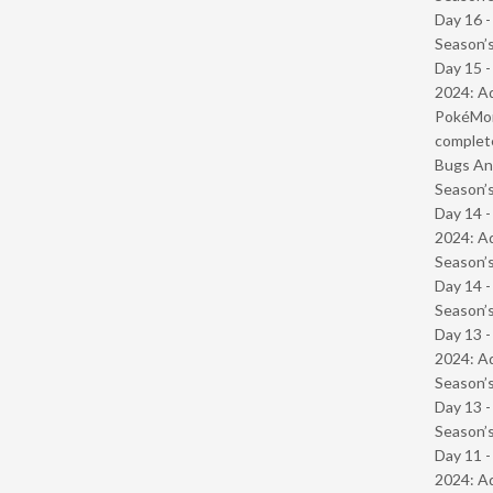
Day 16 
Season’s
Day 15 -
2024: Ad
PokéMond
complet
Bugs And
Season’s
Day 14 -
2024: Ad
Season’s
Day 14 
Season’s
Day 13 -
2024: Ad
Season’s
Day 13 
Season’s
Day 11 -
2024: Ad