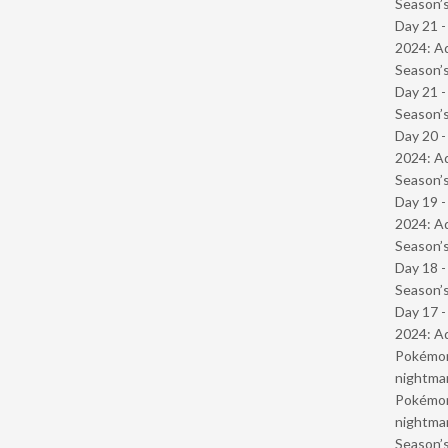
Season’s
Day 21 -
2024: Ad
Season’s
Day 21 
Season’s
Day 20 -
2024: Ad
Season’s
Day 19 -
2024: Ad
Season’s
Day 18 
Season’s
Day 17 -
2024: Ad
Pokémond
nightmar
Pokémond
nightmar
Season’s