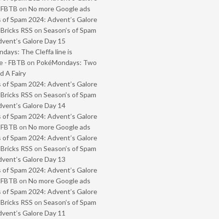
- FBTB
on
No more Google ads
 of Spam 2024: Advent’s Galore
 Bricks RSS
on
Season’s of Spam
vent’s Galore Day 15
ays: The Cleffa line is
e - FBTB
on
PokéMondays: Two
 A Fairy
 of Spam 2024: Advent’s Galore
 Bricks RSS
on
Season’s of Spam
vent’s Galore Day 14
 of Spam 2024: Advent’s Galore
- FBTB
on
No more Google ads
 of Spam 2024: Advent’s Galore
 Bricks RSS
on
Season’s of Spam
vent’s Galore Day 13
 of Spam 2024: Advent’s Galore
- FBTB
on
No more Google ads
 of Spam 2024: Advent’s Galore
 Bricks RSS
on
Season’s of Spam
vent’s Galore Day 11