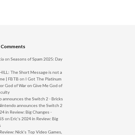
t Comments
ia
on
Seasons of Spam 2025: Day
ILL: The Short Message is not a
me | FBTB
on
I Got The Platinum
or God of War on Give Me God of
iculty
 announces the Switch 2 - Bricks
Nintendo announces the Switch 2
024 in Review: Big Changes -
SS
on
Eric’s 2024 in Review: Big
s
Review: Nick’s Top Video Games,