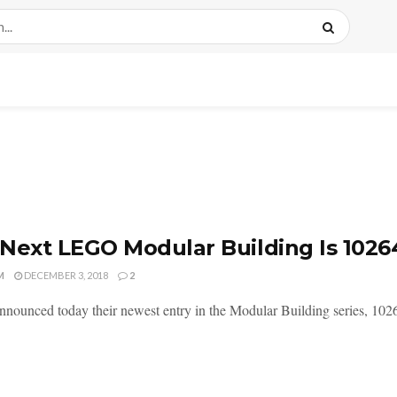
Next LEGO Modular Building Is 1026
M
DECEMBER 3, 2018
2
ounced today their newest entry in the Modular Building series, 10264