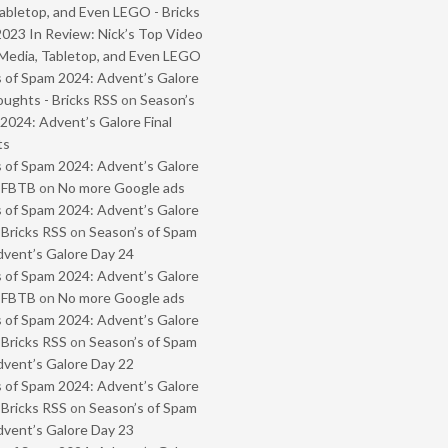
abletop, and Even LEGO - Bricks
2023 In Review: Nick’s Top Video
Media, Tabletop, and Even LEGO
 of Spam 2024: Advent’s Galore
oughts - Bricks RSS
on
Season’s
2024: Advent’s Galore Final
ts
 of Spam 2024: Advent’s Galore
- FBTB
on
No more Google ads
 of Spam 2024: Advent’s Galore
 Bricks RSS
on
Season’s of Spam
vent’s Galore Day 24
 of Spam 2024: Advent’s Galore
- FBTB
on
No more Google ads
 of Spam 2024: Advent’s Galore
 Bricks RSS
on
Season’s of Spam
vent’s Galore Day 22
 of Spam 2024: Advent’s Galore
 Bricks RSS
on
Season’s of Spam
vent’s Galore Day 23