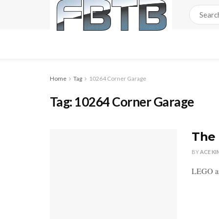
Home
Tag
10264 Corner Garage
Tag:
10264 Corner Garage
The 
BY
ACE KI
LEGO ann