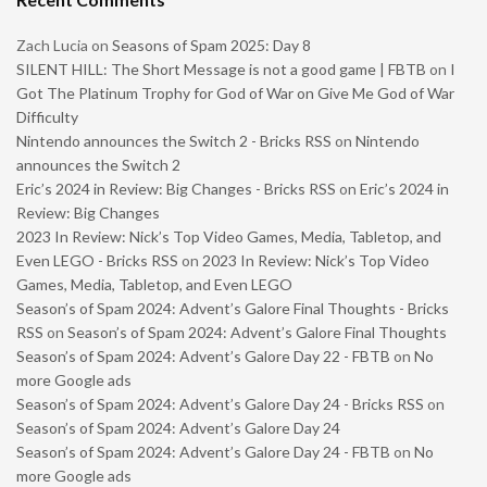
Zach Lucia
on
Seasons of Spam 2025: Day 8
SILENT HILL: The Short Message is not a good game | FBTB
on
I
Got The Platinum Trophy for God of War on Give Me God of War
Difficulty
Nintendo announces the Switch 2 - Bricks RSS
on
Nintendo
announces the Switch 2
Eric’s 2024 in Review: Big Changes - Bricks RSS
on
Eric’s 2024 in
Review: Big Changes
2023 In Review: Nick’s Top Video Games, Media, Tabletop, and
Even LEGO - Bricks RSS
on
2023 In Review: Nick’s Top Video
Games, Media, Tabletop, and Even LEGO
Season’s of Spam 2024: Advent’s Galore Final Thoughts - Bricks
RSS
on
Season’s of Spam 2024: Advent’s Galore Final Thoughts
Season’s of Spam 2024: Advent’s Galore Day 22 - FBTB
on
No
more Google ads
Season’s of Spam 2024: Advent’s Galore Day 24 - Bricks RSS
on
Season’s of Spam 2024: Advent’s Galore Day 24
Season’s of Spam 2024: Advent’s Galore Day 24 - FBTB
on
No
more Google ads