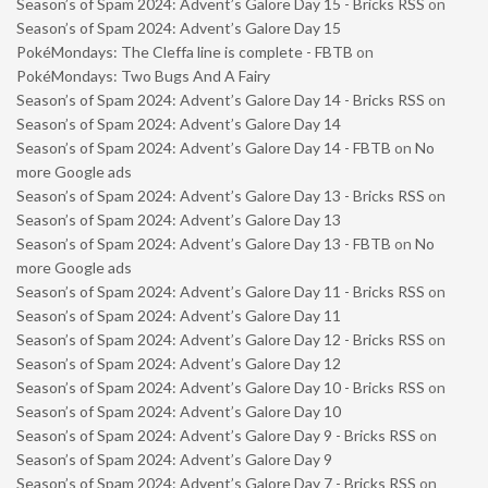
Season’s of Spam 2024: Advent’s Galore Day 15 - Bricks RSS
on
Season’s of Spam 2024: Advent’s Galore Day 15
PokéMondays: The Cleffa line is complete - FBTB
on
PokéMondays: Two Bugs And A Fairy
Season’s of Spam 2024: Advent’s Galore Day 14 - Bricks RSS
on
Season’s of Spam 2024: Advent’s Galore Day 14
Season’s of Spam 2024: Advent’s Galore Day 14 - FBTB
on
No
more Google ads
Season’s of Spam 2024: Advent’s Galore Day 13 - Bricks RSS
on
Season’s of Spam 2024: Advent’s Galore Day 13
Season’s of Spam 2024: Advent’s Galore Day 13 - FBTB
on
No
more Google ads
Season’s of Spam 2024: Advent’s Galore Day 11 - Bricks RSS
on
Season’s of Spam 2024: Advent’s Galore Day 11
Season’s of Spam 2024: Advent’s Galore Day 12 - Bricks RSS
on
Season’s of Spam 2024: Advent’s Galore Day 12
Season’s of Spam 2024: Advent’s Galore Day 10 - Bricks RSS
on
Season’s of Spam 2024: Advent’s Galore Day 10
Season’s of Spam 2024: Advent’s Galore Day 9 - Bricks RSS
on
Season’s of Spam 2024: Advent’s Galore Day 9
Season’s of Spam 2024: Advent’s Galore Day 7 - Bricks RSS
on