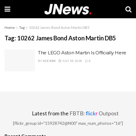
Home
Tag
10262 James Bond Aston Martin DB5
Tag:
10262 James Bond Aston Martin DB5
The LEGO Aston Martin Is Officially Here
BY
ACE KIM
JULY 18, 2018
3
Latest from the
FBTB:
flick
r
Outpost
[flickr_group id="15928742@N00" max_num_photos="16"]
Recent Comments