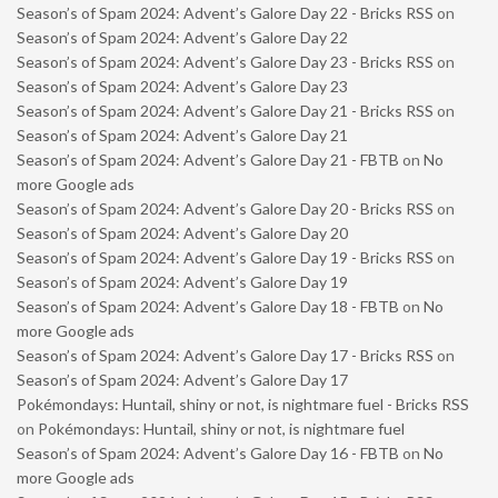
Season’s of Spam 2024: Advent’s Galore Day 22 - Bricks RSS
on
Season’s of Spam 2024: Advent’s Galore Day 22
Season’s of Spam 2024: Advent’s Galore Day 23 - Bricks RSS
on
Season’s of Spam 2024: Advent’s Galore Day 23
Season’s of Spam 2024: Advent’s Galore Day 21 - Bricks RSS
on
Season’s of Spam 2024: Advent’s Galore Day 21
Season’s of Spam 2024: Advent’s Galore Day 21 - FBTB
on
No
more Google ads
Season’s of Spam 2024: Advent’s Galore Day 20 - Bricks RSS
on
Season’s of Spam 2024: Advent’s Galore Day 20
Season’s of Spam 2024: Advent’s Galore Day 19 - Bricks RSS
on
Season’s of Spam 2024: Advent’s Galore Day 19
Season’s of Spam 2024: Advent’s Galore Day 18 - FBTB
on
No
more Google ads
Season’s of Spam 2024: Advent’s Galore Day 17 - Bricks RSS
on
Season’s of Spam 2024: Advent’s Galore Day 17
Pokémondays: Huntail, shiny or not, is nightmare fuel - Bricks RSS
on
Pokémondays: Huntail, shiny or not, is nightmare fuel
Season’s of Spam 2024: Advent’s Galore Day 16 - FBTB
on
No
more Google ads