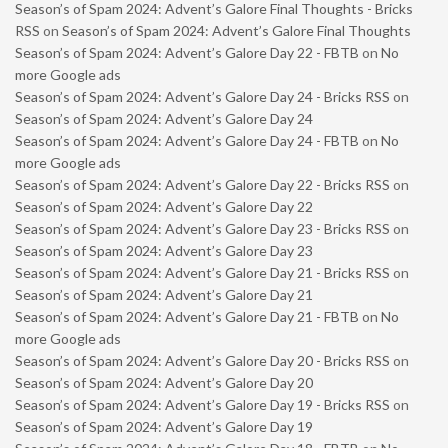
Season’s of Spam 2024: Advent’s Galore Final Thoughts - Bricks
RSS
on
Season’s of Spam 2024: Advent’s Galore Final Thoughts
Season’s of Spam 2024: Advent’s Galore Day 22 - FBTB
on
No
more Google ads
Season’s of Spam 2024: Advent’s Galore Day 24 - Bricks RSS
on
Season’s of Spam 2024: Advent’s Galore Day 24
Season’s of Spam 2024: Advent’s Galore Day 24 - FBTB
on
No
more Google ads
Season’s of Spam 2024: Advent’s Galore Day 22 - Bricks RSS
on
Season’s of Spam 2024: Advent’s Galore Day 22
Season’s of Spam 2024: Advent’s Galore Day 23 - Bricks RSS
on
Season’s of Spam 2024: Advent’s Galore Day 23
Season’s of Spam 2024: Advent’s Galore Day 21 - Bricks RSS
on
Season’s of Spam 2024: Advent’s Galore Day 21
Season’s of Spam 2024: Advent’s Galore Day 21 - FBTB
on
No
more Google ads
Season’s of Spam 2024: Advent’s Galore Day 20 - Bricks RSS
on
Season’s of Spam 2024: Advent’s Galore Day 20
Season’s of Spam 2024: Advent’s Galore Day 19 - Bricks RSS
on
Season’s of Spam 2024: Advent’s Galore Day 19