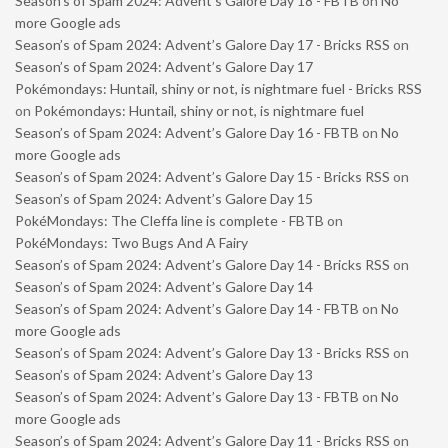
Season’s of Spam 2024: Advent’s Galore Day 18 - FBTB
on
No
more Google ads
Season’s of Spam 2024: Advent’s Galore Day 17 - Bricks RSS
on
Season’s of Spam 2024: Advent’s Galore Day 17
Pokémondays: Huntail, shiny or not, is nightmare fuel - Bricks RSS
on
Pokémondays: Huntail, shiny or not, is nightmare fuel
Season’s of Spam 2024: Advent’s Galore Day 16 - FBTB
on
No
more Google ads
Season’s of Spam 2024: Advent’s Galore Day 15 - Bricks RSS
on
Season’s of Spam 2024: Advent’s Galore Day 15
PokéMondays: The Cleffa line is complete - FBTB
on
PokéMondays: Two Bugs And A Fairy
Season’s of Spam 2024: Advent’s Galore Day 14 - Bricks RSS
on
Season’s of Spam 2024: Advent’s Galore Day 14
Season’s of Spam 2024: Advent’s Galore Day 14 - FBTB
on
No
more Google ads
Season’s of Spam 2024: Advent’s Galore Day 13 - Bricks RSS
on
Season’s of Spam 2024: Advent’s Galore Day 13
Season’s of Spam 2024: Advent’s Galore Day 13 - FBTB
on
No
more Google ads
Season’s of Spam 2024: Advent’s Galore Day 11 - Bricks RSS
on