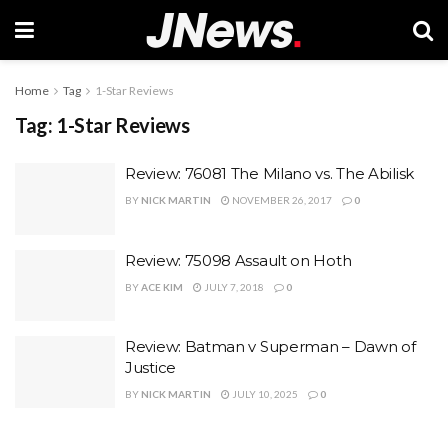
Home
Tag
1-Star Reviews
Tag:
1-Star Reviews
Review: 76081 The Milano vs. The Abilisk
BY
NICK MARTIN
NOVEMBER 26, 2017
0
Review: 75098 Assault on Hoth
BY
ACE KIM
JULY 7, 2018
0
Review: Batman v Superman – Dawn of
Justice
BY
NICK MARTIN
JULY 10, 2025
0