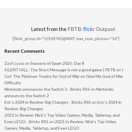
Latest from the
FBTB:
flick
r
Outpost
[flickr_group id="15928742@N00" max_num_photos="16"]
Recent Comments
Zach Lucia
on
Seasons of Spam 2025: Day 8
SILENT HILL: The Short Message is not a good game | FBTB
on
I
Got The Platinum Trophy for God of War on Give Me God of War
Difficulty
Nintendo announces the Switch 2 - Bricks RSS
on
Nintendo
announces the Switch 2
Eric’s 2024 in Review: Big Changes - Bricks RSS
on
Eric’s 2024 in
Review: Big Changes
2023 In Review: Nick’s Top Video Games, Media, Tabletop, and
Even LEGO - Bricks RSS
on
2023 In Review: Nick’s Top Video
Games, Media, Tabletop, and Even LEGO