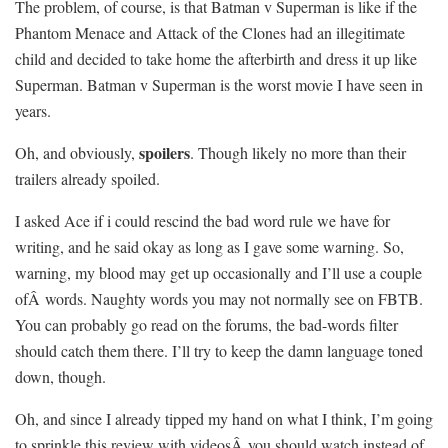
The problem, of course, is that Batman v Superman is like if the
Phantom Menace and Attack of the Clones had an illegitimate
child and decided to take home the afterbirth and dress it up like
Superman. Batman v Superman is the worst movie I have seen in
years.
spoilers
Oh, and obviously,
. Though likely no more than their
trailers already spoiled.
I asked Ace if i could rescind the bad word rule we have for
writing, and he said okay as long as I gave some warning. So,
warning, my blood may get up occasionally and I’ll use a couple
ofÂ words. Naughty words you may not normally see on FBTB.
You can probably go read on the forums, the bad-words filter
should catch them there. I’ll try to keep the damn language toned
down, though.
Oh, and since I already tipped my hand on what I think, I’m going
to sprinkle this review with videosÂ you should watch instead of