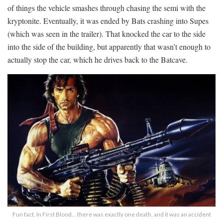
of things the vehicle smashes through chasing the semi with the
kryptonite. Eventually, it was ended by Bats crashing into Supes
(which was seen in the trailer). That knocked the car to the side
into the side of the building, but apparently that wasn’t enough to
actually stop the car, which he drives back to the Batcave.
Fun fact. In First Blood… there was exactly one death, and it was an accident