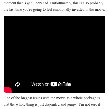
moment that is genuinely sad. Unfortunately, this is also probably
the last time you’re going to feel emotionally invested in the movie.
One of the biggest issues with the movie as a whole package is
that the whole thing is just disjointed and jumpy. I’m not sure if