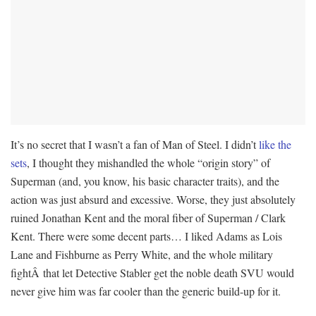
It’s no secret that I wasn’t a fan of Man of Steel. I didn’t
like
the
sets
, I thought they mishandled the whole “origin story” of
Superman (and, you know, his basic character traits), and the
action was just absurd and excessive. Worse, they just absolutely
ruined Jonathan Kent and the moral fiber of Superman / Clark
Kent. There were some decent parts… I liked Adams as Lois
Lane and Fishburne as Perry White, and the whole military
fightÂ that let Detective Stabler get the noble death SVU would
never give him was far cooler than the generic build-up for it.