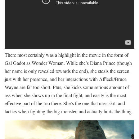
There most certainly was a highlight in the movie in the form of
Gal Gadot as Wonder Woman. While she’s Diana Prince (though
her name is only revealed towards the end), she steals the screen
just with her presence, and her interactions with Affleck/Bruce
Wayne are far too short. Plus, she kicks some serious amount of
ass when she shows up in the final fight, and easily is the most
effective part of the trio there. She’s the one that uses skill and
tactics when fighting the big monster, and actually hurts the thing.