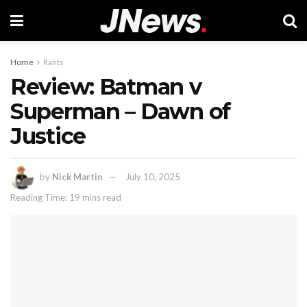
Home
Rants
Review: Batman v
Superman – Dawn of
Justice
by
Nick Martin
July 10, 2025
Reading Time: 19 mins read