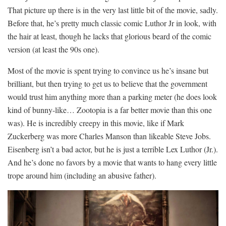
That picture up there is in the very last little bit of the movie, sadly.
Before that, he’s pretty much classic comic Luthor Jr in look, with
the hair at least, though he lacks that glorious beard of the comic
version (at least the 90s one).
Most of the movie is spent trying to convince us he’s insane but
brilliant, but then trying to get us to believe that the government
would trust him anything more than a parking meter (he does look
kind of bunny-like… Zootopia is a far better movie than this one
was). He is incredibly creepy in this movie, like if Mark
Zuckerberg was more Charles Manson than likeable Steve Jobs.
Eisenberg isn’t a bad actor, but he is just a terrible Lex Luthor (Jr.).
And he’s done no favors by a movie that wants to hang every little
trope around him (including an abusive father).