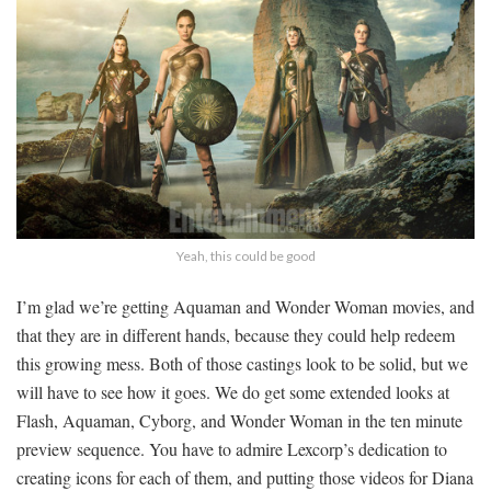
Yeah, this could be good
I’m glad we’re getting Aquaman and Wonder Woman movies, and
that they are in different hands, because they could help redeem
this growing mess. Both of those castings look to be solid, but we
will have to see how it goes. We do get some extended looks at
Flash, Aquaman, Cyborg, and Wonder Woman in the ten minute
preview sequence. You have to admire Lexcorp’s dedication to
creating icons for each of them, and putting those videos for Diana