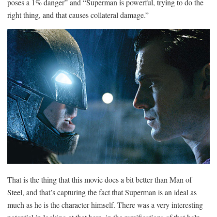
poses a 1% danger” and “Superman is powerful, trying to do the
right thing, and that causes collateral damage.”
That is the thing that this movie does a bit better than Man of
Steel, and that’s capturing the fact that Superman is an ideal as
much as he is the character himself. There was a very interesting