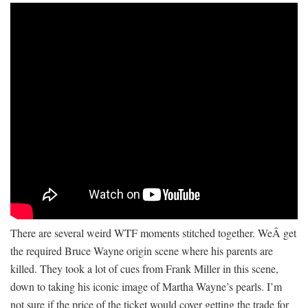
There are several weird WTF moments stitched together. WeÂ get
the required Bruce Wayne origin scene where his parents are
killed. They took a lot of cues from Frank Miller in this scene,
down to taking his iconic image of Martha Wayne’s pearls. I’m
not sure if the price of the ticket would cover getting the trade for