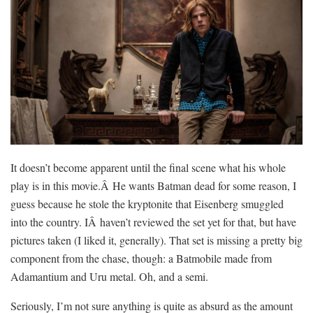
It doesn’t become apparent until the final scene what his whole
play is in this movie.Â He wants Batman dead for some reason, I
guess because he stole the kryptonite that Eisenberg smuggled
into the country. IÂ haven’t reviewed the set yet for that, but have
pictures taken (I liked it, generally). That set is missing a pretty big
component from the chase, though: a Batmobile made from
Adamantium and Uru metal. Oh, and a semi.
Seriously, I’m not sure anything is quite as absurd as the amount