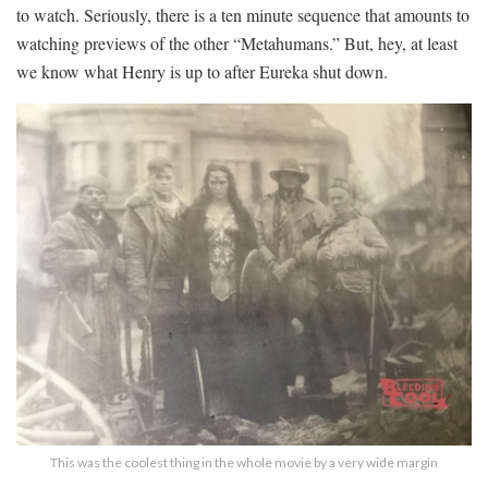
to watch. Seriously, there is a ten minute sequence that amounts to
watching previews of the other “Metahumans.” But, hey, at least
we know what Henry is up to after Eureka shut down.
This was the coolest thing in the whole movie by a very wide margin