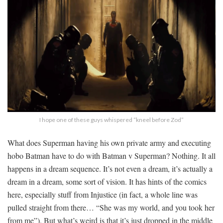
I hope one of these guys whispered “kneel before Zod”
What does Superman having his own private army and executing
hobo Batman have to do with Batman v Superman? Nothing. It all
happens in a dream sequence. It’s not even a dream, it’s actually a
dream in a dream, some sort of vision. It has hints of the comics
here, especially stuff from Injustice (in fact, a whole line was
pulled straight from there… “She was my world, and you took her
from me”). But what’s weird is that it’s just dropped in the middle