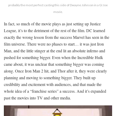
probably the most perfect casting this side of Dwayne Johnson in a GI Joe
movie.
In fact, so much of the movie plays as just setting up Justice
League, it’s to the detriment of the rest of the film. DC learned
exactly the wrong lesson from the success Marvel has seen in the
film universe. There were no phases to start… it was just Iron
Man, and the little stinger at the end lit an absolute inferno and
pushed for something bigger. Even when the Incredible Hulk
came about, it was unclear that something bigger was coming
along. Once Iron Man 2 hit, and Thor after it, they were clearly
planning and moving to something bigger. They built up
credibility and excitement with audiences, and that made the
whole idea of a “franchise series” a success. And it’s expanded
past the movies into TV and other media.