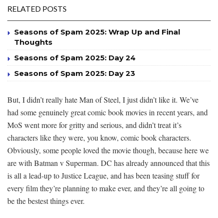
RELATED POSTS
Seasons of Spam 2025: Wrap Up and Final
Thoughts
Seasons of Spam 2025: Day 24
Seasons of Spam 2025: Day 23
But, I didn’t really hate Man of Steel, I just didn’t like it. We’ve
had some genuinely great comic book movies in recent years, and
MoS went more for gritty and serious, and didn’t treat it’s
characters like they were, you know, comic book characters.
Obviously, some people loved the movie though, because here we
are with Batman v Superman. DC has already announced that this
is all a lead-up to Justice League, and has been teasing stuff for
every film they’re planning to make ever, and they’re all going to
be the bestest things ever.