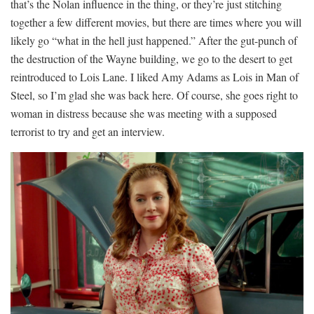
that’s the Nolan influence in the thing, or they’re just stitching
together a few different movies, but there are times where you will
likely go “what in the hell just happened.” After the gut-punch of
the destruction of the Wayne building, we go to the desert to get
reintroduced to Lois Lane. I liked Amy Adams as Lois in Man of
Steel, so I’m glad she was back here. Of course, she goes right to
woman in distress because she was meeting with a supposed
terrorist to try and get an interview.