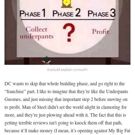
It would explain so much!
DC wants to skip that whole building phase, and go right to the
“franchise” part. I like to imagine that they’re like the Underpants
Gnomes, and just missing that important step 2 before moving on
to profit. Man of Steel didn’t set the world alight in clamoring for
more, and they’re just plowing ahead with it. The fact that this is
getting terrible reviews isn’t going to knock them off that path,
because it’ll make money (I mean, it’s opening against My Big Fat