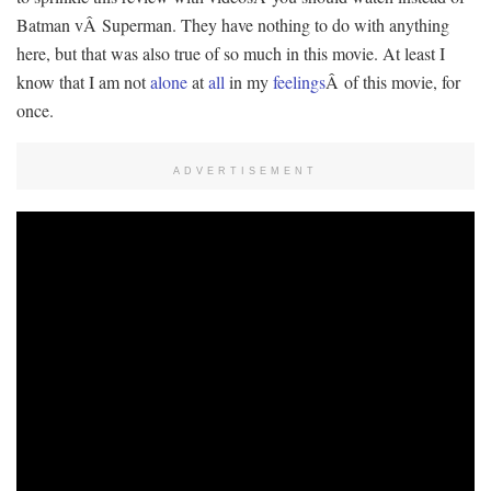
Batman vÂ Superman. They have nothing to do with anything
here, but that was also true of so much in this movie. At least I
know that I am not
alone
at
all
in my
feelings
Â of this movie, for
once.
ADVERTISEMENT