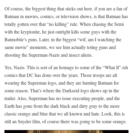
Of course, the biggest thing that sticks out here, if you are a fan of
Batman in movies, comics, or television shows, is that Batman has
totally gotten over that “no killing” rule. When chasing the Semi
with the kryptonite, he just outright kills some guys with the
Batmobile’s guns. Later, in the biggest “wtf, am I watching the
same movie” moments, we see him actually toting guns and
shooting the Superman-Nazis and insect aliens.
Yes, Nazis. This is sort of an homage to some of the “What If”-ish
comics that DC has done over the years. Those troops are all
wearing the Superman logo, and they are hunting Batman for
some reason. That’s where the Darkseid logo shows up in the
trailer. Also, Superman has no issue executing people, and the
Earth has gone from the dark black and dirty gray to the more
classic orange and blue that we all known and hate. Look, this is
still an Snyder film, of course there was going to be some orange.