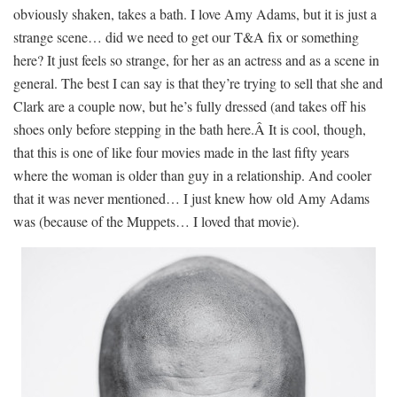
obviously shaken, takes a bath. I love Amy Adams, but it is just a
strange scene… did we need to get our T&A fix or something
here? It just feels so strange, for her as an actress and as a scene in
general. The best I can say is that they’re trying to sell that she and
Clark are a couple now, but he’s fully dressed (and takes off his
shoes only before stepping in the bath here.Â It is cool, though,
that this is one of like four movies made in the last fifty years
where the woman is older than guy in a relationship. And cooler
that it was never mentioned… I just knew how old Amy Adams
was (because of the Muppets… I loved that movie).