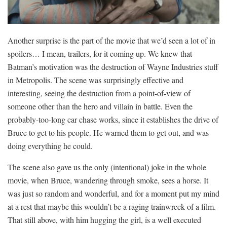
Another surprise is the part of the movie that we’d seen a lot of in
spoilers… I mean, trailers, for it coming up. We knew that
Batman’s motivation was the destruction of Wayne Industries stuff
in Metropolis. The scene was surprisingly effective and
interesting, seeing the destruction from a point-of-view of
someone other than the hero and villain in battle. Even the
probably-too-long car chase works, since it establishes the drive of
Bruce to get to his people. He warned them to get out, and was
doing everything he could.
The scene also gave us the only (intentional) joke in the whole
movie, when Bruce, wandering through smoke, sees a horse. It
was just so random and wonderful, and for a moment put my mind
at a rest that maybe this wouldn’t be a raging trainwreck of a film.
That still above, with him hugging the girl, is a well executed