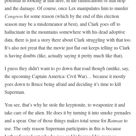
potential in looking at that here, in the ramifications of that help
and the damage. Of course, once Lex manipulates him to murder
Congress
for some reason (which by the end of this election
season may be a misdemeanor at best), and Clark goes off to
hallucinate in the mountains somewhere with his dead adoptive
data, there is just a story there about Clark struggling with that too.
It’s also not great that the movie just flat out keeps telling us Clark
is having doubts (like, actually saying it pretty much like that).
I guess they didn’t want to go down that road though (unlike, say,
the upcoming Captain America: Civil War)… because it mostly
goes down to Bruce being afraid and deciding it’s time to kill
Superman.
You see, that’s why he stole the kryptonite, to weaponize it and
take care of the alien. He does it by turning it into smoke grenades
and a spear. One of those things makes total sense for
Batman
to
use. The only reason Superman participates in this is because