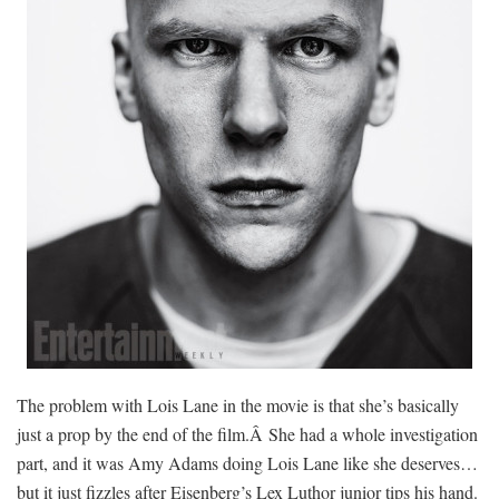
The problem with Lois Lane in the movie is that she’s basically
just a prop by the end of the film.Â She had a whole investigation
part, and it was Amy Adams doing Lois Lane like she deserves…
but it just fizzles after Eisenberg’s Lex Luthor junior tips his hand.