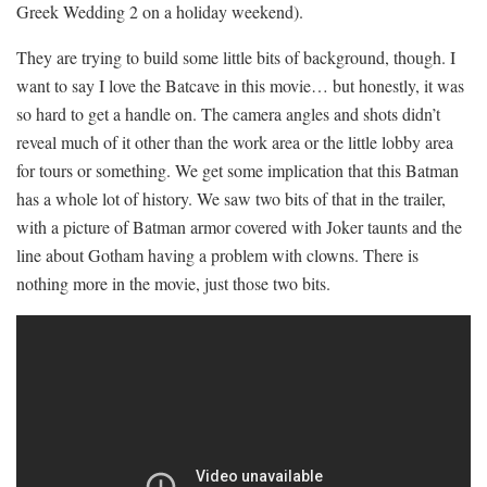
Greek Wedding 2 on a holiday weekend).
They are trying to build some little bits of background, though. I
want to say I love the Batcave in this movie… but honestly, it was
so hard to get a handle on. The camera angles and shots didn’t
reveal much of it other than the work area or the little lobby area
for tours or something. We get some implication that this Batman
has a whole lot of history. We saw two bits of that in the trailer,
with a picture of Batman armor covered with Joker taunts and the
line about Gotham having a problem with clowns. There is
nothing more in the movie, just those two bits.