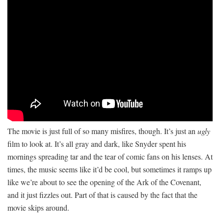
The movie is just full of so many misfires, though. It’s just an
ugly
film to look at. It’s all gray and dark, like Snyder spent his
mornings spreading tar and the tear of comic fans on his lenses. At
times, the music seems like it’d be cool, but sometimes it ramps up
like we’re about to see the opening of the Ark of the Covenant,
and it just fizzles out. Part of that is caused by the fact that the
movie skips around.