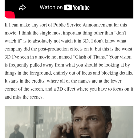
If I can make any sort of Public Service Announcement for this
movie, I think the single most important thing other than “don’t
watch it” is to absolutely not watch it in 3D. I don’t know what
company did the post-production effects on it, but this is the worst
3D I’ve seen in a movie not named “Clash of Titans.” Your vision
is frequently pulled away from what you should be looking at by
things in the foreground, entirely out of focus and blocking details.
It starts in the credits, where all of the names are at the lower
corner of the screen, and a 3D effect where you have to focus on it
and miss the scenes.