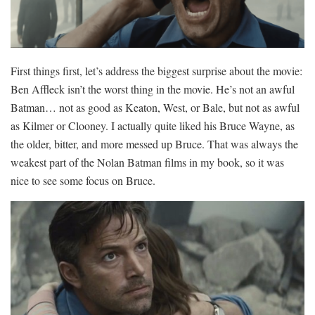
First things first, let’s address the biggest surprise about the movie:
Ben Affleck isn’t the worst thing in the movie. He’s not an awful
Batman… not as good as Keaton, West, or Bale, but not as awful
as Kilmer or Clooney. I actually quite liked his Bruce Wayne, as
the older, bitter, and more messed up Bruce. That was always the
weakest part of the Nolan Batman films in my book, so it was
nice to see some focus on Bruce.