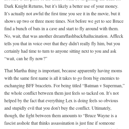
Dark Knight Returns, but it’s likely a better use of your money.
It’s actually not awful the first time you see it in the movie, but it
shows up two or three more times. Not before we get to see Bruce
find a bunch of bats in a cave and start to fly around with them.
No, wait, that was another dream/flashback/hallucination. Affleck
tells you that in voice over that they didn’t really fly him, but you
certainly had time to turn to anyone sitting next to you and ask
“wait, can he fly now?”
That Martha thing is important, because apparently having moms
with the same first name is all it takes to go from big enemies to
exchanging BFF bracelets. For being titled “Batman v Superman,”
the whole conflict between them just feels so tacked on. It’s not
helped by the fact that everything Lex is doing feels so obvious
and stupidly evil that you don’t buy the conflict. Ultimately,
though, the fight between them amounts to “Bruce Wayne is a
fascist asshole that thinks assassination is just fine if someone