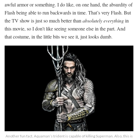
awful armor or something. I do like, on one hand, the absurdity of
Flash being able to run backwards in time. That’s very Flash. But
the TV show is just so much better than
absolutely everything
in
this movie, so I don’t like seeing someone else in the part. And
that costume, in the little bits we see it, just looks dumb.
Another fun fact. Aquaman’s trident is capable of killing Superman. Also, this is