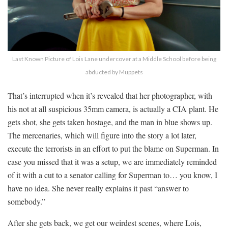
Last Known Picture of Lois Lane undercover at a Middle School before being
abducted by Muppets
That’s interrupted when it’s revealed that her photographer, with
his not at all suspicious 35mm camera, is actually a CIA plant. He
gets shot, she gets taken hostage, and the man in blue shows up.
The mercenaries, which will figure into the story a lot later,
execute the terrorists in an effort to put the blame on Superman. In
case you missed that it was a setup, we are immediately reminded
of it with a cut to a senator calling for Superman to… you know, I
have no idea. She never really explains it past “answer to
somebody.”
After she gets back, we get our weirdest scenes, where Lois,