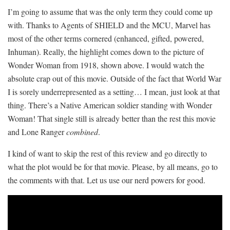
I’m going to assume that was the only term they could come up
with. Thanks to Agents of SHIELD and the MCU, Marvel has
most of the other terms cornered (enhanced, gifted, powered,
Inhuman). Really, the highlight comes down to the picture of
Wonder Woman from 1918, shown above. I would watch the
absolute crap out of this movie. Outside of the fact that World War
I is sorely underrepresented as a setting… I mean, just look at that
thing. There’s a Native American soldier standing with Wonder
Woman! That single still is already better than the rest this movie
and Lone Ranger
combined
.
I kind of want to skip the rest of this review and go directly to
what the plot would be for that movie. Please, by all means, go to
the comments with that. Let us use our nerd powers for good.