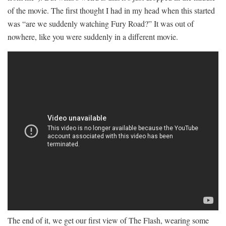
of the movie. The first thought I had in my head when this started
was “are we suddenly watching Fury Road?” It was out of
nowhere, like you were suddenly in a different movie.
The end of it, we get our first view of The Flash, wearing some