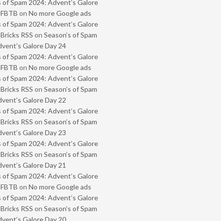
 of Spam 2024: Advent’s Galore
- FBTB
on
No more Google ads
 of Spam 2024: Advent’s Galore
 Bricks RSS
on
Season’s of Spam
vent’s Galore Day 24
 of Spam 2024: Advent’s Galore
- FBTB
on
No more Google ads
 of Spam 2024: Advent’s Galore
 Bricks RSS
on
Season’s of Spam
vent’s Galore Day 22
 of Spam 2024: Advent’s Galore
 Bricks RSS
on
Season’s of Spam
vent’s Galore Day 23
 of Spam 2024: Advent’s Galore
 Bricks RSS
on
Season’s of Spam
vent’s Galore Day 21
 of Spam 2024: Advent’s Galore
- FBTB
on
No more Google ads
 of Spam 2024: Advent’s Galore
 Bricks RSS
on
Season’s of Spam
vent’s Galore Day 20