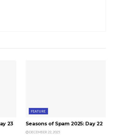
FEATURE
ay 23
Seasons of Spam 2025: Day 22
DECEMBER 22, 2025