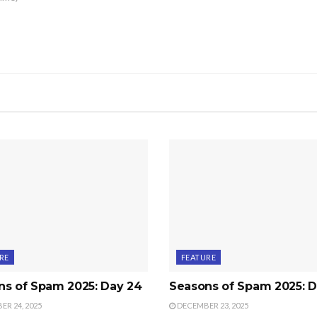
RE
FEATURE
ns of Spam 2025: Day 24
Seasons of Spam 2025: D
R 24, 2025
DECEMBER 23, 2025