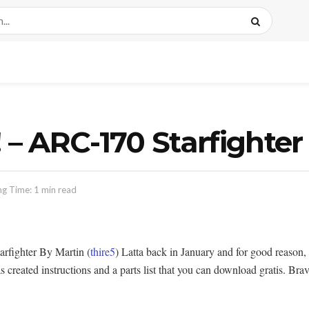
 – ARC-170 Starfighter
g Time: 1 min read
rfighter By Martin (
thire5
) Latta back in January and for good reason, 
created instructions and a parts list that you can download gratis. Brav