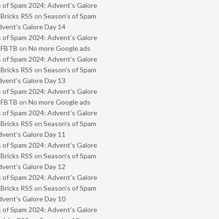
 of Spam 2024: Advent’s Galore
 Bricks RSS
on
Season’s of Spam
vent’s Galore Day 14
 of Spam 2024: Advent’s Galore
- FBTB
on
No more Google ads
 of Spam 2024: Advent’s Galore
 Bricks RSS
on
Season’s of Spam
vent’s Galore Day 13
 of Spam 2024: Advent’s Galore
- FBTB
on
No more Google ads
 of Spam 2024: Advent’s Galore
 Bricks RSS
on
Season’s of Spam
vent’s Galore Day 11
 of Spam 2024: Advent’s Galore
 Bricks RSS
on
Season’s of Spam
vent’s Galore Day 12
 of Spam 2024: Advent’s Galore
 Bricks RSS
on
Season’s of Spam
vent’s Galore Day 10
 of Spam 2024: Advent’s Galore