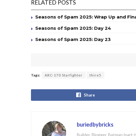
RELATED POSTS
Seasons of Spam 2025: Wrap Up and Fin
Seasons of Spam 2025: Day 24
Seasons of Spam 2025: Day 23
Tags:
ARC-170 Starfighter
thire5
Share
buriedbybricks
Builder, Blogger, Batman (part-