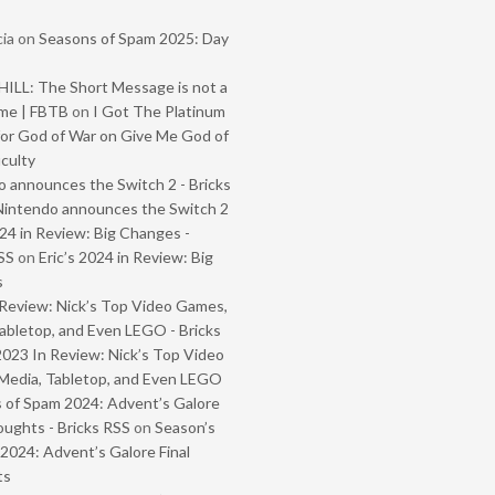
ia
on
Seasons of Spam 2025: Day
ILL: The Short Message is not a
me | FBTB
on
I Got The Platinum
or God of War on Give Me God of
iculty
 announces the Switch 2 - Bricks
Nintendo announces the Switch 2
024 in Review: Big Changes -
SS
on
Eric’s 2024 in Review: Big
s
Review: Nick’s Top Video Games,
abletop, and Even LEGO - Bricks
2023 In Review: Nick’s Top Video
Media, Tabletop, and Even LEGO
 of Spam 2024: Advent’s Galore
oughts - Bricks RSS
on
Season’s
2024: Advent’s Galore Final
ts