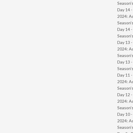
Season’s
Day 14 -
2024: Ad
Season’s
Day 14 
Season’s
Day 13 -
2024: Ad
Season’s
Day 13 
Season’s
Day 11 -
2024: Ad
Season’s
Day 12 -
2024: Ad
Season’s
Day 10 -
2024: Ad
Season’s