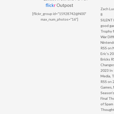
flick
r
Outpost
Zach Luc
[flickr_group id="15928742@N00"
8
max_num_photos="16"]
SILENT H
good ga
Trophy f
War Diff
Nintendo
RSS
on
Eric’s 2
Bricks R
Change
2023 In 
Media, T
RSS
on
Games, 
Season’s
Final Th
of Spam 
Though