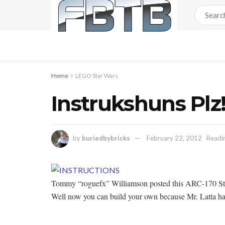
Home
LEGO Star Wars
Instrukshuns Plz!
by
buriedbybricks
February 22, 2012
Readin
Tommy “roguefx” Williamson posted this ARC-170 Sta
Well now you can build your own because Mr. Latta has 