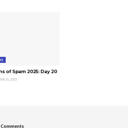
RE
ns of Spam 2025: Day 20
R 21, 2025
t Comments