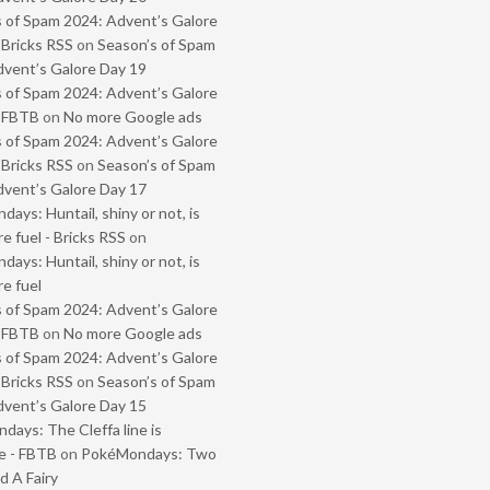
 of Spam 2024: Advent’s Galore
 Bricks RSS
on
Season’s of Spam
vent’s Galore Day 19
 of Spam 2024: Advent’s Galore
- FBTB
on
No more Google ads
 of Spam 2024: Advent’s Galore
 Bricks RSS
on
Season’s of Spam
vent’s Galore Day 17
ays: Huntail, shiny or not, is
e fuel - Bricks RSS
on
ays: Huntail, shiny or not, is
e fuel
 of Spam 2024: Advent’s Galore
- FBTB
on
No more Google ads
 of Spam 2024: Advent’s Galore
 Bricks RSS
on
Season’s of Spam
vent’s Galore Day 15
ays: The Cleffa line is
e - FBTB
on
PokéMondays: Two
 A Fairy