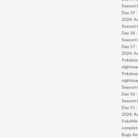
Season’s
Day 19 -
2024: Ad
Season’s
Day 18 
Season’s
Day 17 -
2024: Ad
Pokémond
nightmar
Pokémond
nightmar
Season’s
Day 16 
Season’s
Day 15 -
2024: Ad
PokéMond
complet
Bugs And