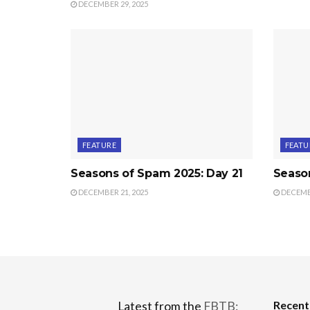
DECEMBER 29, 2025
FEATURE
FEATU
Seasons of Spam 2025: Day 21
Seaso
DECEMBER 21, 2025
DECEMBE
Recen
Latest from the
FBTB: