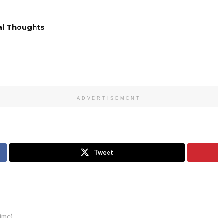
al Thoughts
ADVERTISEMENT
Tweet
time)