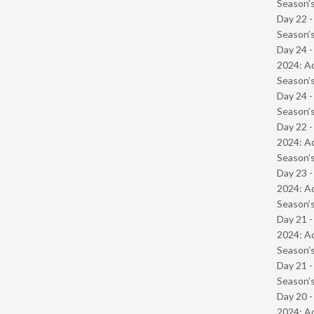
Season’s
Day 22 
Season’s
Day 24 -
2024: Ad
Season’s
Day 24 
Season’s
Day 22 -
2024: Ad
Season’s
Day 23 -
2024: Ad
Season’s
Day 21 -
2024: Ad
Season’s
Day 21 
Season’s
Day 20 -
2024: Ad