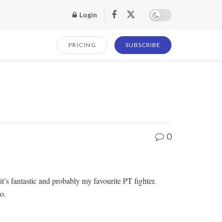
Login
PRICING
SUBSCRIBE
0
it’s fantastic and probably my favourite PT fighter.
o.