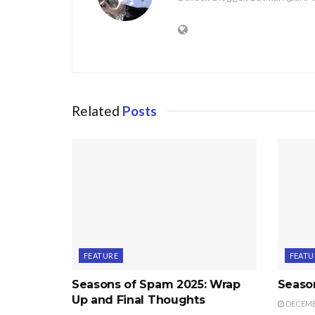
Related
Posts
FEATURE
FEATU
Seasons of Spam 2025: Wrap
Seaso
Up and Final Thoughts
DECEMBE