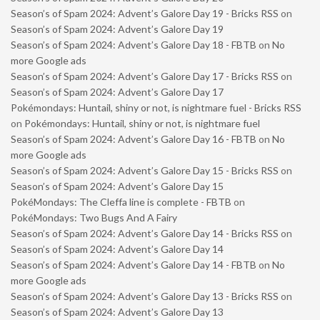
Season’s of Spam 2024: Advent’s Galore Day 19 - Bricks RSS
on
Season’s of Spam 2024: Advent’s Galore Day 19
Season’s of Spam 2024: Advent’s Galore Day 18 - FBTB
on
No
more Google ads
Season’s of Spam 2024: Advent’s Galore Day 17 - Bricks RSS
on
Season’s of Spam 2024: Advent’s Galore Day 17
Pokémondays: Huntail, shiny or not, is nightmare fuel - Bricks RSS
on
Pokémondays: Huntail, shiny or not, is nightmare fuel
Season’s of Spam 2024: Advent’s Galore Day 16 - FBTB
on
No
more Google ads
Season’s of Spam 2024: Advent’s Galore Day 15 - Bricks RSS
on
Season’s of Spam 2024: Advent’s Galore Day 15
PokéMondays: The Cleffa line is complete - FBTB
on
PokéMondays: Two Bugs And A Fairy
Season’s of Spam 2024: Advent’s Galore Day 14 - Bricks RSS
on
Season’s of Spam 2024: Advent’s Galore Day 14
Season’s of Spam 2024: Advent’s Galore Day 14 - FBTB
on
No
more Google ads
Season’s of Spam 2024: Advent’s Galore Day 13 - Bricks RSS
on
Season’s of Spam 2024: Advent’s Galore Day 13