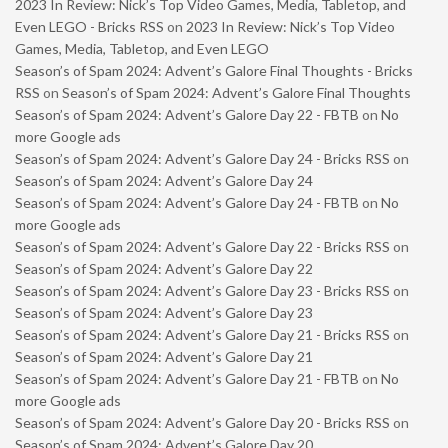
2023 In Review: Nick’s Top Video Games, Media, Tabletop, and
Even LEGO - Bricks RSS
on
2023 In Review: Nick’s Top Video
Games, Media, Tabletop, and Even LEGO
Season’s of Spam 2024: Advent’s Galore Final Thoughts - Bricks
RSS
on
Season’s of Spam 2024: Advent’s Galore Final Thoughts
Season’s of Spam 2024: Advent’s Galore Day 22 - FBTB
on
No
more Google ads
Season’s of Spam 2024: Advent’s Galore Day 24 - Bricks RSS
on
Season’s of Spam 2024: Advent’s Galore Day 24
Season’s of Spam 2024: Advent’s Galore Day 24 - FBTB
on
No
more Google ads
Season’s of Spam 2024: Advent’s Galore Day 22 - Bricks RSS
on
Season’s of Spam 2024: Advent’s Galore Day 22
Season’s of Spam 2024: Advent’s Galore Day 23 - Bricks RSS
on
Season’s of Spam 2024: Advent’s Galore Day 23
Season’s of Spam 2024: Advent’s Galore Day 21 - Bricks RSS
on
Season’s of Spam 2024: Advent’s Galore Day 21
Season’s of Spam 2024: Advent’s Galore Day 21 - FBTB
on
No
more Google ads
Season’s of Spam 2024: Advent’s Galore Day 20 - Bricks RSS
on
Season’s of Spam 2024: Advent’s Galore Day 20