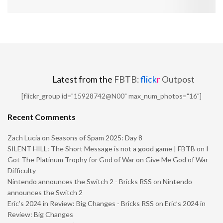
Latest from the
FBTB:
flick
r
Outpost
[flickr_group id="15928742@N00" max_num_photos="16"]
Recent Comments
Zach Lucia
on
Seasons of Spam 2025: Day 8
SILENT HILL: The Short Message is not a good game | FBTB
on
I
Got The Platinum Trophy for God of War on Give Me God of War
Difficulty
Nintendo announces the Switch 2 - Bricks RSS
on
Nintendo
announces the Switch 2
Eric’s 2024 in Review: Big Changes - Bricks RSS
on
Eric’s 2024 in
Review: Big Changes