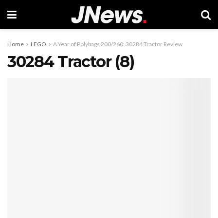
Home
LEGO
A Year of Polybags 200/260: 30284 Tractor Review
30284 Tractor (8)