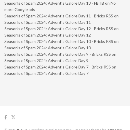
Season’s of Spam 2024: Advent’s Galore Day 13 - FBTB
on
No
more Google ads
Season’s of Spam 2024: Advent’s Galore Day 11 - Bricks RSS
on
Season’s of Spam 2024: Advent’s Galore Day 11
Season’s of Spam 2024: Advent’s Galore Day 12 - Bricks RSS
on
Season’s of Spam 2024: Advent’s Galore Day 12
Season’s of Spam 2024: Advent’s Galore Day 10 - Bricks RSS
on
Season’s of Spam 2024: Advent’s Galore Day 10
Season’s of Spam 2024: Advent’s Galore Day 9 - Bricks RSS
on
Season’s of Spam 2024: Advent’s Galore Day 9
Season’s of Spam 2024: Advent’s Galore Day 7 - Bricks RSS
on
Season’s of Spam 2024: Advent’s Galore Day 7
© 2026
JNews
- Premium WordPress news & magazine theme by
Jegtheme
.