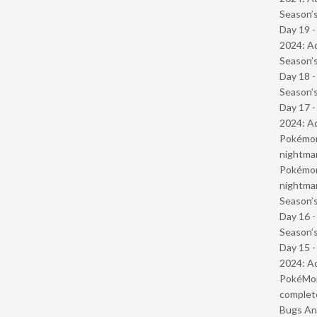
Season’s
Day 19 -
2024: Ad
Season’s
Day 18 
Season’s
Day 17 -
2024: Ad
Pokémond
nightmar
Pokémond
nightmar
Season’s
Day 16 
Season’s
Day 15 -
2024: Ad
PokéMond
complet
Bugs And