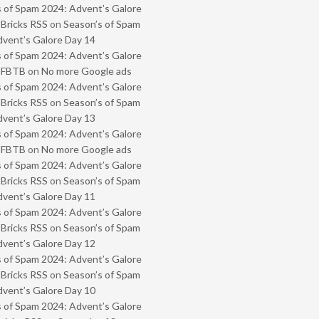
 of Spam 2024: Advent’s Galore
 Bricks RSS
on
Season’s of Spam
vent’s Galore Day 14
 of Spam 2024: Advent’s Galore
- FBTB
on
No more Google ads
 of Spam 2024: Advent’s Galore
 Bricks RSS
on
Season’s of Spam
vent’s Galore Day 13
 of Spam 2024: Advent’s Galore
- FBTB
on
No more Google ads
 of Spam 2024: Advent’s Galore
 Bricks RSS
on
Season’s of Spam
vent’s Galore Day 11
 of Spam 2024: Advent’s Galore
 Bricks RSS
on
Season’s of Spam
vent’s Galore Day 12
 of Spam 2024: Advent’s Galore
 Bricks RSS
on
Season’s of Spam
vent’s Galore Day 10
 of Spam 2024: Advent’s Galore