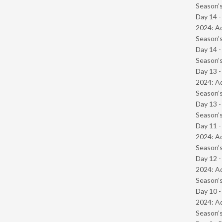
Season’s
Day 14 -
2024: Ad
Season’s
Day 14 
Season’s
Day 13 -
2024: Ad
Season’s
Day 13 
Season’s
Day 11 -
2024: Ad
Season’s
Day 12 -
2024: Ad
Season’s
Day 10 -
2024: Ad
Season’s