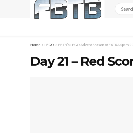
Home
LEGO
FBTB’s LEGO Advent Season of EXTRA Spam 20
Day 21 – Red Sco