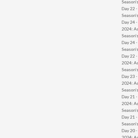
Season’s
Day 22 
Season’s
Day 24 -
2024: Ad
Season’s
Day 24 
Season’s
Day 22 -
2024: Ad
Season’s
Day 23 -
2024: Ad
Season’s
Day 21 -
2024: Ad
Season’s
Day 21 
Season’s
Day 20 -
2024: Ad