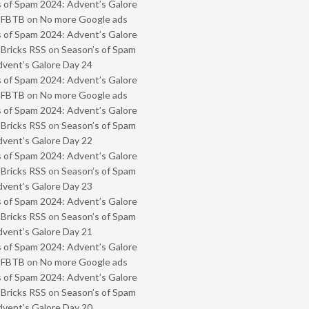
 of Spam 2024: Advent’s Galore
- FBTB
on
No more Google ads
 of Spam 2024: Advent’s Galore
 Bricks RSS
on
Season’s of Spam
vent’s Galore Day 24
 of Spam 2024: Advent’s Galore
- FBTB
on
No more Google ads
 of Spam 2024: Advent’s Galore
 Bricks RSS
on
Season’s of Spam
vent’s Galore Day 22
 of Spam 2024: Advent’s Galore
 Bricks RSS
on
Season’s of Spam
vent’s Galore Day 23
 of Spam 2024: Advent’s Galore
 Bricks RSS
on
Season’s of Spam
vent’s Galore Day 21
 of Spam 2024: Advent’s Galore
- FBTB
on
No more Google ads
 of Spam 2024: Advent’s Galore
 Bricks RSS
on
Season’s of Spam
vent’s Galore Day 20