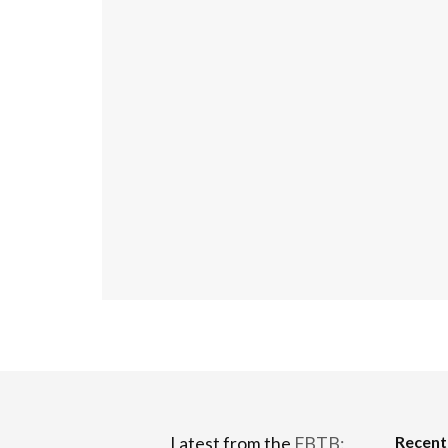
Recen
Latest from the
FBTB: