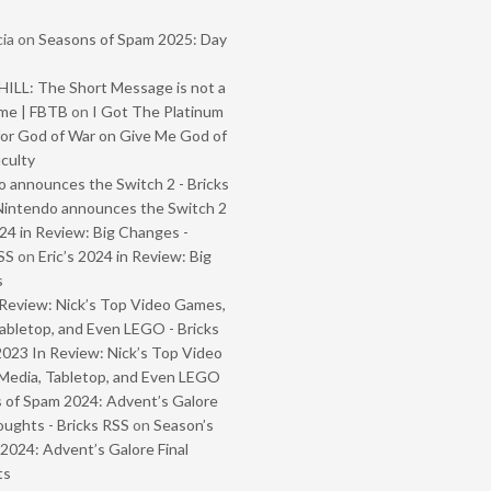
ia
on
Seasons of Spam 2025: Day
ILL: The Short Message is not a
me | FBTB
on
I Got The Platinum
or God of War on Give Me God of
iculty
 announces the Switch 2 - Bricks
Nintendo announces the Switch 2
024 in Review: Big Changes -
SS
on
Eric’s 2024 in Review: Big
s
Review: Nick’s Top Video Games,
abletop, and Even LEGO - Bricks
2023 In Review: Nick’s Top Video
Media, Tabletop, and Even LEGO
 of Spam 2024: Advent’s Galore
oughts - Bricks RSS
on
Season’s
2024: Advent’s Galore Final
ts