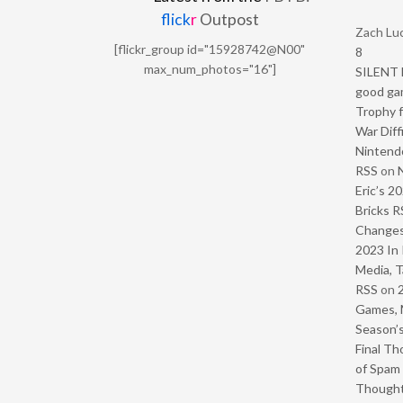
flick
r
Outpost
Zach Luc
[flickr_group id="15928742@N00"
8
max_num_photos="16"]
SILENT H
good ga
Trophy f
War Diff
Nintendo
RSS
on
Eric’s 2
Bricks R
Change
2023 In 
Media, T
RSS
on
Games, 
Season’s
Final Th
of Spam 
Though