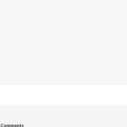
t Comments