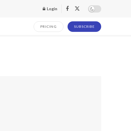
Login
PRICING
SUBSCRIBE