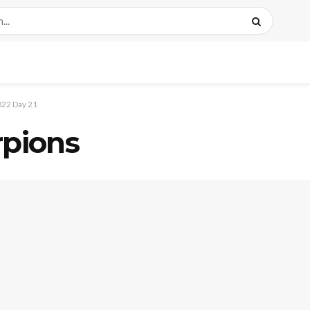
22 Day 21
rpions