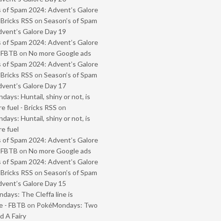
 of Spam 2024: Advent’s Galore
 Bricks RSS
on
Season’s of Spam
vent’s Galore Day 19
 of Spam 2024: Advent’s Galore
- FBTB
on
No more Google ads
 of Spam 2024: Advent’s Galore
 Bricks RSS
on
Season’s of Spam
vent’s Galore Day 17
ays: Huntail, shiny or not, is
e fuel - Bricks RSS
on
ays: Huntail, shiny or not, is
e fuel
 of Spam 2024: Advent’s Galore
- FBTB
on
No more Google ads
 of Spam 2024: Advent’s Galore
 Bricks RSS
on
Season’s of Spam
vent’s Galore Day 15
ays: The Cleffa line is
e - FBTB
on
PokéMondays: Two
 A Fairy