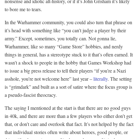
nonsense and idiotic alt-history, or if it’s John Grisham it’s likely
to bore me to tears.
In the Warhammer community, you could also turn that phrase on
it’s head with something like “you can’t judge a player by their
army.” Except, sometimes, you totally can. Not gonna lie,
Warhammer, like so many “Game Store” hobbies, and nerdy
things in general, has a stereotype stuck to it that’s often earned. It
wasn’t a shock to people in the hobby that Games Workshop had
to issue a big press release to tell their players “if you’re a Nazi
asshole, you’re not welcome here” last year –
literally
. The setting
is “grimdark” and built as a sort of satire where the focus group is
a pseudo-fascist theocracy.
The saying I mentioned at the start is that there are no good guys
in 40k, and there are more than a few players who either don’t get
that, or don’t care and overlook that fact. It’s not helped by the fact
that individual stories often write about heroes, good people, or