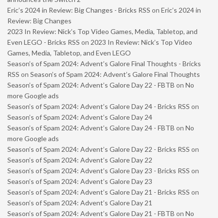
Eric’s 2024 in Review: Big Changes - Bricks RSS
on
Eric’s 2024 in
Review: Big Changes
2023 In Review: Nick’s Top Video Games, Media, Tabletop, and
Even LEGO - Bricks RSS
on
2023 In Review: Nick’s Top Video
Games, Media, Tabletop, and Even LEGO
Season’s of Spam 2024: Advent’s Galore Final Thoughts - Bricks
RSS
on
Season’s of Spam 2024: Advent’s Galore Final Thoughts
Season’s of Spam 2024: Advent’s Galore Day 22 - FBTB
on
No
more Google ads
Season’s of Spam 2024: Advent’s Galore Day 24 - Bricks RSS
on
Season’s of Spam 2024: Advent’s Galore Day 24
Season’s of Spam 2024: Advent’s Galore Day 24 - FBTB
on
No
more Google ads
Season’s of Spam 2024: Advent’s Galore Day 22 - Bricks RSS
on
Season’s of Spam 2024: Advent’s Galore Day 22
Season’s of Spam 2024: Advent’s Galore Day 23 - Bricks RSS
on
Season’s of Spam 2024: Advent’s Galore Day 23
Season’s of Spam 2024: Advent’s Galore Day 21 - Bricks RSS
on
Season’s of Spam 2024: Advent’s Galore Day 21
Season’s of Spam 2024: Advent’s Galore Day 21 - FBTB
on
No