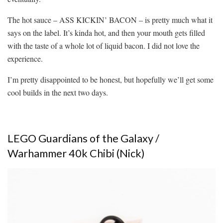
The hot sauce – ASS KICKIN’ BACON – is pretty much what it
says on the label. It’s kinda hot, and then your mouth gets filled
with the taste of a whole lot of liquid bacon. I did not love the
experience.
I’m pretty disappointed to be honest, but hopefully we’ll get some
cool builds in the next two days.
LEGO Guardians of the Galaxy /
Warhammer 40k Chibi (Nick)