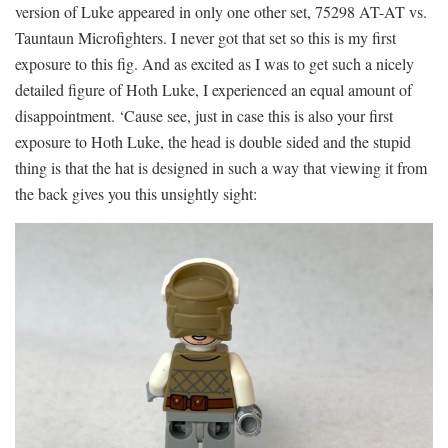
version of Luke appeared in only one other set, 75298 AT-AT vs.
Tauntaun Microfighters. I never got that set so this is my first
exposure to this fig. And as excited as I was to get such a nicely
detailed figure of Hoth Luke, I experienced an equal amount of
disappointment. ‘Cause see, just in case this is also your first
exposure to Hoth Luke, the head is double sided and the stupid
thing is that the hat is designed in such a way that viewing it from
the back gives you this unsightly sight: