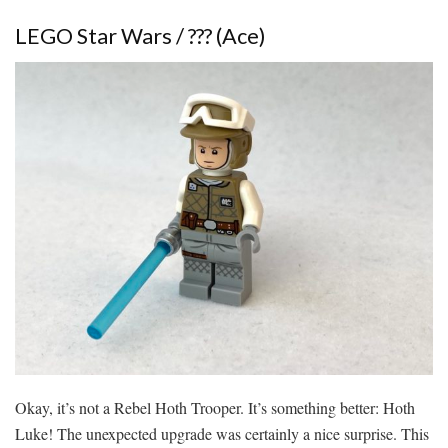
LEGO Star Wars / ??? (Ace)
Okay, it’s not a Rebel Hoth Trooper. It’s something better: Hoth
Luke! The unexpected upgrade was certainly a nice surprise. This