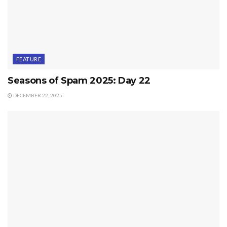
FEATURE
Seasons of Spam 2025: Day 22
DECEMBER 22, 2025