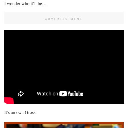
I wonder who it’ll be…
ADVERTISEMENT
It’s an owl. Gross.