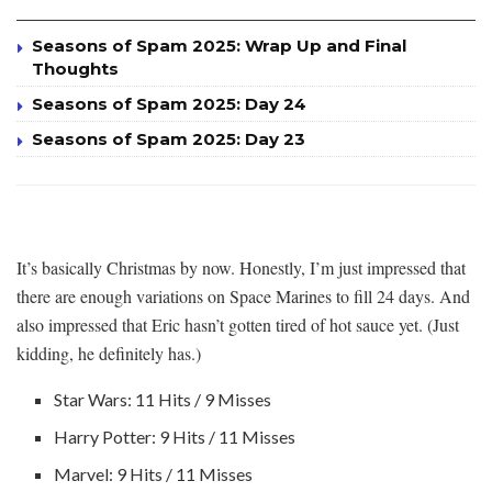
Seasons of Spam 2025: Wrap Up and Final
Thoughts
Seasons of Spam 2025: Day 24
Seasons of Spam 2025: Day 23
It’s basically Christmas by now. Honestly, I’m just impressed that
there are enough variations on Space Marines to fill 24 days. And
also impressed that Eric hasn’t gotten tired of hot sauce yet. (Just
kidding, he definitely has.)
Star Wars: 11 Hits / 9 Misses
Harry Potter: 9 Hits / 11 Misses
Marvel: 9 Hits / 11 Misses