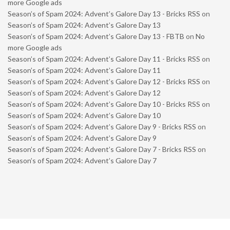
more Google ads
Season’s of Spam 2024: Advent’s Galore Day 13 - Bricks RSS
on
Season’s of Spam 2024: Advent’s Galore Day 13
Season’s of Spam 2024: Advent’s Galore Day 13 - FBTB
on
No
more Google ads
Season’s of Spam 2024: Advent’s Galore Day 11 - Bricks RSS
on
Season’s of Spam 2024: Advent’s Galore Day 11
Season’s of Spam 2024: Advent’s Galore Day 12 - Bricks RSS
on
Season’s of Spam 2024: Advent’s Galore Day 12
Season’s of Spam 2024: Advent’s Galore Day 10 - Bricks RSS
on
Season’s of Spam 2024: Advent’s Galore Day 10
Season’s of Spam 2024: Advent’s Galore Day 9 - Bricks RSS
on
Season’s of Spam 2024: Advent’s Galore Day 9
Season’s of Spam 2024: Advent’s Galore Day 7 - Bricks RSS
on
Season’s of Spam 2024: Advent’s Galore Day 7