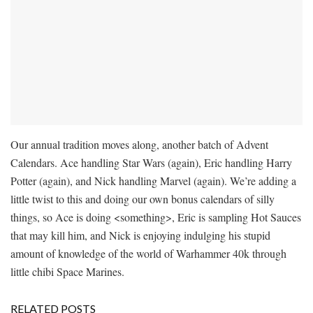
Our annual tradition moves along, another batch of Advent
Calendars. Ace handling Star Wars (again), Eric handling Harry
Potter (again), and Nick handling Marvel (again). We’re adding a
little twist to this and doing our own bonus calendars of silly
things, so Ace is doing <something>, Eric is sampling Hot Sauces
that may kill him, and Nick is enjoying indulging his stupid
amount of knowledge of the world of Warhammer 40k through
little chibi Space Marines.
RELATED POSTS