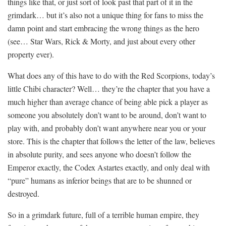
things like that, or just sort of look past that part of it in the
grimdark… but it’s also not a unique thing for fans to miss the
damn point and start embracing the wrong things as the hero
(see… Star Wars, Rick & Morty, and just about every other
property ever).
What does any of this have to do with the Red Scorpions, today’s
little Chibi character? Well… they’re the chapter that you have a
much higher than average chance of being able pick a player as
someone you absolutely don’t want to be around, don’t want to
play with, and probably don’t want anywhere near you or your
store. This is the chapter that follows the letter of the law, believes
in absolute purity, and sees anyone who doesn’t follow the
Emperor exactly, the Codex Astartes exactly, and only deal with
“pure” humans as inferior beings that are to be shunned or
destroyed.
So in a grimdark future, full of a terrible human empire, they