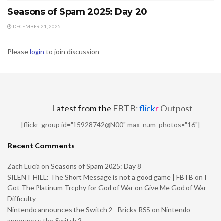
Seasons of Spam 2025: Day 20
DECEMBER 21, 2025
Please
login
to join discussion
Latest from the
FBTB:
flick
r
Outpost
[flickr_group id="15928742@N00" max_num_photos="16"]
Recent Comments
Zach Lucia
on
Seasons of Spam 2025: Day 8
SILENT HILL: The Short Message is not a good game | FBTB
on
I
Got The Platinum Trophy for God of War on Give Me God of War
Difficulty
Nintendo announces the Switch 2 - Bricks RSS
on
Nintendo
announces the Switch 2