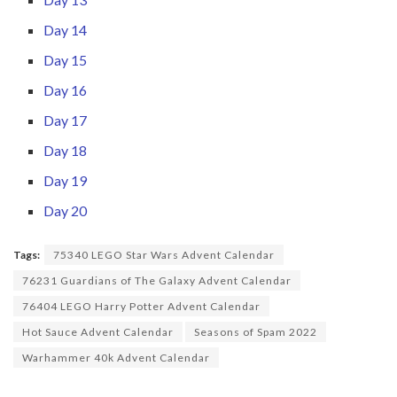
Day 14
Day 15
Day 16
Day 17
Day 18
Day 19
Day 20
Tags:
75340 LEGO Star Wars Advent Calendar
76231 Guardians of The Galaxy Advent Calendar
76404 LEGO Harry Potter Advent Calendar
Hot Sauce Advent Calendar
Seasons of Spam 2022
Warhammer 40k Advent Calendar