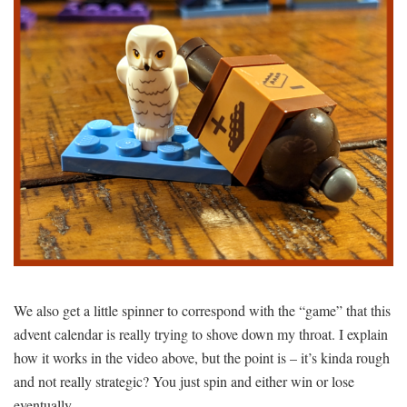
We also get a little spinner to correspond with the “game” that this
advent calendar is really trying to shove down my throat. I explain
how it works in the video above, but the point is – it’s kinda rough
and not really strategic? You just spin and either win or lose
eventually.