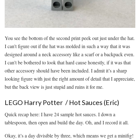
You see the bottom of the second print peek out just under the hat.
I can’t figure out if the hat was molded in such a way that it was
designed around a neck accessory like a scarf or a backpack even.
I can’t be bothered to look that hard cause honestly, if it was that
other accessory should have been included. I admit it’s a sharp
looking figure with just the right amount of detail that I appreciate,
but the back view is just stupid and ruins it for me.
LEGO Harry Potter / Hot Sauces (Eric)
Quick recap here: I have 24 sample hot sauces. I down a
tablespoon, then open and build the day. Oh, and I record it all.
Okay, it’s a day divisible by three, which means we get a minifig!