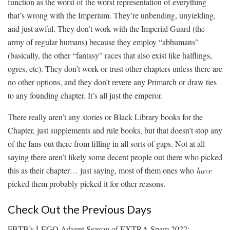
function as the worst of the worst representation of everything
that’s wrong with the Imperium. They’re unbending, unyielding,
and just awful. They don’t work with the Imperial Guard (the
army of regular humans) because they employ “abhumans”
(basically, the other “fantasy” races that also exist like halflings,
ogres, etc). They don’t work or trust other chapters unless there are
no other options, and they don’t revere any Primarch or draw ties
to any founding chapter. It’s all just the emperor.
There really aren’t any stories or Black Library books for the
Chapter, just supplements and rule books, but that doesn’t stop any
of the fans out there from filling in all sorts of gaps. Not at all
saying there aren’t likely some decent people out there who picked
this as their chapter… just saying, most of them ones who
have
picked them probably picked it for other reasons.
Check Out the Previous Days
FBTB’s LEGO Advent Season of EXTRA Spam 2022: