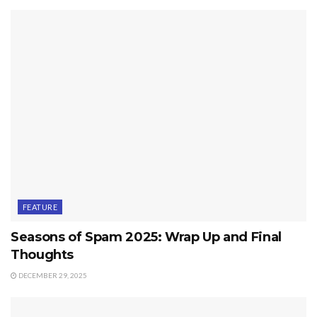
FEATURE
Seasons of Spam 2025: Wrap Up and Final
Thoughts
DECEMBER 29, 2025