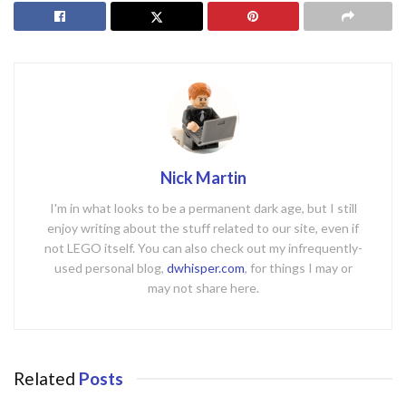
Nick Martin
I'm in what looks to be a permanent dark age, but I still
enjoy writing about the stuff related to our site, even if
not LEGO itself. You can also check out my infrequently-
used personal blog,
dwhisper.com
, for things I may or
may not share here.
Related
Posts