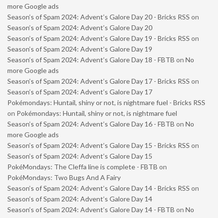
more Google ads
Season’s of Spam 2024: Advent’s Galore Day 20 - Bricks RSS
on
Season’s of Spam 2024: Advent’s Galore Day 20
Season’s of Spam 2024: Advent’s Galore Day 19 - Bricks RSS
on
Season’s of Spam 2024: Advent’s Galore Day 19
Season’s of Spam 2024: Advent’s Galore Day 18 - FBTB
on
No
more Google ads
Season’s of Spam 2024: Advent’s Galore Day 17 - Bricks RSS
on
Season’s of Spam 2024: Advent’s Galore Day 17
Pokémondays: Huntail, shiny or not, is nightmare fuel - Bricks RSS
on
Pokémondays: Huntail, shiny or not, is nightmare fuel
Season’s of Spam 2024: Advent’s Galore Day 16 - FBTB
on
No
more Google ads
Season’s of Spam 2024: Advent’s Galore Day 15 - Bricks RSS
on
Season’s of Spam 2024: Advent’s Galore Day 15
PokéMondays: The Cleffa line is complete - FBTB
on
PokéMondays: Two Bugs And A Fairy
Season’s of Spam 2024: Advent’s Galore Day 14 - Bricks RSS
on
Season’s of Spam 2024: Advent’s Galore Day 14
Season’s of Spam 2024: Advent’s Galore Day 14 - FBTB
on
No