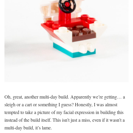
Oh, great, another multi-day build. Apparently we’re getting… a
sleigh or a cart or something I guess? Honestly, I was almost
tempted to take a picture of my facial expression in building this
instead of the build itself. This isn’t just a miss, even if it wasn’t a
multi-day build, it’s lame.