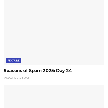
FEATURE
Seasons of Spam 2025: Day 24
DECEMBER 24, 2025