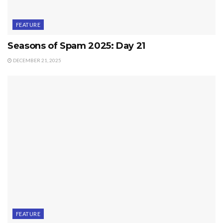
FEATURE
Seasons of Spam 2025: Day 21
DECEMBER 21, 2025
FEATURE