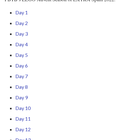
Day 1
Day 2
Day 3
Day 4
Day 5
Day 6
Day 7
Day 8
Day 9
Day 10
Day 11
Day 12
Day 13