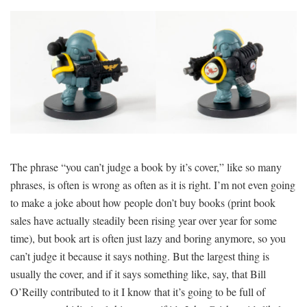
The phrase “you can’t judge a book by it’s cover,” like so many
phrases, is often is wrong as often as it is right. I’m not even going
to make a joke about how people don’t buy books (print book
sales have actually steadily been rising year over year for some
time), but book art is often just lazy and boring anymore, so you
can’t judge it because it says nothing. But the largest thing is
usually the cover, and if it says something like, say, that Bill
O’Reilly contributed to it I know that it’s going to be full of