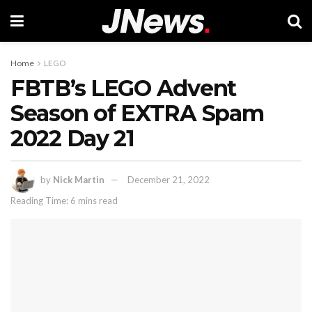
Home
LEGO
FBTB’s LEGO Advent
Season of EXTRA Spam
2022 Day 21
by
Nick Martin
December 21, 2022
Reading Time: 6 mins read