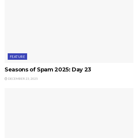
FEATURE
Seasons of Spam 2025: Day 23
DECEMBER 23, 2025