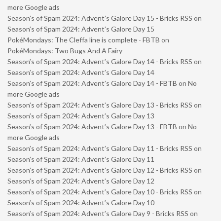
more Google ads
Season’s of Spam 2024: Advent’s Galore Day 15 - Bricks RSS
on
Season’s of Spam 2024: Advent’s Galore Day 15
PokéMondays: The Cleffa line is complete - FBTB
on
PokéMondays: Two Bugs And A Fairy
Season’s of Spam 2024: Advent’s Galore Day 14 - Bricks RSS
on
Season’s of Spam 2024: Advent’s Galore Day 14
Season’s of Spam 2024: Advent’s Galore Day 14 - FBTB
on
No
more Google ads
Season’s of Spam 2024: Advent’s Galore Day 13 - Bricks RSS
on
Season’s of Spam 2024: Advent’s Galore Day 13
Season’s of Spam 2024: Advent’s Galore Day 13 - FBTB
on
No
more Google ads
Season’s of Spam 2024: Advent’s Galore Day 11 - Bricks RSS
on
Season’s of Spam 2024: Advent’s Galore Day 11
Season’s of Spam 2024: Advent’s Galore Day 12 - Bricks RSS
on
Season’s of Spam 2024: Advent’s Galore Day 12
Season’s of Spam 2024: Advent’s Galore Day 10 - Bricks RSS
on
Season’s of Spam 2024: Advent’s Galore Day 10
Season’s of Spam 2024: Advent’s Galore Day 9 - Bricks RSS
on