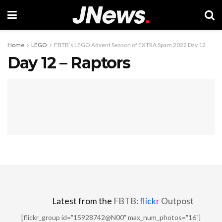
Home
LEGO
FBTB’s LEGO Advent Season of EXTRA Spam 2022 Day 12
Day 12 – Raptors
Latest from the
FBTB:
flick
r
Outpost
[flickr_group id="15928742@N00" max_num_photos="16"]