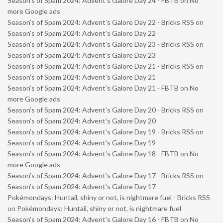
Season’s of Spam 2024: Advent’s Galore Day 24 - FBTB
on
No
more Google ads
Season’s of Spam 2024: Advent’s Galore Day 22 - Bricks RSS
on
Season’s of Spam 2024: Advent’s Galore Day 22
Season’s of Spam 2024: Advent’s Galore Day 23 - Bricks RSS
on
Season’s of Spam 2024: Advent’s Galore Day 23
Season’s of Spam 2024: Advent’s Galore Day 21 - Bricks RSS
on
Season’s of Spam 2024: Advent’s Galore Day 21
Season’s of Spam 2024: Advent’s Galore Day 21 - FBTB
on
No
more Google ads
Season’s of Spam 2024: Advent’s Galore Day 20 - Bricks RSS
on
Season’s of Spam 2024: Advent’s Galore Day 20
Season’s of Spam 2024: Advent’s Galore Day 19 - Bricks RSS
on
Season’s of Spam 2024: Advent’s Galore Day 19
Season’s of Spam 2024: Advent’s Galore Day 18 - FBTB
on
No
more Google ads
Season’s of Spam 2024: Advent’s Galore Day 17 - Bricks RSS
on
Season’s of Spam 2024: Advent’s Galore Day 17
Pokémondays: Huntail, shiny or not, is nightmare fuel - Bricks RSS
on
Pokémondays: Huntail, shiny or not, is nightmare fuel
Season’s of Spam 2024: Advent’s Galore Day 16 - FBTB
on
No