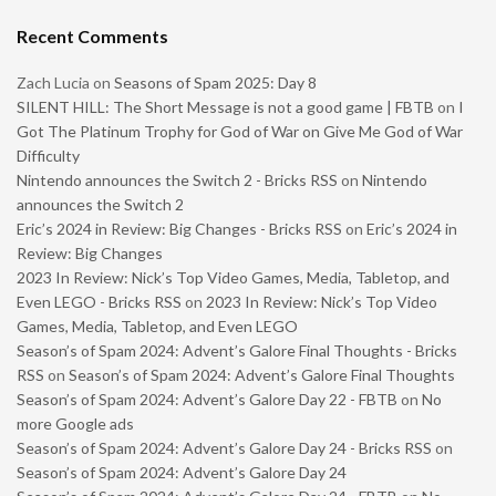
Recent Comments
Zach Lucia
on
Seasons of Spam 2025: Day 8
SILENT HILL: The Short Message is not a good game | FBTB
on
I
Got The Platinum Trophy for God of War on Give Me God of War
Difficulty
Nintendo announces the Switch 2 - Bricks RSS
on
Nintendo
announces the Switch 2
Eric’s 2024 in Review: Big Changes - Bricks RSS
on
Eric’s 2024 in
Review: Big Changes
2023 In Review: Nick’s Top Video Games, Media, Tabletop, and
Even LEGO - Bricks RSS
on
2023 In Review: Nick’s Top Video
Games, Media, Tabletop, and Even LEGO
Season’s of Spam 2024: Advent’s Galore Final Thoughts - Bricks
RSS
on
Season’s of Spam 2024: Advent’s Galore Final Thoughts
Season’s of Spam 2024: Advent’s Galore Day 22 - FBTB
on
No
more Google ads
Season’s of Spam 2024: Advent’s Galore Day 24 - Bricks RSS
on
Season’s of Spam 2024: Advent’s Galore Day 24