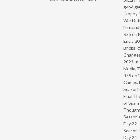
good ga
Trophy f
War Diff
Nintendo
RSS
on
Eric’s 2
Bricks R
Change
2023 In 
Media, T
RSS
on
Games, 
Season’s
Final Th
of Spam 
Though
Season’s
Day 22 
Season’s
Day 24 -