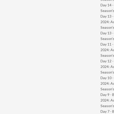
Day 14 
Season’s
Day 13 -
2024: Ad
Season’s
Day 13 
Season’s
Day 11 -
2024: Ad
Season’s
Day 12 -
2024: Ad
Season’s
Day 10 -
2024: Ad
Season’s
Day 9 - 
2024: Ad
Season’s
Day 7 - 