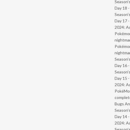
Season’s
Day 18 
Season’s
Day 17 -
2024: Ad
Pokémond
nightmar
Pokémond
nightmar
Season’s
Day 16 
Season’s
Day 15 -
2024: Ad
PokéMond
complet
Bugs And
Season’s
Day 14 -
2024: Ad
Season’s