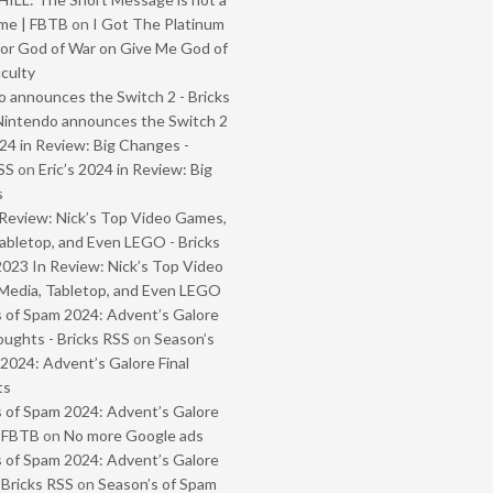
me | FBTB
on
I Got The Platinum
or God of War on Give Me God of
iculty
 announces the Switch 2 - Bricks
Nintendo announces the Switch 2
024 in Review: Big Changes -
SS
on
Eric’s 2024 in Review: Big
s
Review: Nick’s Top Video Games,
abletop, and Even LEGO - Bricks
2023 In Review: Nick’s Top Video
Media, Tabletop, and Even LEGO
 of Spam 2024: Advent’s Galore
oughts - Bricks RSS
on
Season’s
2024: Advent’s Galore Final
ts
 of Spam 2024: Advent’s Galore
- FBTB
on
No more Google ads
 of Spam 2024: Advent’s Galore
 Bricks RSS
on
Season’s of Spam