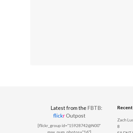
Recen
Latest from the
FBTB:
flick
r
Outpost
Zach Luc
[flickr_group id="15928742@N00"
8
max_num_photos="16"]
SILENT H