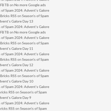
- FBTB
on
No more Google ads
 of Spam 2024: Advent’s Galore
 Bricks RSS
on
Season’s of Spam
vent’s Galore Day 13
 of Spam 2024: Advent’s Galore
- FBTB
on
No more Google ads
 of Spam 2024: Advent’s Galore
 Bricks RSS
on
Season’s of Spam
vent’s Galore Day 11
 of Spam 2024: Advent’s Galore
 Bricks RSS
on
Season’s of Spam
vent’s Galore Day 12
 of Spam 2024: Advent’s Galore
 Bricks RSS
on
Season’s of Spam
vent’s Galore Day 10
 of Spam 2024: Advent’s Galore
Bricks RSS
on
Season’s of Spam
vent’s Galore Day 9
 of Spam 2024: Advent’s Galore
Bricks RSS
on
Season’s of Spam