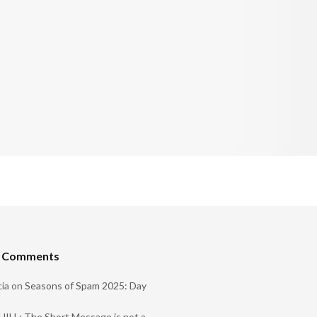
t Comments
ia
on
Seasons of Spam 2025: Day
ILL: The Short Message is not a