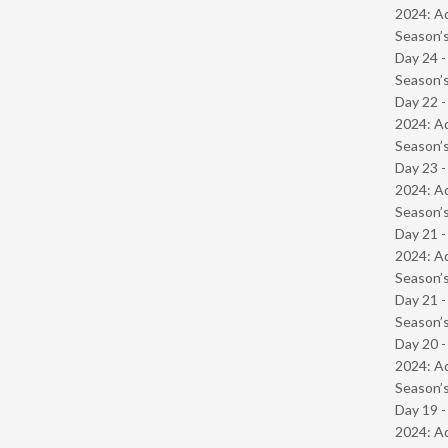
2024: Ad
Season’s
Day 24 
Season’s
Day 22 -
2024: Ad
Season’s
Day 23 -
2024: Ad
Season’s
Day 21 -
2024: Ad
Season’s
Day 21 
Season’s
Day 20 -
2024: Ad
Season’s
Day 19 -
2024: Ad