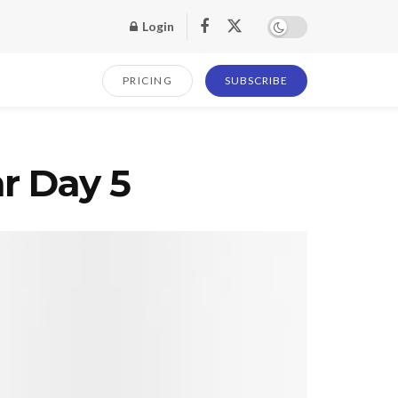
Login
PRICING
SUBSCRIBE
r Day 5