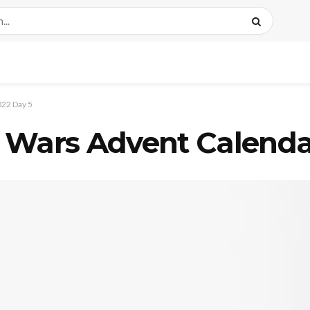
22 Day 5
 Wars Advent Calenda