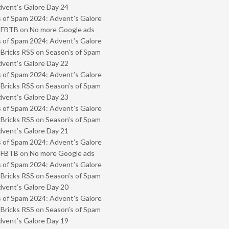
vent’s Galore Day 24
 of Spam 2024: Advent’s Galore
- FBTB
on
No more Google ads
 of Spam 2024: Advent’s Galore
 Bricks RSS
on
Season’s of Spam
vent’s Galore Day 22
 of Spam 2024: Advent’s Galore
 Bricks RSS
on
Season’s of Spam
vent’s Galore Day 23
 of Spam 2024: Advent’s Galore
 Bricks RSS
on
Season’s of Spam
vent’s Galore Day 21
 of Spam 2024: Advent’s Galore
- FBTB
on
No more Google ads
 of Spam 2024: Advent’s Galore
 Bricks RSS
on
Season’s of Spam
vent’s Galore Day 20
 of Spam 2024: Advent’s Galore
 Bricks RSS
on
Season’s of Spam
vent’s Galore Day 19