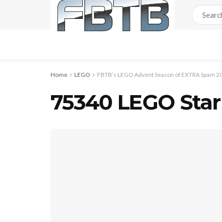
Home
LEGO
FBTB’s LEGO Advent Season of EXTRA Spam 20
75340 LEGO Star