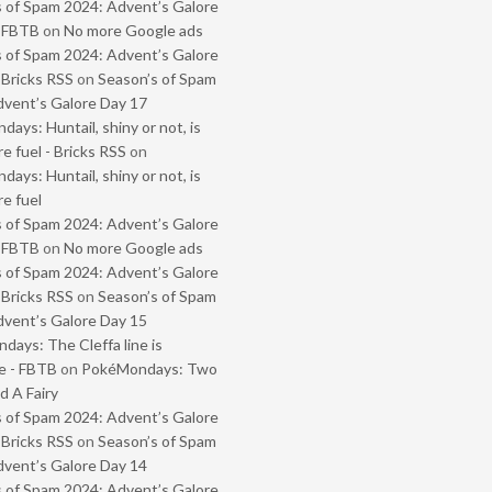
 of Spam 2024: Advent’s Galore
- FBTB
on
No more Google ads
 of Spam 2024: Advent’s Galore
 Bricks RSS
on
Season’s of Spam
vent’s Galore Day 17
ays: Huntail, shiny or not, is
e fuel - Bricks RSS
on
ays: Huntail, shiny or not, is
e fuel
 of Spam 2024: Advent’s Galore
- FBTB
on
No more Google ads
 of Spam 2024: Advent’s Galore
 Bricks RSS
on
Season’s of Spam
vent’s Galore Day 15
ays: The Cleffa line is
e - FBTB
on
PokéMondays: Two
 A Fairy
 of Spam 2024: Advent’s Galore
 Bricks RSS
on
Season’s of Spam
vent’s Galore Day 14
 of Spam 2024: Advent’s Galore