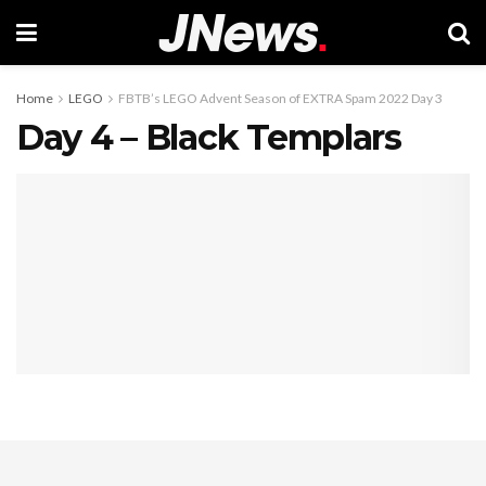
Home
LEGO
FBTB’s LEGO Advent Season of EXTRA Spam 2022 Day 3
Day 4 – Black Templars