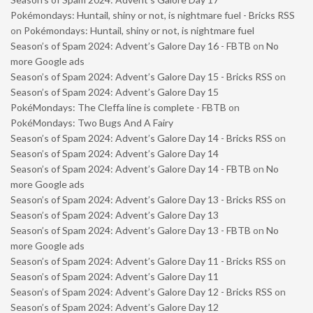
Pokémondays: Huntail, shiny or not, is nightmare fuel - Bricks RSS
on
Pokémondays: Huntail, shiny or not, is nightmare fuel
Season’s of Spam 2024: Advent’s Galore Day 16 - FBTB
on
No
more Google ads
Season’s of Spam 2024: Advent’s Galore Day 15 - Bricks RSS
on
Season’s of Spam 2024: Advent’s Galore Day 15
PokéMondays: The Cleffa line is complete - FBTB
on
PokéMondays: Two Bugs And A Fairy
Season’s of Spam 2024: Advent’s Galore Day 14 - Bricks RSS
on
Season’s of Spam 2024: Advent’s Galore Day 14
Season’s of Spam 2024: Advent’s Galore Day 14 - FBTB
on
No
more Google ads
Season’s of Spam 2024: Advent’s Galore Day 13 - Bricks RSS
on
Season’s of Spam 2024: Advent’s Galore Day 13
Season’s of Spam 2024: Advent’s Galore Day 13 - FBTB
on
No
more Google ads
Season’s of Spam 2024: Advent’s Galore Day 11 - Bricks RSS
on
Season’s of Spam 2024: Advent’s Galore Day 11
Season’s of Spam 2024: Advent’s Galore Day 12 - Bricks RSS
on
Season’s of Spam 2024: Advent’s Galore Day 12