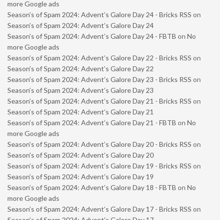
more Google ads
Season’s of Spam 2024: Advent’s Galore Day 24 - Bricks RSS
on
Season’s of Spam 2024: Advent’s Galore Day 24
Season’s of Spam 2024: Advent’s Galore Day 24 - FBTB
on
No
more Google ads
Season’s of Spam 2024: Advent’s Galore Day 22 - Bricks RSS
on
Season’s of Spam 2024: Advent’s Galore Day 22
Season’s of Spam 2024: Advent’s Galore Day 23 - Bricks RSS
on
Season’s of Spam 2024: Advent’s Galore Day 23
Season’s of Spam 2024: Advent’s Galore Day 21 - Bricks RSS
on
Season’s of Spam 2024: Advent’s Galore Day 21
Season’s of Spam 2024: Advent’s Galore Day 21 - FBTB
on
No
more Google ads
Season’s of Spam 2024: Advent’s Galore Day 20 - Bricks RSS
on
Season’s of Spam 2024: Advent’s Galore Day 20
Season’s of Spam 2024: Advent’s Galore Day 19 - Bricks RSS
on
Season’s of Spam 2024: Advent’s Galore Day 19
Season’s of Spam 2024: Advent’s Galore Day 18 - FBTB
on
No
more Google ads
Season’s of Spam 2024: Advent’s Galore Day 17 - Bricks RSS
on
Season’s of Spam 2024: Advent’s Galore Day 17