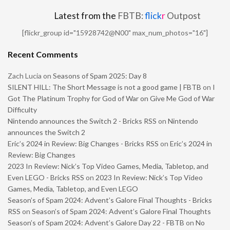
Latest from the
FBTB:
flick
r
Outpost
[flickr_group id="15928742@N00" max_num_photos="16"]
Recent Comments
Zach Lucia
on
Seasons of Spam 2025: Day 8
SILENT HILL: The Short Message is not a good game | FBTB
on
I
Got The Platinum Trophy for God of War on Give Me God of War
Difficulty
Nintendo announces the Switch 2 - Bricks RSS
on
Nintendo
announces the Switch 2
Eric’s 2024 in Review: Big Changes - Bricks RSS
on
Eric’s 2024 in
Review: Big Changes
2023 In Review: Nick’s Top Video Games, Media, Tabletop, and
Even LEGO - Bricks RSS
on
2023 In Review: Nick’s Top Video
Games, Media, Tabletop, and Even LEGO
Season’s of Spam 2024: Advent’s Galore Final Thoughts - Bricks
RSS
on
Season’s of Spam 2024: Advent’s Galore Final Thoughts
Season’s of Spam 2024: Advent’s Galore Day 22 - FBTB
on
No