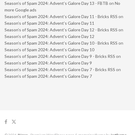
Season’s of Spam 2024: Advent’s Galore Day 13 - FBTB
on
No
more Google ads
Season’s of Spam 2024: Advent’s Galore Day 11 - Bricks RSS
on
Season’s of Spam 2024: Advent’s Galore Day 11
Season’s of Spam 2024: Advent’s Galore Day 12 - Bricks RSS
on
Season’s of Spam 2024: Advent’s Galore Day 12
Season’s of Spam 2024: Advent’s Galore Day 10 - Bricks RSS
on
Season’s of Spam 2024: Advent’s Galore Day 10
Season’s of Spam 2024: Advent’s Galore Day 9 - Bricks RSS
on
Season’s of Spam 2024: Advent’s Galore Day 9
Season’s of Spam 2024: Advent’s Galore Day 7 - Bricks RSS
on
Season’s of Spam 2024: Advent’s Galore Day 7
© 2026
JNews
- Premium WordPress news & magazine theme by
Jegtheme
.