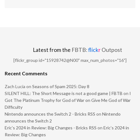
Latest from the
FBTB:
flick
r
Outpost
[flickr_group id="15928742@N00" max_num_photos="16"]
Recent Comments
Zach Lucia
on
Seasons of Spam 2025: Day 8
SILENT HILL: The Short Message is not a good game | FBTB
on
I
Got The Platinum Trophy for God of War on Give Me God of War
Difficulty
Nintendo announces the Switch 2 - Bricks RSS
on
Nintendo
announces the Switch 2
Eric’s 2024 in Review: Big Changes - Bricks RSS
on
Eric’s 2024 in
Review: Big Changes