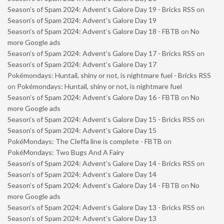
Season’s of Spam 2024: Advent’s Galore Day 19 - Bricks RSS
on
Season’s of Spam 2024: Advent’s Galore Day 19
Season’s of Spam 2024: Advent’s Galore Day 18 - FBTB
on
No
more Google ads
Season’s of Spam 2024: Advent’s Galore Day 17 - Bricks RSS
on
Season’s of Spam 2024: Advent’s Galore Day 17
Pokémondays: Huntail, shiny or not, is nightmare fuel - Bricks RSS
on
Pokémondays: Huntail, shiny or not, is nightmare fuel
Season’s of Spam 2024: Advent’s Galore Day 16 - FBTB
on
No
more Google ads
Season’s of Spam 2024: Advent’s Galore Day 15 - Bricks RSS
on
Season’s of Spam 2024: Advent’s Galore Day 15
PokéMondays: The Cleffa line is complete - FBTB
on
PokéMondays: Two Bugs And A Fairy
Season’s of Spam 2024: Advent’s Galore Day 14 - Bricks RSS
on
Season’s of Spam 2024: Advent’s Galore Day 14
Season’s of Spam 2024: Advent’s Galore Day 14 - FBTB
on
No
more Google ads
Season’s of Spam 2024: Advent’s Galore Day 13 - Bricks RSS
on
Season’s of Spam 2024: Advent’s Galore Day 13