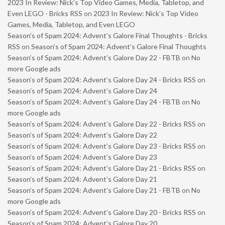
2023 In Review: Nick’s Top Video Games, Media, Tabletop, and
Even LEGO - Bricks RSS
on
2023 In Review: Nick’s Top Video
Games, Media, Tabletop, and Even LEGO
Season’s of Spam 2024: Advent’s Galore Final Thoughts - Bricks
RSS
on
Season’s of Spam 2024: Advent’s Galore Final Thoughts
Season’s of Spam 2024: Advent’s Galore Day 22 - FBTB
on
No
more Google ads
Season’s of Spam 2024: Advent’s Galore Day 24 - Bricks RSS
on
Season’s of Spam 2024: Advent’s Galore Day 24
Season’s of Spam 2024: Advent’s Galore Day 24 - FBTB
on
No
more Google ads
Season’s of Spam 2024: Advent’s Galore Day 22 - Bricks RSS
on
Season’s of Spam 2024: Advent’s Galore Day 22
Season’s of Spam 2024: Advent’s Galore Day 23 - Bricks RSS
on
Season’s of Spam 2024: Advent’s Galore Day 23
Season’s of Spam 2024: Advent’s Galore Day 21 - Bricks RSS
on
Season’s of Spam 2024: Advent’s Galore Day 21
Season’s of Spam 2024: Advent’s Galore Day 21 - FBTB
on
No
more Google ads
Season’s of Spam 2024: Advent’s Galore Day 20 - Bricks RSS
on
Season’s of Spam 2024: Advent’s Galore Day 20