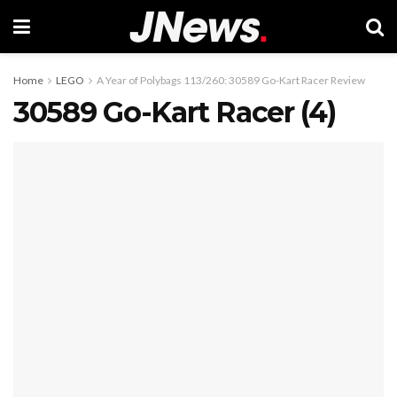
Home
LEGO
A Year of Polybags 113/260: 30589 Go-Kart Racer Review
30589 Go-Kart Racer (4)