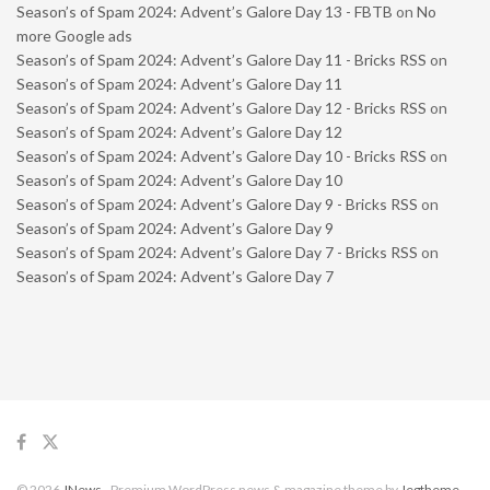
Season’s of Spam 2024: Advent’s Galore Day 13 - FBTB
on
No
more Google ads
Season’s of Spam 2024: Advent’s Galore Day 11 - Bricks RSS
on
Season’s of Spam 2024: Advent’s Galore Day 11
Season’s of Spam 2024: Advent’s Galore Day 12 - Bricks RSS
on
Season’s of Spam 2024: Advent’s Galore Day 12
Season’s of Spam 2024: Advent’s Galore Day 10 - Bricks RSS
on
Season’s of Spam 2024: Advent’s Galore Day 10
Season’s of Spam 2024: Advent’s Galore Day 9 - Bricks RSS
on
Season’s of Spam 2024: Advent’s Galore Day 9
Season’s of Spam 2024: Advent’s Galore Day 7 - Bricks RSS
on
Season’s of Spam 2024: Advent’s Galore Day 7
© 2026
JNews
- Premium WordPress news & magazine theme by
Jegtheme
.