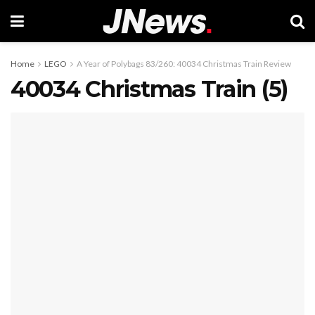
Home
LEGO
A Year of Polybags 83/260: 40034 Christmas Train Review
40034 Christmas Train (5)