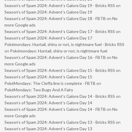
Season’s of Spam 2024: Advent’s Galore Day 19 - Bricks RSS
on
Season’s of Spam 2024: Advent’s Galore Day 19
Season’s of Spam 2024: Advent’s Galore Day 18 - FBTB
on
No
more Google ads
Season’s of Spam 2024: Advent’s Galore Day 17 - Bricks RSS
on
Season’s of Spam 2024: Advent’s Galore Day 17
Pokémondays: Huntail, shiny or not, is nightmare fuel - Bricks RSS
on
Pokémondays: Huntail, shiny or not, is nightmare fuel
Season’s of Spam 2024: Advent’s Galore Day 16 - FBTB
on
No
more Google ads
Season’s of Spam 2024: Advent’s Galore Day 15 - Bricks RSS
on
Season’s of Spam 2024: Advent’s Galore Day 15
PokéMondays: The Cleffa line is complete - FBTB
on
PokéMondays: Two Bugs And A Fairy
Season’s of Spam 2024: Advent’s Galore Day 14 - Bricks RSS
on
Season’s of Spam 2024: Advent’s Galore Day 14
Season’s of Spam 2024: Advent’s Galore Day 14 - FBTB
on
No
more Google ads
Season’s of Spam 2024: Advent’s Galore Day 13 - Bricks RSS
on
Season’s of Spam 2024: Advent’s Galore Day 13