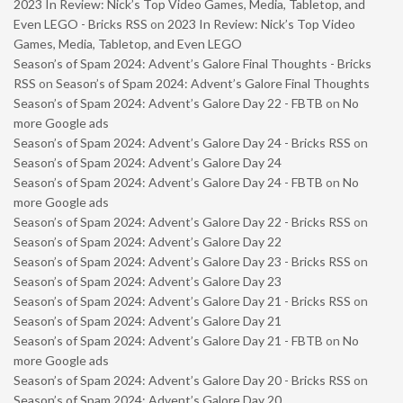
2023 In Review: Nick’s Top Video Games, Media, Tabletop, and
Even LEGO - Bricks RSS
on
2023 In Review: Nick’s Top Video
Games, Media, Tabletop, and Even LEGO
Season’s of Spam 2024: Advent’s Galore Final Thoughts - Bricks
RSS
on
Season’s of Spam 2024: Advent’s Galore Final Thoughts
Season’s of Spam 2024: Advent’s Galore Day 22 - FBTB
on
No
more Google ads
Season’s of Spam 2024: Advent’s Galore Day 24 - Bricks RSS
on
Season’s of Spam 2024: Advent’s Galore Day 24
Season’s of Spam 2024: Advent’s Galore Day 24 - FBTB
on
No
more Google ads
Season’s of Spam 2024: Advent’s Galore Day 22 - Bricks RSS
on
Season’s of Spam 2024: Advent’s Galore Day 22
Season’s of Spam 2024: Advent’s Galore Day 23 - Bricks RSS
on
Season’s of Spam 2024: Advent’s Galore Day 23
Season’s of Spam 2024: Advent’s Galore Day 21 - Bricks RSS
on
Season’s of Spam 2024: Advent’s Galore Day 21
Season’s of Spam 2024: Advent’s Galore Day 21 - FBTB
on
No
more Google ads
Season’s of Spam 2024: Advent’s Galore Day 20 - Bricks RSS
on
Season’s of Spam 2024: Advent’s Galore Day 20