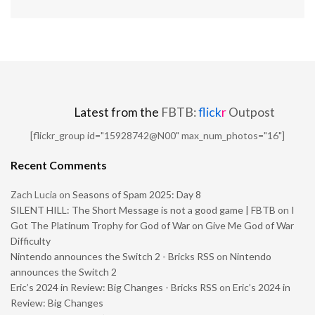
Latest from the
FBTB:
flick
r
Outpost
[flickr_group id="15928742@N00" max_num_photos="16"]
Recent Comments
Zach Lucia
on
Seasons of Spam 2025: Day 8
SILENT HILL: The Short Message is not a good game | FBTB
on
I
Got The Platinum Trophy for God of War on Give Me God of War
Difficulty
Nintendo announces the Switch 2 - Bricks RSS
on
Nintendo
announces the Switch 2
Eric’s 2024 in Review: Big Changes - Bricks RSS
on
Eric’s 2024 in
Review: Big Changes