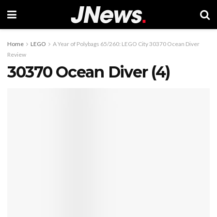
Home
LEGO
A Year of Polybags 65/260: LEGO City 30370 Ocean Diver
Review
30370 Ocean Diver (4)