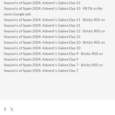
Season’s of Spam 2024: Advent’s Galore Day 13
Season’s of Spam 2024: Advent’s Galore Day 13 - FBTB
on
No
more Google ads
Season’s of Spam 2024: Advent’s Galore Day 11 - Bricks RSS
on
Season’s of Spam 2024: Advent’s Galore Day 11
Season’s of Spam 2024: Advent’s Galore Day 12 - Bricks RSS
on
Season’s of Spam 2024: Advent’s Galore Day 12
Season’s of Spam 2024: Advent’s Galore Day 10 - Bricks RSS
on
Season’s of Spam 2024: Advent’s Galore Day 10
Season’s of Spam 2024: Advent’s Galore Day 9 - Bricks RSS
on
Season’s of Spam 2024: Advent’s Galore Day 9
Season’s of Spam 2024: Advent’s Galore Day 7 - Bricks RSS
on
Season’s of Spam 2024: Advent’s Galore Day 7