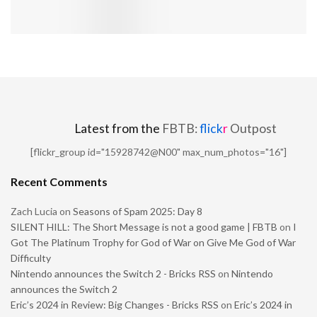
Latest from the
FBTB:
flick
r
Outpost
[flickr_group id="15928742@N00" max_num_photos="16"]
Recent Comments
Zach Lucia
on
Seasons of Spam 2025: Day 8
SILENT HILL: The Short Message is not a good game | FBTB
on
I
Got The Platinum Trophy for God of War on Give Me God of War
Difficulty
Nintendo announces the Switch 2 - Bricks RSS
on
Nintendo
announces the Switch 2
Eric’s 2024 in Review: Big Changes - Bricks RSS
on
Eric’s 2024 in