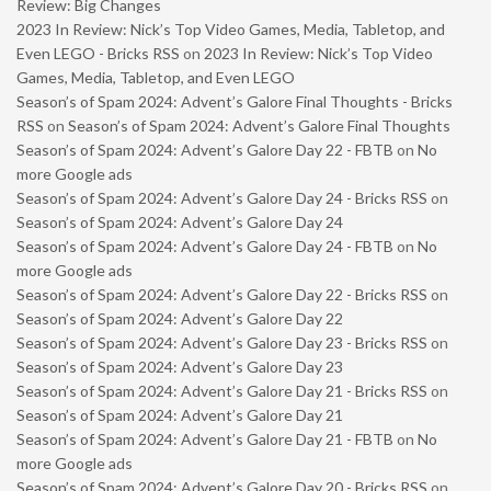
Review: Big Changes
2023 In Review: Nick’s Top Video Games, Media, Tabletop, and
Even LEGO - Bricks RSS
on
2023 In Review: Nick’s Top Video
Games, Media, Tabletop, and Even LEGO
Season’s of Spam 2024: Advent’s Galore Final Thoughts - Bricks
RSS
on
Season’s of Spam 2024: Advent’s Galore Final Thoughts
Season’s of Spam 2024: Advent’s Galore Day 22 - FBTB
on
No
more Google ads
Season’s of Spam 2024: Advent’s Galore Day 24 - Bricks RSS
on
Season’s of Spam 2024: Advent’s Galore Day 24
Season’s of Spam 2024: Advent’s Galore Day 24 - FBTB
on
No
more Google ads
Season’s of Spam 2024: Advent’s Galore Day 22 - Bricks RSS
on
Season’s of Spam 2024: Advent’s Galore Day 22
Season’s of Spam 2024: Advent’s Galore Day 23 - Bricks RSS
on
Season’s of Spam 2024: Advent’s Galore Day 23
Season’s of Spam 2024: Advent’s Galore Day 21 - Bricks RSS
on
Season’s of Spam 2024: Advent’s Galore Day 21
Season’s of Spam 2024: Advent’s Galore Day 21 - FBTB
on
No
more Google ads
Season’s of Spam 2024: Advent’s Galore Day 20 - Bricks RSS
on