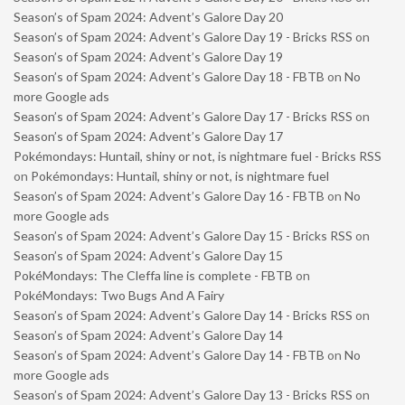
Season’s of Spam 2024: Advent’s Galore Day 20
Season’s of Spam 2024: Advent’s Galore Day 19 - Bricks RSS
on
Season’s of Spam 2024: Advent’s Galore Day 19
Season’s of Spam 2024: Advent’s Galore Day 18 - FBTB
on
No
more Google ads
Season’s of Spam 2024: Advent’s Galore Day 17 - Bricks RSS
on
Season’s of Spam 2024: Advent’s Galore Day 17
Pokémondays: Huntail, shiny or not, is nightmare fuel - Bricks RSS
on
Pokémondays: Huntail, shiny or not, is nightmare fuel
Season’s of Spam 2024: Advent’s Galore Day 16 - FBTB
on
No
more Google ads
Season’s of Spam 2024: Advent’s Galore Day 15 - Bricks RSS
on
Season’s of Spam 2024: Advent’s Galore Day 15
PokéMondays: The Cleffa line is complete - FBTB
on
PokéMondays: Two Bugs And A Fairy
Season’s of Spam 2024: Advent’s Galore Day 14 - Bricks RSS
on
Season’s of Spam 2024: Advent’s Galore Day 14
Season’s of Spam 2024: Advent’s Galore Day 14 - FBTB
on
No
more Google ads
Season’s of Spam 2024: Advent’s Galore Day 13 - Bricks RSS
on