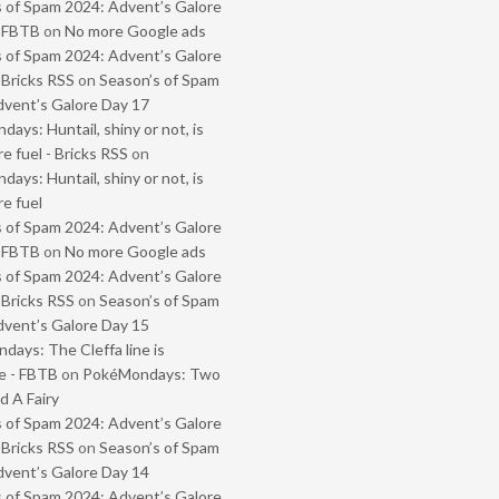
 of Spam 2024: Advent’s Galore
- FBTB
on
No more Google ads
 of Spam 2024: Advent’s Galore
 Bricks RSS
on
Season’s of Spam
vent’s Galore Day 17
ays: Huntail, shiny or not, is
e fuel - Bricks RSS
on
ays: Huntail, shiny or not, is
e fuel
 of Spam 2024: Advent’s Galore
- FBTB
on
No more Google ads
 of Spam 2024: Advent’s Galore
 Bricks RSS
on
Season’s of Spam
vent’s Galore Day 15
ays: The Cleffa line is
e - FBTB
on
PokéMondays: Two
 A Fairy
 of Spam 2024: Advent’s Galore
 Bricks RSS
on
Season’s of Spam
vent’s Galore Day 14
 of Spam 2024: Advent’s Galore