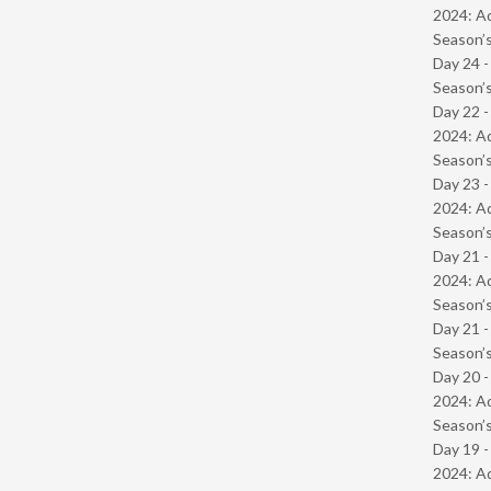
2024: Ad
Season’s
Day 24 
Season’s
Day 22 -
2024: Ad
Season’s
Day 23 -
2024: Ad
Season’s
Day 21 -
2024: Ad
Season’s
Day 21 
Season’s
Day 20 -
2024: Ad
Season’s
Day 19 -
2024: Ad