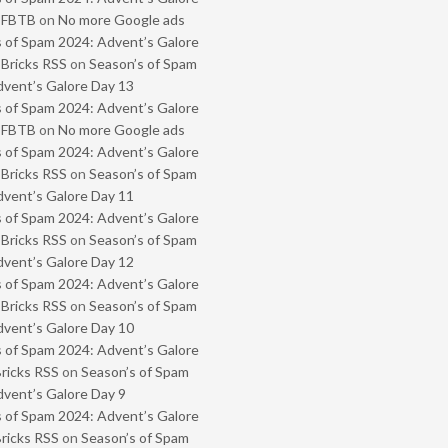
- FBTB
on
No more Google ads
 of Spam 2024: Advent’s Galore
 Bricks RSS
on
Season’s of Spam
vent’s Galore Day 13
 of Spam 2024: Advent’s Galore
- FBTB
on
No more Google ads
 of Spam 2024: Advent’s Galore
 Bricks RSS
on
Season’s of Spam
vent’s Galore Day 11
 of Spam 2024: Advent’s Galore
 Bricks RSS
on
Season’s of Spam
vent’s Galore Day 12
 of Spam 2024: Advent’s Galore
 Bricks RSS
on
Season’s of Spam
vent’s Galore Day 10
 of Spam 2024: Advent’s Galore
Bricks RSS
on
Season’s of Spam
vent’s Galore Day 9
 of Spam 2024: Advent’s Galore
Bricks RSS
on
Season’s of Spam