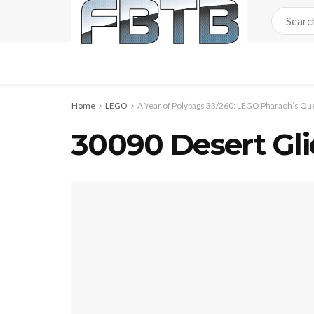
Home
LEGO
A Year of Polybags 33/260: LEGO Pharaoh’s Qu
30090 Desert Gli