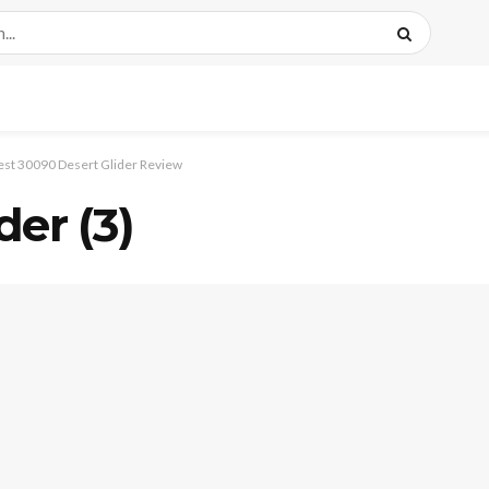
est 30090 Desert Glider Review
der (3)