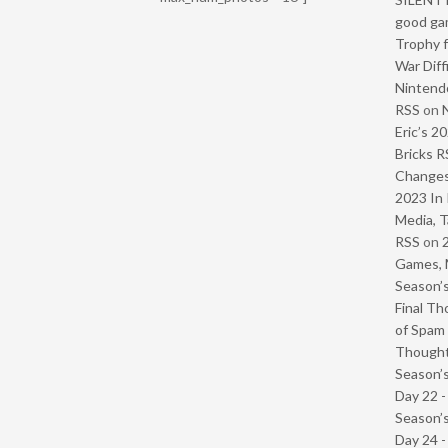
good ga
Trophy f
War Diff
Nintendo
RSS
on
Eric’s 2
Bricks R
Change
2023 In 
Media, T
RSS
on
Games, 
Season’s
Final Th
of Spam 
Though
Season’s
Day 22 
Season’s
Day 24 -