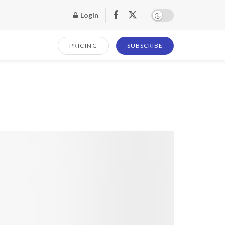
Login
PRICING
SUBSCRIBE