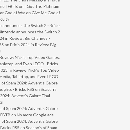
me | FBTB
on
I Got The Platinum
or God of War on Give Me God of
iculty
 announces the Switch 2 - Bricks
Nintendo announces the Switch 2
024 in Review: Big Changes -
SS
on
Eric’s 2024 in Review: Big
s
Review: Nick’s Top Video Games,
abletop, and Even LEGO - Bricks
2023 In Review: Nick’s Top Video
Media, Tabletop, and Even LEGO
 of Spam 2024: Advent’s Galore
oughts - Bricks RSS
on
Season’s
2024: Advent’s Galore Final
ts
 of Spam 2024: Advent’s Galore
- FBTB
on
No more Google ads
 of Spam 2024: Advent’s Galore
 Bricks RSS
on
Season’s of Spam