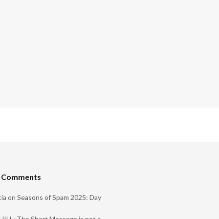
t Comments
ia
on
Seasons of Spam 2025: Day
ILL: The Short Message is not a