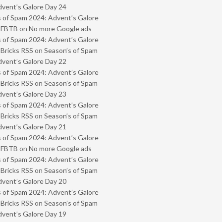
vent’s Galore Day 24
 of Spam 2024: Advent’s Galore
- FBTB
on
No more Google ads
 of Spam 2024: Advent’s Galore
 Bricks RSS
on
Season’s of Spam
vent’s Galore Day 22
 of Spam 2024: Advent’s Galore
 Bricks RSS
on
Season’s of Spam
vent’s Galore Day 23
 of Spam 2024: Advent’s Galore
 Bricks RSS
on
Season’s of Spam
vent’s Galore Day 21
 of Spam 2024: Advent’s Galore
- FBTB
on
No more Google ads
 of Spam 2024: Advent’s Galore
 Bricks RSS
on
Season’s of Spam
vent’s Galore Day 20
 of Spam 2024: Advent’s Galore
 Bricks RSS
on
Season’s of Spam
vent’s Galore Day 19