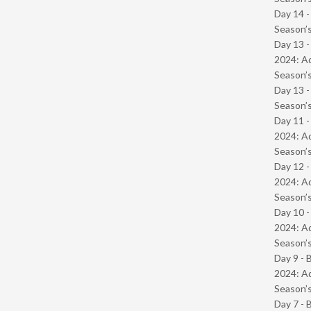
Day 14 
Season’s
Day 13 -
2024: Ad
Season’s
Day 13 
Season’s
Day 11 -
2024: Ad
Season’s
Day 12 -
2024: Ad
Season’s
Day 10 -
2024: Ad
Season’s
Day 9 - 
2024: Ad
Season’s
Day 7 - 