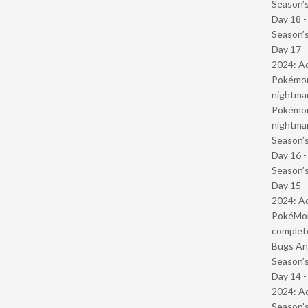
Season’s
Day 18 
Season’s
Day 17 -
2024: Ad
Pokémond
nightmar
Pokémond
nightmar
Season’s
Day 16 
Season’s
Day 15 -
2024: Ad
PokéMond
complet
Bugs And
Season’s
Day 14 -
2024: Ad
Season’s