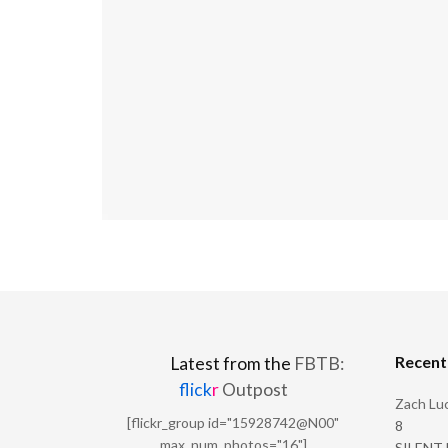
Recen
Latest from the
FBTB:
flick
r
Outpost
Zach Luc
[flickr_group id="15928742@N00"
8
max_num_photos="16"]
SILENT H