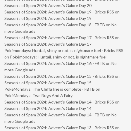
Season’s of Spam 2024: Advent’s Galore Day 20
Season’s of Spam 2024: Advent’s Galore Day 19 - Bricks RSS
on
Season’s of Spam 2024: Advent’s Galore Day 19
Season’s of Spam 2024: Advent’s Galore Day 18 - FBTB
on
No
more Google ads
Season’s of Spam 2024: Advent’s Galore Day 17 - Bricks RSS
on
Season’s of Spam 2024: Advent’s Galore Day 17
Pokémondays: Huntail, shiny or not, is nightmare fuel - Bricks RSS
on
Pokémondays: Huntail, shiny or not, is nightmare fuel
Season’s of Spam 2024: Advent’s Galore Day 16 - FBTB
on
No
more Google ads
Season’s of Spam 2024: Advent’s Galore Day 15 - Bricks RSS
on
Season’s of Spam 2024: Advent’s Galore Day 15
PokéMondays: The Cleffa line is complete - FBTB
on
PokéMondays: Two Bugs And A Fairy
Season’s of Spam 2024: Advent’s Galore Day 14 - Bricks RSS
on
Season’s of Spam 2024: Advent’s Galore Day 14
Season’s of Spam 2024: Advent’s Galore Day 14 - FBTB
on
No
more Google ads
Season’s of Spam 2024: Advent’s Galore Day 13 - Bricks RSS
on