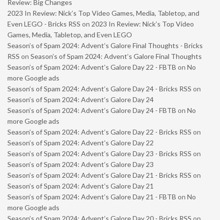
Review: Big Changes
2023 In Review: Nick’s Top Video Games, Media, Tabletop, and
Even LEGO - Bricks RSS
on
2023 In Review: Nick’s Top Video
Games, Media, Tabletop, and Even LEGO
Season’s of Spam 2024: Advent’s Galore Final Thoughts - Bricks
RSS
on
Season’s of Spam 2024: Advent’s Galore Final Thoughts
Season’s of Spam 2024: Advent’s Galore Day 22 - FBTB
on
No
more Google ads
Season’s of Spam 2024: Advent’s Galore Day 24 - Bricks RSS
on
Season’s of Spam 2024: Advent’s Galore Day 24
Season’s of Spam 2024: Advent’s Galore Day 24 - FBTB
on
No
more Google ads
Season’s of Spam 2024: Advent’s Galore Day 22 - Bricks RSS
on
Season’s of Spam 2024: Advent’s Galore Day 22
Season’s of Spam 2024: Advent’s Galore Day 23 - Bricks RSS
on
Season’s of Spam 2024: Advent’s Galore Day 23
Season’s of Spam 2024: Advent’s Galore Day 21 - Bricks RSS
on
Season’s of Spam 2024: Advent’s Galore Day 21
Season’s of Spam 2024: Advent’s Galore Day 21 - FBTB
on
No
more Google ads
Season’s of Spam 2024: Advent’s Galore Day 20 - Bricks RSS
on