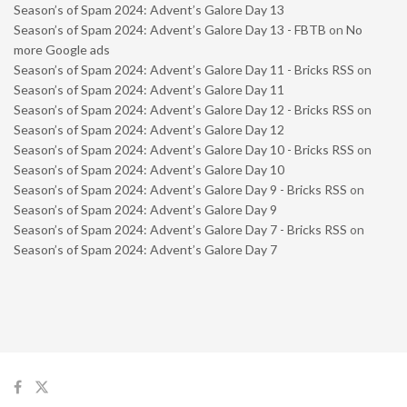
Season’s of Spam 2024: Advent’s Galore Day 13
Season’s of Spam 2024: Advent’s Galore Day 13 - FBTB
on
No
more Google ads
Season’s of Spam 2024: Advent’s Galore Day 11 - Bricks RSS
on
Season’s of Spam 2024: Advent’s Galore Day 11
Season’s of Spam 2024: Advent’s Galore Day 12 - Bricks RSS
on
Season’s of Spam 2024: Advent’s Galore Day 12
Season’s of Spam 2024: Advent’s Galore Day 10 - Bricks RSS
on
Season’s of Spam 2024: Advent’s Galore Day 10
Season’s of Spam 2024: Advent’s Galore Day 9 - Bricks RSS
on
Season’s of Spam 2024: Advent’s Galore Day 9
Season’s of Spam 2024: Advent’s Galore Day 7 - Bricks RSS
on
Season’s of Spam 2024: Advent’s Galore Day 7