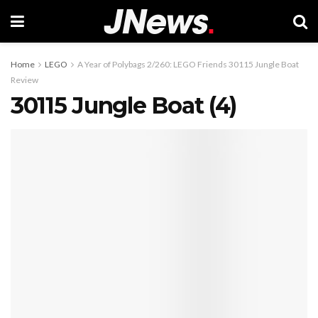
Home
LEGO
A Year of Polybags 2/260: LEGO Friends 30115 Jungle Boat
Review
30115 Jungle Boat (4)