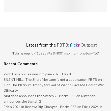
Latest from the
FBTB:
flick
r
Outpost
[flickr_group id="15928742@N00" max_num_photos="16"]
Recent Comments
Zach Lucia
on
Seasons of Spam 2025: Day 8
SILENT HILL: The Short Message is not a good game | FBTB
on
I
Got The Platinum Trophy for God of War on Give Me God of War
Difficulty
Nintendo announces the Switch 2 - Bricks RSS
on
Nintendo
announces the Switch 2
Eric’s 2024 in Review: Big Changes - Bricks RSS
on
Eric’s 2024 in