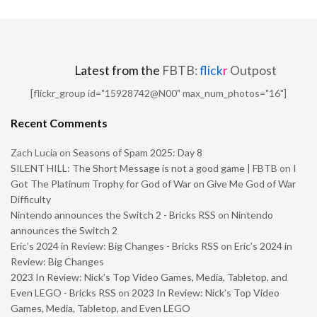
Latest from the
FBTB:
flick
r
Outpost
[flickr_group id="15928742@N00" max_num_photos="16"]
Recent Comments
Zach Lucia
on
Seasons of Spam 2025: Day 8
SILENT HILL: The Short Message is not a good game | FBTB
on
I
Got The Platinum Trophy for God of War on Give Me God of War
Difficulty
Nintendo announces the Switch 2 - Bricks RSS
on
Nintendo
announces the Switch 2
Eric’s 2024 in Review: Big Changes - Bricks RSS
on
Eric’s 2024 in
Review: Big Changes
2023 In Review: Nick’s Top Video Games, Media, Tabletop, and
Even LEGO - Bricks RSS
on
2023 In Review: Nick’s Top Video
Games, Media, Tabletop, and Even LEGO