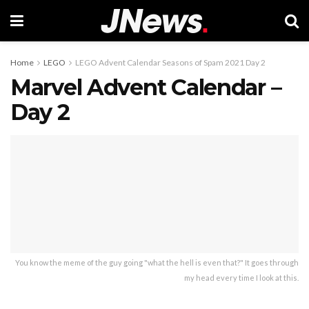
Home
LEGO
LEGO Advent Calendar Seasons of Spam 2021 Day 2
Marvel Advent Calendar –
Day 2
You know the meme of the guy going "what the hell is even that?" It goes through
my head every time I look at this.