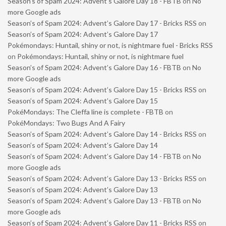
Season’s of Spam 2024: Advent’s Galore Day 18 - FBTB
on
No
more Google ads
Season’s of Spam 2024: Advent’s Galore Day 17 - Bricks RSS
on
Season’s of Spam 2024: Advent’s Galore Day 17
Pokémondays: Huntail, shiny or not, is nightmare fuel - Bricks RSS
on
Pokémondays: Huntail, shiny or not, is nightmare fuel
Season’s of Spam 2024: Advent’s Galore Day 16 - FBTB
on
No
more Google ads
Season’s of Spam 2024: Advent’s Galore Day 15 - Bricks RSS
on
Season’s of Spam 2024: Advent’s Galore Day 15
PokéMondays: The Cleffa line is complete - FBTB
on
PokéMondays: Two Bugs And A Fairy
Season’s of Spam 2024: Advent’s Galore Day 14 - Bricks RSS
on
Season’s of Spam 2024: Advent’s Galore Day 14
Season’s of Spam 2024: Advent’s Galore Day 14 - FBTB
on
No
more Google ads
Season’s of Spam 2024: Advent’s Galore Day 13 - Bricks RSS
on
Season’s of Spam 2024: Advent’s Galore Day 13
Season’s of Spam 2024: Advent’s Galore Day 13 - FBTB
on
No
more Google ads
Season’s of Spam 2024: Advent’s Galore Day 11 - Bricks RSS
on