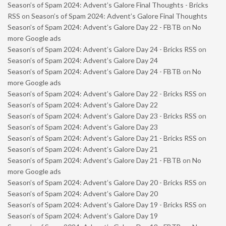
Season’s of Spam 2024: Advent’s Galore Final Thoughts - Bricks
RSS
on
Season’s of Spam 2024: Advent’s Galore Final Thoughts
Season’s of Spam 2024: Advent’s Galore Day 22 - FBTB
on
No
more Google ads
Season’s of Spam 2024: Advent’s Galore Day 24 - Bricks RSS
on
Season’s of Spam 2024: Advent’s Galore Day 24
Season’s of Spam 2024: Advent’s Galore Day 24 - FBTB
on
No
more Google ads
Season’s of Spam 2024: Advent’s Galore Day 22 - Bricks RSS
on
Season’s of Spam 2024: Advent’s Galore Day 22
Season’s of Spam 2024: Advent’s Galore Day 23 - Bricks RSS
on
Season’s of Spam 2024: Advent’s Galore Day 23
Season’s of Spam 2024: Advent’s Galore Day 21 - Bricks RSS
on
Season’s of Spam 2024: Advent’s Galore Day 21
Season’s of Spam 2024: Advent’s Galore Day 21 - FBTB
on
No
more Google ads
Season’s of Spam 2024: Advent’s Galore Day 20 - Bricks RSS
on
Season’s of Spam 2024: Advent’s Galore Day 20
Season’s of Spam 2024: Advent’s Galore Day 19 - Bricks RSS
on
Season’s of Spam 2024: Advent’s Galore Day 19