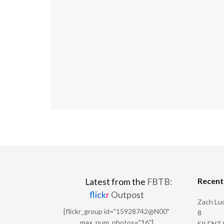
Recen
Latest from the
FBTB:
flick
r
Outpost
Zach Luc
[flickr_group id="15928742@N00"
8
max_num_photos="16"]
SILENT H