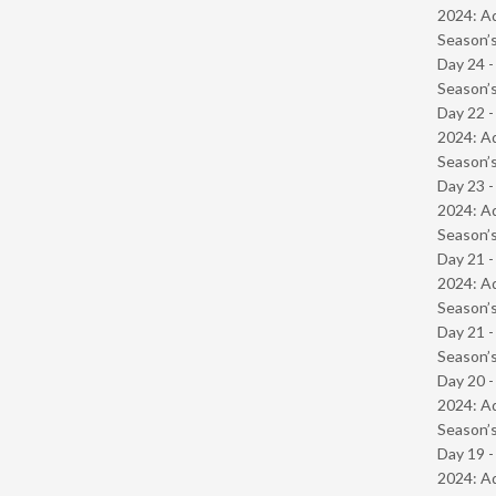
2024: Ad
Season’s
Day 24 
Season’s
Day 22 -
2024: Ad
Season’s
Day 23 -
2024: Ad
Season’s
Day 21 -
2024: Ad
Season’s
Day 21 
Season’s
Day 20 -
2024: Ad
Season’s
Day 19 -
2024: Ad