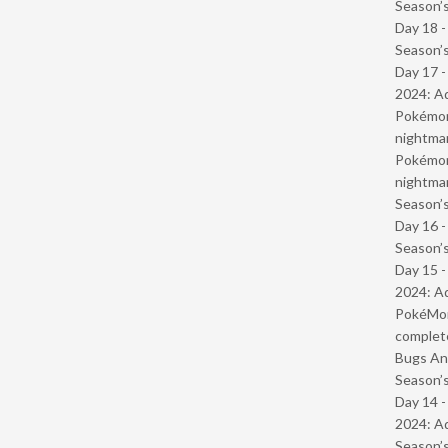
Season’s
Day 18 
Season’s
Day 17 -
2024: Ad
Pokémond
nightmar
Pokémond
nightmar
Season’s
Day 16 
Season’s
Day 15 -
2024: Ad
PokéMond
complet
Bugs And
Season’s
Day 14 -
2024: Ad
Season’s