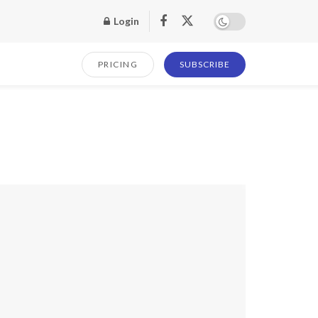
Login
PRICING
SUBSCRIBE