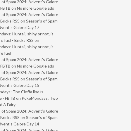
 of Spam 2024: Advent’s Galore
- FBTB
on
No more Google ads
 of Spam 2024: Advent’s Galore
 Bricks RSS
on
Season’s of Spam
vent’s Galore Day 17
ays: Huntail, shiny or not, is
e fuel - Bricks RSS
on
ays: Huntail, shiny or not, is
e fuel
 of Spam 2024: Advent’s Galore
- FBTB
on
No more Google ads
 of Spam 2024: Advent’s Galore
 Bricks RSS
on
Season’s of Spam
vent’s Galore Day 15
ays: The Cleffa line is
e - FBTB
on
PokéMondays: Two
 A Fairy
 of Spam 2024: Advent’s Galore
 Bricks RSS
on
Season’s of Spam
vent’s Galore Day 14
 of Spam 2024: Advent’s Galore