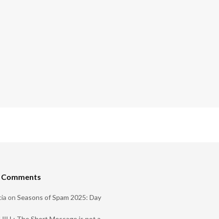
t Comments
ia
on
Seasons of Spam 2025: Day
ILL: The Short Message is not a