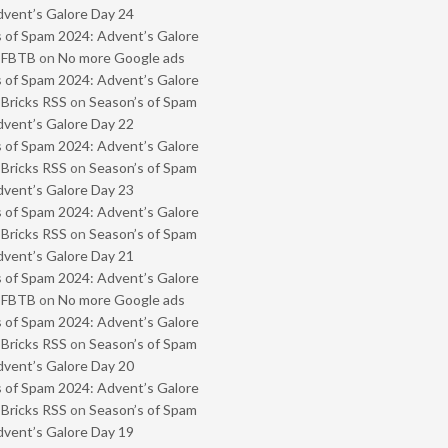
vent’s Galore Day 24
 of Spam 2024: Advent’s Galore
- FBTB
on
No more Google ads
 of Spam 2024: Advent’s Galore
 Bricks RSS
on
Season’s of Spam
vent’s Galore Day 22
 of Spam 2024: Advent’s Galore
 Bricks RSS
on
Season’s of Spam
vent’s Galore Day 23
 of Spam 2024: Advent’s Galore
 Bricks RSS
on
Season’s of Spam
vent’s Galore Day 21
 of Spam 2024: Advent’s Galore
- FBTB
on
No more Google ads
 of Spam 2024: Advent’s Galore
 Bricks RSS
on
Season’s of Spam
vent’s Galore Day 20
 of Spam 2024: Advent’s Galore
 Bricks RSS
on
Season’s of Spam
vent’s Galore Day 19