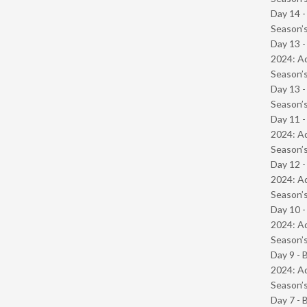
Day 14 
Season’s
Day 13 -
2024: Ad
Season’s
Day 13 
Season’s
Day 11 -
2024: Ad
Season’s
Day 12 -
2024: Ad
Season’s
Day 10 -
2024: Ad
Season’s
Day 9 - 
2024: Ad
Season’s
Day 7 - 