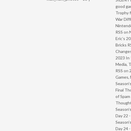
good ga
Trophy f
War Diff
Nintendo
RSS
on
Eric’s 2
Bricks R
Change
2023 In 
Media, T
RSS
on
Games, 
Season’s
Final Th
of Spam 
Though
Season’s
Day 22 
Season’s
Day 24 -