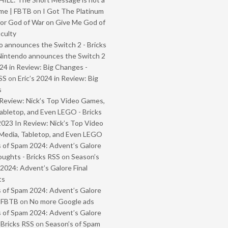
me | FBTB
on
I Got The Platinum
or God of War on Give Me God of
iculty
 announces the Switch 2 - Bricks
Nintendo announces the Switch 2
024 in Review: Big Changes -
SS
on
Eric’s 2024 in Review: Big
s
Review: Nick’s Top Video Games,
abletop, and Even LEGO - Bricks
2023 In Review: Nick’s Top Video
Media, Tabletop, and Even LEGO
 of Spam 2024: Advent’s Galore
oughts - Bricks RSS
on
Season’s
2024: Advent’s Galore Final
ts
 of Spam 2024: Advent’s Galore
- FBTB
on
No more Google ads
 of Spam 2024: Advent’s Galore
 Bricks RSS
on
Season’s of Spam