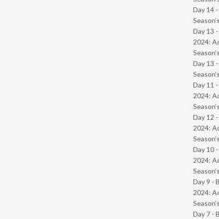
Day 14 
Season’s
Day 13 -
2024: Ad
Season’s
Day 13 
Season’s
Day 11 -
2024: Ad
Season’s
Day 12 -
2024: Ad
Season’s
Day 10 -
2024: Ad
Season’s
Day 9 - 
2024: Ad
Season’s
Day 7 - 