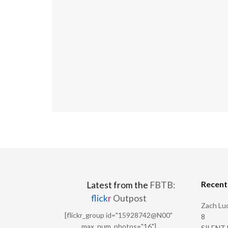
Recen
Latest from the
FBTB:
flick
r
Outpost
Zach Luc
[flickr_group id="15928742@N00"
8
max_num_photos="16"]
SILENT H