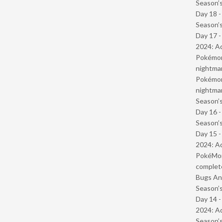
Season’s
Day 18 
Season’s
Day 17 -
2024: Ad
Pokémond
nightmar
Pokémond
nightmar
Season’s
Day 16 
Season’s
Day 15 -
2024: Ad
PokéMond
complet
Bugs And
Season’s
Day 14 -
2024: Ad
Season’s