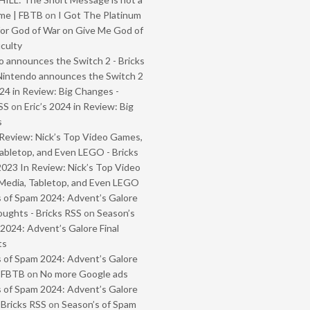
me | FBTB
on
I Got The Platinum
or God of War on Give Me God of
iculty
 announces the Switch 2 - Bricks
Nintendo announces the Switch 2
024 in Review: Big Changes -
SS
on
Eric’s 2024 in Review: Big
s
Review: Nick’s Top Video Games,
abletop, and Even LEGO - Bricks
2023 In Review: Nick’s Top Video
Media, Tabletop, and Even LEGO
 of Spam 2024: Advent’s Galore
oughts - Bricks RSS
on
Season’s
2024: Advent’s Galore Final
ts
 of Spam 2024: Advent’s Galore
- FBTB
on
No more Google ads
 of Spam 2024: Advent’s Galore
 Bricks RSS
on
Season’s of Spam