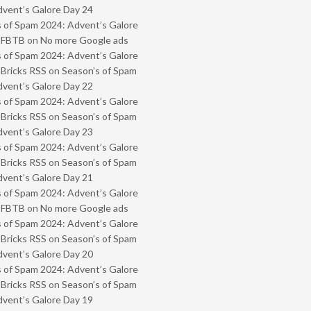
vent’s Galore Day 24
 of Spam 2024: Advent’s Galore
- FBTB
on
No more Google ads
 of Spam 2024: Advent’s Galore
 Bricks RSS
on
Season’s of Spam
vent’s Galore Day 22
 of Spam 2024: Advent’s Galore
 Bricks RSS
on
Season’s of Spam
vent’s Galore Day 23
 of Spam 2024: Advent’s Galore
 Bricks RSS
on
Season’s of Spam
vent’s Galore Day 21
 of Spam 2024: Advent’s Galore
- FBTB
on
No more Google ads
 of Spam 2024: Advent’s Galore
 Bricks RSS
on
Season’s of Spam
vent’s Galore Day 20
 of Spam 2024: Advent’s Galore
 Bricks RSS
on
Season’s of Spam
vent’s Galore Day 19