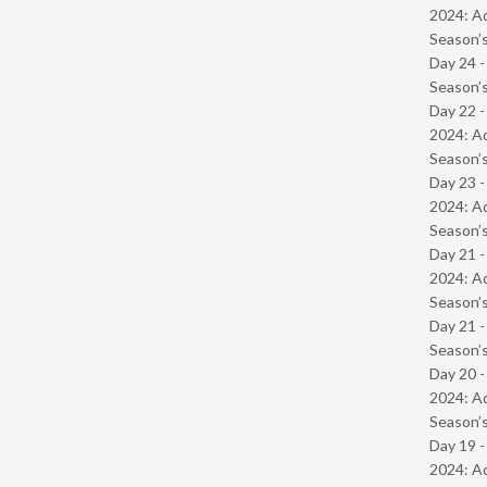
2024: Ad
Season’s
Day 24 
Season’s
Day 22 -
2024: Ad
Season’s
Day 23 -
2024: Ad
Season’s
Day 21 -
2024: Ad
Season’s
Day 21 
Season’s
Day 20 -
2024: Ad
Season’s
Day 19 -
2024: Ad