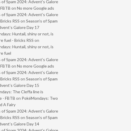
 of Spam 2024: Advent’s Galore
- FBTB
on
No more Google ads
 of Spam 2024: Advent’s Galore
 Bricks RSS
on
Season’s of Spam
vent’s Galore Day 17
ays: Huntail, shiny or not, is
e fuel - Bricks RSS
on
ays: Huntail, shiny or not, is
e fuel
 of Spam 2024: Advent’s Galore
- FBTB
on
No more Google ads
 of Spam 2024: Advent’s Galore
 Bricks RSS
on
Season’s of Spam
vent’s Galore Day 15
ays: The Cleffa line is
e - FBTB
on
PokéMondays: Two
 A Fairy
 of Spam 2024: Advent’s Galore
 Bricks RSS
on
Season’s of Spam
vent’s Galore Day 14
 of Spam 2024: Advent’s Galore