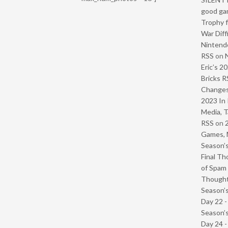
good ga
Trophy f
War Diff
Nintendo
RSS
on
Eric’s 2
Bricks R
Change
2023 In 
Media, T
RSS
on
Games, 
Season’s
Final Th
of Spam 
Though
Season’s
Day 22 
Season’s
Day 24 -