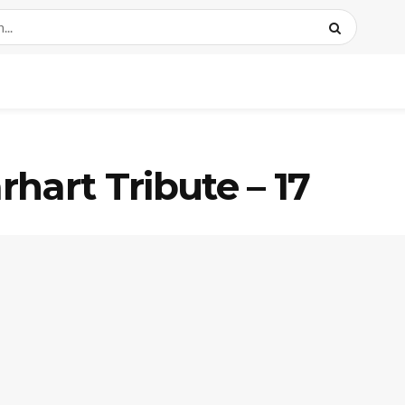
hart Tribute – 17