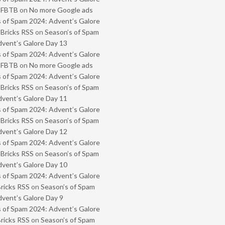
- FBTB
on
No more Google ads
 of Spam 2024: Advent’s Galore
 Bricks RSS
on
Season’s of Spam
vent’s Galore Day 13
 of Spam 2024: Advent’s Galore
- FBTB
on
No more Google ads
 of Spam 2024: Advent’s Galore
 Bricks RSS
on
Season’s of Spam
vent’s Galore Day 11
 of Spam 2024: Advent’s Galore
 Bricks RSS
on
Season’s of Spam
vent’s Galore Day 12
 of Spam 2024: Advent’s Galore
 Bricks RSS
on
Season’s of Spam
vent’s Galore Day 10
 of Spam 2024: Advent’s Galore
Bricks RSS
on
Season’s of Spam
vent’s Galore Day 9
 of Spam 2024: Advent’s Galore
Bricks RSS
on
Season’s of Spam