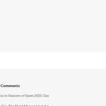
t Comments
ia
on
Seasons of Spam 2025: Day
ILL: The Short Message is not a