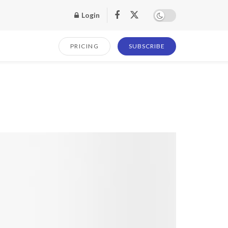
Login
PRICING
SUBSCRIBE