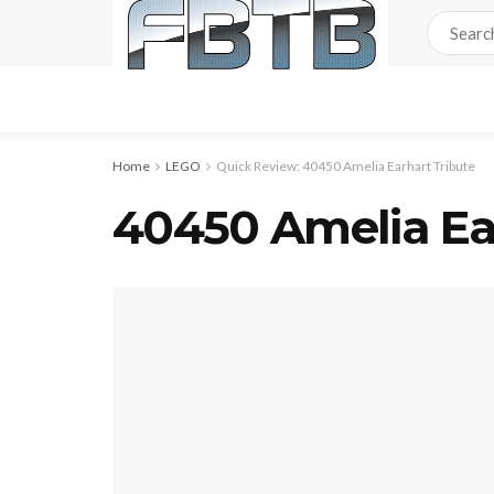
Home
LEGO
Quick Review: 40450 Amelia Earhart Tribute
40450 Amelia Ear