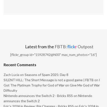
Latest from the
FBTB:
flick
r
Outpost
[flickr_group id="15928742@N00" max_num_photos="16"]
Recent Comments
Zach Lucia
on
Seasons of Spam 2025: Day 8
SILENT HILL: The Short Message is not a good game | FBTB
on
I
Got The Platinum Trophy for God of War on Give Me God of War
Difficulty
Nintendo announces the Switch 2 - Bricks RSS
on
Nintendo
announces the Switch 2
Eric’s 2024 in Review: Big Changes - Bricks RSS
on
Eric’s 2024 in