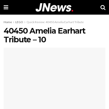
Home
LEGO
Quick Review: 40450 Amelia Earhart Tribute
40450 Amelia Earhart
Tribute – 10