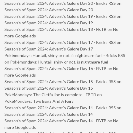
Season’s of Spam 2024: Advent’s Galore Day 20 - Bricks RSS
on
Season’s of Spam 2024: Advent’s Galore Day 20
Season’s of Spam 2024: Advent’s Galore Day 19 - Bricks RSS
on
Season’s of Spam 2024: Advent’s Galore Day 19
Season’s of Spam 2024: Advent’s Galore Day 18 - FBTB
on
No
more Google ads
Season’s of Spam 2024: Advent’s Galore Day 17 - Bricks RSS
on
Season’s of Spam 2024: Advent’s Galore Day 17
Pokémondays: Huntail, shiny or not, is nightmare fuel - Bricks RSS
on
Pokémondays: Huntail, shiny or not, is nightmare fuel
Season’s of Spam 2024: Advent’s Galore Day 16 - FBTB
on
No
more Google ads
Season’s of Spam 2024: Advent’s Galore Day 15 - Bricks RSS
on
Season’s of Spam 2024: Advent’s Galore Day 15
PokéMondays: The Cleffa line is complete - FBTB
on
PokéMondays: Two Bugs And A Fairy
Season’s of Spam 2024: Advent’s Galore Day 14 - Bricks RSS
on
Season’s of Spam 2024: Advent’s Galore Day 14
Season’s of Spam 2024: Advent’s Galore Day 14 - FBTB
on
No
more Google ads