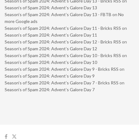
Season’s of Spam 2024: Advent’s Galore Day 13 - Bricks RSS
on
Season’s of Spam 2024: Advent’s Galore Day 13
Season’s of Spam 2024: Advent’s Galore Day 13 - FBTB
on
No
more Google ads
Season’s of Spam 2024: Advent’s Galore Day 11 - Bricks RSS
on
Season’s of Spam 2024: Advent’s Galore Day 11
Season’s of Spam 2024: Advent’s Galore Day 12 - Bricks RSS
on
Season’s of Spam 2024: Advent’s Galore Day 12
Season’s of Spam 2024: Advent’s Galore Day 10 - Bricks RSS
on
Season’s of Spam 2024: Advent’s Galore Day 10
Season’s of Spam 2024: Advent’s Galore Day 9 - Bricks RSS
on
Season’s of Spam 2024: Advent’s Galore Day 9
Season’s of Spam 2024: Advent’s Galore Day 7 - Bricks RSS
on
Season’s of Spam 2024: Advent’s Galore Day 7