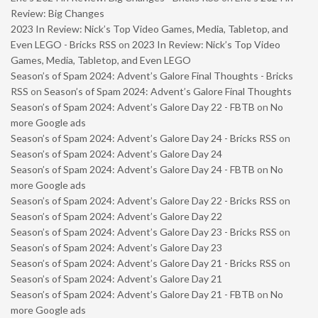
Review: Big Changes
2023 In Review: Nick’s Top Video Games, Media, Tabletop, and
Even LEGO - Bricks RSS
on
2023 In Review: Nick’s Top Video
Games, Media, Tabletop, and Even LEGO
Season’s of Spam 2024: Advent’s Galore Final Thoughts - Bricks
RSS
on
Season’s of Spam 2024: Advent’s Galore Final Thoughts
Season’s of Spam 2024: Advent’s Galore Day 22 - FBTB
on
No
more Google ads
Season’s of Spam 2024: Advent’s Galore Day 24 - Bricks RSS
on
Season’s of Spam 2024: Advent’s Galore Day 24
Season’s of Spam 2024: Advent’s Galore Day 24 - FBTB
on
No
more Google ads
Season’s of Spam 2024: Advent’s Galore Day 22 - Bricks RSS
on
Season’s of Spam 2024: Advent’s Galore Day 22
Season’s of Spam 2024: Advent’s Galore Day 23 - Bricks RSS
on
Season’s of Spam 2024: Advent’s Galore Day 23
Season’s of Spam 2024: Advent’s Galore Day 21 - Bricks RSS
on
Season’s of Spam 2024: Advent’s Galore Day 21
Season’s of Spam 2024: Advent’s Galore Day 21 - FBTB
on
No
more Google ads