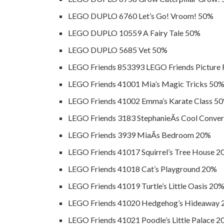
LEGO DUPLO 6760 Let’s Go! Vroom! 50%
LEGO DUPLO 10559 A Fairy Tale 50%
LEGO DUPLO 5685 Vet 50%
LEGO Friends 853393 LEGO Friends Picture
LEGO Friends 41001 Mia’s Magic Tricks 50
LEGO Friends 41002 Emma’s Karate Class 5
LEGO Friends 3183 StephanieÃ­s Cool Conver
LEGO Friends 3939 MiaÃ­s Bedroom 20%
LEGO Friends 41017 Squirrel’s Tree House 
LEGO Friends 41018 Cat’s Playground 20%
LEGO Friends 41019 Turtle’s Little Oasis 20
LEGO Friends 41020 Hedgehog’s Hideaway
LEGO Friends 41021 Poodle’s Little Palace 