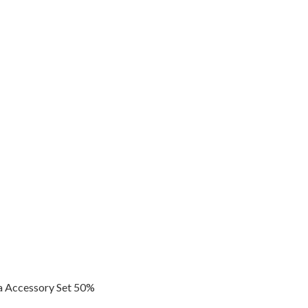
 Accessory Set 50%