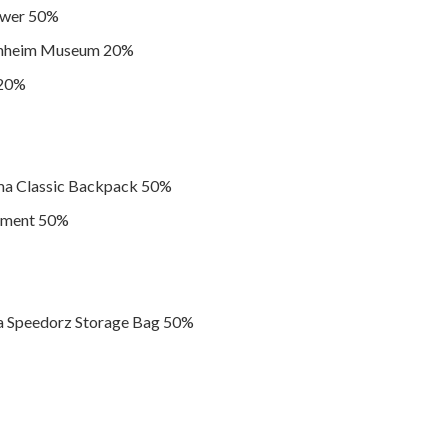
wer 50%
enheim Museum 20%
 20%
a Classic Backpack 50%
ament 50%
 Speedorz Storage Bag 50%