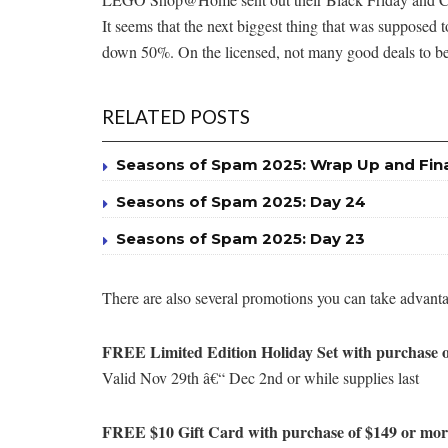
It seems that the next biggest thing that was supposed 
down 50%. On the licensed, not many good deals to be had
RELATED POSTS
Seasons of Spam 2025: Wrap Up and Fin
Seasons of Spam 2025: Day 24
Seasons of Spam 2025: Day 23
There are also several promotions you can take advanta
FREE Limited Edition Holiday Set with purchase o
Valid Nov 29th â€“ Dec 2nd or while supplies last
FREE $10 Gift Card with purchase of $149 or more