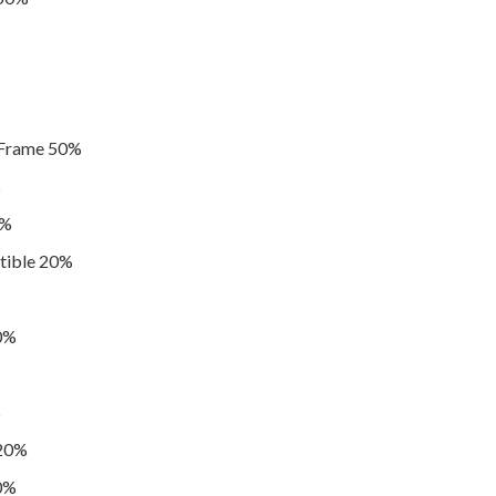
 Frame 50%
%
0%
tible 20%
20%
%
 20%
20%