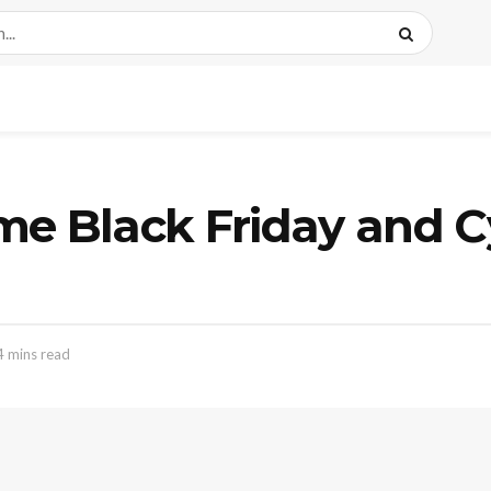
 Black Friday and C
4 mins read