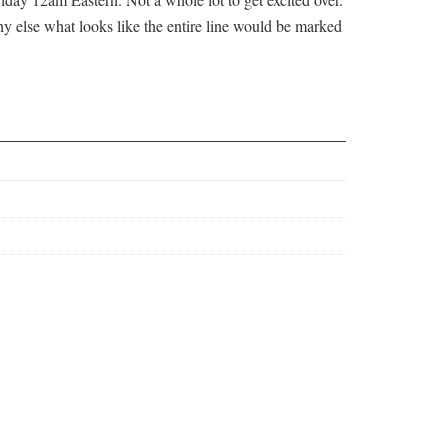
hy else what looks like the entire line would be marked