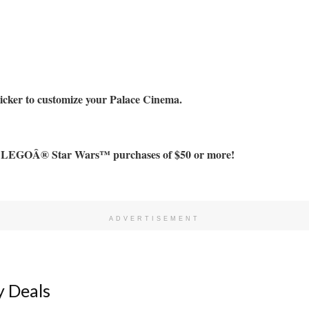
er to customize your Palace Cinema.
h LEGOÂ® Star Wars™ purchases of $50 or more!
ADVERTISEMENT
 Deals