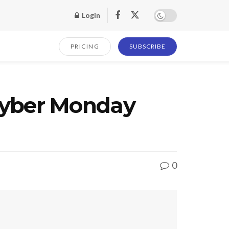
Login
PRICING
SUBSCRIBE
yber Monday
0