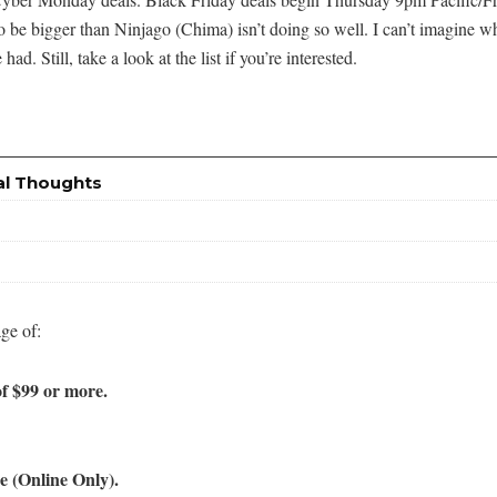
to be bigger than Ninjago (Chima) isn’t doing so well. I can’t imagine w
. Still, take a look at the list if you’re interested.
al Thoughts
ge of:
f $99 or more.
 (Online Only).