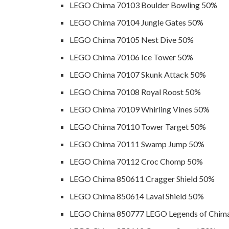
LEGO Chima 70103 Boulder Bowling 50%
LEGO Chima 70104 Jungle Gates 50%
LEGO Chima 70105 Nest Dive 50%
LEGO Chima 70106 Ice Tower 50%
LEGO Chima 70107 Skunk Attack 50%
LEGO Chima 70108 Royal Roost 50%
LEGO Chima 70109 Whirling Vines 50%
LEGO Chima 70110 Tower Target 50%
LEGO Chima 70111 Swamp Jump 50%
LEGO Chima 70112 Croc Chomp 50%
LEGO Chima 850611 Cragger Shield 50%
LEGO Chima 850614 Laval Shield 50%
LEGO Chima 850777 LEGO Legends of Chima