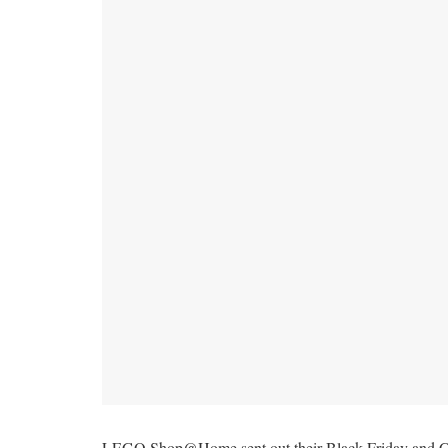
LEGO Shop@Home sent out their Black Friday and Cybe