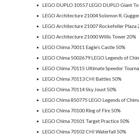
LEGO DUPLO 10557 LEGO DUPLO Giant To
LEGO Architecture 21004 Solomon R. Gugg
LEGO Architecture 21007 Rockefeller Plaza
LEGO Architecture 21000 Willis Tower 20%
LEGO Chima 70011 Eagle’s Castle 50%
LEGO Chima 5002679 LEGO Legends of Chim
LEGO Chima 70115 Ultimate Speedor Tourn
LEGO Chima 70113 CHI Battles 50%
LEGO Chima 70114 Sky Joust 50%
LEGO Chima 850775 LEGO Legends of Chima
LEGO Chima 70100 Ring of Fire 50%
LEGO Chima 70101 Target Practice 50%
LEGO Chima 70102 CHI Waterfall 50%