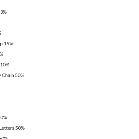
 23%
%
ip 19%
1%
r 10%
y Chain 50%
20%
etters 50%
 50%