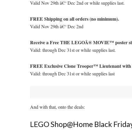
Valid Nov 29th â€“ Dec 2nd or while supplies last.
FREE Shipping on all orders (no minimum).
Valid Nov 29th â€“ Dec 2nd
Receive a Free THE LEGOÂ® MOVIE™ poster stick
Valid: through Dec 31st or while supplies last.
FREE Exclusive Clone Trooper™ Lieutenant wit
Valid: through Dec 31st or while supplies last
And with that, onto the deals:
LEGO Shop@Home Black Friday