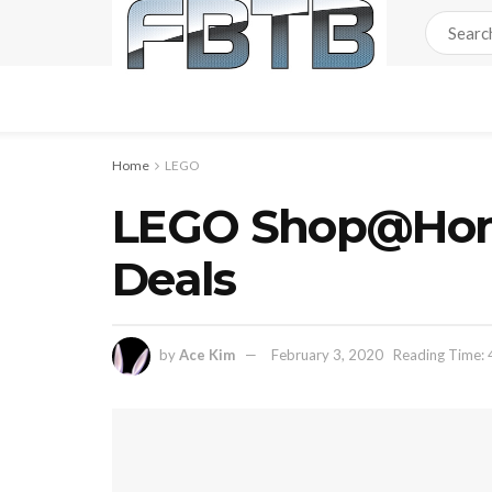
Home
LEGO
LEGO Shop@Home
Deals
by
Ace Kim
February 3, 2020
Reading Time: 