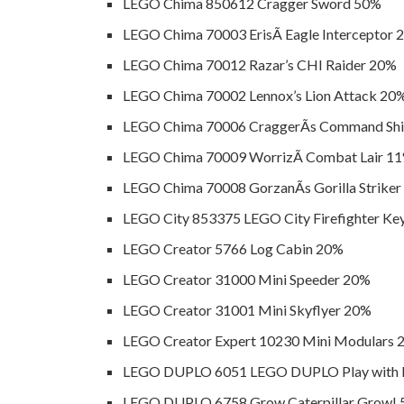
LEGO Chima 850612 Cragger Sword 50%
LEGO Chima 70003 ErisÃ­ Eagle Interceptor
LEGO Chima 70012 Razar’s CHI Raider 20%
LEGO Chima 70002 Lennox’s Lion Attack 20
LEGO Chima 70006 CraggerÃ­s Command Sh
LEGO Chima 70009 WorrizÃ­ Combat Lair 1
LEGO Chima 70008 GorzanÃ­s Gorilla Strike
LEGO City 853375 LEGO City Firefighter Ke
LEGO Creator 5766 Log Cabin 20%
LEGO Creator 31000 Mini Speeder 20%
LEGO Creator 31001 Mini Skyflyer 20%
LEGO Creator Expert 10230 Mini Modulars 
LEGO DUPLO 6051 LEGO DUPLO Play with L
LEGO DUPLO 6758 Grow Caterpillar Grow!