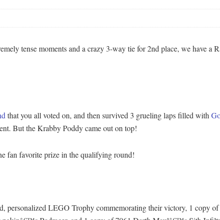
extremely tense moments and a crazy 3-way tie for 2nd place, we have 
nd
that you all voted on, and then survived 3 grueling laps filled with
Go
 event. But the Krabby Poddy came out on top!
 fan favorite prize in the qualifying round!
-kind, personalized LEGO Trophy commemorating their victory, 1 copy