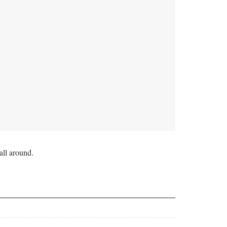
all around.