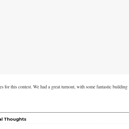
ies for this contest. We had a great turnout, with some fantastic building 
al Thoughts