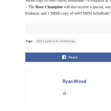
MISB copy of 4485 MINI Sebulbaâ€™s Podracer & Ana
Race Champion
– The
will also receive a special,
Podracer, and 1 MISB copy of 4485 MINI Sebulbaâ€
Tags:
2011 podracer challenge
Share
Ryan Wood