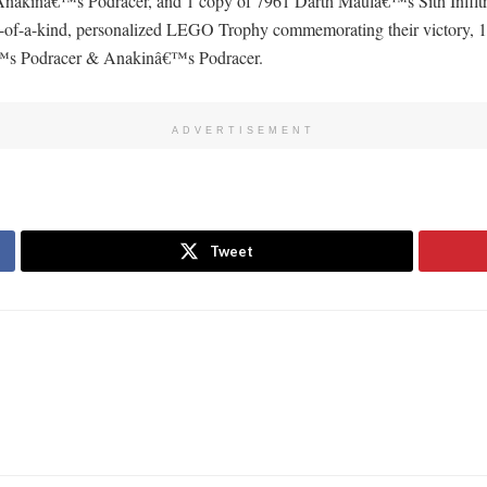
kinâ€™s Podracer, and 1 copy of 7961 Darth Maulâ€™s Sith Infiltr
 one-of-a-kind, personalized LEGO Trophy commemorating their victor
™s Podracer & Anakinâ€™s Podracer.
ADVERTISEMENT
Tweet