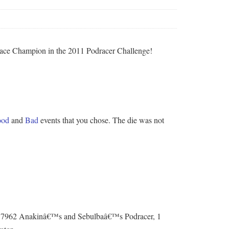
a Race Champion in the 2011 Podracer Challenge!
od
and
Bad
events that you chose. The die was not
 of 7962 Anakinâ€™s and Sebulbaâ€™s Podracer, 1