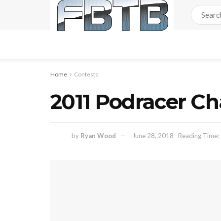
Home
Contests
2011 Podracer Ch
by
Ryan Wood
June 28, 2018
Reading Time: 