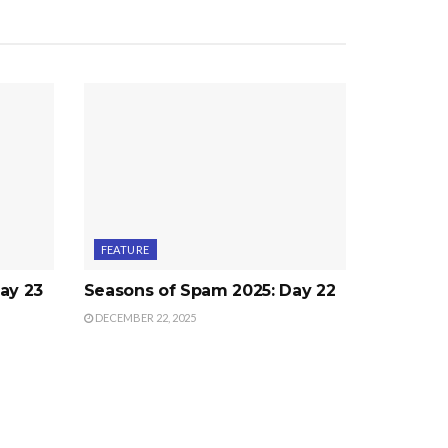
FEATURE
ay 23
Seasons of Spam 2025: Day 22
DECEMBER 22, 2025