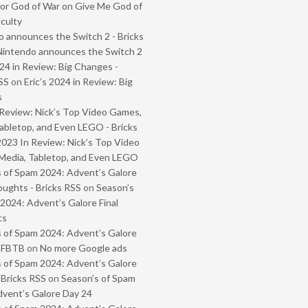
or God of War on Give Me God of
iculty
 announces the Switch 2 - Bricks
Nintendo announces the Switch 2
024 in Review: Big Changes -
SS
on
Eric’s 2024 in Review: Big
s
Review: Nick’s Top Video Games,
abletop, and Even LEGO - Bricks
2023 In Review: Nick’s Top Video
Media, Tabletop, and Even LEGO
 of Spam 2024: Advent’s Galore
oughts - Bricks RSS
on
Season’s
2024: Advent’s Galore Final
ts
 of Spam 2024: Advent’s Galore
- FBTB
on
No more Google ads
 of Spam 2024: Advent’s Galore
 Bricks RSS
on
Season’s of Spam
vent’s Galore Day 24