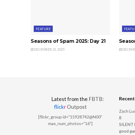
FEATURE
FEATU
Seasons of Spam 2025: Day 21
Seaso
DECEMBER 21, 2025
DECEMBE
Recen
Latest from the
FBTB:
flick
r
Outpost
Zach Luc
[flickr_group id="15928742@N00"
8
max_num_photos="16"]
SILENT H
good ga