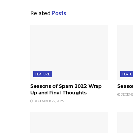
Related
Posts
FEATURE
FEATU
Seasons of Spam 2025: Wrap
Seaso
Up and Final Thoughts
DECEMBE
DECEMBER 29, 2025