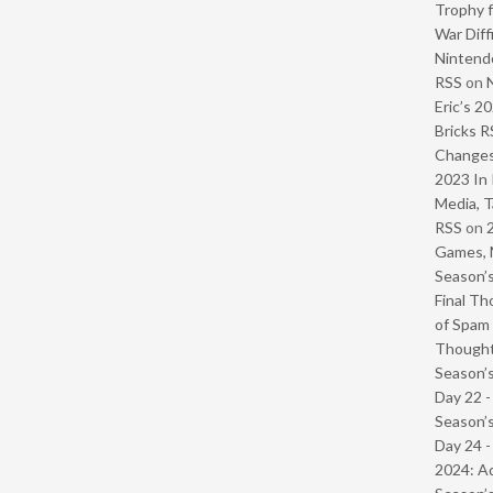
Trophy f
War Diff
Nintendo
RSS
on
Eric’s 2
Bricks R
Change
2023 In 
Media, T
RSS
on
Games, 
Season’s
Final Th
of Spam 
Though
Season’s
Day 22 
Season’s
Day 24 -
2024: Ad