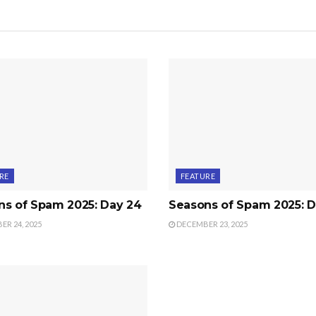
RE
FEATURE
ns of Spam 2025: Day 24
Seasons of Spam 2025: D
R 24, 2025
DECEMBER 23, 2025