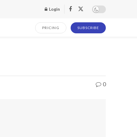
Login
PRICING
SUBSCRIBE
0