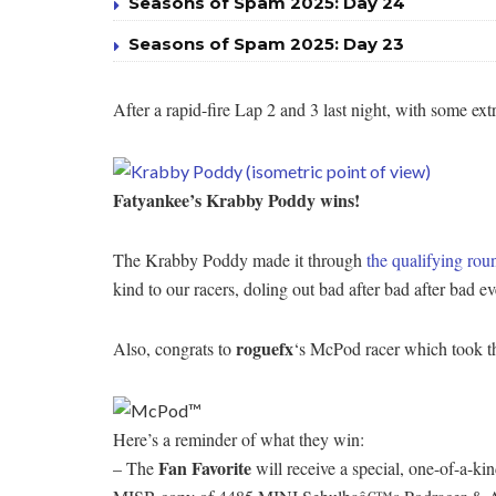
Seasons of Spam 2025: Day 24
Seasons of Spam 2025: Day 23
After a rapid-fire Lap 2 and 3 last night, with some 
Fatyankee’s Krabby Poddy wins!
The Krabby Poddy made it through
the qualifying rou
kind to our racers, doling out bad after bad after bad
roguefx
Also, congrats to
‘s McPod racer which took the
Here’s a reminder of what they win:
Fan Favorite
– The
will receive a special, one-of-a