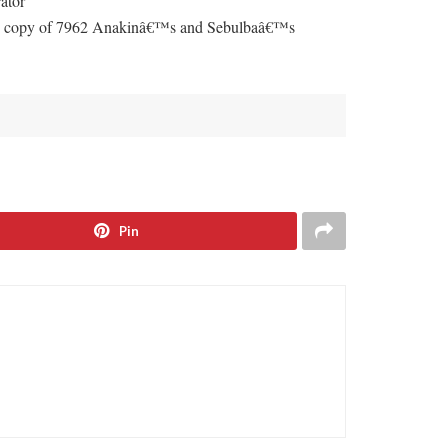
ator
y, 1 copy of 7962 Anakinâ€™s and Sebulbaâ€™s
Pin