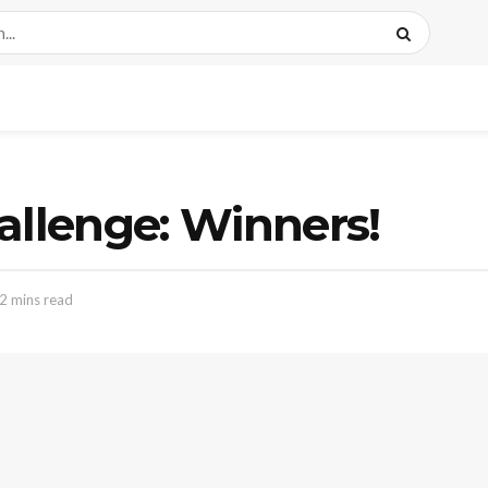
allenge: Winners!
2 mins read