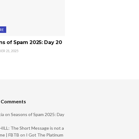
RE
ns of Spam 2025: Day 20
R 21, 2025
t Comments
ia
on
Seasons of Spam 2025: Day
ILL: The Short Message is not a
me | FBTB
on
I Got The Platinum