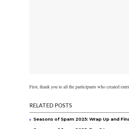
First, thank you to all the participants who created entr
RELATED POSTS
Seasons of Spam 2025: Wrap Up and Fin