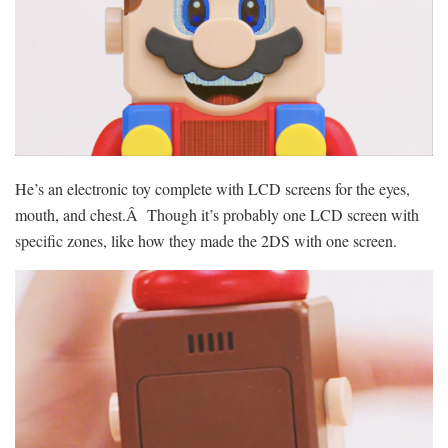
He’s an electronic toy complete with LCD screens for the eyes,
mouth, and chest.Â Though it’s probably one LCD screen with
specific zones, like how they made the 2DS with one screen.