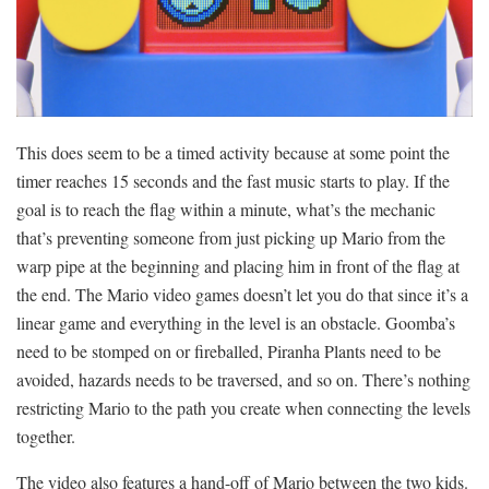
This does seem to be a timed activity because at some point the
timer reaches 15 seconds and the fast music starts to play. If the
goal is to reach the flag within a minute, what’s the mechanic
that’s preventing someone from just picking up Mario from the
warp pipe at the beginning and placing him in front of the flag at
the end. The Mario video games doesn’t let you do that since it’s a
linear game and everything in the level is an obstacle. Goomba’s
need to be stomped on or fireballed, Piranha Plants need to be
avoided, hazards needs to be traversed, and so on. There’s nothing
restricting Mario to the path you create when connecting the levels
together.
The video also features a hand-off of Mario between the two kids.