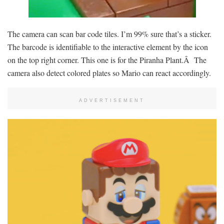
The camera can scan bar code tiles. I’m 99% sure that’s a sticker.
The barcode is identifiable to the interactive element by the icon
on the top right corner. This one is for the Piranha Plant.Â The
camera also detect colored plates so Mario can react accordingly.
ADVERTISEMENT