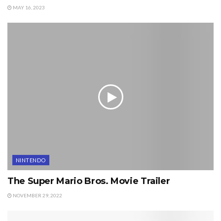
MAY 16, 2023
NINTENDO
The Super Mario Bros. Movie Trailer
NOVEMBER 29, 2022