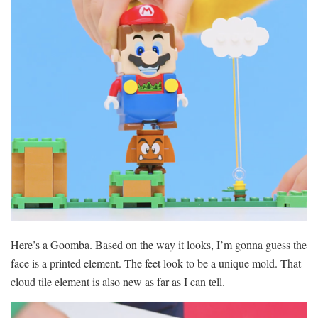
Here’s a Goomba. Based on the way it looks, I’m gonna guess the
face is a printed element. The feet look to be a unique mold. That
cloud tile element is also new as far as I can tell.