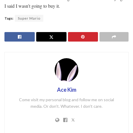
I said I wasn’t going to buy it.
Tags:
Super Mario
Ace Kim
Come visit my personal blog and follow me on social
media. Or don't. Whatever. I don't care.