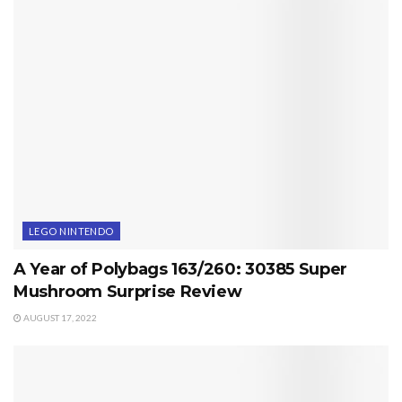
LEGO NINTENDO
A Year of Polybags 163/260: 30385 Super
Mushroom Surprise Review
AUGUST 17, 2022