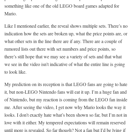
something like one of the old LEGO board games adapted for
Mario.
Like I mentioned earlier, the reveal shows multiple sets. There’s no
indication how the sets are broken up, what the price points are, or
what other sets in the line there are if any. There are a couple of
rumored lists out there with set numbers and price points, so
there’s still hope that we may see a variety of sets and that what
we see in the video isn’t indicative of what the entire line is going
to look like.
My prediction on its reception is that LEGO fans are going to hate
it, but non-LEGO Nintendo fans will eat it up. I’m a huge fan and
of Nintendo, but my reaction is coming from the LEGO fan inside
me. After seeing the video, I get now why Mario looks the way it
looks. I don’t exactly hate what’s been shown so far, but I’m not in
love with it either. My tempered expectations will remain reserved
until more is revealed. So far though? Not a fan but I’d be lying if