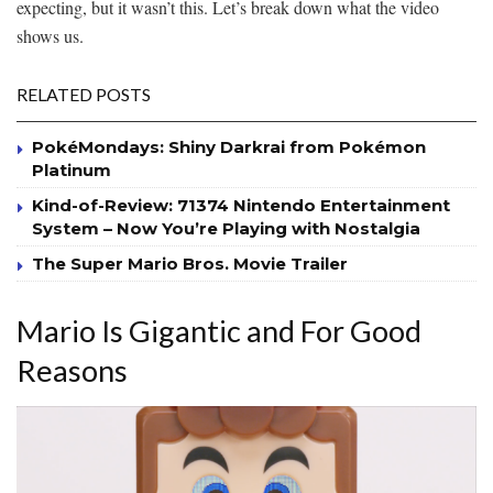
expecting, but it wasn’t this. Let’s break down what the video
shows us.
RELATED POSTS
PokéMondays: Shiny Darkrai from Pokémon
Platinum
Kind-of-Review: 71374 Nintendo Entertainment
System – Now You’re Playing with Nostalgia
The Super Mario Bros. Movie Trailer
Mario Is Gigantic and For Good
Reasons