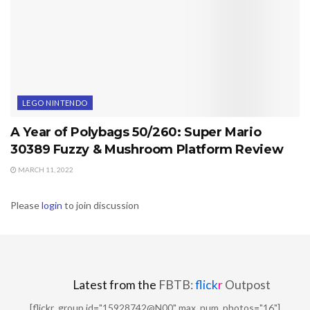
LEGO NINTENDO
A Year of Polybags 50/260: Super Mario
30389 Fuzzy & Mushroom Platform Review
MARCH 11, 2022
Please
login
to join discussion
Latest from the
FBTB:
flick
r
Outpost
[flickr_group id="15928742@N00" max_num_photos="16"]