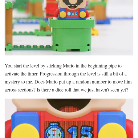
You start the level by sticking Mario in the beginning pipe to
activate the timer. Progression through the level is still a bit of a
mystery to me. Does Mario put up a random number to move him
across sections? Is there a dice roll that we just haven’t seen yet?