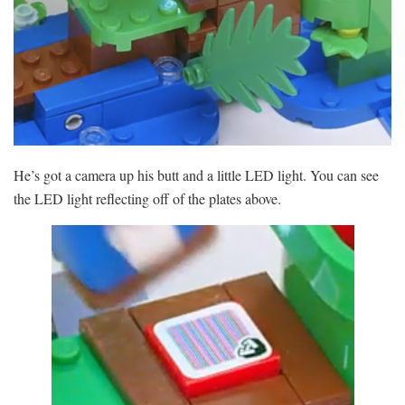
He’s got a camera up his butt and a little LED light. You can see
the LED light reflecting off of the plates above.