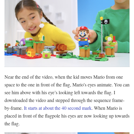
Near the end of the video, when the kid moves Mario from one
space to the one in front of the flag, Mario’s eyes animate. You can
see him above with his eye’s looking left towards the flag. I
downloaded the video and stepped through the sequence frame-
by-frame.
It starts at about the 40 second mark
. When Mario is
placed in front of the flagpole his eyes are now looking up towards
the flag.