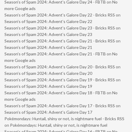
Season’s of Spam 2024: Advent’s Galore Day 24 - FBTB
on
No
more Google ads
Season’s of Spam 2024: Advent’s Galore Day 22 - Bricks RSS
on
Season’s of Spam 2024: Advent’s Galore Day 22
Season’s of Spam 2024: Advent’s Galore Day 23 - Bricks RSS
on
Season’s of Spam 2024: Advent’s Galore Day 23
Season’s of Spam 2024: Advent’s Galore Day 21 - Bricks RSS
on
Season’s of Spam 2024: Advent’s Galore Day 21
Season’s of Spam 2024: Advent’s Galore Day 21 - FBTB
on
No
more Google ads
Season’s of Spam 2024: Advent’s Galore Day 20 - Bricks RSS
on
Season’s of Spam 2024: Advent’s Galore Day 20
Season’s of Spam 2024: Advent’s Galore Day 19 - Bricks RSS
on
Season’s of Spam 2024: Advent’s Galore Day 19
Season’s of Spam 2024: Advent’s Galore Day 18 - FBTB
on
No
more Google ads
Season’s of Spam 2024: Advent’s Galore Day 17 - Bricks RSS
on
Season’s of Spam 2024: Advent’s Galore Day 17
Pokémondays: Huntail, shiny or not, is nightmare fuel - Bricks RSS
on
Pokémondays: Huntail, shiny or not, is nightmare fuel
Season’s of Spam 2024: Advent’s Galore Day 16 - FBTB
on
No