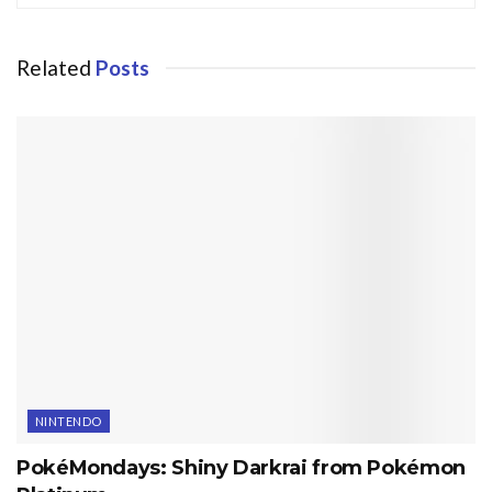
Related
Posts
NINTENDO
PokéMondays: Shiny Darkrai from Pokémon