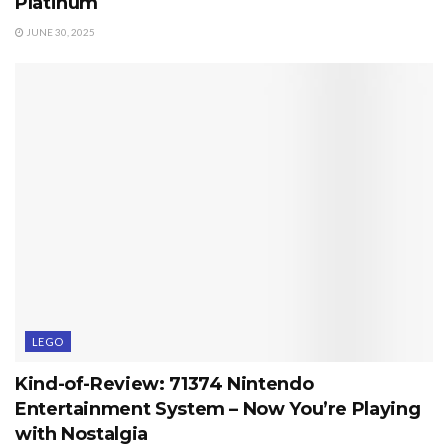
Platinum
JUNE 30, 2025
LEGO
Kind-of-Review: 71374 Nintendo
Entertainment System – Now You’re Playing
with Nostalgia