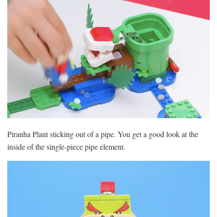
Piranha Plant sticking out of a pipe. You get a good look at the
inside of the single-piece pipe element.