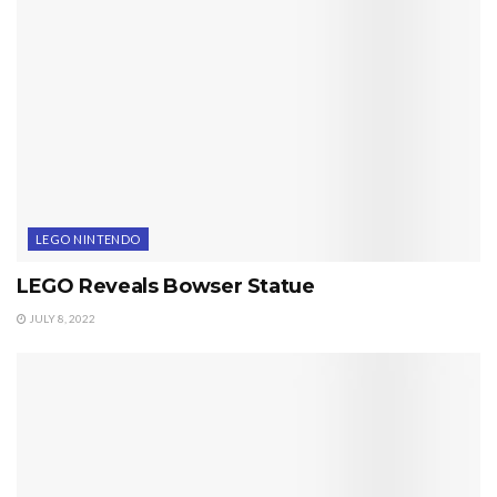
LEGO NINTENDO
LEGO Reveals Bowser Statue
JULY 8, 2022