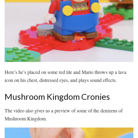
Here’s he’s placed on some red tile and Mario throws up a lava
icon on his chest, distressed eyes, and plays sound effects.
Mushroom Kingdom Cronies
The video also gives us a preview of some of the denizens of
Mushroom Kingdom.