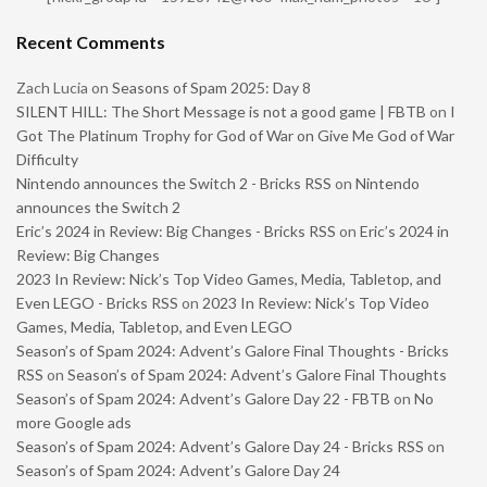
Recent Comments
Zach Lucia
on
Seasons of Spam 2025: Day 8
SILENT HILL: The Short Message is not a good game | FBTB
on
I
Got The Platinum Trophy for God of War on Give Me God of War
Difficulty
Nintendo announces the Switch 2 - Bricks RSS
on
Nintendo
announces the Switch 2
Eric’s 2024 in Review: Big Changes - Bricks RSS
on
Eric’s 2024 in
Review: Big Changes
2023 In Review: Nick’s Top Video Games, Media, Tabletop, and
Even LEGO - Bricks RSS
on
2023 In Review: Nick’s Top Video
Games, Media, Tabletop, and Even LEGO
Season’s of Spam 2024: Advent’s Galore Final Thoughts - Bricks
RSS
on
Season’s of Spam 2024: Advent’s Galore Final Thoughts
Season’s of Spam 2024: Advent’s Galore Day 22 - FBTB
on
No
more Google ads
Season’s of Spam 2024: Advent’s Galore Day 24 - Bricks RSS
on
Season’s of Spam 2024: Advent’s Galore Day 24