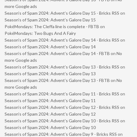
more Google ads
Season’s of Spam 2024: Advent’s Galore Day 15 - Bricks RSS
on
Season’s of Spam 2024: Advent’s Galore Day 15
PokéMondays: The Cleffa line is complete - FBTB
on
PokéMondays: Two Bugs And A Fairy
Season’s of Spam 2024: Advent’s Galore Day 14 - Bricks RSS
on
Season’s of Spam 2024: Advent’s Galore Day 14
Season’s of Spam 2024: Advent’s Galore Day 14 - FBTB
on
No
more Google ads
Season’s of Spam 2024: Advent’s Galore Day 13 - Bricks RSS
on
Season’s of Spam 2024: Advent’s Galore Day 13
Season’s of Spam 2024: Advent’s Galore Day 13 - FBTB
on
No
more Google ads
Season’s of Spam 2024: Advent’s Galore Day 11 - Bricks RSS
on
Season’s of Spam 2024: Advent’s Galore Day 11
Season’s of Spam 2024: Advent’s Galore Day 12 - Bricks RSS
on
Season’s of Spam 2024: Advent’s Galore Day 12
Season’s of Spam 2024: Advent’s Galore Day 10 - Bricks RSS
on
Season’s of Spam 2024: Advent’s Galore Day 10
Season’s of Spam 2024: Advent’s Galore Day 9 - Bricks RSS
on