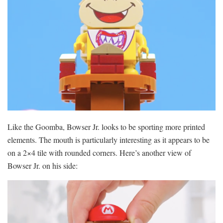
Like the Goomba, Bowser Jr. looks to be sporting more printed
elements. The mouth is particularly interesting as it appears to be
on a 2×4 tile with rounded corners. Here’s another view of
Bowser Jr. on his side: