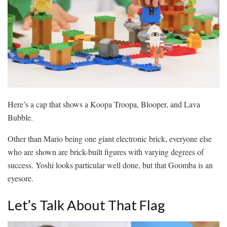
Here’s a cap that shows a Koopa Troopa, Blooper, and Lava
Bubble.
Other than Mario being one giant electronic brick, everyone else
who are shown are brick-built figures with varying degrees of
success. Yoshi looks particular well done, but that Goomba is an
eyesore.
Let’s Talk About That Flag