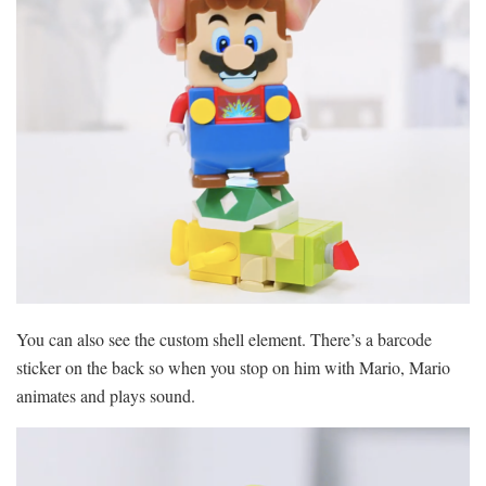
You can also see the custom shell element. There’s a barcode
sticker on the back so when you stop on him with Mario, Mario
animates and plays sound.