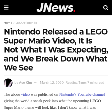
Home
LEGO Nintendo
Nintendo Released a LEGO
Super Mario Video, It Is
Not What I Was Expecting,
and We Break Down What
We See
by
Ace Kim
March 12, 2020
Reading Time: 7 mins read
The above
video
was published on
Nintendo’s YouTube channel
giving the world a sneak peek into what the upcoming LEGO
Super Mario theme will look like. I don’t know what I was