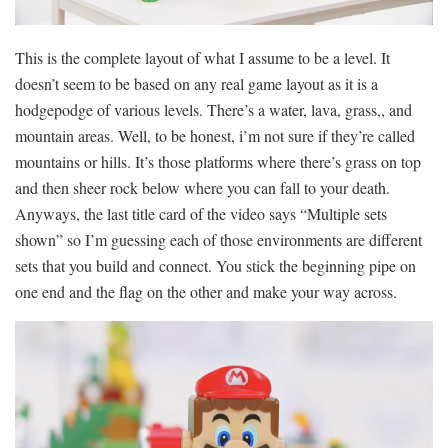
This is the complete layout of what I assume to be a level. It
doesn’t seem to be based on any real game layout as it is a
hodgepodge of various levels. There’s a water, lava, grass,, and
mountain areas. Well, to be honest, i’m not sure if they’re called
mountains or hills. It’s those platforms where there’s grass on top
and then sheer rock below where you can fall to your death.
Anyways, the last title card of the video says “Multiple sets
shown” so I’m guessing each of those environments are different
sets that you build and connect. You stick the beginning pipe on
one end and the flag on the other and make your way across.