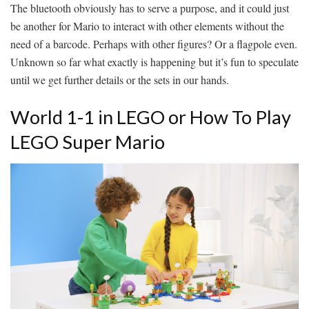
The bluetooth obviously has to serve a purpose, and it could just
be another for Mario to interact with other elements without the
need of a barcode. Perhaps with other figures? Or a flagpole even.
Unknown so far what exactly is happening but it’s fun to speculate
until we get further details or the sets in our hands.
World 1-1 in LEGO or How To Play
LEGO Super Mario