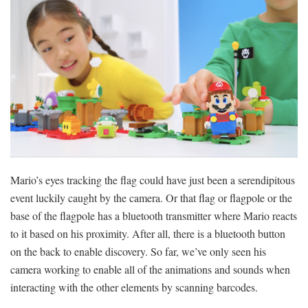
Mario’s eyes tracking the flag could have just been a serendipitous
event luckily caught by the camera. Or that flag or flagpole or the
base of the flagpole has a bluetooth transmitter where Mario reacts
to it based on his proximity. After all, there is a bluetooth button
on the back to enable discovery. So far, we’ve only seen his
camera working to enable all of the animations and sounds when
interacting with the other elements by scanning barcodes.