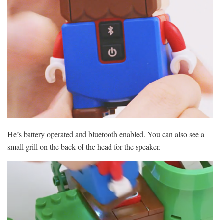
He’s battery operated and bluetooth enabled. You can also see a
small grill on the back of the head for the speaker.