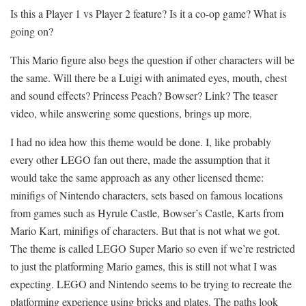
Is this a Player 1 vs Player 2 feature? Is it a co-op game? What is
going on?
This Mario figure also begs the question if other characters will be
the same. Will there be a Luigi with animated eyes, mouth, chest
and sound effects? Princess Peach? Bowser? Link? The teaser
video, while answering some questions, brings up more.
I had no idea how this theme would be done. I, like probably
every other LEGO fan out there, made the assumption that it
would take the same approach as any other licensed theme:
minifigs of Nintendo characters, sets based on famous locations
from games such as Hyrule Castle, Bowser’s Castle, Karts from
Mario Kart, minifigs of characters. But that is not what we got.
The theme is called LEGO Super Mario so even if we’re restricted
to just the platforming Mario games, this is still not what I was
expecting. LEGO and Nintendo seems to be trying to recreate the
platforming experience using bricks and plates. The paths look