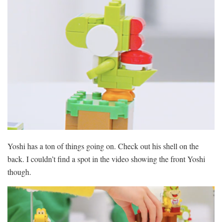
Yoshi has a ton of things going on. Check out his shell on the
back. I couldn’t find a spot in the video showing the front Yoshi
though.