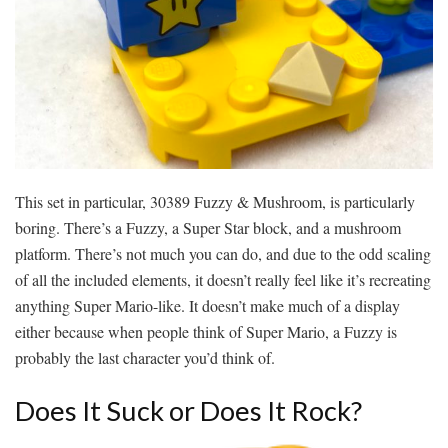
This set in particular, 30389 Fuzzy & Mushroom, is particularly
boring. There’s a Fuzzy, a Super Star block, and a mushroom
platform. There’s not much you can do, and due to the odd scaling
of all the included elements, it doesn’t really feel like it’s recreating
anything Super Mario-like. It doesn’t make much of a display
either because when people think of Super Mario, a Fuzzy is
probably the last character you’d think of.
Does It Suck or Does It Rock?