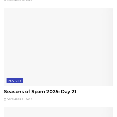
FEATURE
Seasons of Spam 2025: Day 21
DECEMBER 21, 2025