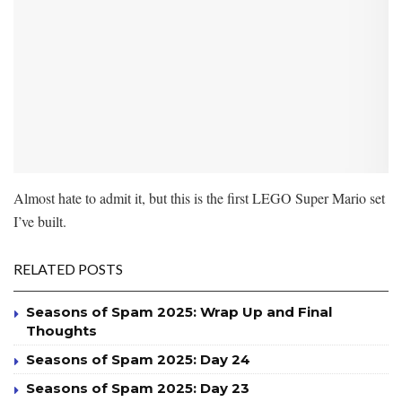
Almost hate to admit it, but this is the first LEGO Super Mario set
I’ve built.
RELATED POSTS
Seasons of Spam 2025: Wrap Up and Final
Thoughts
Seasons of Spam 2025: Day 24
Seasons of Spam 2025: Day 23