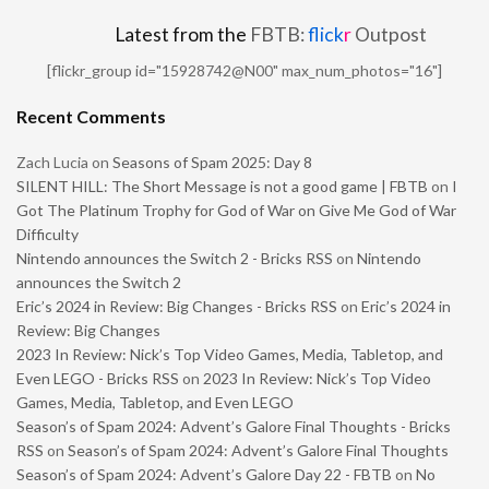
Latest from the
FBTB:
flick
r
Outpost
[flickr_group id="15928742@N00" max_num_photos="16"]
Recent Comments
Zach Lucia
on
Seasons of Spam 2025: Day 8
SILENT HILL: The Short Message is not a good game | FBTB
on
I
Got The Platinum Trophy for God of War on Give Me God of War
Difficulty
Nintendo announces the Switch 2 - Bricks RSS
on
Nintendo
announces the Switch 2
Eric’s 2024 in Review: Big Changes - Bricks RSS
on
Eric’s 2024 in
Review: Big Changes
2023 In Review: Nick’s Top Video Games, Media, Tabletop, and
Even LEGO - Bricks RSS
on
2023 In Review: Nick’s Top Video
Games, Media, Tabletop, and Even LEGO
Season’s of Spam 2024: Advent’s Galore Final Thoughts - Bricks
RSS
on
Season’s of Spam 2024: Advent’s Galore Final Thoughts
Season’s of Spam 2024: Advent’s Galore Day 22 - FBTB
on
No