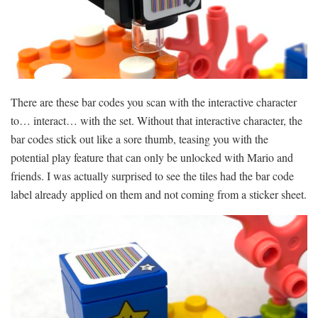
There are these bar codes you scan with the interactive character
to… interact… with the set. Without that interactive character, the
bar codes stick out like a sore thumb, teasing you with the
potential play feature that can only be unlocked with Mario and
friends. I was actually surprised to see the tiles had the bar code
label already applied on them and not coming from a sticker sheet.