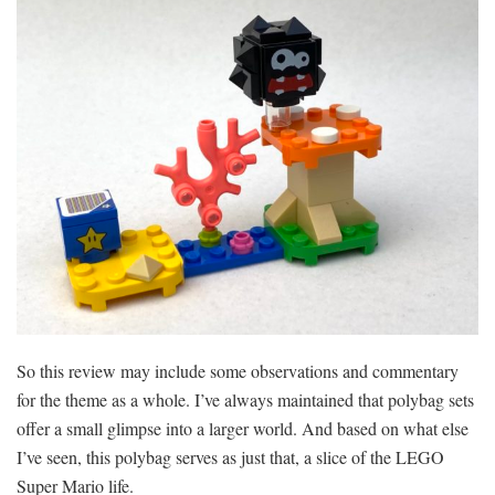
So this review may include some observations and commentary
for the theme as a whole. I’ve always maintained that polybag sets
offer a small glimpse into a larger world. And based on what else
I’ve seen, this polybag serves as just that, a slice of the LEGO
Super Mario life.