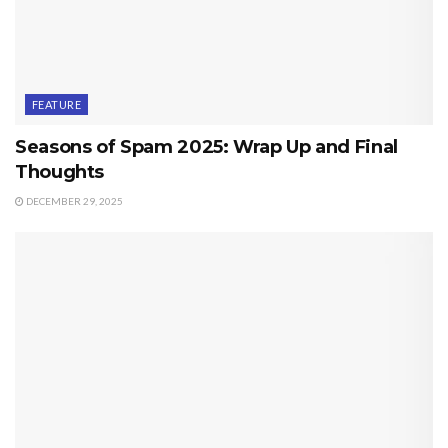
FEATURE
Seasons of Spam 2025: Wrap Up and Final
Thoughts
DECEMBER 29, 2025