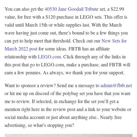
You can also get the
40530 Jane Goodall Tribute
set, a $22.99
value, for free with a $120 purchase in LEGO sets. This offer is
valid until March 15th or while supplies last. With the March
wave having just come out, there’s bound to be a few things you
can get to help meet that threshold. Check out our
New Sets for
March 2022 post
for some ideas. FBTB has an affiliate
relationship with
LEGO.com
. Click through any of the links in
this post that go to LEGO.com, make a purchase, and FBTB will
earn a few pennies. As always, we thank you for your support.
Want to sponsor a review? Send me a message to
admin@fbtb.net
or hit me up on discord of the polybag set you have that you want
me to review. If selected, in exchange for the set you’ll get a
mention right here in the review post and a link to your website or
social media account or just about anything else.. Nearly free
advertising, so what’s stopping you?