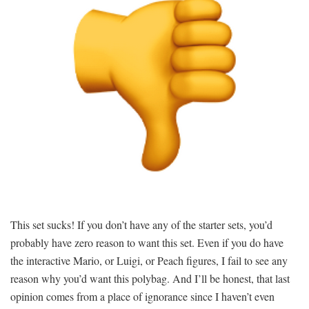
This set sucks! If you don’t have any of the starter sets, you’d
probably have zero reason to want this set. Even if you do have
the interactive Mario, or Luigi, or Peach figures, I fail to see any
reason why you’d want this polybag. And I’ll be honest, that last
opinion comes from a place of ignorance since I haven’t even