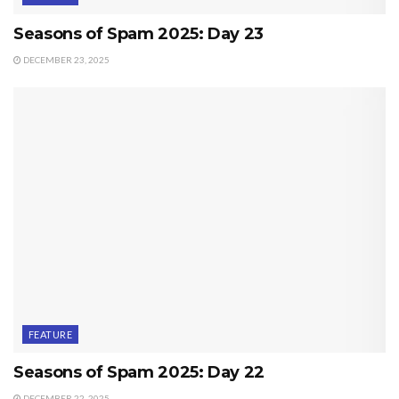
Seasons of Spam 2025: Day 23
DECEMBER 23, 2025
FEATURE
Seasons of Spam 2025: Day 22
DECEMBER 22, 2025