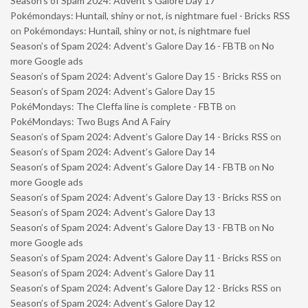
Season’s of Spam 2024: Advent’s Galore Day 17
Pokémondays: Huntail, shiny or not, is nightmare fuel - Bricks RSS
on
Pokémondays: Huntail, shiny or not, is nightmare fuel
Season’s of Spam 2024: Advent’s Galore Day 16 - FBTB
on
No
more Google ads
Season’s of Spam 2024: Advent’s Galore Day 15 - Bricks RSS
on
Season’s of Spam 2024: Advent’s Galore Day 15
PokéMondays: The Cleffa line is complete - FBTB
on
PokéMondays: Two Bugs And A Fairy
Season’s of Spam 2024: Advent’s Galore Day 14 - Bricks RSS
on
Season’s of Spam 2024: Advent’s Galore Day 14
Season’s of Spam 2024: Advent’s Galore Day 14 - FBTB
on
No
more Google ads
Season’s of Spam 2024: Advent’s Galore Day 13 - Bricks RSS
on
Season’s of Spam 2024: Advent’s Galore Day 13
Season’s of Spam 2024: Advent’s Galore Day 13 - FBTB
on
No
more Google ads
Season’s of Spam 2024: Advent’s Galore Day 11 - Bricks RSS
on
Season’s of Spam 2024: Advent’s Galore Day 11
Season’s of Spam 2024: Advent’s Galore Day 12 - Bricks RSS
on
Season’s of Spam 2024: Advent’s Galore Day 12