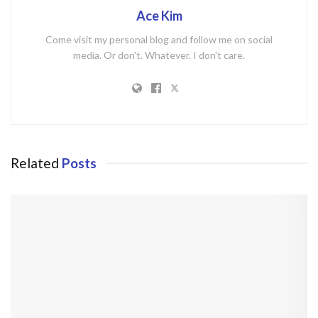
Ace Kim
Come visit my personal blog and follow me on social
media. Or don't. Whatever. I don't care.
Related
Posts