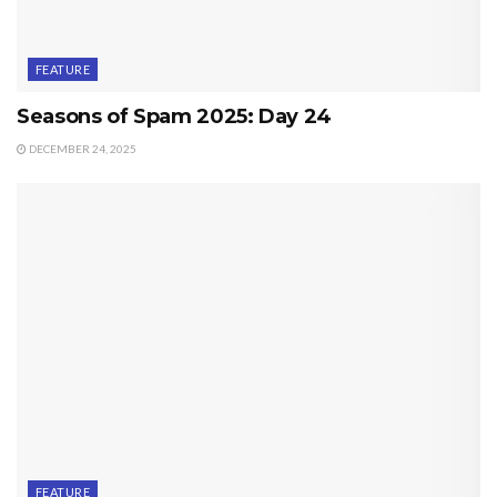
FEATURE
Seasons of Spam 2025: Day 24
DECEMBER 24, 2025
FEATURE