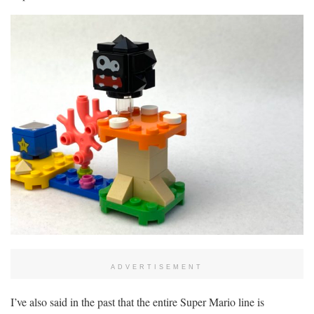
ADVERTISEMENT
I’ve also said in the past that the entire Super Mario line is