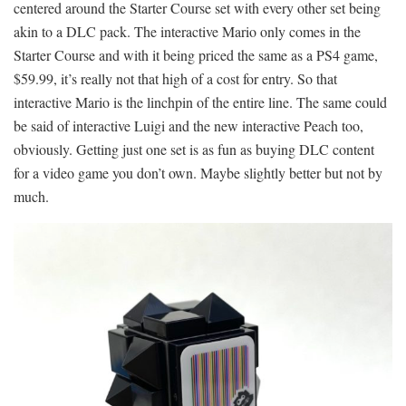
centered around the Starter Course set with every other set being
akin to a DLC pack. The interactive Mario only comes in the
Starter Course and with it being priced the same as a PS4 game,
$59.99, it’s really not that high of a cost for entry. So that
interactive Mario is the linchpin of the entire line. The same could
be said of interactive Luigi and the new interactive Peach too,
obviously. Getting just one set is as fun as buying DLC content
for a video game you don’t own. Maybe slightly better but not by
much.