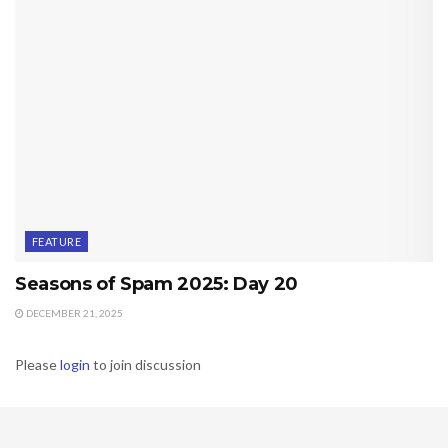
FEATURE
Seasons of Spam 2025: Day 20
DECEMBER 21, 2025
Please
login
to join discussion