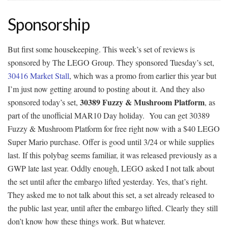
Sponsorship
But first some housekeeping. This week’s set of reviews is
sponsored by The LEGO Group. They sponsored Tuesday’s set,
30416 Market Stall
, which was a promo from earlier this year but
I’m just now getting around to posting about it. And they also
30389 Fuzzy & Mushroom Platform
sponsored today’s set,
, as
part of the unofficial MAR10 Day holiday. You can get 30389
Fuzzy & Mushroom Platform for free right now with a $40 LEGO
Super Mario purchase. Offer is good until 3/24 or while supplies
last. If this polybag seems familiar, it was released previously as a
GWP late last year. Oddly enough, LEGO asked I not talk about
the set until after the embargo lifted yesterday. Yes, that’s right.
They asked me to not talk about this set, a set already released to
the public last year, until after the embargo lifted. Clearly they still
don’t know how these things work. But whatever.