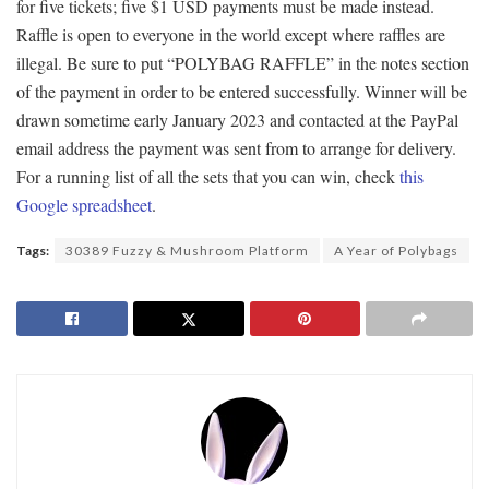
for five tickets; five $1 USD payments must be made instead.
Raffle is open to everyone in the world except where raffles are
illegal. Be sure to put “POLYBAG RAFFLE” in the notes section
of the payment in order to be entered successfully. Winner will be
drawn sometime early January 2023 and contacted at the PayPal
email address the payment was sent from to arrange for delivery.
For a running list of all the sets that you can win, check
this
Google spreadsheet
.
Tags:
30389 Fuzzy & Mushroom Platform
A Year of Polybags