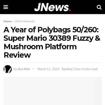
Home
LEGO Nintendo
A Year of Polybags 50/260:
Super Mario 30389 Fuzzy &
Mushroom Platform
Review
by
Ace Kim
March 11, 2022
Reading Time: 4 mins read