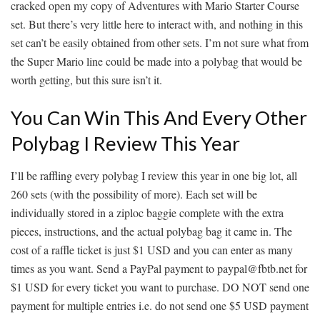
cracked open my copy of Adventures with Mario Starter Course
set. But there’s very little here to interact with, and nothing in this
set can’t be easily obtained from other sets. I’m not sure what from
the Super Mario line could be made into a polybag that would be
worth getting, but this sure isn’t it.
You Can Win This And Every Other
Polybag I Review This Year
I’ll be raffling every polybag I review this year in one big lot, all
260 sets (with the possibility of more). Each set will be
individually stored in a ziploc baggie complete with the extra
pieces, instructions, and the actual polybag bag it came in. The
cost of a raffle ticket is just $1 USD and you can enter as many
times as you want. Send a PayPal payment to paypal@fbtb.net for
$1 USD for every ticket you want to purchase. DO NOT send one
payment for multiple entries i.e. do not send one $5 USD payment