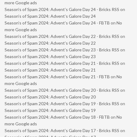
more Google ads
Season’s of Spam 2024: Advent’s Galore Day 24 - Bricks RSS
on
Season’s of Spam 2024: Advent’s Galore Day 24
Season’s of Spam 2024: Advent’s Galore Day 24 - FBTB
on
No
more Google ads
Season’s of Spam 2024: Advent’s Galore Day 22 - Bricks RSS
on
Season’s of Spam 2024: Advent’s Galore Day 22
Season’s of Spam 2024: Advent’s Galore Day 23 - Bricks RSS
on
Season’s of Spam 2024: Advent’s Galore Day 23
Season’s of Spam 2024: Advent’s Galore Day 21 - Bricks RSS
on
Season’s of Spam 2024: Advent’s Galore Day 21
Season’s of Spam 2024: Advent’s Galore Day 21 - FBTB
on
No
more Google ads
Season’s of Spam 2024: Advent’s Galore Day 20 - Bricks RSS
on
Season’s of Spam 2024: Advent’s Galore Day 20
Season’s of Spam 2024: Advent’s Galore Day 19 - Bricks RSS
on
Season’s of Spam 2024: Advent’s Galore Day 19
Season’s of Spam 2024: Advent’s Galore Day 18 - FBTB
on
No
more Google ads
Season’s of Spam 2024: Advent’s Galore Day 17 - Bricks RSS
on