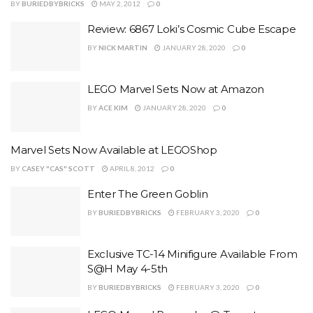
BY
BURIEDBYBRICKS
MAY 2, 2012
0
Review: 6867 Loki’s Cosmic Cube Escape
BY
NICK MARTIN
JANUARY 28, 2020
0
LEGO Marvel Sets Now at Amazon
BY
ACE KIM
JANUARY 28, 2020
0
Marvel Sets Now Available at LEGOShop
BY
CASEY "CAS" SCOTT
APRIL 8, 2012
0
Enter The Green Goblin
BY
BURIEDBYBRICKS
FEBRUARY 3, 2020
0
Exclusive TC-14 Minifigure Available From
S@H May 4-5th
BY
BURIEDBYBRICKS
FEBRUARY 3, 2020
0