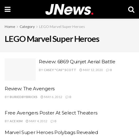
Home
Category
LEGO Marvel Super Heroes
LEGO Marvel Super Heroes
Review: 6869 Quinjet Aerial Battle
BY
CASEY "CAS" SCOTT
MAY 12, 2020
0
Review: The Avengers
BY
BURIEDBYBRICKS
MAY 6, 2012
0
Free Avengers Poster At Select Theaters
BY
ACE KIM
MAY 4, 2012
0
Marvel Super Heroes Polybags Revealed