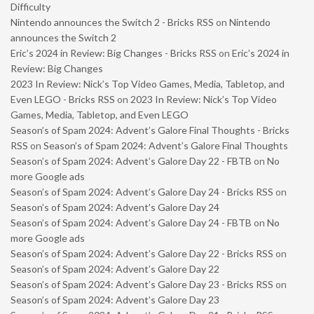
Difficulty
Nintendo announces the Switch 2 - Bricks RSS
on
Nintendo
announces the Switch 2
Eric’s 2024 in Review: Big Changes - Bricks RSS
on
Eric’s 2024 in
Review: Big Changes
2023 In Review: Nick’s Top Video Games, Media, Tabletop, and
Even LEGO - Bricks RSS
on
2023 In Review: Nick’s Top Video
Games, Media, Tabletop, and Even LEGO
Season’s of Spam 2024: Advent’s Galore Final Thoughts - Bricks
RSS
on
Season’s of Spam 2024: Advent’s Galore Final Thoughts
Season’s of Spam 2024: Advent’s Galore Day 22 - FBTB
on
No
more Google ads
Season’s of Spam 2024: Advent’s Galore Day 24 - Bricks RSS
on
Season’s of Spam 2024: Advent’s Galore Day 24
Season’s of Spam 2024: Advent’s Galore Day 24 - FBTB
on
No
more Google ads
Season’s of Spam 2024: Advent’s Galore Day 22 - Bricks RSS
on
Season’s of Spam 2024: Advent’s Galore Day 22
Season’s of Spam 2024: Advent’s Galore Day 23 - Bricks RSS
on
Season’s of Spam 2024: Advent’s Galore Day 23