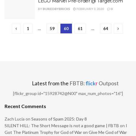
LEGO Marvel Pre-order @ Target.com
BY
BURIEDBYBRICKS
FEBRUARY 3, 2020
0
1
…
59
60
61
…
64
Latest from the
FBTB:
flick
r
Outpost
[flickr_group id="15928742@N00" max_num_photos="16"]
Recent Comments
Zach Lucia
on
Seasons of Spam 2025: Day 8
SILENT HILL: The Short Message is not a good game | FBTB
on
I
Got The Platinum Trophy for God of War on Give Me God of War