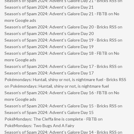
Season’s of Spam 2024: Advent’s Galore Day 21 - Bricks RSS
on
Season’s of Spam 2024: Advent’s Galore Day 21
Season’s of Spam 2024: Advent’s Galore Day 21 - FBTB
on
No
more Google ads
Season’s of Spam 2024: Advent’s Galore Day 20 - Bricks RSS
on
Season’s of Spam 2024: Advent’s Galore Day 20
Season’s of Spam 2024: Advent’s Galore Day 19 - Bricks RSS
on
Season’s of Spam 2024: Advent’s Galore Day 19
Season’s of Spam 2024: Advent’s Galore Day 18 - FBTB
on
No
more Google ads
Season’s of Spam 2024: Advent’s Galore Day 17 - Bricks RSS
on
Season’s of Spam 2024: Advent’s Galore Day 17
Pokémondays: Huntail, shiny or not, is nightmare fuel - Bricks RSS
on
Pokémondays: Huntail, shiny or not, is nightmare fuel
Season’s of Spam 2024: Advent’s Galore Day 16 - FBTB
on
No
more Google ads
Season’s of Spam 2024: Advent’s Galore Day 15 - Bricks RSS
on
Season’s of Spam 2024: Advent’s Galore Day 15
PokéMondays: The Cleffa line is complete - FBTB
on
PokéMondays: Two Bugs And A Fairy
Season’s of Spam 2024: Advent’s Galore Day 14 - Bricks RSS
on