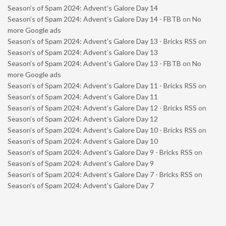
Season’s of Spam 2024: Advent’s Galore Day 14
Season’s of Spam 2024: Advent’s Galore Day 14 - FBTB
on
No
more Google ads
Season’s of Spam 2024: Advent’s Galore Day 13 - Bricks RSS
on
Season’s of Spam 2024: Advent’s Galore Day 13
Season’s of Spam 2024: Advent’s Galore Day 13 - FBTB
on
No
more Google ads
Season’s of Spam 2024: Advent’s Galore Day 11 - Bricks RSS
on
Season’s of Spam 2024: Advent’s Galore Day 11
Season’s of Spam 2024: Advent’s Galore Day 12 - Bricks RSS
on
Season’s of Spam 2024: Advent’s Galore Day 12
Season’s of Spam 2024: Advent’s Galore Day 10 - Bricks RSS
on
Season’s of Spam 2024: Advent’s Galore Day 10
Season’s of Spam 2024: Advent’s Galore Day 9 - Bricks RSS
on
Season’s of Spam 2024: Advent’s Galore Day 9
Season’s of Spam 2024: Advent’s Galore Day 7 - Bricks RSS
on
Season’s of Spam 2024: Advent’s Galore Day 7