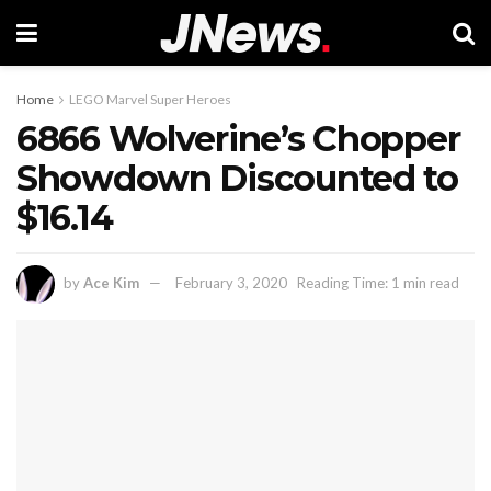
Home
LEGO Marvel Super Heroes
6866 Wolverine’s Chopper
Showdown Discounted to
$16.14
by
Ace Kim
February 3, 2020
Reading Time: 1 min read