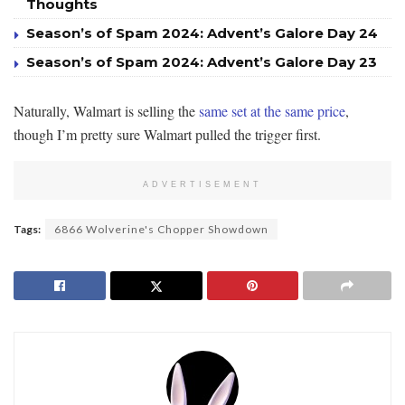
Thoughts
Season’s of Spam 2024: Advent’s Galore Day 24
Season’s of Spam 2024: Advent’s Galore Day 23
Naturally, Walmart is selling the
same set at the same price
,
though I’m pretty sure Walmart pulled the trigger first.
ADVERTISEMENT
Tags:
6866 Wolverine's Chopper Showdown