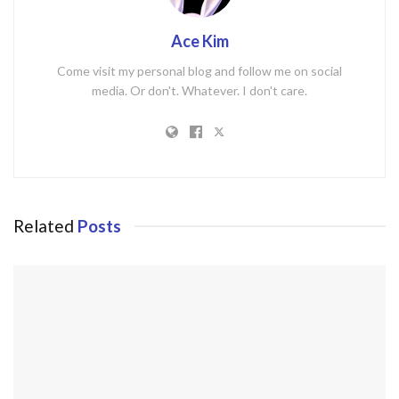
Ace Kim
Come visit my personal blog and follow me on social
media. Or don't. Whatever. I don't care.
Related
Posts