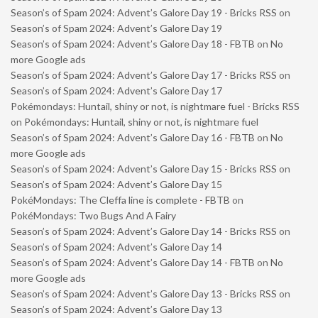
Season’s of Spam 2024: Advent’s Galore Day 19 - Bricks RSS
on
Season’s of Spam 2024: Advent’s Galore Day 19
Season’s of Spam 2024: Advent’s Galore Day 18 - FBTB
on
No
more Google ads
Season’s of Spam 2024: Advent’s Galore Day 17 - Bricks RSS
on
Season’s of Spam 2024: Advent’s Galore Day 17
Pokémondays: Huntail, shiny or not, is nightmare fuel - Bricks RSS
on
Pokémondays: Huntail, shiny or not, is nightmare fuel
Season’s of Spam 2024: Advent’s Galore Day 16 - FBTB
on
No
more Google ads
Season’s of Spam 2024: Advent’s Galore Day 15 - Bricks RSS
on
Season’s of Spam 2024: Advent’s Galore Day 15
PokéMondays: The Cleffa line is complete - FBTB
on
PokéMondays: Two Bugs And A Fairy
Season’s of Spam 2024: Advent’s Galore Day 14 - Bricks RSS
on
Season’s of Spam 2024: Advent’s Galore Day 14
Season’s of Spam 2024: Advent’s Galore Day 14 - FBTB
on
No
more Google ads
Season’s of Spam 2024: Advent’s Galore Day 13 - Bricks RSS
on
Season’s of Spam 2024: Advent’s Galore Day 13