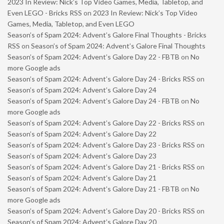
2023 In Review: Nick’s Top Video Games, Media, Tabletop, and
Even LEGO - Bricks RSS
on
2023 In Review: Nick’s Top Video
Games, Media, Tabletop, and Even LEGO
Season’s of Spam 2024: Advent’s Galore Final Thoughts - Bricks
RSS
on
Season’s of Spam 2024: Advent’s Galore Final Thoughts
Season’s of Spam 2024: Advent’s Galore Day 22 - FBTB
on
No
more Google ads
Season’s of Spam 2024: Advent’s Galore Day 24 - Bricks RSS
on
Season’s of Spam 2024: Advent’s Galore Day 24
Season’s of Spam 2024: Advent’s Galore Day 24 - FBTB
on
No
more Google ads
Season’s of Spam 2024: Advent’s Galore Day 22 - Bricks RSS
on
Season’s of Spam 2024: Advent’s Galore Day 22
Season’s of Spam 2024: Advent’s Galore Day 23 - Bricks RSS
on
Season’s of Spam 2024: Advent’s Galore Day 23
Season’s of Spam 2024: Advent’s Galore Day 21 - Bricks RSS
on
Season’s of Spam 2024: Advent’s Galore Day 21
Season’s of Spam 2024: Advent’s Galore Day 21 - FBTB
on
No
more Google ads
Season’s of Spam 2024: Advent’s Galore Day 20 - Bricks RSS
on
Season’s of Spam 2024: Advent’s Galore Day 20