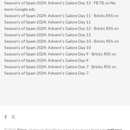
Season’s of Spam 2024: Advent’s Galore Day 13 - FBTB
on
No
more Google ads
Season’s of Spam 2024: Advent’s Galore Day 11 - Bricks RSS
on
Season’s of Spam 2024: Advent’s Galore Day 11
Season’s of Spam 2024: Advent’s Galore Day 12 - Bricks RSS
on
Season’s of Spam 2024: Advent’s Galore Day 12
Season’s of Spam 2024: Advent’s Galore Day 10 - Bricks RSS
on
Season’s of Spam 2024: Advent’s Galore Day 10
Season’s of Spam 2024: Advent’s Galore Day 9 - Bricks RSS
on
Season’s of Spam 2024: Advent’s Galore Day 9
Season’s of Spam 2024: Advent’s Galore Day 7 - Bricks RSS
on
Season’s of Spam 2024: Advent’s Galore Day 7
© 2026
JNews
- Premium WordPress news & magazine theme by
Jegtheme
.