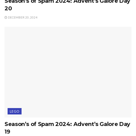
Season’s of Spam 2024: Advent’s Galore Day
20
DECEMBER 20, 2024
LEGO
Season’s of Spam 2024: Advent’s Galore Day
19