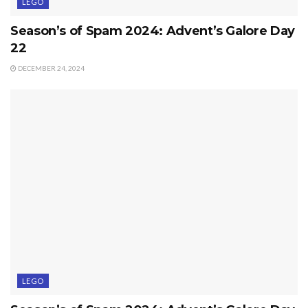
LEGO
Season’s of Spam 2024: Advent’s Galore Day
22
DECEMBER 24, 2024
LEGO