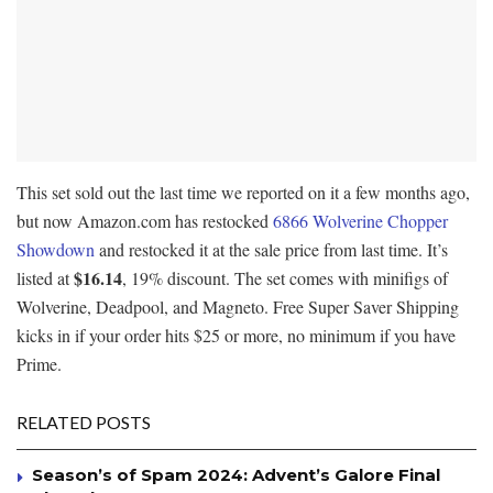
This set sold out the last time we reported on it a few months ago,
but now Amazon.com has restocked
6866 Wolverine Chopper
Showdown
and restocked it at the sale price from last time. It’s
$16.14
listed at
, 19% discount. The set comes with minifigs of
Wolverine, Deadpool, and Magneto. Free Super Saver Shipping
kicks in if your order hits $25 or more, no minimum if you have
Prime.
RELATED POSTS
Season’s of Spam 2024: Advent’s Galore Final