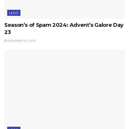
LEGO
Season’s of Spam 2024: Advent’s Galore Day
23
DECEMBER 23, 2024