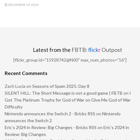
DECEMBER 19, 2024
Latest from the
FBTB:
flick
r
Outpost
[flickr_group id="15928742@N00" max_num_photos="16"]
Recent Comments
Zach Lucia
on
Seasons of Spam 2025: Day 8
SILENT HILL: The Short Message is not a good game | FBTB
on
I
Got The Platinum Trophy for God of War on Give Me God of War
Difficulty
Nintendo announces the Switch 2 - Bricks RSS
on
Nintendo
announces the Switch 2
Eric’s 2024 in Review: Big Changes - Bricks RSS
on
Eric’s 2024 in
Review: Big Changes