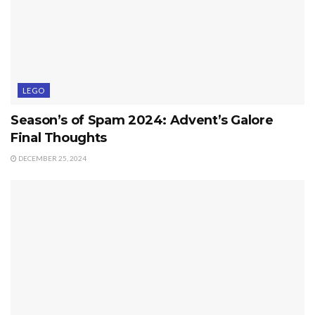
LEGO
Season’s of Spam 2024: Advent’s Galore
Final Thoughts
DECEMBER 25, 2024