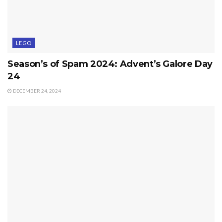
LEGO
Season’s of Spam 2024: Advent’s Galore Day
24
DECEMBER 24, 2024