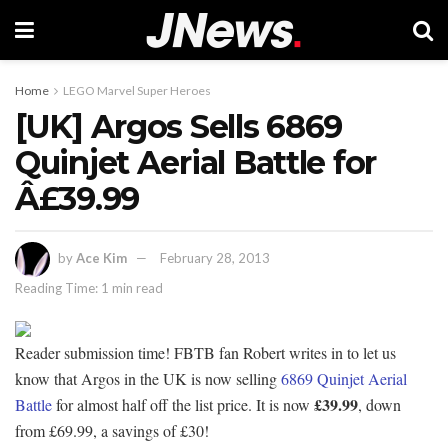
Home
LEGO Marvel Super Heroes
[UK] Argos Sells 6869
Quinjet Aerial Battle for
Â£39.99
by
Ace Kim
February 28, 2013
Reading Time: 1 min read
Reader submission time! FBTB fan Robert writes in to let us
know that Argos in the UK is now selling
6869 Quinjet Aerial
£39.99
Battle
for almost half off the list price. It is now
, down
from £69.99, a savings of £30!