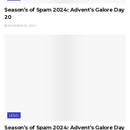
Season’s of Spam 2024: Advent’s Galore Day
20
DECEMBER 20, 2024
LEGO
Season’s of Spam 2024: Advent’s Galore Day