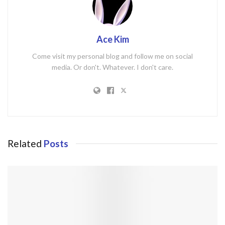
Ace Kim
Come visit my personal blog and follow me on social
media. Or don't. Whatever. I don't care.
Related
Posts