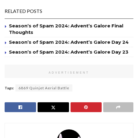
RELATED POSTS
Season’s of Spam 2024: Advent’s Galore Final
Thoughts
Season’s of Spam 2024: Advent’s Galore Day 24
Season’s of Spam 2024: Advent’s Galore Day 23
ADVERTISEMENT
Tags:
6869 Quinjet Aerial Battle