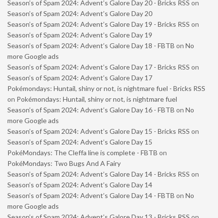
Season’s of Spam 2024: Advent’s Galore Day 20 - Bricks RSS
on
Season’s of Spam 2024: Advent’s Galore Day 20
Season’s of Spam 2024: Advent’s Galore Day 19 - Bricks RSS
on
Season’s of Spam 2024: Advent’s Galore Day 19
Season’s of Spam 2024: Advent’s Galore Day 18 - FBTB
on
No
more Google ads
Season’s of Spam 2024: Advent’s Galore Day 17 - Bricks RSS
on
Season’s of Spam 2024: Advent’s Galore Day 17
Pokémondays: Huntail, shiny or not, is nightmare fuel - Bricks RSS
on
Pokémondays: Huntail, shiny or not, is nightmare fuel
Season’s of Spam 2024: Advent’s Galore Day 16 - FBTB
on
No
more Google ads
Season’s of Spam 2024: Advent’s Galore Day 15 - Bricks RSS
on
Season’s of Spam 2024: Advent’s Galore Day 15
PokéMondays: The Cleffa line is complete - FBTB
on
PokéMondays: Two Bugs And A Fairy
Season’s of Spam 2024: Advent’s Galore Day 14 - Bricks RSS
on
Season’s of Spam 2024: Advent’s Galore Day 14
Season’s of Spam 2024: Advent’s Galore Day 14 - FBTB
on
No
more Google ads
Season’s of Spam 2024: Advent’s Galore Day 13 - Bricks RSS
on