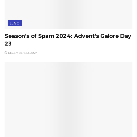
LEGO
Season’s of Spam 2024: Advent’s Galore Day
23
DECEMBER 23, 2024