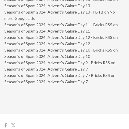
Season’s of Spam 2024: Advent’s Galore Day 13
Season’s of Spam 2024: Advent’s Galore Day 13 - FBTB
on
No
more Google ads
Season’s of Spam 2024: Advent’s Galore Day 11 - Bricks RSS
on
Season’s of Spam 2024: Advent’s Galore Day 11
Season’s of Spam 2024: Advent’s Galore Day 12 - Bricks RSS
on
Season’s of Spam 2024: Advent’s Galore Day 12
Season’s of Spam 2024: Advent’s Galore Day 10 - Bricks RSS
on
Season’s of Spam 2024: Advent’s Galore Day 10
Season’s of Spam 2024: Advent’s Galore Day 9 - Bricks RSS
on
Season’s of Spam 2024: Advent’s Galore Day 9
Season’s of Spam 2024: Advent’s Galore Day 7 - Bricks RSS
on
Season’s of Spam 2024: Advent’s Galore Day 7