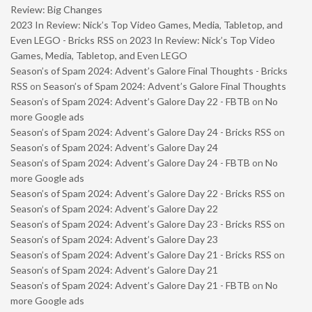
Review: Big Changes
2023 In Review: Nick’s Top Video Games, Media, Tabletop, and
Even LEGO - Bricks RSS
on
2023 In Review: Nick’s Top Video
Games, Media, Tabletop, and Even LEGO
Season’s of Spam 2024: Advent’s Galore Final Thoughts - Bricks
RSS
on
Season’s of Spam 2024: Advent’s Galore Final Thoughts
Season’s of Spam 2024: Advent’s Galore Day 22 - FBTB
on
No
more Google ads
Season’s of Spam 2024: Advent’s Galore Day 24 - Bricks RSS
on
Season’s of Spam 2024: Advent’s Galore Day 24
Season’s of Spam 2024: Advent’s Galore Day 24 - FBTB
on
No
more Google ads
Season’s of Spam 2024: Advent’s Galore Day 22 - Bricks RSS
on
Season’s of Spam 2024: Advent’s Galore Day 22
Season’s of Spam 2024: Advent’s Galore Day 23 - Bricks RSS
on
Season’s of Spam 2024: Advent’s Galore Day 23
Season’s of Spam 2024: Advent’s Galore Day 21 - Bricks RSS
on
Season’s of Spam 2024: Advent’s Galore Day 21
Season’s of Spam 2024: Advent’s Galore Day 21 - FBTB
on
No
more Google ads