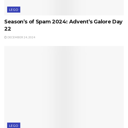
LEGO
Season’s of Spam 2024: Advent’s Galore Day
22
DECEMBER 24, 2024
LEGO