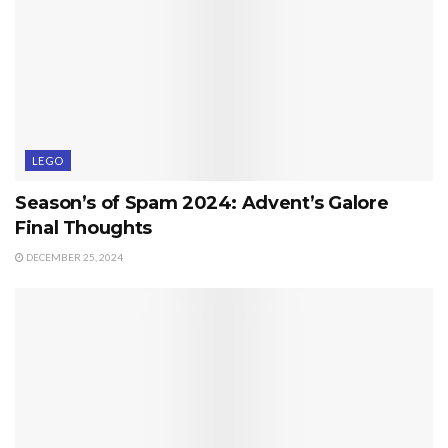
LEGO
Season’s of Spam 2024: Advent’s Galore
Final Thoughts
DECEMBER 25, 2024