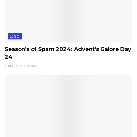
LEGO
Season’s of Spam 2024: Advent’s Galore Day
24
DECEMBER 24, 2024