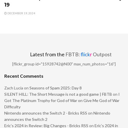
19
DECEMBER 19, 2024
Latest from the
FBTB:
flick
r
Outpost
[flickr_group id="15928742@N00" max_num_photos="16"]
Recent Comments
Zach Lucia
on
Seasons of Spam 2025: Day 8
SILENT HILL: The Short Message is not a good game | FBTB
on
I
Got The Platinum Trophy for God of War on Give Me God of War
Difficulty
Nintendo announces the Switch 2 - Bricks RSS
on
Nintendo
announces the Switch 2
Eric’s 2024 in Review: Big Changes - Bricks RSS
on
Eric’s 2024 in