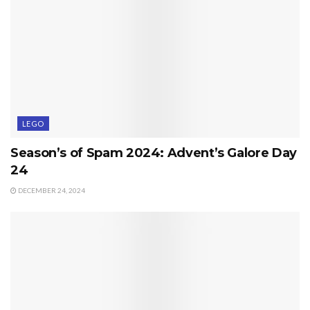
LEGO
Season’s of Spam 2024: Advent’s Galore Day
24
DECEMBER 24, 2024