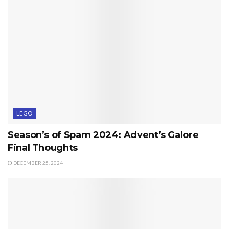
LEGO
Season’s of Spam 2024: Advent’s Galore
Final Thoughts
DECEMBER 25, 2024