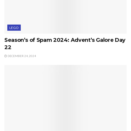
LEGO
Season’s of Spam 2024: Advent’s Galore Day
22
DECEMBER 24, 2024