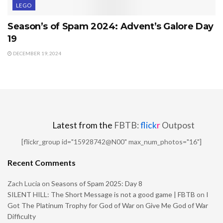
LEGO
Season’s of Spam 2024: Advent’s Galore Day
19
DECEMBER 19, 2024
Latest from the
FBTB:
flick
r
Outpost
[flickr_group id="15928742@N00" max_num_photos="16"]
Recent Comments
Zach Lucia
on
Seasons of Spam 2025: Day 8
SILENT HILL: The Short Message is not a good game | FBTB
on
I
Got The Platinum Trophy for God of War on Give Me God of War
Difficulty