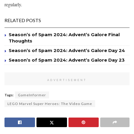
regularly.
RELATED POSTS
Season’s of Spam 2024: Advent’s Galore Final
Thoughts
Season’s of Spam 2024: Advent’s Galore Day 24
Season’s of Spam 2024: Advent’s Galore Day 23
ADVERTISEMENT
Tags:
GameInformer
LEGO Marvel Super Heroes: The Video Game