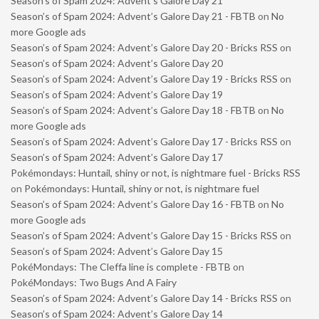
Season’s of Spam 2024: Advent’s Galore Day 21
Season’s of Spam 2024: Advent’s Galore Day 21 - FBTB
on
No
more Google ads
Season’s of Spam 2024: Advent’s Galore Day 20 - Bricks RSS
on
Season’s of Spam 2024: Advent’s Galore Day 20
Season’s of Spam 2024: Advent’s Galore Day 19 - Bricks RSS
on
Season’s of Spam 2024: Advent’s Galore Day 19
Season’s of Spam 2024: Advent’s Galore Day 18 - FBTB
on
No
more Google ads
Season’s of Spam 2024: Advent’s Galore Day 17 - Bricks RSS
on
Season’s of Spam 2024: Advent’s Galore Day 17
Pokémondays: Huntail, shiny or not, is nightmare fuel - Bricks RSS
on
Pokémondays: Huntail, shiny or not, is nightmare fuel
Season’s of Spam 2024: Advent’s Galore Day 16 - FBTB
on
No
more Google ads
Season’s of Spam 2024: Advent’s Galore Day 15 - Bricks RSS
on
Season’s of Spam 2024: Advent’s Galore Day 15
PokéMondays: The Cleffa line is complete - FBTB
on
PokéMondays: Two Bugs And A Fairy
Season’s of Spam 2024: Advent’s Galore Day 14 - Bricks RSS
on
Season’s of Spam 2024: Advent’s Galore Day 14