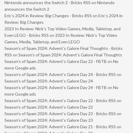
Nintendo announces the Switch 2 - Bricks RSS
on
Nintendo
announces the Switch 2
Eric’s 2024 in Review: Big Changes - Bricks RSS
on
Eric’s 2024 in
Review: Big Changes
2023 In Review: Nick’s Top Video Games, Media, Tabletop, and
Even LEGO - Bricks RSS
on
2023 In Review: Nick’s Top Video
Games, Media, Tabletop, and Even LEGO
Season’s of Spam 2024: Advent’s Galore Final Thoughts - Bricks
RSS
on
Season’s of Spam 2024: Advent’s Galore Final Thoughts
Season’s of Spam 2024: Advent’s Galore Day 22 - FBTB
on
No
more Google ads
Season’s of Spam 2024: Advent’s Galore Day 24 - Bricks RSS
on
Season’s of Spam 2024: Advent’s Galore Day 24
Season’s of Spam 2024: Advent’s Galore Day 24 - FBTB
on
No
more Google ads
Season’s of Spam 2024: Advent’s Galore Day 22 - Bricks RSS
on
Season’s of Spam 2024: Advent’s Galore Day 22
Season’s of Spam 2024: Advent’s Galore Day 23 - Bricks RSS
on
Season’s of Spam 2024: Advent’s Galore Day 23
Season’s of Spam 2024: Advent’s Galore Day 21 - Bricks RSS
on