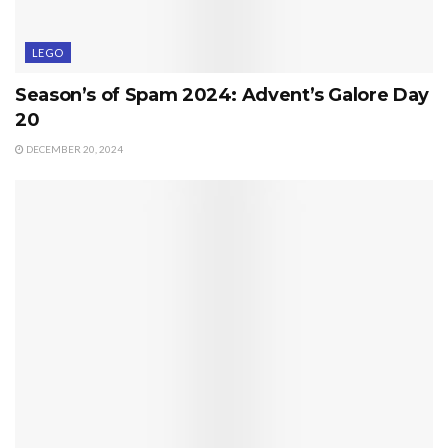
LEGO
Season’s of Spam 2024: Advent’s Galore Day
20
DECEMBER 20, 2024