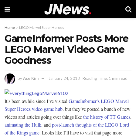
Home
LEGO Marvel Super Heroes
GameInformer Posts More
LEGO Marvel Video Game
Goodness
by
Ace Kim
January 24, 2013
Reading Time: 1 min read
It’s been awhile since I’ve visited
GameInformer’s LEGO Marvel
Super Heroes video game hub
, but they’ve posted a bunch of new
videos and articles going over things like
the history of TT Games
,
animating the Hulk
, and
post-launch thoughts of the LEGO Lord
of the Rings game
. Looks like I’ll have to visit that page more