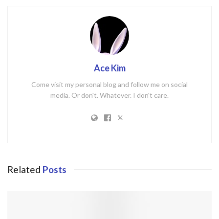
Ace Kim
Come visit my personal blog and follow me on social
media. Or don't. Whatever. I don't care.
Related
Posts