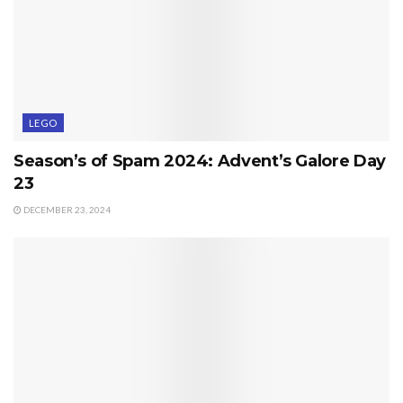
LEGO
Season’s of Spam 2024: Advent’s Galore Day
23
DECEMBER 23, 2024