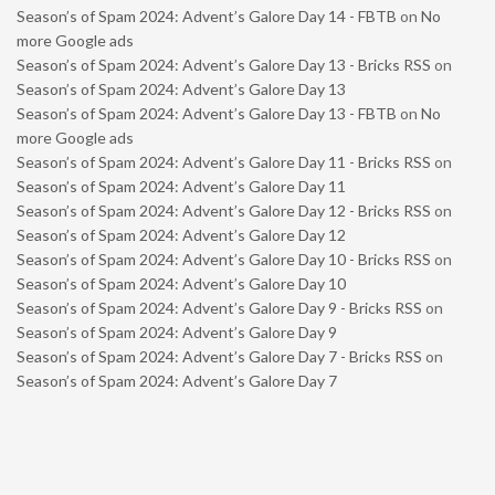
Season’s of Spam 2024: Advent’s Galore Day 14 - FBTB
on
No
more Google ads
Season’s of Spam 2024: Advent’s Galore Day 13 - Bricks RSS
on
Season’s of Spam 2024: Advent’s Galore Day 13
Season’s of Spam 2024: Advent’s Galore Day 13 - FBTB
on
No
more Google ads
Season’s of Spam 2024: Advent’s Galore Day 11 - Bricks RSS
on
Season’s of Spam 2024: Advent’s Galore Day 11
Season’s of Spam 2024: Advent’s Galore Day 12 - Bricks RSS
on
Season’s of Spam 2024: Advent’s Galore Day 12
Season’s of Spam 2024: Advent’s Galore Day 10 - Bricks RSS
on
Season’s of Spam 2024: Advent’s Galore Day 10
Season’s of Spam 2024: Advent’s Galore Day 9 - Bricks RSS
on
Season’s of Spam 2024: Advent’s Galore Day 9
Season’s of Spam 2024: Advent’s Galore Day 7 - Bricks RSS
on
Season’s of Spam 2024: Advent’s Galore Day 7