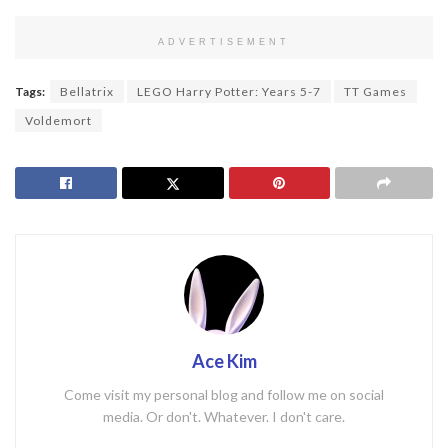
ADVERTISEMENT
Tags:
Bellatrix
LEGO Harry Potter: Years 5-7
TT Games
Voldemort
Ace Kim
Come visit my personal blog and follow me on social
media. Or don't. Whatever. I don't care.