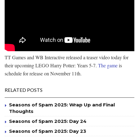
TT Games and WB Interactive released a teaser video today for
their upcoming LEGO Harry Potter: Years 5-7.
The game
is
schedule for release on November 11th.
RELATED POSTS
Seasons of Spam 2025: Wrap Up and Final
Thoughts
Seasons of Spam 2025: Day 24
Seasons of Spam 2025: Day 23