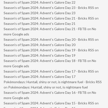
Season’s of Spam 2024: Advent’s Galore Day 22
Season’s of Spam 2024: Advent’s Galore Day 23 - Bricks RSS
on
Season’s of Spam 2024: Advent’s Galore Day 23
Season’s of Spam 2024: Advent’s Galore Day 21 - Bricks RSS
on
Season’s of Spam 2024: Advent’s Galore Day 21
Season’s of Spam 2024: Advent’s Galore Day 21 - FBTB
on
No
more Google ads
Season’s of Spam 2024: Advent’s Galore Day 20 - Bricks RSS
on
Season’s of Spam 2024: Advent’s Galore Day 20
Season’s of Spam 2024: Advent’s Galore Day 19 - Bricks RSS
on
Season’s of Spam 2024: Advent’s Galore Day 19
Season’s of Spam 2024: Advent’s Galore Day 18 - FBTB
on
No
more Google ads
Season’s of Spam 2024: Advent’s Galore Day 17 - Bricks RSS
on
Season’s of Spam 2024: Advent’s Galore Day 17
Pokémondays: Huntail, shiny or not, is nightmare fuel - Bricks RSS
on
Pokémondays: Huntail, shiny or not, is nightmare fuel
Season’s of Spam 2024: Advent’s Galore Day 16 - FBTB
on
No
more Google ads
Season’s of Spam 2024: Advent’s Galore Day 15 - Bricks RSS
on