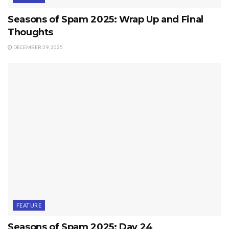
Seasons of Spam 2025: Wrap Up and Final
Thoughts
DECEMBER 29, 2025
FEATURE
Seasons of Spam 2025: Day 24