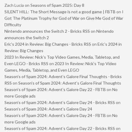
Zach Lucia
on
Seasons of Spam 2025: Day 8
SILENT HILL: The Short Message is not a good game | FBTB
on
I
Got The Platinum Trophy for God of War on Give Me God of War
Difficulty
Nintendo announces the Switch 2 - Bricks RSS
on
Nintendo
announces the Switch 2
Eric’s 2024 in Review: Big Changes - Bricks RSS
on
Eric’s 2024 in
Review: Big Changes
2023 In Review: Nick’s Top Video Games, Media, Tabletop, and
Even LEGO - Bricks RSS
on
2023 In Review: Nick’s Top Video
Games, Media, Tabletop, and Even LEGO
Season’s of Spam 2024: Advent’s Galore Final Thoughts - Bricks
RSS
on
Season’s of Spam 2024: Advent’s Galore Final Thoughts
Season’s of Spam 2024: Advent’s Galore Day 22 - FBTB
on
No
more Google ads
Season’s of Spam 2024: Advent’s Galore Day 24 - Bricks RSS
on
Season’s of Spam 2024: Advent’s Galore Day 24
Season’s of Spam 2024: Advent’s Galore Day 24 - FBTB
on
No
more Google ads
Season’s of Spam 2024: Advent’s Galore Day 22 - Bricks RSS
on