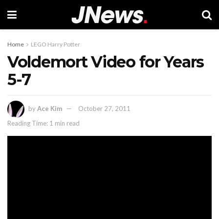
Home
LEGO Harry Potter
Voldemort Video for Years
5-7
by
Ace Kim
October 27, 2011
Reading Time: 1 min read