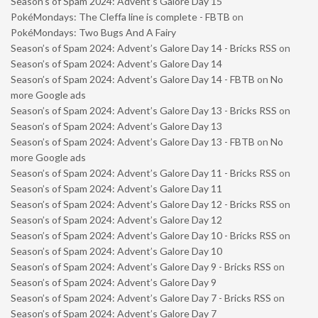
Season’s of Spam 2024: Advent’s Galore Day 15
PokéMondays: The Cleffa line is complete - FBTB
on
PokéMondays: Two Bugs And A Fairy
Season’s of Spam 2024: Advent’s Galore Day 14 - Bricks RSS
on
Season’s of Spam 2024: Advent’s Galore Day 14
Season’s of Spam 2024: Advent’s Galore Day 14 - FBTB
on
No
more Google ads
Season’s of Spam 2024: Advent’s Galore Day 13 - Bricks RSS
on
Season’s of Spam 2024: Advent’s Galore Day 13
Season’s of Spam 2024: Advent’s Galore Day 13 - FBTB
on
No
more Google ads
Season’s of Spam 2024: Advent’s Galore Day 11 - Bricks RSS
on
Season’s of Spam 2024: Advent’s Galore Day 11
Season’s of Spam 2024: Advent’s Galore Day 12 - Bricks RSS
on
Season’s of Spam 2024: Advent’s Galore Day 12
Season’s of Spam 2024: Advent’s Galore Day 10 - Bricks RSS
on
Season’s of Spam 2024: Advent’s Galore Day 10
Season’s of Spam 2024: Advent’s Galore Day 9 - Bricks RSS
on
Season’s of Spam 2024: Advent’s Galore Day 9
Season’s of Spam 2024: Advent’s Galore Day 7 - Bricks RSS
on
Season’s of Spam 2024: Advent’s Galore Day 7