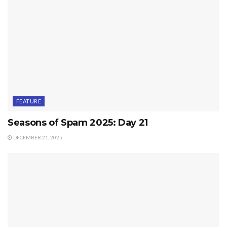
FEATURE
Seasons of Spam 2025: Day 21
DECEMBER 21, 2025