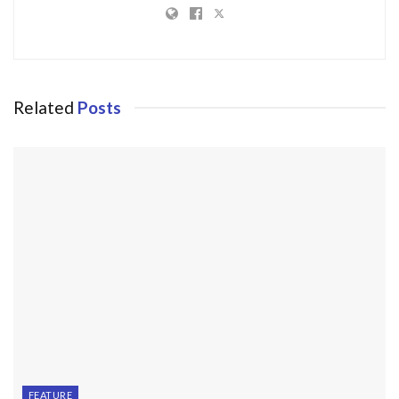
Related
Posts
FEATURE