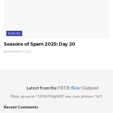
FEATURE
Seasons of Spam 2025: Day 20
DECEMBER 21, 2025
Latest from the
FBTB:
flick
r
Outpost
[flickr_group id="15928742@N00" max_num_photos="16"]
Recent Comments