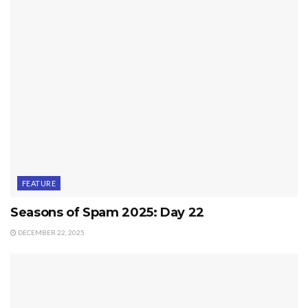
FEATURE
Seasons of Spam 2025: Day 22
DECEMBER 22, 2025