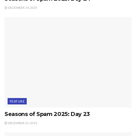
DECEMBER 24, 2025
FEATURE
Seasons of Spam 2025: Day 23
DECEMBER 23, 2025