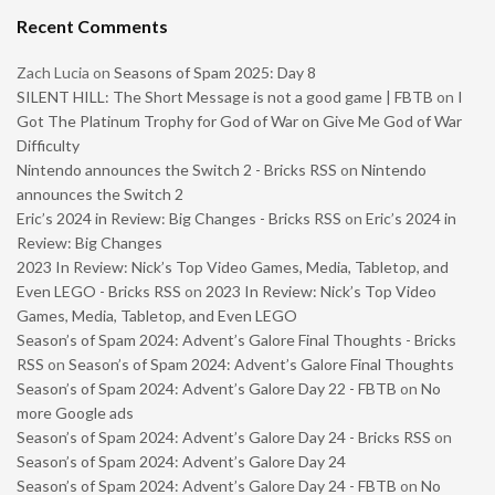
Recent Comments
Zach Lucia
on
Seasons of Spam 2025: Day 8
SILENT HILL: The Short Message is not a good game | FBTB
on
I
Got The Platinum Trophy for God of War on Give Me God of War
Difficulty
Nintendo announces the Switch 2 - Bricks RSS
on
Nintendo
announces the Switch 2
Eric’s 2024 in Review: Big Changes - Bricks RSS
on
Eric’s 2024 in
Review: Big Changes
2023 In Review: Nick’s Top Video Games, Media, Tabletop, and
Even LEGO - Bricks RSS
on
2023 In Review: Nick’s Top Video
Games, Media, Tabletop, and Even LEGO
Season’s of Spam 2024: Advent’s Galore Final Thoughts - Bricks
RSS
on
Season’s of Spam 2024: Advent’s Galore Final Thoughts
Season’s of Spam 2024: Advent’s Galore Day 22 - FBTB
on
No
more Google ads
Season’s of Spam 2024: Advent’s Galore Day 24 - Bricks RSS
on
Season’s of Spam 2024: Advent’s Galore Day 24
Season’s of Spam 2024: Advent’s Galore Day 24 - FBTB
on
No