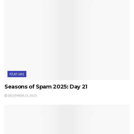
FEATURE
Seasons of Spam 2025: Day 21
DECEMBER 21, 2025