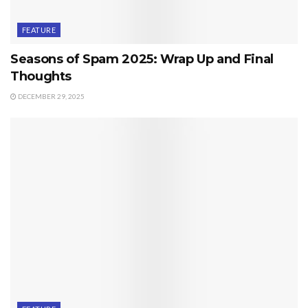
FEATURE
Seasons of Spam 2025: Wrap Up and Final
Thoughts
DECEMBER 29, 2025