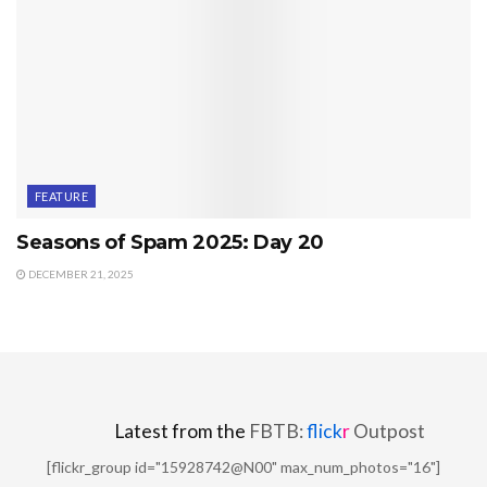
FEATURE
Seasons of Spam 2025: Day 20
DECEMBER 21, 2025
Latest from the
FBTB:
flick
r
Outpost
[flickr_group id="15928742@N00" max_num_photos="16"]