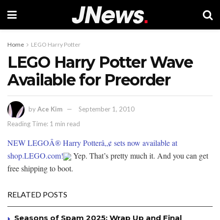
Home
LEGO Harry Potter
LEGO Harry Potter Wave
Available for Preorder
by
Ace Kim
September 1, 2010
Reading Time: 1 min read
NEW LEGOÂ® Harry Potterâ„¢ sets now available at
shop.LEGO.com!
Yep. That’s pretty much it. And you can get
free shipping to boot.
RELATED POSTS
Seasons of Spam 2025: Wrap Up and Final