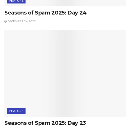
FEATURE
Seasons of Spam 2025: Day 24
DECEMBER 24, 2025
FEATURE
Seasons of Spam 2025: Day 23