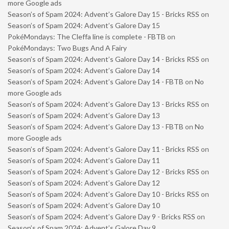
more Google ads
Season’s of Spam 2024: Advent’s Galore Day 15 - Bricks RSS
on
Season’s of Spam 2024: Advent’s Galore Day 15
PokéMondays: The Cleffa line is complete - FBTB
on
PokéMondays: Two Bugs And A Fairy
Season’s of Spam 2024: Advent’s Galore Day 14 - Bricks RSS
on
Season’s of Spam 2024: Advent’s Galore Day 14
Season’s of Spam 2024: Advent’s Galore Day 14 - FBTB
on
No
more Google ads
Season’s of Spam 2024: Advent’s Galore Day 13 - Bricks RSS
on
Season’s of Spam 2024: Advent’s Galore Day 13
Season’s of Spam 2024: Advent’s Galore Day 13 - FBTB
on
No
more Google ads
Season’s of Spam 2024: Advent’s Galore Day 11 - Bricks RSS
on
Season’s of Spam 2024: Advent’s Galore Day 11
Season’s of Spam 2024: Advent’s Galore Day 12 - Bricks RSS
on
Season’s of Spam 2024: Advent’s Galore Day 12
Season’s of Spam 2024: Advent’s Galore Day 10 - Bricks RSS
on
Season’s of Spam 2024: Advent’s Galore Day 10
Season’s of Spam 2024: Advent’s Galore Day 9 - Bricks RSS
on
Season’s of Spam 2024: Advent’s Galore Day 9