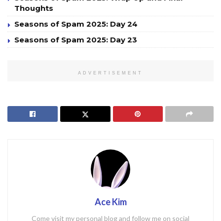
Thoughts
Seasons of Spam 2025: Day 24
Seasons of Spam 2025: Day 23
ADVERTISEMENT
Ace Kim
Come visit my personal blog and follow me on social