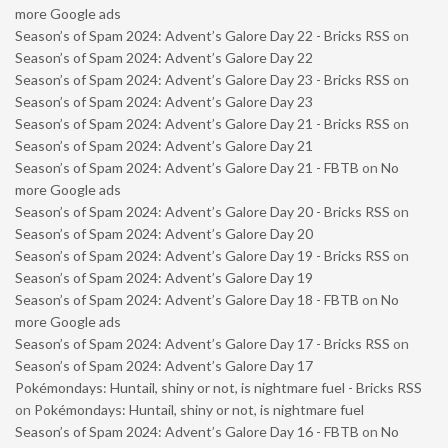
more Google ads
Season’s of Spam 2024: Advent’s Galore Day 22 - Bricks RSS
on
Season’s of Spam 2024: Advent’s Galore Day 22
Season’s of Spam 2024: Advent’s Galore Day 23 - Bricks RSS
on
Season’s of Spam 2024: Advent’s Galore Day 23
Season’s of Spam 2024: Advent’s Galore Day 21 - Bricks RSS
on
Season’s of Spam 2024: Advent’s Galore Day 21
Season’s of Spam 2024: Advent’s Galore Day 21 - FBTB
on
No
more Google ads
Season’s of Spam 2024: Advent’s Galore Day 20 - Bricks RSS
on
Season’s of Spam 2024: Advent’s Galore Day 20
Season’s of Spam 2024: Advent’s Galore Day 19 - Bricks RSS
on
Season’s of Spam 2024: Advent’s Galore Day 19
Season’s of Spam 2024: Advent’s Galore Day 18 - FBTB
on
No
more Google ads
Season’s of Spam 2024: Advent’s Galore Day 17 - Bricks RSS
on
Season’s of Spam 2024: Advent’s Galore Day 17
Pokémondays: Huntail, shiny or not, is nightmare fuel - Bricks RSS
on
Pokémondays: Huntail, shiny or not, is nightmare fuel
Season’s of Spam 2024: Advent’s Galore Day 16 - FBTB
on
No