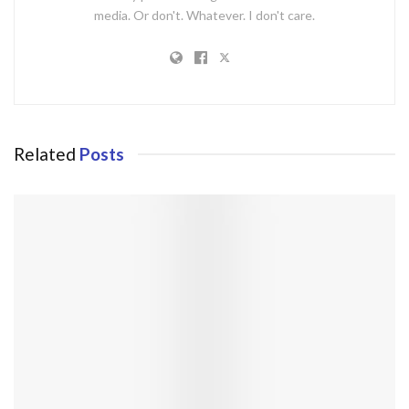
media. Or don't. Whatever. I don't care.
Related
Posts