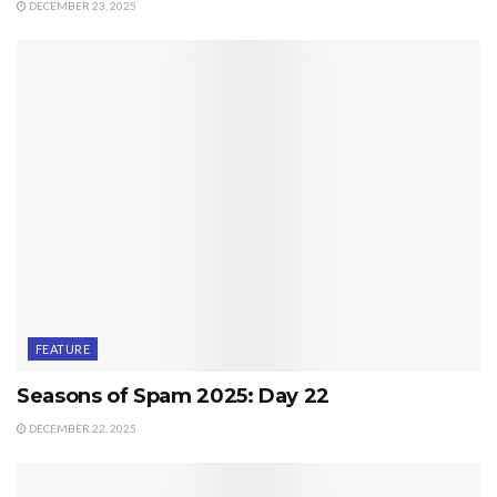
DECEMBER 23, 2025
FEATURE
Seasons of Spam 2025: Day 22
DECEMBER 22, 2025