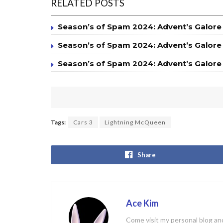
RELATED POSTS
Season’s of Spam 2024: Advent’s Galore
Season’s of Spam 2024: Advent’s Galore
Season’s of Spam 2024: Advent’s Galore
Tags:
Cars 3
Lightning McQueen
Share
Ace Kim
Come visit my personal blog and