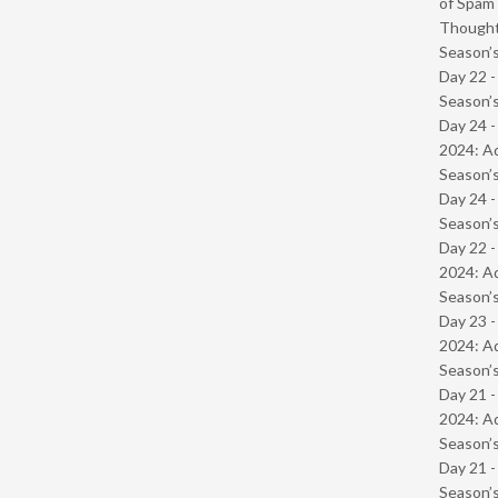
of Spam 
Though
Season’s
Day 22 
Season’s
Day 24 -
2024: Ad
Season’s
Day 24 
Season’s
Day 22 -
2024: Ad
Season’s
Day 23 -
2024: Ad
Season’s
Day 21 -
2024: Ad
Season’s
Day 21 
Season’s