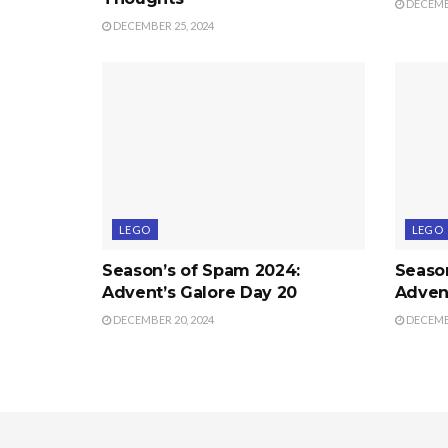
DECEMBE
DECEMBER 25, 2024
LEGO
LEGO
Season’s of Spam 2024:
Seaso
Advent’s Galore Day 20
Advent
DECEMBER 20, 2024
DECEMBE