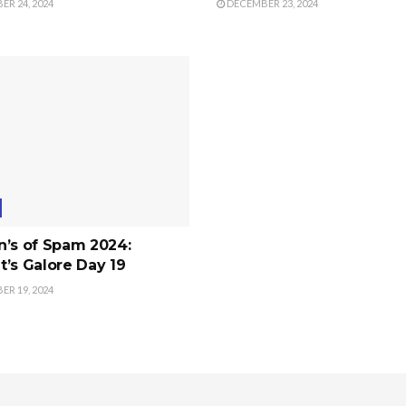
R 24, 2024
DECEMBER 23, 2024
n’s of Spam 2024:
’s Galore Day 19
R 19, 2024