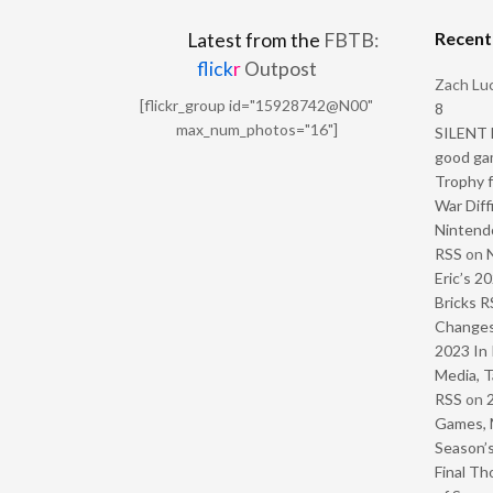
Recen
Latest from the
FBTB:
flick
r
Outpost
Zach Luc
[flickr_group id="15928742@N00"
8
max_num_photos="16"]
SILENT H
good ga
Trophy f
War Diff
Nintendo
RSS
on
Eric’s 2
Bricks R
Change
2023 In 
Media, T
RSS
on
Games, 
Season’s
Final Th