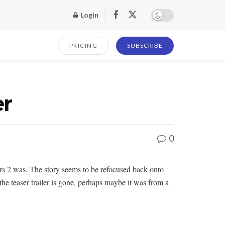
Login
PRICING
SUBSCRIBE
er
0
ars 2 was. The story seems to be refocused back onto
 the teaser trailer is gone, perhaps maybe it was from a