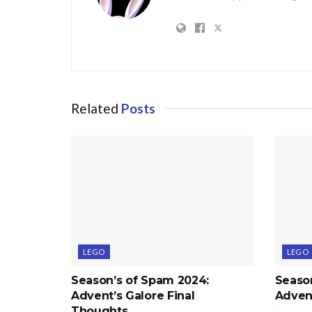
Related
Posts
LEGO
LEGO
Season’s of Spam 2024:
Seaso
Advent’s Galore Final
Advent
Thoughts