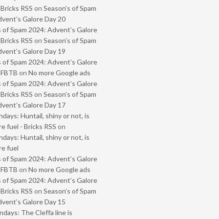
 Bricks RSS
on
Season’s of Spam
vent’s Galore Day 20
 of Spam 2024: Advent’s Galore
 Bricks RSS
on
Season’s of Spam
vent’s Galore Day 19
 of Spam 2024: Advent’s Galore
- FBTB
on
No more Google ads
 of Spam 2024: Advent’s Galore
 Bricks RSS
on
Season’s of Spam
vent’s Galore Day 17
ays: Huntail, shiny or not, is
e fuel - Bricks RSS
on
ays: Huntail, shiny or not, is
e fuel
 of Spam 2024: Advent’s Galore
- FBTB
on
No more Google ads
 of Spam 2024: Advent’s Galore
 Bricks RSS
on
Season’s of Spam
vent’s Galore Day 15
ays: The Cleffa line is