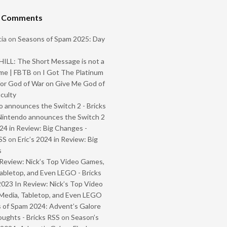
t Comments
ia
on
Seasons of Spam 2025: Day
ILL: The Short Message is not a
me | FBTB
on
I Got The Platinum
or God of War on Give Me God of
iculty
 announces the Switch 2 - Bricks
Nintendo announces the Switch 2
024 in Review: Big Changes -
SS
on
Eric’s 2024 in Review: Big
s
Review: Nick’s Top Video Games,
abletop, and Even LEGO - Bricks
2023 In Review: Nick’s Top Video
Media, Tabletop, and Even LEGO
 of Spam 2024: Advent’s Galore
oughts - Bricks RSS
on
Season’s