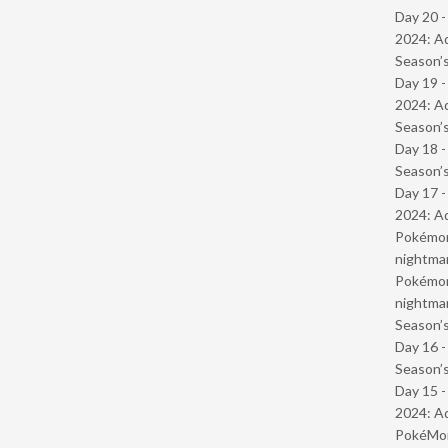
Day 20 -
2024: Ad
Season’s
Day 19 -
2024: Ad
Season’s
Day 18 
Season’s
Day 17 -
2024: Ad
Pokémond
nightmar
Pokémond
nightmar
Season’s
Day 16 
Season’s
Day 15 -
2024: Ad
PokéMond