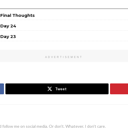
 Final Thoughts
 Day 24
 Day 23
ADVERTISEMENT
Tweet
 follow me on social media. Or don't. Whatever. I don't care.