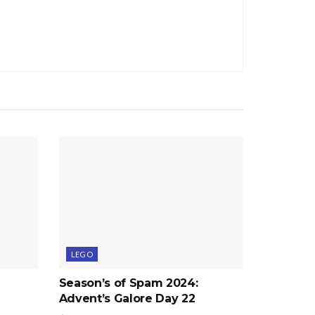
LEGO
Season’s of Spam 2024:
Advent’s Galore Day 22