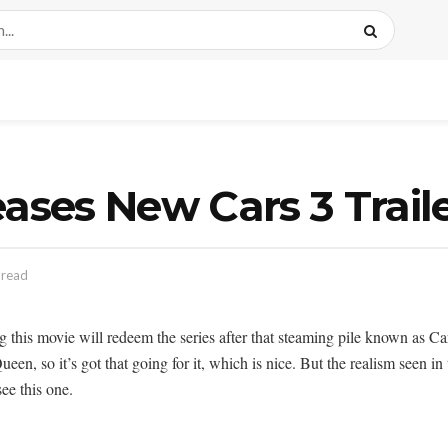
eases New Cars 3 Trail
 read
ng this movie will redeem the series after that steaming pile known as C
een, so it’s got that going for it, which is nice. But the realism seen in
ee this one.