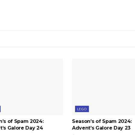
LEGO
n’s of Spam 2024:
Season’s of Spam 2024:
’s Galore Day 24
Advent’s Galore Day 23