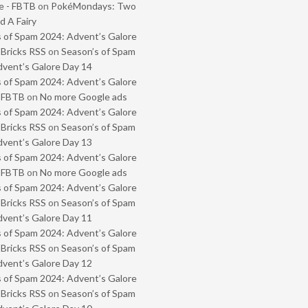
e - FBTB
on
PokéMondays: Two
 A Fairy
 of Spam 2024: Advent’s Galore
 Bricks RSS
on
Season’s of Spam
vent’s Galore Day 14
 of Spam 2024: Advent’s Galore
- FBTB
on
No more Google ads
 of Spam 2024: Advent’s Galore
 Bricks RSS
on
Season’s of Spam
vent’s Galore Day 13
 of Spam 2024: Advent’s Galore
- FBTB
on
No more Google ads
 of Spam 2024: Advent’s Galore
 Bricks RSS
on
Season’s of Spam
vent’s Galore Day 11
 of Spam 2024: Advent’s Galore
 Bricks RSS
on
Season’s of Spam
vent’s Galore Day 12
 of Spam 2024: Advent’s Galore
 Bricks RSS
on
Season’s of Spam