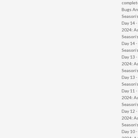
complet
Bugs And
Season’s
Day 14 -
2024: Ad
Season’s
Day 14 
Season’s
Day 13 -
2024: Ad
Season’s
Day 13 
Season’s
Day 11 -
2024: Ad
Season’s
Day 12 -
2024: Ad
Season’s
Day 10 -