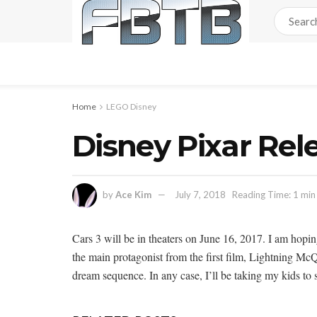
Home
LEGO Disney
Disney Pixar Rel
by
Ace Kim
July 7, 2018
Reading Time: 1 min
Cars 3 will be in theaters on June 16, 2017. I am hopi
the main protagonist from the first film, Lightning McQu
dream sequence. In any case, I’ll be taking my kids to s