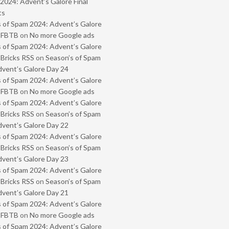
2024: Advent’s Galore Final
ts
 of Spam 2024: Advent’s Galore
- FBTB
on
No more Google ads
 of Spam 2024: Advent’s Galore
 Bricks RSS
on
Season’s of Spam
vent’s Galore Day 24
 of Spam 2024: Advent’s Galore
- FBTB
on
No more Google ads
 of Spam 2024: Advent’s Galore
 Bricks RSS
on
Season’s of Spam
vent’s Galore Day 22
 of Spam 2024: Advent’s Galore
 Bricks RSS
on
Season’s of Spam
vent’s Galore Day 23
 of Spam 2024: Advent’s Galore
 Bricks RSS
on
Season’s of Spam
vent’s Galore Day 21
 of Spam 2024: Advent’s Galore
- FBTB
on
No more Google ads
 of Spam 2024: Advent’s Galore