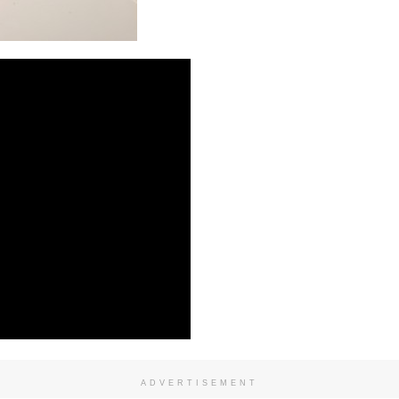
ADVERTISEMENT