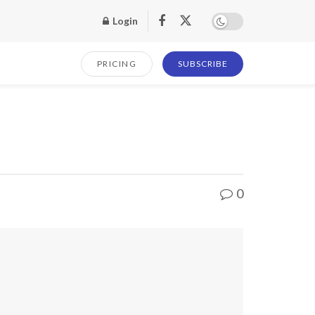
Login
PRICING
SUBSCRIBE
0