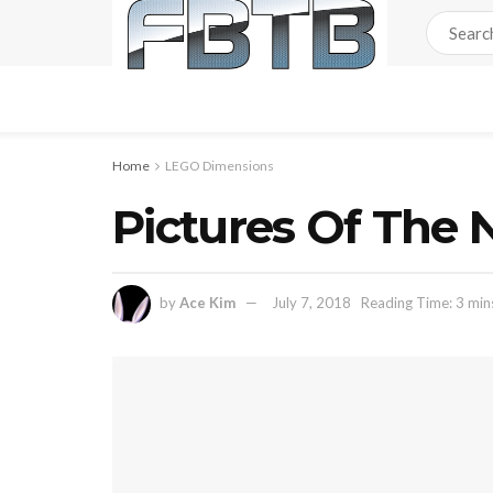
Home
LEGO Dimensions
Pictures Of The
by
Ace Kim
July 7, 2018
Reading Time: 3 min