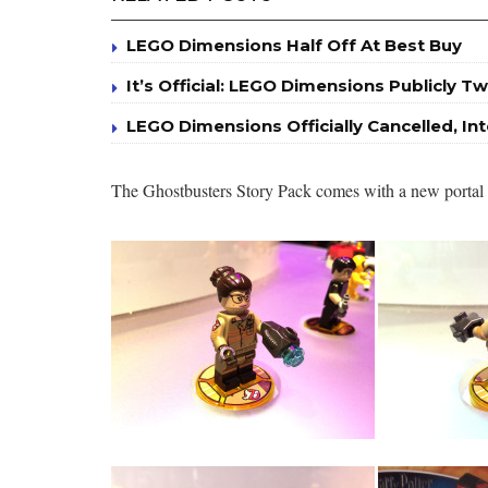
LEGO Dimensions Half Off At Best Buy
It’s Official: LEGO Dimensions Publicly Tw
LEGO Dimensions Officially Cancelled, I
The Ghostbusters Story Pack comes with a new portal bu