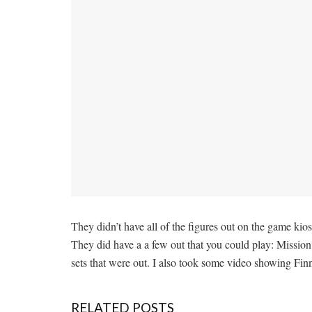
They didn’t have all of the figures out on the game ki
They did have a a few out that you could play: Mission
sets that were out. I also took some video showing Fin
RELATED POSTS