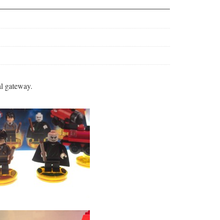
al gateway.