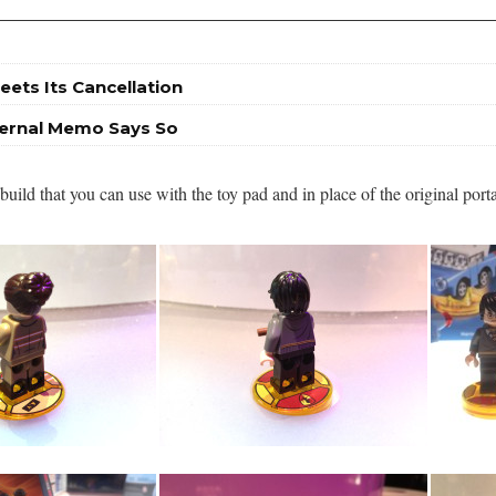
eets Its Cancellation
nternal Memo Says So
ild that you can use with the toy pad and in place of the original port