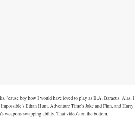
osks, ’cause boy how I would have loved to play as B.A. Baracus. Alas, 
 Impossible’s Ethan Hunt, Adventure Time’s Jake and Finn, and Harry Po
n’s weapons swapping ability. That video’s on the bottom.