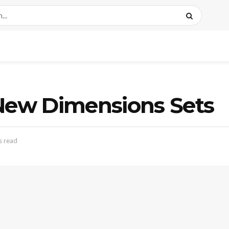
 New Dimensions Sets
s read