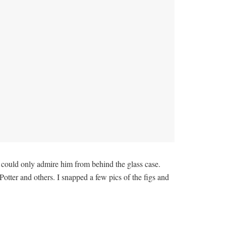
I could only admire him from behind the glass case.
tter and others. I snapped a few pics of the figs and