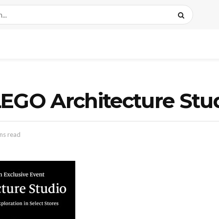
EGO Architecture Stu
ns read