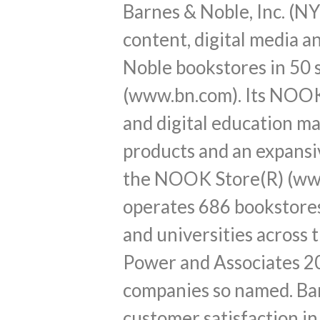
Barnes & Noble, Inc. (NY
content, digital media 
Noble bookstores in 50 
(www.bn.com). Its NOOK 
and digital education 
products and an expansi
the NOOK Store(R) (www
operates 686 bookstores
and universities across 
Power and Associates 20
companies so named. Bar
customer satisfaction in