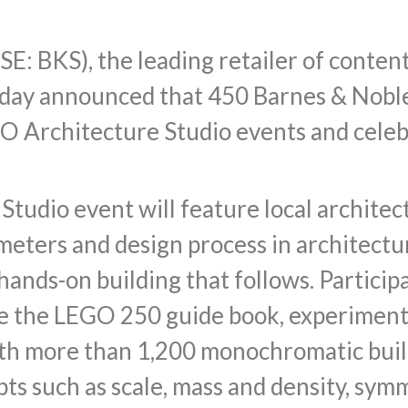
SE: BKS), the leading retailer of content
oday announced that 450 Barnes & Noble
GO Architecture Studio events and celeb
tudio event will feature local architec
eters and design process in architectu
hands-on building that follows. Particip
e the LEGO 250 guide book, experiment 
ith more than 1,200 monochromatic build
ts such as scale, mass and density, sym