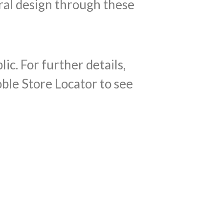
ral design through these
c. For further details,
oble Store Locator to see