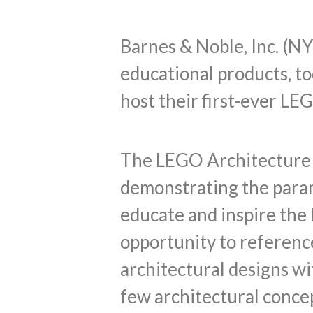
Barnes & Noble, Inc. (NY
educational products, t
host their first-ever LE
The LEGO Architecture S
demonstrating the param
educate and inspire the 
opportunity to referenc
architectural designs w
few architectural concep