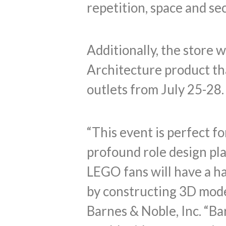
repetition, space and se
Additionally, the store w
Architecture product th
outlets from July 25-28.
“This event is perfect f
profound role design pla
LEGO fans will have a h
by constructing 3D mode
Barnes & Noble, Inc. “Ba