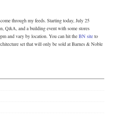
 come through my feeds. Starting today, July 25
on, Q&A, and a building event with some stores
00pm and vary by location. You can hit the
BN site
to
rchitecture set that will only be sold at Barnes & Noble