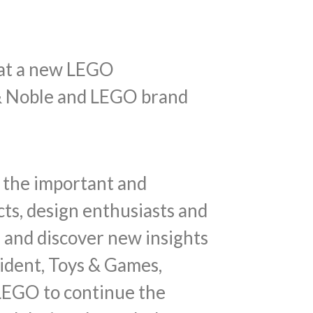
k at a new LEGO
s & Noble and LEGO brand
d the important and
cts, design enthusiasts and
 and discover new insights
ident, Toys & Games,
 LEGO to continue the