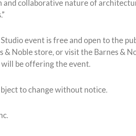
 and collaborative nature of architectu
.”
udio event is free and open to the publi
s & Noble store, or visit the Barnes & N
will be offering the event.
subject to change without notice.
nc.