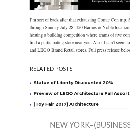
I’m sort of back after that exhausting Comic Con trip.
through Sunday July 28, 450 Barnes & Noble locations
hosting a building competition where teams of five comp
find a participating store near you. Also, I can’t seem 
and LEGO Brand Retail stores. Full press release belo
RELATED POSTS
Statue of Liberty Discounted 20%
Preview of LEGO Architecture Fall Assor
[Toy Fair 2017] Architecture
NEW YORK–(BUSINESS 