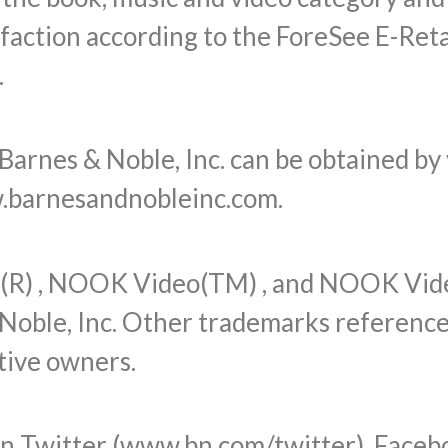
sfaction according to the ForeSee E-Reta
.
arnes & Noble, Inc. can be obtained by 
.barnesandnobleinc.com.
R) , NOOK Video(TM) , and NOOK Vid
Noble, Inc. Other trademarks referenced
tive owners.
on Twitter (www.bn.com/twitter), Faceb