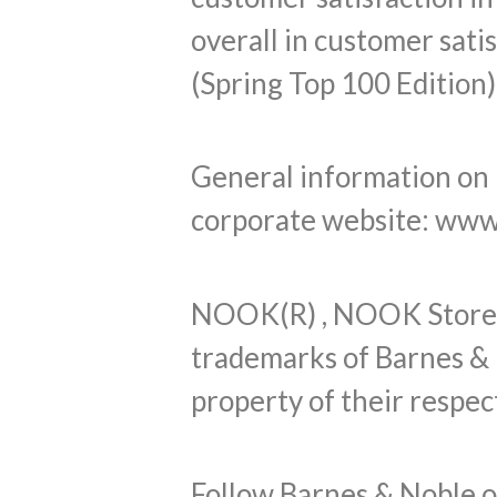
overall in customer sati
(Spring Top 100 Edition)
General information on B
corporate website: www
NOOK(R) , NOOK Store(
trademarks of Barnes & 
property of their respec
Follow Barnes & Noble 