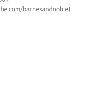
be.com/barnesandnoble).