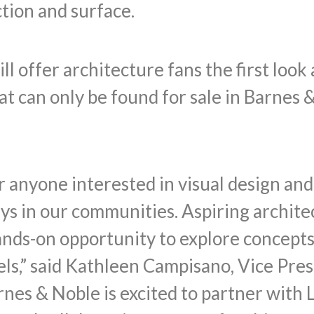
ction and surface.
ill offer architecture fans the first loo
at can only be found for sale in Barne
or anyone interested in visual design an
ys in our communities. Aspiring archite
ands-on opportunity to explore concepts
ls,” said Kathleen Campisano, Vice Pres
rnes & Noble is excited to partner with