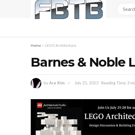
Home
LEGO Architecture
Barnes & Noble L
by
Ace Kim
July 25, 2013
Reading Time: 3 mi