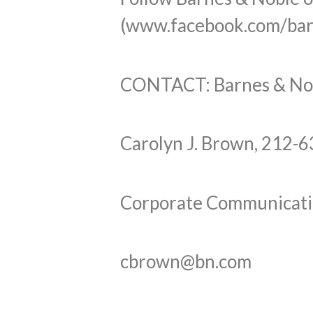
(www.facebook.com/bar
CONTACT: Barnes & Nobl
Carolyn J. Brown, 212-
Corporate Communicati
cbrown@bn.com