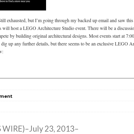
 Still exhausted, but I’m going through my backed up email and saw this
 will host a LEGO Architecture Studio event. There will be a discussi
ete by building original architectural designs. Most events start at 7:
to dig up any further details, but there seems to be an exclusive LEGO A
w:
tment
WIRE)–July 23, 2013–