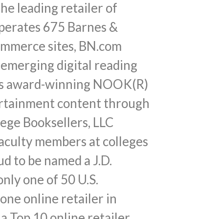
e leading retailer of
operates 675 Barnes &
commerce sites, BN.com
 emerging digital reading
fers award-winning NOOK(R)
tertainment content through
ege Booksellers, LLC
faculty members at colleges
ud to be named a J.D.
ly one of 50 U.S.
ne online retailer in
a Top 10 online retailer