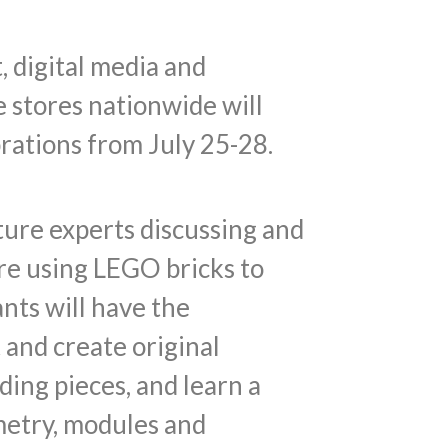
, digital media and
 stores nationwide will
rations from July 25-28.
ture experts discussing and
re using LEGO bricks to
ants will have the
and create original
ing pieces, and learn a
metry, modules and