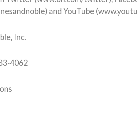
nesandnoble) and YouTube (www.youtu
e, Inc.
633-4062
ons