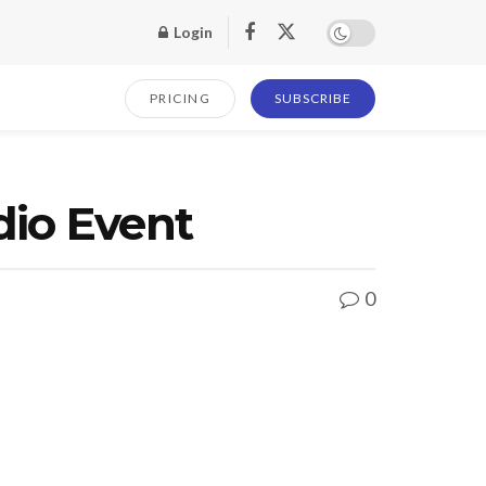
Login
PRICING
SUBSCRIBE
dio Event
0