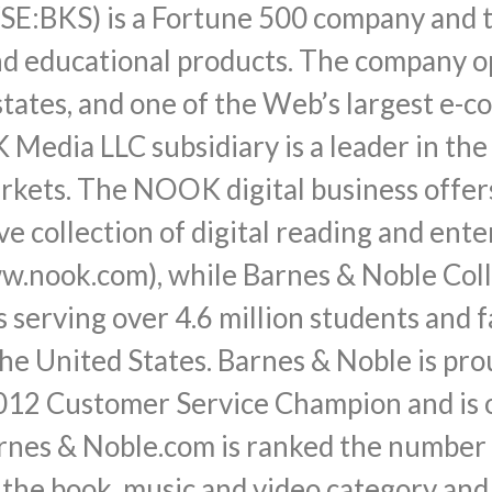
SE:BKS) is a Fortune 500 company and th
and educational products. The company 
states, and one of the Web’s largest e-
Media LLC subsidiary is a leader in the
markets. The NOOK digital business of
ve collection of digital reading and en
.nook.com), while Barnes & Noble Coll
 serving over 4.6 million students and 
the United States. Barnes & Noble is pro
12 Customer Service Champion and is on
nes & Noble.com is ranked the number o
 the book, music and video category and 