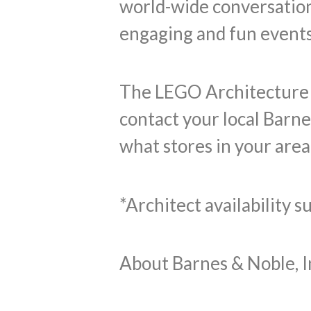
world-wide conversation
engaging and fun events
The LEGO Architecture St
contact your local Barne
what stores in your area 
*Architect availability 
About Barnes & Noble, I