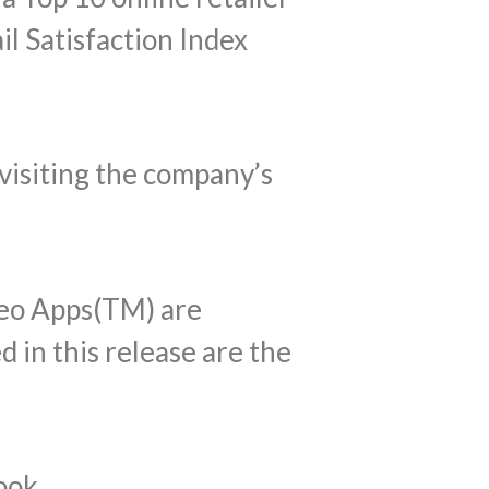
il Satisfaction Index
visiting the company’s
eo Apps(TM) are
 in this release are the
ook