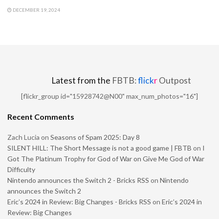
DECEMBER 19, 2024
Latest from the
FBTB:
flick
r
Outpost
[flickr_group id="15928742@N00" max_num_photos="16"]
Recent Comments
Zach Lucia
on
Seasons of Spam 2025: Day 8
SILENT HILL: The Short Message is not a good game | FBTB
on
I
Got The Platinum Trophy for God of War on Give Me God of War
Difficulty
Nintendo announces the Switch 2 - Bricks RSS
on
Nintendo
announces the Switch 2
Eric’s 2024 in Review: Big Changes - Bricks RSS
on
Eric’s 2024 in
Review: Big Changes