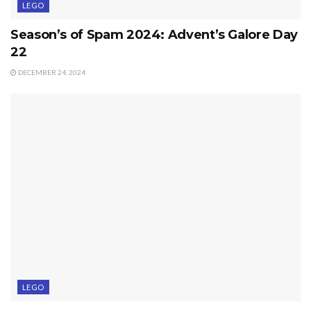
LEGO
Season’s of Spam 2024: Advent’s Galore Day
22
DECEMBER 24, 2024
LEGO