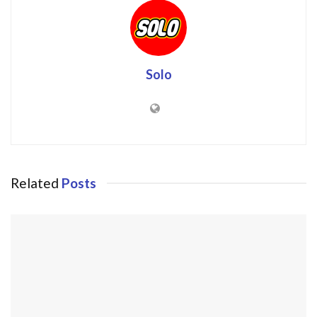
Solo
Related
Posts