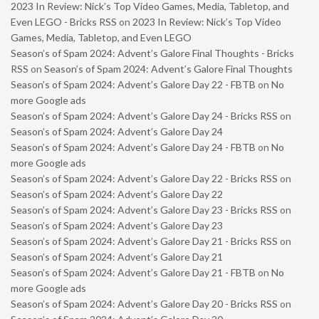
2023 In Review: Nick’s Top Video Games, Media, Tabletop, and
Even LEGO - Bricks RSS
on
2023 In Review: Nick’s Top Video
Games, Media, Tabletop, and Even LEGO
Season’s of Spam 2024: Advent’s Galore Final Thoughts - Bricks
RSS
on
Season’s of Spam 2024: Advent’s Galore Final Thoughts
Season’s of Spam 2024: Advent’s Galore Day 22 - FBTB
on
No
more Google ads
Season’s of Spam 2024: Advent’s Galore Day 24 - Bricks RSS
on
Season’s of Spam 2024: Advent’s Galore Day 24
Season’s of Spam 2024: Advent’s Galore Day 24 - FBTB
on
No
more Google ads
Season’s of Spam 2024: Advent’s Galore Day 22 - Bricks RSS
on
Season’s of Spam 2024: Advent’s Galore Day 22
Season’s of Spam 2024: Advent’s Galore Day 23 - Bricks RSS
on
Season’s of Spam 2024: Advent’s Galore Day 23
Season’s of Spam 2024: Advent’s Galore Day 21 - Bricks RSS
on
Season’s of Spam 2024: Advent’s Galore Day 21
Season’s of Spam 2024: Advent’s Galore Day 21 - FBTB
on
No
more Google ads
Season’s of Spam 2024: Advent’s Galore Day 20 - Bricks RSS
on