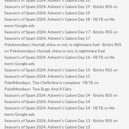
Season’s of Spam 2024: Advent’s Galore Day 20
Season’s of Spam 2024: Advent’s Galore Day 19 - Bricks RSS
on
Season’s of Spam 2024: Advent’s Galore Day 19
Season’s of Spam 2024: Advent’s Galore Day 18 - FBTB
on
No
more Google ads
Season’s of Spam 2024: Advent’s Galore Day 17 - Bricks RSS
on
Season’s of Spam 2024: Advent’s Galore Day 17
Pokémondays: Huntail, shiny or not, is nightmare fuel - Bricks RSS
on
Pokémondays: Huntail, shiny or not, is nightmare fuel
Season’s of Spam 2024: Advent’s Galore Day 16 - FBTB
on
No
more Google ads
Season’s of Spam 2024: Advent’s Galore Day 15 - Bricks RSS
on
Season’s of Spam 2024: Advent’s Galore Day 15
PokéMondays: The Cleffa line is complete - FBTB
on
PokéMondays: Two Bugs And A Fairy
Season’s of Spam 2024: Advent’s Galore Day 14 - Bricks RSS
on
Season’s of Spam 2024: Advent’s Galore Day 14
Season’s of Spam 2024: Advent’s Galore Day 14 - FBTB
on
No
more Google ads
Season’s of Spam 2024: Advent’s Galore Day 13 - Bricks RSS
on
Season’s of Spam 2024: Advent’s Galore Day 13