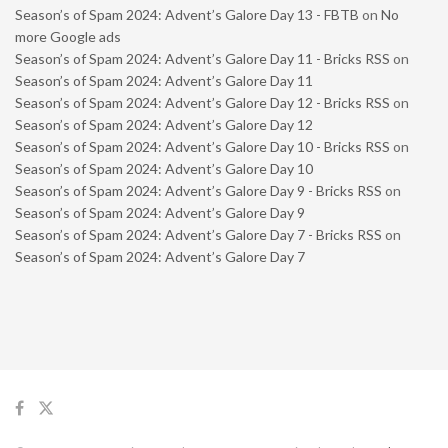
Season’s of Spam 2024: Advent’s Galore Day 13 - FBTB
on
No
more Google ads
Season’s of Spam 2024: Advent’s Galore Day 11 - Bricks RSS
on
Season’s of Spam 2024: Advent’s Galore Day 11
Season’s of Spam 2024: Advent’s Galore Day 12 - Bricks RSS
on
Season’s of Spam 2024: Advent’s Galore Day 12
Season’s of Spam 2024: Advent’s Galore Day 10 - Bricks RSS
on
Season’s of Spam 2024: Advent’s Galore Day 10
Season’s of Spam 2024: Advent’s Galore Day 9 - Bricks RSS
on
Season’s of Spam 2024: Advent’s Galore Day 9
Season’s of Spam 2024: Advent’s Galore Day 7 - Bricks RSS
on
Season’s of Spam 2024: Advent’s Galore Day 7