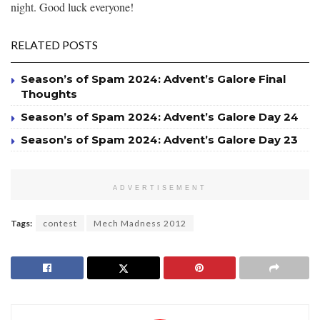
night. Good luck everyone!
RELATED POSTS
Season’s of Spam 2024: Advent’s Galore Final
Thoughts
Season’s of Spam 2024: Advent’s Galore Day 24
Season’s of Spam 2024: Advent’s Galore Day 23
ADVERTISEMENT
Tags:
contest
Mech Madness 2012