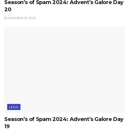
Season’s of Spam 2024: Advent’s Galore Day
20
DECEMBER 20, 2024
LEGO
Season’s of Spam 2024: Advent’s Galore Day
19