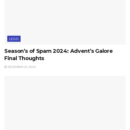
LEGO
Season’s of Spam 2024: Advent’s Galore
Final Thoughts
DECEMBER 25, 2024