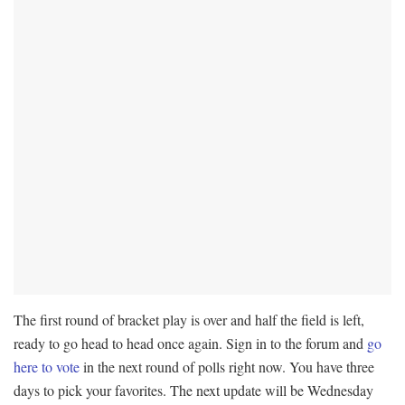
The first round of bracket play is over and half the field is left,
ready to go head to head once again. Sign in to the forum and
go
here to vote
in the next round of polls right now. You have three
days to pick your favorites. The next update will be Wednesday