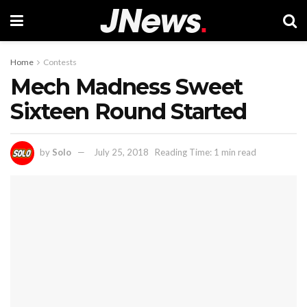
Home
Contests
Mech Madness Sweet
Sixteen Round Started
by
Solo
July 25, 2018
Reading Time: 1 min read