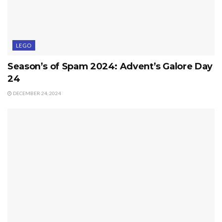
LEGO
Season’s of Spam 2024: Advent’s Galore Day
24
DECEMBER 24, 2024