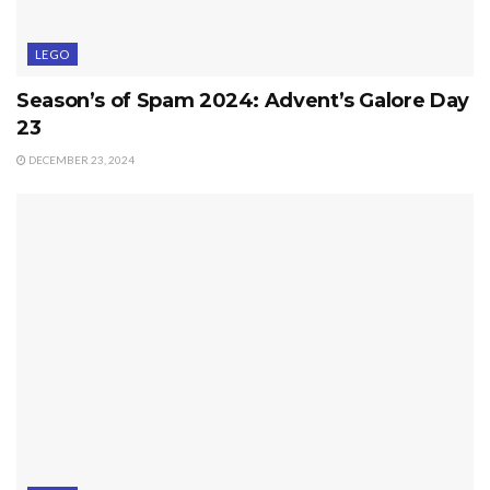
LEGO
Season’s of Spam 2024: Advent’s Galore Day
23
DECEMBER 23, 2024