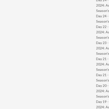
2024: Ad
Season’s
Day 24 
Season’s
Day 22 -
2024: Ad
Season’s
Day 23 -
2024: Ad
Season’s
Day 21 -
2024: Ad
Season’s
Day 21 
Season’s
Day 20 -
2024: Ad
Season’s
Day 19 -
2024: Ad