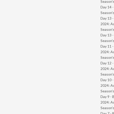
Season’s
Day 14 
Season’s
Day 13 -
2024: Ad
Season’s
Day 13 
Season’s
Day 11 -
2024: Ad
Season’s
Day 12 -
2024: Ad
Season’s
Day 10 -
2024: Ad
Season’s
Day 9 - 
2024: Ad
Season’s
Day 7 - 