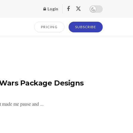
Login
PRICING
SUBSCRIBE
 Wars Package Designs
at made me pause and ...