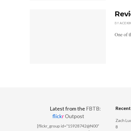
Revi
BY
ACE KI
One of th
Recen
Latest from the
FBTB:
flick
r
Outpost
Zach Luc
[flickr_group id="15928742@N00"
8