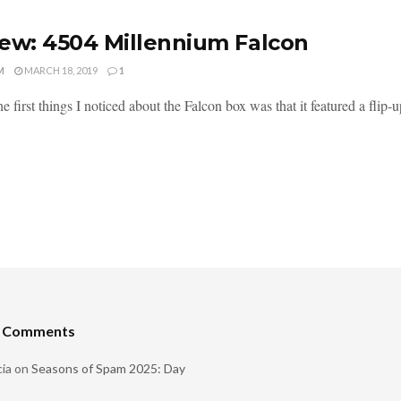
ew: 4504 Millennium Falcon
M
MARCH 18, 2019
1
e first things I noticed about the Falcon box was that it featured a flip-up
t Comments
ia
on
Seasons of Spam 2025: Day