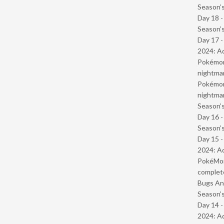
Season’s
Day 18 
Season’s
Day 17 -
2024: Ad
Pokémond
nightmar
Pokémond
nightmar
Season’s
Day 16 
Season’s
Day 15 -
2024: Ad
PokéMond
complet
Bugs And
Season’s
Day 14 -
2024: Ad