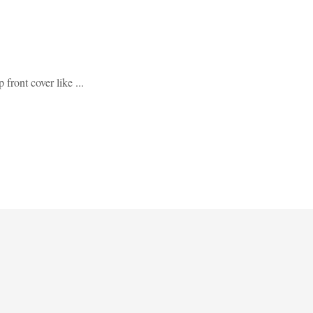
 front cover like ...