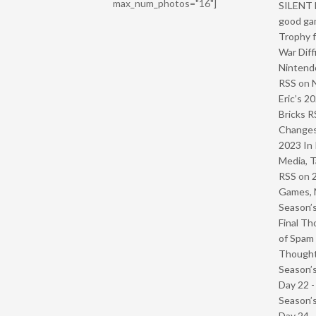
max_num_photos="16"]
SILENT H
good ga
Trophy f
War Diff
Nintendo
RSS
on
Eric’s 2
Bricks R
Change
2023 In 
Media, T
RSS
on
Games, 
Season’s
Final Th
of Spam 
Though
Season’s
Day 22 
Season’s
Day 24 -