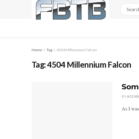
Home
Tag
4504 Millennium Falcon
Tag:
4504 Millennium Falcon
Some
BY
ACE KI
As I was