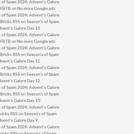
 of Spam 2024: Advent’s Galore
- FBTB
on
No more Google ads
 of Spam 2024: Advent’s Galore
 Bricks RSS
on
Season’s of Spam
vent’s Galore Day 13
 of Spam 2024: Advent’s Galore
- FBTB
on
No more Google ads
 of Spam 2024: Advent’s Galore
 Bricks RSS
on
Season’s of Spam
vent’s Galore Day 11
 of Spam 2024: Advent’s Galore
 Bricks RSS
on
Season’s of Spam
vent’s Galore Day 12
 of Spam 2024: Advent’s Galore
 Bricks RSS
on
Season’s of Spam
vent’s Galore Day 10
 of Spam 2024: Advent’s Galore
Bricks RSS
on
Season’s of Spam
vent’s Galore Day 9
 of Spam 2024: Advent’s Galore
Bricks RSS
on
Season’s of Spam