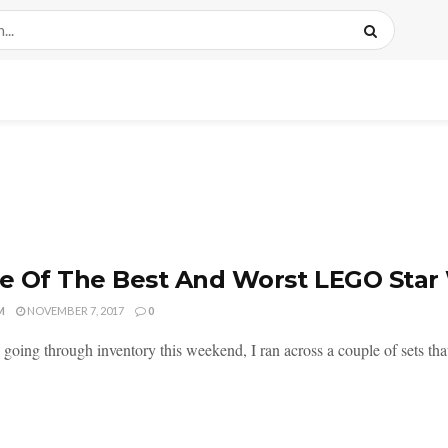
 Of The Best And Worst LEGO Star
M
NOVEMBER 7, 2017
0
 going through inventory this weekend, I ran across a couple of sets th