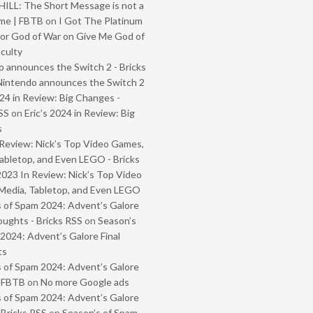
ILL: The Short Message is not a
me | FBTB
on
I Got The Platinum
or God of War on Give Me God of
iculty
 announces the Switch 2 - Bricks
Nintendo announces the Switch 2
024 in Review: Big Changes -
SS
on
Eric’s 2024 in Review: Big
s
Review: Nick’s Top Video Games,
abletop, and Even LEGO - Bricks
2023 In Review: Nick’s Top Video
Media, Tabletop, and Even LEGO
 of Spam 2024: Advent’s Galore
oughts - Bricks RSS
on
Season’s
2024: Advent’s Galore Final
ts
 of Spam 2024: Advent’s Galore
- FBTB
on
No more Google ads
 of Spam 2024: Advent’s Galore
 Bricks RSS
on
Season’s of Spam