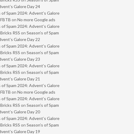
vent’s Galore Day 24
 of Spam 2024: Advent’s Galore
- FBTB
on
No more Google ads
 of Spam 2024: Advent’s Galore
 Bricks RSS
on
Season’s of Spam
vent’s Galore Day 22
 of Spam 2024: Advent’s Galore
 Bricks RSS
on
Season’s of Spam
vent’s Galore Day 23
 of Spam 2024: Advent’s Galore
 Bricks RSS
on
Season’s of Spam
vent’s Galore Day 21
 of Spam 2024: Advent’s Galore
- FBTB
on
No more Google ads
 of Spam 2024: Advent’s Galore
 Bricks RSS
on
Season’s of Spam
vent’s Galore Day 20
 of Spam 2024: Advent’s Galore
 Bricks RSS
on
Season’s of Spam
vent’s Galore Day 19