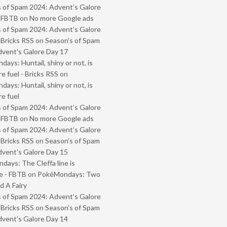
 of Spam 2024: Advent’s Galore
- FBTB
on
No more Google ads
 of Spam 2024: Advent’s Galore
 Bricks RSS
on
Season’s of Spam
vent’s Galore Day 17
ays: Huntail, shiny or not, is
e fuel - Bricks RSS
on
ays: Huntail, shiny or not, is
e fuel
 of Spam 2024: Advent’s Galore
- FBTB
on
No more Google ads
 of Spam 2024: Advent’s Galore
 Bricks RSS
on
Season’s of Spam
vent’s Galore Day 15
ays: The Cleffa line is
e - FBTB
on
PokéMondays: Two
 A Fairy
 of Spam 2024: Advent’s Galore
 Bricks RSS
on
Season’s of Spam
vent’s Galore Day 14