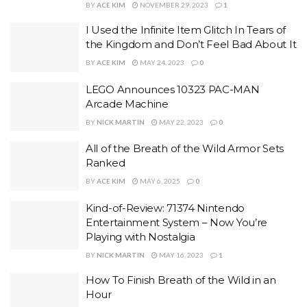
BY
ACE KIM
NOVEMBER 29, 2023
1
I Used the Infinite Item Glitch In Tears of
the Kingdom and Don’t Feel Bad About It
BY
ACE KIM
MAY 24, 2023
0
LEGO Announces 10323 PAC-MAN
Arcade Machine
BY
NICK MARTIN
MAY 22, 2023
0
All of the Breath of the Wild Armor Sets
Ranked
BY
ACE KIM
MAY 6, 2025
0
Kind-of-Review: 71374 Nintendo
Entertainment System – Now You’re
Playing with Nostalgia
BY
NICK MARTIN
MAY 16, 2023
1
How To Finish Breath of the Wild in an
Hour