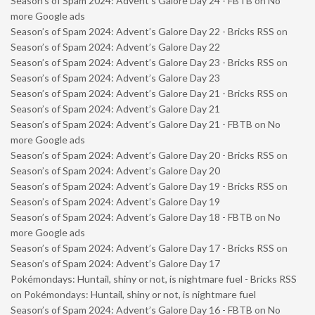
Season’s of Spam 2024: Advent’s Galore Day 24 - FBTB
on
No
more Google ads
Season’s of Spam 2024: Advent’s Galore Day 22 - Bricks RSS
on
Season’s of Spam 2024: Advent’s Galore Day 22
Season’s of Spam 2024: Advent’s Galore Day 23 - Bricks RSS
on
Season’s of Spam 2024: Advent’s Galore Day 23
Season’s of Spam 2024: Advent’s Galore Day 21 - Bricks RSS
on
Season’s of Spam 2024: Advent’s Galore Day 21
Season’s of Spam 2024: Advent’s Galore Day 21 - FBTB
on
No
more Google ads
Season’s of Spam 2024: Advent’s Galore Day 20 - Bricks RSS
on
Season’s of Spam 2024: Advent’s Galore Day 20
Season’s of Spam 2024: Advent’s Galore Day 19 - Bricks RSS
on
Season’s of Spam 2024: Advent’s Galore Day 19
Season’s of Spam 2024: Advent’s Galore Day 18 - FBTB
on
No
more Google ads
Season’s of Spam 2024: Advent’s Galore Day 17 - Bricks RSS
on
Season’s of Spam 2024: Advent’s Galore Day 17
Pokémondays: Huntail, shiny or not, is nightmare fuel - Bricks RSS
on
Pokémondays: Huntail, shiny or not, is nightmare fuel
Season’s of Spam 2024: Advent’s Galore Day 16 - FBTB
on
No