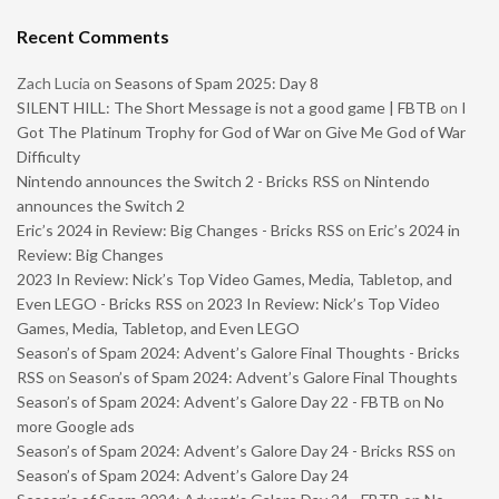
Recent Comments
Zach Lucia
on
Seasons of Spam 2025: Day 8
SILENT HILL: The Short Message is not a good game | FBTB
on
I
Got The Platinum Trophy for God of War on Give Me God of War
Difficulty
Nintendo announces the Switch 2 - Bricks RSS
on
Nintendo
announces the Switch 2
Eric’s 2024 in Review: Big Changes - Bricks RSS
on
Eric’s 2024 in
Review: Big Changes
2023 In Review: Nick’s Top Video Games, Media, Tabletop, and
Even LEGO - Bricks RSS
on
2023 In Review: Nick’s Top Video
Games, Media, Tabletop, and Even LEGO
Season’s of Spam 2024: Advent’s Galore Final Thoughts - Bricks
RSS
on
Season’s of Spam 2024: Advent’s Galore Final Thoughts
Season’s of Spam 2024: Advent’s Galore Day 22 - FBTB
on
No
more Google ads
Season’s of Spam 2024: Advent’s Galore Day 24 - Bricks RSS
on
Season’s of Spam 2024: Advent’s Galore Day 24