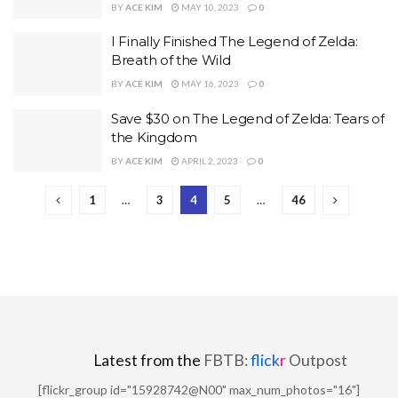
BY
ACE KIM
MAY 10, 2023
0
I Finally Finished The Legend of Zelda:
Breath of the Wild
BY
ACE KIM
MAY 16, 2023
0
Save $30 on The Legend of Zelda: Tears of
the Kingdom
BY
ACE KIM
APRIL 2, 2023
0
1
…
3
4
5
…
46
Latest from the
FBTB:
flick
r
Outpost
[flickr_group id="15928742@N00" max_num_photos="16"]