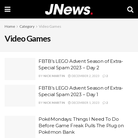
Home
Category
Video Games
Video Games
FBTB’s LEGO Advent Season of Extra-
Special Spam 2023 – Day 2
BY
NICK MARTIN
DECEMBER 2, 2023
2
FBTB’s LEGO Advent Season of Extra-
Special Spam 2023 – Day 1
BY
NICK MARTIN
DECEMBER 1, 2023
2
PokéMondays: Things I Need To Do
Before Game Freak Pulls The Plug on
Pokémon Bank