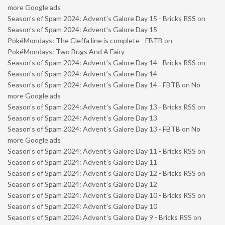
more Google ads
Season’s of Spam 2024: Advent’s Galore Day 15 - Bricks RSS
on
Season’s of Spam 2024: Advent’s Galore Day 15
PokéMondays: The Cleffa line is complete - FBTB
on
PokéMondays: Two Bugs And A Fairy
Season’s of Spam 2024: Advent’s Galore Day 14 - Bricks RSS
on
Season’s of Spam 2024: Advent’s Galore Day 14
Season’s of Spam 2024: Advent’s Galore Day 14 - FBTB
on
No
more Google ads
Season’s of Spam 2024: Advent’s Galore Day 13 - Bricks RSS
on
Season’s of Spam 2024: Advent’s Galore Day 13
Season’s of Spam 2024: Advent’s Galore Day 13 - FBTB
on
No
more Google ads
Season’s of Spam 2024: Advent’s Galore Day 11 - Bricks RSS
on
Season’s of Spam 2024: Advent’s Galore Day 11
Season’s of Spam 2024: Advent’s Galore Day 12 - Bricks RSS
on
Season’s of Spam 2024: Advent’s Galore Day 12
Season’s of Spam 2024: Advent’s Galore Day 10 - Bricks RSS
on
Season’s of Spam 2024: Advent’s Galore Day 10
Season’s of Spam 2024: Advent’s Galore Day 9 - Bricks RSS
on