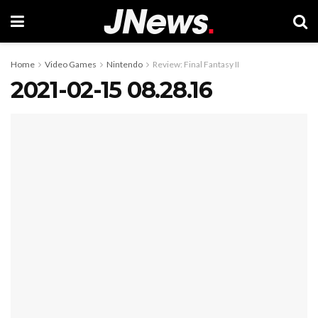
Home
Video Games
Nintendo
Review: Final Fantasy II
2021-02-15 08.28.16