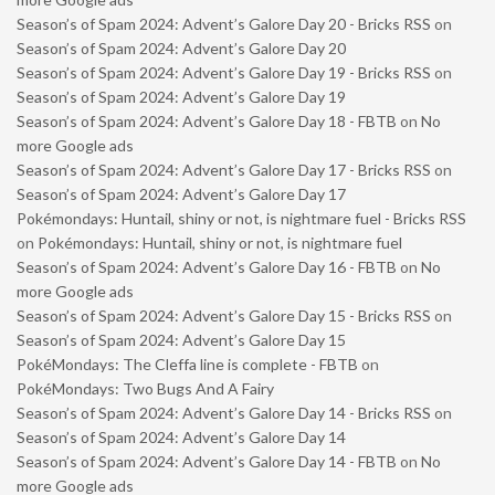
Season’s of Spam 2024: Advent’s Galore Day 20 - Bricks RSS
on
Season’s of Spam 2024: Advent’s Galore Day 20
Season’s of Spam 2024: Advent’s Galore Day 19 - Bricks RSS
on
Season’s of Spam 2024: Advent’s Galore Day 19
Season’s of Spam 2024: Advent’s Galore Day 18 - FBTB
on
No
more Google ads
Season’s of Spam 2024: Advent’s Galore Day 17 - Bricks RSS
on
Season’s of Spam 2024: Advent’s Galore Day 17
Pokémondays: Huntail, shiny or not, is nightmare fuel - Bricks RSS
on
Pokémondays: Huntail, shiny or not, is nightmare fuel
Season’s of Spam 2024: Advent’s Galore Day 16 - FBTB
on
No
more Google ads
Season’s of Spam 2024: Advent’s Galore Day 15 - Bricks RSS
on
Season’s of Spam 2024: Advent’s Galore Day 15
PokéMondays: The Cleffa line is complete - FBTB
on
PokéMondays: Two Bugs And A Fairy
Season’s of Spam 2024: Advent’s Galore Day 14 - Bricks RSS
on
Season’s of Spam 2024: Advent’s Galore Day 14
Season’s of Spam 2024: Advent’s Galore Day 14 - FBTB
on
No
more Google ads