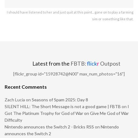
I should have listened to her and just quit at this point... gone on to play a farming
sim or something like that.
Latest from the
FBTB:
flick
r
Outpost
[flickr_group id="15928742@N00" max_num_photos="16"]
Recent Comments
Zach Lucia
on
Seasons of Spam 2025: Day 8
SILENT HILL: The Short Message is not a good game | FBTB
on
I
Got The Platinum Trophy for God of War on Give Me God of War
Difficulty
Nintendo announces the Switch 2 - Bricks RSS
on
Nintendo
announces the Switch 2