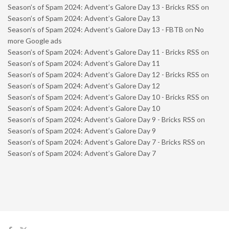
Season’s of Spam 2024: Advent’s Galore Day 13 - Bricks RSS
on
Season’s of Spam 2024: Advent’s Galore Day 13
Season’s of Spam 2024: Advent’s Galore Day 13 - FBTB
on
No
more Google ads
Season’s of Spam 2024: Advent’s Galore Day 11 - Bricks RSS
on
Season’s of Spam 2024: Advent’s Galore Day 11
Season’s of Spam 2024: Advent’s Galore Day 12 - Bricks RSS
on
Season’s of Spam 2024: Advent’s Galore Day 12
Season’s of Spam 2024: Advent’s Galore Day 10 - Bricks RSS
on
Season’s of Spam 2024: Advent’s Galore Day 10
Season’s of Spam 2024: Advent’s Galore Day 9 - Bricks RSS
on
Season’s of Spam 2024: Advent’s Galore Day 9
Season’s of Spam 2024: Advent’s Galore Day 7 - Bricks RSS
on
Season’s of Spam 2024: Advent’s Galore Day 7