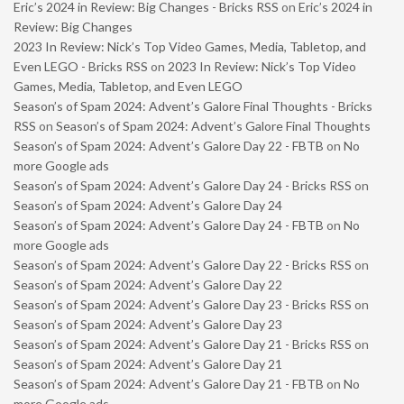
Eric’s 2024 in Review: Big Changes - Bricks RSS
on
Eric’s 2024 in
Review: Big Changes
2023 In Review: Nick’s Top Video Games, Media, Tabletop, and
Even LEGO - Bricks RSS
on
2023 In Review: Nick’s Top Video
Games, Media, Tabletop, and Even LEGO
Season’s of Spam 2024: Advent’s Galore Final Thoughts - Bricks
RSS
on
Season’s of Spam 2024: Advent’s Galore Final Thoughts
Season’s of Spam 2024: Advent’s Galore Day 22 - FBTB
on
No
more Google ads
Season’s of Spam 2024: Advent’s Galore Day 24 - Bricks RSS
on
Season’s of Spam 2024: Advent’s Galore Day 24
Season’s of Spam 2024: Advent’s Galore Day 24 - FBTB
on
No
more Google ads
Season’s of Spam 2024: Advent’s Galore Day 22 - Bricks RSS
on
Season’s of Spam 2024: Advent’s Galore Day 22
Season’s of Spam 2024: Advent’s Galore Day 23 - Bricks RSS
on
Season’s of Spam 2024: Advent’s Galore Day 23
Season’s of Spam 2024: Advent’s Galore Day 21 - Bricks RSS
on
Season’s of Spam 2024: Advent’s Galore Day 21
Season’s of Spam 2024: Advent’s Galore Day 21 - FBTB
on
No
more Google ads