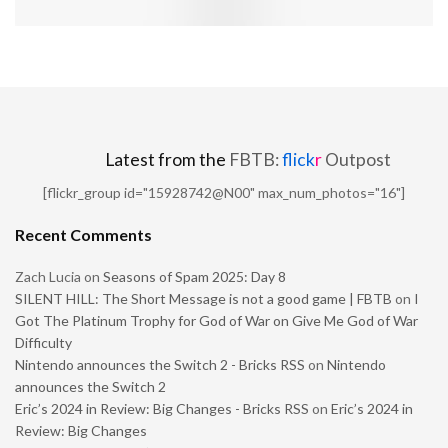
Latest from the
FBTB:
flick
r
Outpost
[flickr_group id="15928742@N00" max_num_photos="16"]
Recent Comments
Zach Lucia
on
Seasons of Spam 2025: Day 8
SILENT HILL: The Short Message is not a good game | FBTB
on
I
Got The Platinum Trophy for God of War on Give Me God of War
Difficulty
Nintendo announces the Switch 2 - Bricks RSS
on
Nintendo
announces the Switch 2
Eric’s 2024 in Review: Big Changes - Bricks RSS
on
Eric’s 2024 in
Review: Big Changes