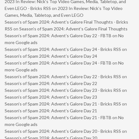
2023 In Review: Nick’s Top Video Games, Media, Tabletop, and
Even LEGO - Bricks RSS
on
2023 In Review: Nick’s Top Video
Games, Media, Tabletop, and Even LEGO
Season’s of Spam 2024: Advent’s Galore Final Thoughts - Bricks
RSS
on
Season’s of Spam 2024: Advent’s Galore Final Thoughts
Season’s of Spam 2024: Advent’s Galore Day 22 - FBTB
on
No
more Google ads
Season’s of Spam 2024: Advent’s Galore Day 24 - Bricks RSS
on
Season’s of Spam 2024: Advent’s Galore Day 24
Season’s of Spam 2024: Advent’s Galore Day 24 - FBTB
on
No
more Google ads
Season’s of Spam 2024: Advent’s Galore Day 22 - Bricks RSS
on
Season’s of Spam 2024: Advent’s Galore Day 22
Season’s of Spam 2024: Advent’s Galore Day 23 - Bricks RSS
on
Season’s of Spam 2024: Advent’s Galore Day 23
Season’s of Spam 2024: Advent’s Galore Day 21 - Bricks RSS
on
Season’s of Spam 2024: Advent’s Galore Day 21
Season’s of Spam 2024: Advent’s Galore Day 21 - FBTB
on
No
more Google ads
Season’s of Spam 2024: Advent’s Galore Day 20 - Bricks RSS
on
Season’s of Spam 2024: Advent’s Galore Day 20