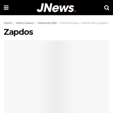
Home
Video Games
Nintendo 3DS
PokéMondays: Got My Shiny Zapdos
Zapdos