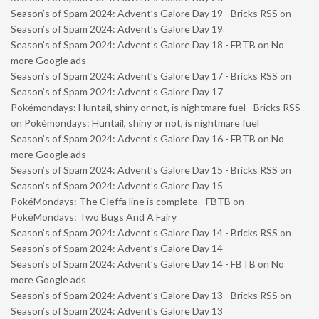
Season’s of Spam 2024: Advent’s Galore Day 19 - Bricks RSS
on
Season’s of Spam 2024: Advent’s Galore Day 19
Season’s of Spam 2024: Advent’s Galore Day 18 - FBTB
on
No
more Google ads
Season’s of Spam 2024: Advent’s Galore Day 17 - Bricks RSS
on
Season’s of Spam 2024: Advent’s Galore Day 17
Pokémondays: Huntail, shiny or not, is nightmare fuel - Bricks RSS
on
Pokémondays: Huntail, shiny or not, is nightmare fuel
Season’s of Spam 2024: Advent’s Galore Day 16 - FBTB
on
No
more Google ads
Season’s of Spam 2024: Advent’s Galore Day 15 - Bricks RSS
on
Season’s of Spam 2024: Advent’s Galore Day 15
PokéMondays: The Cleffa line is complete - FBTB
on
PokéMondays: Two Bugs And A Fairy
Season’s of Spam 2024: Advent’s Galore Day 14 - Bricks RSS
on
Season’s of Spam 2024: Advent’s Galore Day 14
Season’s of Spam 2024: Advent’s Galore Day 14 - FBTB
on
No
more Google ads
Season’s of Spam 2024: Advent’s Galore Day 13 - Bricks RSS
on
Season’s of Spam 2024: Advent’s Galore Day 13