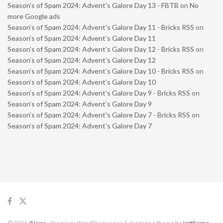
Season’s of Spam 2024: Advent’s Galore Day 13 - FBTB
on
No
more Google ads
Season’s of Spam 2024: Advent’s Galore Day 11 - Bricks RSS
on
Season’s of Spam 2024: Advent’s Galore Day 11
Season’s of Spam 2024: Advent’s Galore Day 12 - Bricks RSS
on
Season’s of Spam 2024: Advent’s Galore Day 12
Season’s of Spam 2024: Advent’s Galore Day 10 - Bricks RSS
on
Season’s of Spam 2024: Advent’s Galore Day 10
Season’s of Spam 2024: Advent’s Galore Day 9 - Bricks RSS
on
Season’s of Spam 2024: Advent’s Galore Day 9
Season’s of Spam 2024: Advent’s Galore Day 7 - Bricks RSS
on
Season’s of Spam 2024: Advent’s Galore Day 7
© 2026
JNews
- Premium WordPress news & magazine theme by
Jegtheme
.