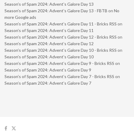
Season’s of Spam 2024: Advent’s Galore Day 13
Season’s of Spam 2024: Advent’s Galore Day 13 - FBTB
on
No
more Google ads
Season’s of Spam 2024: Advent’s Galore Day 11 - Bricks RSS
on
Season’s of Spam 2024: Advent’s Galore Day 11
Season’s of Spam 2024: Advent’s Galore Day 12 - Bricks RSS
on
Season’s of Spam 2024: Advent’s Galore Day 12
Season’s of Spam 2024: Advent’s Galore Day 10 - Bricks RSS
on
Season’s of Spam 2024: Advent’s Galore Day 10
Season’s of Spam 2024: Advent’s Galore Day 9 - Bricks RSS
on
Season’s of Spam 2024: Advent’s Galore Day 9
Season’s of Spam 2024: Advent’s Galore Day 7 - Bricks RSS
on
Season’s of Spam 2024: Advent’s Galore Day 7