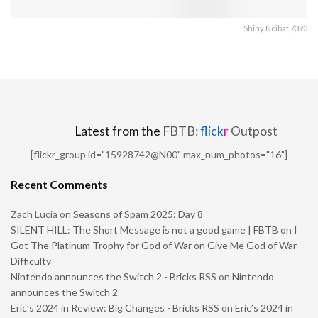
Shiny Noibat, /393
Latest from the
FBTB:
flick
r
Outpost
[flickr_group id="15928742@N00" max_num_photos="16"]
Recent Comments
Zach Lucia
on
Seasons of Spam 2025: Day 8
SILENT HILL: The Short Message is not a good game | FBTB
on
I
Got The Platinum Trophy for God of War on Give Me God of War
Difficulty
Nintendo announces the Switch 2 - Bricks RSS
on
Nintendo
announces the Switch 2
Eric’s 2024 in Review: Big Changes - Bricks RSS
on
Eric’s 2024 in