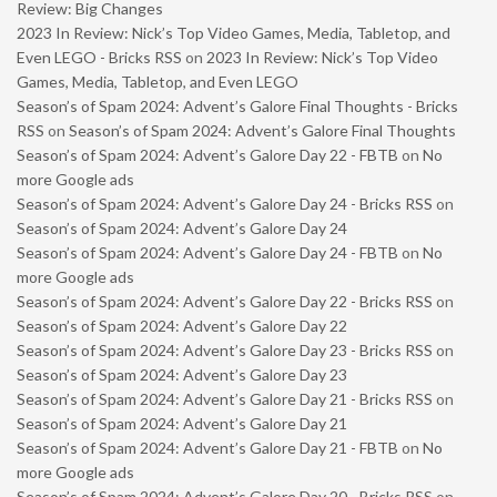
Review: Big Changes
2023 In Review: Nick’s Top Video Games, Media, Tabletop, and
Even LEGO - Bricks RSS
on
2023 In Review: Nick’s Top Video
Games, Media, Tabletop, and Even LEGO
Season’s of Spam 2024: Advent’s Galore Final Thoughts - Bricks
RSS
on
Season’s of Spam 2024: Advent’s Galore Final Thoughts
Season’s of Spam 2024: Advent’s Galore Day 22 - FBTB
on
No
more Google ads
Season’s of Spam 2024: Advent’s Galore Day 24 - Bricks RSS
on
Season’s of Spam 2024: Advent’s Galore Day 24
Season’s of Spam 2024: Advent’s Galore Day 24 - FBTB
on
No
more Google ads
Season’s of Spam 2024: Advent’s Galore Day 22 - Bricks RSS
on
Season’s of Spam 2024: Advent’s Galore Day 22
Season’s of Spam 2024: Advent’s Galore Day 23 - Bricks RSS
on
Season’s of Spam 2024: Advent’s Galore Day 23
Season’s of Spam 2024: Advent’s Galore Day 21 - Bricks RSS
on
Season’s of Spam 2024: Advent’s Galore Day 21
Season’s of Spam 2024: Advent’s Galore Day 21 - FBTB
on
No
more Google ads
Season’s of Spam 2024: Advent’s Galore Day 20 - Bricks RSS
on