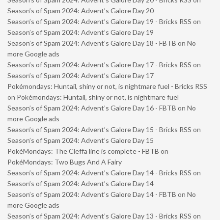
Season’s of Spam 2024: Advent’s Galore Day 20
Season’s of Spam 2024: Advent’s Galore Day 19 - Bricks RSS
on
Season’s of Spam 2024: Advent’s Galore Day 19
Season’s of Spam 2024: Advent’s Galore Day 18 - FBTB
on
No
more Google ads
Season’s of Spam 2024: Advent’s Galore Day 17 - Bricks RSS
on
Season’s of Spam 2024: Advent’s Galore Day 17
Pokémondays: Huntail, shiny or not, is nightmare fuel - Bricks RSS
on
Pokémondays: Huntail, shiny or not, is nightmare fuel
Season’s of Spam 2024: Advent’s Galore Day 16 - FBTB
on
No
more Google ads
Season’s of Spam 2024: Advent’s Galore Day 15 - Bricks RSS
on
Season’s of Spam 2024: Advent’s Galore Day 15
PokéMondays: The Cleffa line is complete - FBTB
on
PokéMondays: Two Bugs And A Fairy
Season’s of Spam 2024: Advent’s Galore Day 14 - Bricks RSS
on
Season’s of Spam 2024: Advent’s Galore Day 14
Season’s of Spam 2024: Advent’s Galore Day 14 - FBTB
on
No
more Google ads
Season’s of Spam 2024: Advent’s Galore Day 13 - Bricks RSS
on