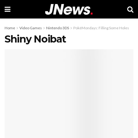
Home
Video Games
Nintendo 3DS
PokéMondays: Filling Some Holes
Shiny Noibat