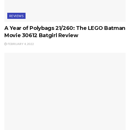
REVIEWS
A Year of Polybags 21/260: The LEGO Batman
Movie 30612 Batgirl Review
FEBRUARY 4, 2022