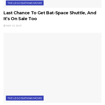
THE LEGO BATMAN MOVIE
Last Chance To Get Bat-Space Shuttle, And
It’s On Sale Too
MAY 15, 2019
THE LEGO BATMAN MOVIE