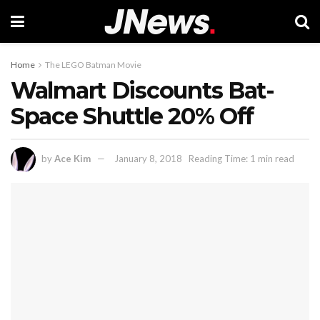
Home
The LEGO Batman Movie
Walmart Discounts Bat-
Space Shuttle 20% Off
by
Ace Kim
January 8, 2018
Reading Time: 1 min read