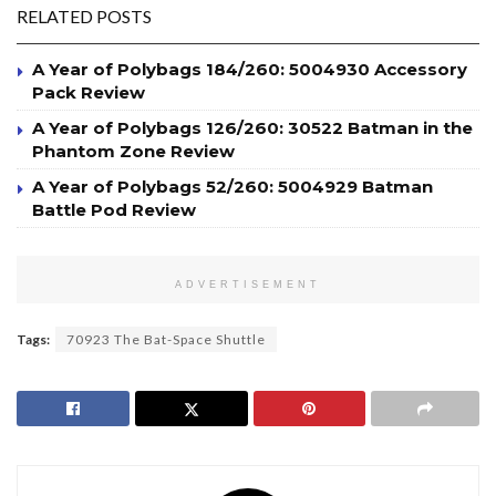
RELATED POSTS
A Year of Polybags 184/260: 5004930 Accessory
Pack Review
A Year of Polybags 126/260: 30522 Batman in the
Phantom Zone Review
A Year of Polybags 52/260: 5004929 Batman
Battle Pod Review
ADVERTISEMENT
Tags:
70923 The Bat-Space Shuttle