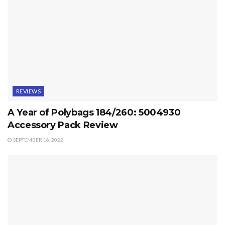
REVIEWS
A Year of Polybags 184/260: 5004930
Accessory Pack Review
SEPTEMBER 16, 2022