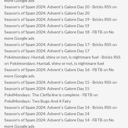
more Google ads
Season’s of Spam 2024: Advent’s Galore Day 20 - Bricks RSS
on
Season’s of Spam 2024: Advent’s Galore Day 20
Season’s of Spam 2024: Advent’s Galore Day 19 - Bricks RSS
on
Season’s of Spam 2024: Advent’s Galore Day 19
Season’s of Spam 2024: Advent’s Galore Day 18 - FBTB
on
No
more Google ads
Season’s of Spam 2024: Advent’s Galore Day 17 - Bricks RSS
on
Season’s of Spam 2024: Advent’s Galore Day 17
Pokémondays: Huntail, shiny or not, is nightmare fuel - Bricks RSS
on
Pokémondays: Huntail, shiny or not, is nightmare fuel
Season’s of Spam 2024: Advent’s Galore Day 16 - FBTB
on
No
more Google ads
Season’s of Spam 2024: Advent’s Galore Day 15 - Bricks RSS
on
Season’s of Spam 2024: Advent’s Galore Day 15
PokéMondays: The Cleffa line is complete - FBTB
on
PokéMondays: Two Bugs And A Fairy
Season’s of Spam 2024: Advent’s Galore Day 14 - Bricks RSS
on
Season’s of Spam 2024: Advent’s Galore Day 14
Season’s of Spam 2024: Advent’s Galore Day 14 - FBTB
on
No
more Google ads