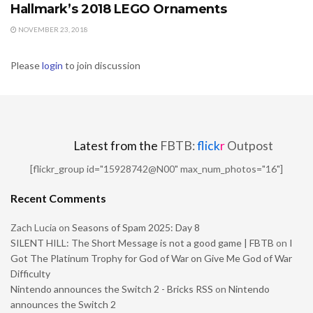
Hallmark’s 2018 LEGO Ornaments
NOVEMBER 23, 2018
Please
login
to join discussion
Latest from the
FBTB:
flick
r
Outpost
[flickr_group id="15928742@N00" max_num_photos="16"]
Recent Comments
Zach Lucia
on
Seasons of Spam 2025: Day 8
SILENT HILL: The Short Message is not a good game | FBTB
on
I
Got The Platinum Trophy for God of War on Give Me God of War
Difficulty
Nintendo announces the Switch 2 - Bricks RSS
on
Nintendo
announces the Switch 2