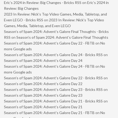
Eric’s 2024 in Review: Big Changes - Bricks RSS
on
Eric’s 2024 in
Review: Big Changes
2023 In Review: Nick’s Top Video Games, Media, Tabletop, and
Even LEGO - Bricks RSS
on
2023 In Review: Nick’s Top Video
Games, Media, Tabletop, and Even LEGO
Season’s of Spam 2024: Advent’s Galore Final Thoughts - Bricks
RSS
on
Season’s of Spam 2024: Advent’s Galore Final Thoughts
Season’s of Spam 2024: Advent’s Galore Day 22 - FBTB
on
No
more Google ads
Season’s of Spam 2024: Advent’s Galore Day 24 - Bricks RSS
on
Season’s of Spam 2024: Advent’s Galore Day 24
Season’s of Spam 2024: Advent’s Galore Day 24 - FBTB
on
No
more Google ads
Season’s of Spam 2024: Advent’s Galore Day 22 - Bricks RSS
on
Season’s of Spam 2024: Advent’s Galore Day 22
Season’s of Spam 2024: Advent’s Galore Day 23 - Bricks RSS
on
Season’s of Spam 2024: Advent’s Galore Day 23
Season’s of Spam 2024: Advent’s Galore Day 21 - Bricks RSS
on
Season’s of Spam 2024: Advent’s Galore Day 21
Season’s of Spam 2024: Advent’s Galore Day 21 - FBTB
on
No