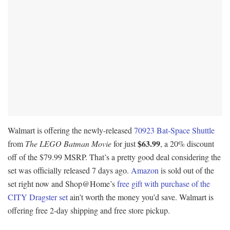
Walmart is offering the newly-released
70923 Bat-Space Shuttle
$63.99
from
The LEGO Batman Movie
for just
, a 20% discount
off of the $79.99 MSRP. That’s a pretty good deal considering the
set was officially released 7 days ago.
Amazon
is sold out of the
set right now and Shop@Home’s
free gift with purchase of the
CITY Dragster set
ain’t worth the money you’d save. Walmart is
offering free 2-day shipping and free store pickup.