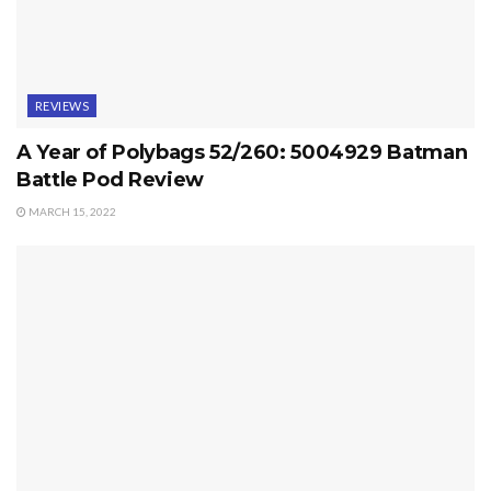
REVIEWS
A Year of Polybags 52/260: 5004929 Batman
Battle Pod Review
MARCH 15, 2022