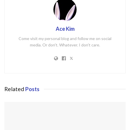
Ace Kim
Come visit my personal blog and follow me on social
media. Or don't. Whatever. I don't care.
Related
Posts