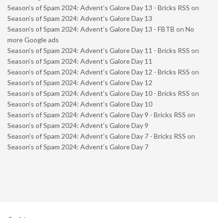
Season’s of Spam 2024: Advent’s Galore Day 13 - Bricks RSS
on
Season’s of Spam 2024: Advent’s Galore Day 13
Season’s of Spam 2024: Advent’s Galore Day 13 - FBTB
on
No
more Google ads
Season’s of Spam 2024: Advent’s Galore Day 11 - Bricks RSS
on
Season’s of Spam 2024: Advent’s Galore Day 11
Season’s of Spam 2024: Advent’s Galore Day 12 - Bricks RSS
on
Season’s of Spam 2024: Advent’s Galore Day 12
Season’s of Spam 2024: Advent’s Galore Day 10 - Bricks RSS
on
Season’s of Spam 2024: Advent’s Galore Day 10
Season’s of Spam 2024: Advent’s Galore Day 9 - Bricks RSS
on
Season’s of Spam 2024: Advent’s Galore Day 9
Season’s of Spam 2024: Advent’s Galore Day 7 - Bricks RSS
on
Season’s of Spam 2024: Advent’s Galore Day 7