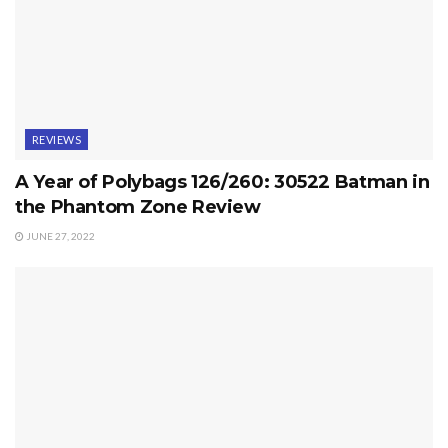
REVIEWS
A Year of Polybags 126/260: 30522 Batman in
the Phantom Zone Review
JUNE 27, 2022