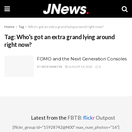
Home
Tag
Who's got an extra grand lying around right now?
Tag:
Who’s got an extra grand lying around
right now?
FOMO and the Next Generation Consoles
BY
NICK MARTIN
AUGUST 14, 2020
1
Latest from the
FBTB:
flick
r
Outpost
[flickr_group id="15928742@N00" max_num_photos="16"]