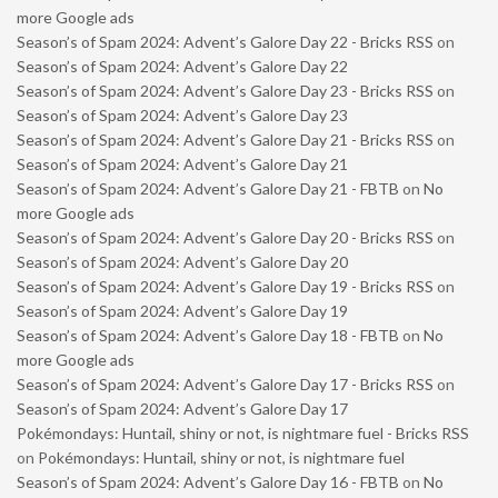
more Google ads
Season’s of Spam 2024: Advent’s Galore Day 22 - Bricks RSS
on
Season’s of Spam 2024: Advent’s Galore Day 22
Season’s of Spam 2024: Advent’s Galore Day 23 - Bricks RSS
on
Season’s of Spam 2024: Advent’s Galore Day 23
Season’s of Spam 2024: Advent’s Galore Day 21 - Bricks RSS
on
Season’s of Spam 2024: Advent’s Galore Day 21
Season’s of Spam 2024: Advent’s Galore Day 21 - FBTB
on
No
more Google ads
Season’s of Spam 2024: Advent’s Galore Day 20 - Bricks RSS
on
Season’s of Spam 2024: Advent’s Galore Day 20
Season’s of Spam 2024: Advent’s Galore Day 19 - Bricks RSS
on
Season’s of Spam 2024: Advent’s Galore Day 19
Season’s of Spam 2024: Advent’s Galore Day 18 - FBTB
on
No
more Google ads
Season’s of Spam 2024: Advent’s Galore Day 17 - Bricks RSS
on
Season’s of Spam 2024: Advent’s Galore Day 17
Pokémondays: Huntail, shiny or not, is nightmare fuel - Bricks RSS
on
Pokémondays: Huntail, shiny or not, is nightmare fuel
Season’s of Spam 2024: Advent’s Galore Day 16 - FBTB
on
No