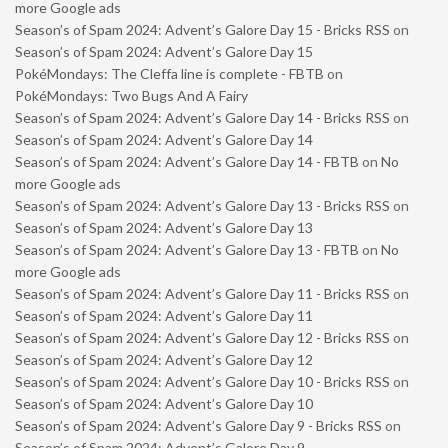
more Google ads
Season’s of Spam 2024: Advent’s Galore Day 15 - Bricks RSS
on
Season’s of Spam 2024: Advent’s Galore Day 15
PokéMondays: The Cleffa line is complete - FBTB
on
PokéMondays: Two Bugs And A Fairy
Season’s of Spam 2024: Advent’s Galore Day 14 - Bricks RSS
on
Season’s of Spam 2024: Advent’s Galore Day 14
Season’s of Spam 2024: Advent’s Galore Day 14 - FBTB
on
No
more Google ads
Season’s of Spam 2024: Advent’s Galore Day 13 - Bricks RSS
on
Season’s of Spam 2024: Advent’s Galore Day 13
Season’s of Spam 2024: Advent’s Galore Day 13 - FBTB
on
No
more Google ads
Season’s of Spam 2024: Advent’s Galore Day 11 - Bricks RSS
on
Season’s of Spam 2024: Advent’s Galore Day 11
Season’s of Spam 2024: Advent’s Galore Day 12 - Bricks RSS
on
Season’s of Spam 2024: Advent’s Galore Day 12
Season’s of Spam 2024: Advent’s Galore Day 10 - Bricks RSS
on
Season’s of Spam 2024: Advent’s Galore Day 10
Season’s of Spam 2024: Advent’s Galore Day 9 - Bricks RSS
on
Season’s of Spam 2024: Advent’s Galore Day 9