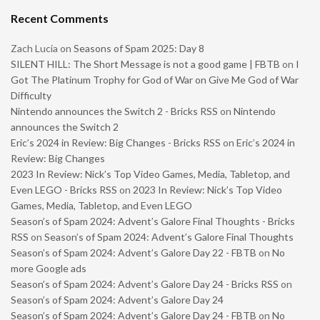
Recent Comments
Zach Lucia
on
Seasons of Spam 2025: Day 8
SILENT HILL: The Short Message is not a good game | FBTB
on
I
Got The Platinum Trophy for God of War on Give Me God of War
Difficulty
Nintendo announces the Switch 2 - Bricks RSS
on
Nintendo
announces the Switch 2
Eric’s 2024 in Review: Big Changes - Bricks RSS
on
Eric’s 2024 in
Review: Big Changes
2023 In Review: Nick’s Top Video Games, Media, Tabletop, and
Even LEGO - Bricks RSS
on
2023 In Review: Nick’s Top Video
Games, Media, Tabletop, and Even LEGO
Season’s of Spam 2024: Advent’s Galore Final Thoughts - Bricks
RSS
on
Season’s of Spam 2024: Advent’s Galore Final Thoughts
Season’s of Spam 2024: Advent’s Galore Day 22 - FBTB
on
No
more Google ads
Season’s of Spam 2024: Advent’s Galore Day 24 - Bricks RSS
on
Season’s of Spam 2024: Advent’s Galore Day 24
Season’s of Spam 2024: Advent’s Galore Day 24 - FBTB
on
No