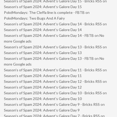
Season’s of Spam 2024: Advent’s Galore Day 15 - Bricks RSS
on
Season’s of Spam 2024: Advent’s Galore Day 15
PokéMondays: The Cleffa line is complete - FBTB
on
PokéMondays: Two Bugs And A Fairy
Season’s of Spam 2024: Advent’s Galore Day 14 - Bricks RSS
on
Season’s of Spam 2024: Advent’s Galore Day 14
Season’s of Spam 2024: Advent’s Galore Day 14 - FBTB
on
No
more Google ads
Season’s of Spam 2024: Advent’s Galore Day 13 - Bricks RSS
on
Season’s of Spam 2024: Advent’s Galore Day 13
Season’s of Spam 2024: Advent’s Galore Day 13 - FBTB
on
No
more Google ads
Season’s of Spam 2024: Advent’s Galore Day 11 - Bricks RSS
on
Season’s of Spam 2024: Advent’s Galore Day 11
Season’s of Spam 2024: Advent’s Galore Day 12 - Bricks RSS
on
Season’s of Spam 2024: Advent’s Galore Day 12
Season’s of Spam 2024: Advent’s Galore Day 10 - Bricks RSS
on
Season’s of Spam 2024: Advent’s Galore Day 10
Season’s of Spam 2024: Advent’s Galore Day 9 - Bricks RSS
on
Season’s of Spam 2024: Advent’s Galore Day 9
Season’s of Spam 2024: Advent’s Galore Day 7 - Bricks RSS
on