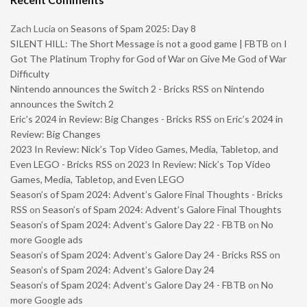
Zach Lucia
on
Seasons of Spam 2025: Day 8
SILENT HILL: The Short Message is not a good game | FBTB
on
I
Got The Platinum Trophy for God of War on Give Me God of War
Difficulty
Nintendo announces the Switch 2 - Bricks RSS
on
Nintendo
announces the Switch 2
Eric’s 2024 in Review: Big Changes - Bricks RSS
on
Eric’s 2024 in
Review: Big Changes
2023 In Review: Nick’s Top Video Games, Media, Tabletop, and
Even LEGO - Bricks RSS
on
2023 In Review: Nick’s Top Video
Games, Media, Tabletop, and Even LEGO
Season’s of Spam 2024: Advent’s Galore Final Thoughts - Bricks
RSS
on
Season’s of Spam 2024: Advent’s Galore Final Thoughts
Season’s of Spam 2024: Advent’s Galore Day 22 - FBTB
on
No
more Google ads
Season’s of Spam 2024: Advent’s Galore Day 24 - Bricks RSS
on
Season’s of Spam 2024: Advent’s Galore Day 24
Season’s of Spam 2024: Advent’s Galore Day 24 - FBTB
on
No
more Google ads