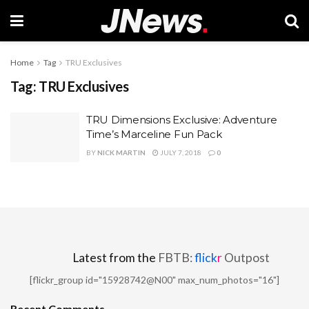
Home
Tag
TRU Exclusives
Tag:
TRU Exclusives
TRU Dimensions Exclusive: Adventure
Time’s Marceline Fun Pack
BY
NICK MARTIN
JULY 7, 2018
0
Latest from the
FBTB:
flick
r
Outpost
[flickr_group id="15928742@N00" max_num_photos="16"]
Recent Comments