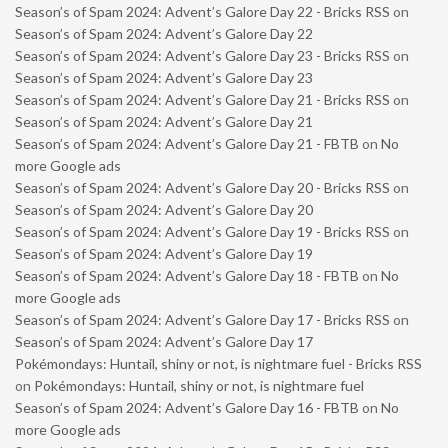
Season’s of Spam 2024: Advent’s Galore Day 22 - Bricks RSS
on
Season’s of Spam 2024: Advent’s Galore Day 22
Season’s of Spam 2024: Advent’s Galore Day 23 - Bricks RSS
on
Season’s of Spam 2024: Advent’s Galore Day 23
Season’s of Spam 2024: Advent’s Galore Day 21 - Bricks RSS
on
Season’s of Spam 2024: Advent’s Galore Day 21
Season’s of Spam 2024: Advent’s Galore Day 21 - FBTB
on
No
more Google ads
Season’s of Spam 2024: Advent’s Galore Day 20 - Bricks RSS
on
Season’s of Spam 2024: Advent’s Galore Day 20
Season’s of Spam 2024: Advent’s Galore Day 19 - Bricks RSS
on
Season’s of Spam 2024: Advent’s Galore Day 19
Season’s of Spam 2024: Advent’s Galore Day 18 - FBTB
on
No
more Google ads
Season’s of Spam 2024: Advent’s Galore Day 17 - Bricks RSS
on
Season’s of Spam 2024: Advent’s Galore Day 17
Pokémondays: Huntail, shiny or not, is nightmare fuel - Bricks RSS
on
Pokémondays: Huntail, shiny or not, is nightmare fuel
Season’s of Spam 2024: Advent’s Galore Day 16 - FBTB
on
No
more Google ads