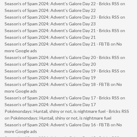
Season’s of Spam 2024: Advent’s Galore Day 22 - Bricks RSS
on
Season’s of Spam 2024: Advent’s Galore Day 22
Season’s of Spam 2024: Advent’s Galore Day 23 - Bricks RSS
on
Season’s of Spam 2024: Advent’s Galore Day 23
Season’s of Spam 2024: Advent’s Galore Day 21 - Bricks RSS
on
Season’s of Spam 2024: Advent’s Galore Day 21
Season’s of Spam 2024: Advent’s Galore Day 21 - FBTB
on
No
more Google ads
Season’s of Spam 2024: Advent’s Galore Day 20 - Bricks RSS
on
Season’s of Spam 2024: Advent’s Galore Day 20
Season’s of Spam 2024: Advent’s Galore Day 19 - Bricks RSS
on
Season’s of Spam 2024: Advent’s Galore Day 19
Season’s of Spam 2024: Advent’s Galore Day 18 - FBTB
on
No
more Google ads
Season’s of Spam 2024: Advent’s Galore Day 17 - Bricks RSS
on
Season’s of Spam 2024: Advent’s Galore Day 17
Pokémondays: Huntail, shiny or not, is nightmare fuel - Bricks RSS
on
Pokémondays: Huntail, shiny or not, is nightmare fuel
Season’s of Spam 2024: Advent’s Galore Day 16 - FBTB
on
No
more Google ads