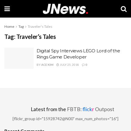
Home
Tag
Traveler's Tales
Tag:
Traveler’s Tales
Digital Spy Interviews LEGO Lord of the
Rings Game Developer
BY
ACE KIM
JULY 25, 2018
0
Latest from the
FBTB:
flick
r
Outpost
[flickr_group id="15928742@N00" max_num_photos="16"]
Recent Comments