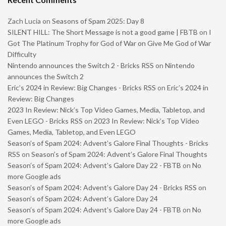
Zach Lucia
on
Seasons of Spam 2025: Day 8
SILENT HILL: The Short Message is not a good game | FBTB
on
I
Got The Platinum Trophy for God of War on Give Me God of War
Difficulty
Nintendo announces the Switch 2 - Bricks RSS
on
Nintendo
announces the Switch 2
Eric’s 2024 in Review: Big Changes - Bricks RSS
on
Eric’s 2024 in
Review: Big Changes
2023 In Review: Nick’s Top Video Games, Media, Tabletop, and
Even LEGO - Bricks RSS
on
2023 In Review: Nick’s Top Video
Games, Media, Tabletop, and Even LEGO
Season’s of Spam 2024: Advent’s Galore Final Thoughts - Bricks
RSS
on
Season’s of Spam 2024: Advent’s Galore Final Thoughts
Season’s of Spam 2024: Advent’s Galore Day 22 - FBTB
on
No
more Google ads
Season’s of Spam 2024: Advent’s Galore Day 24 - Bricks RSS
on
Season’s of Spam 2024: Advent’s Galore Day 24
Season’s of Spam 2024: Advent’s Galore Day 24 - FBTB
on
No
more Google ads