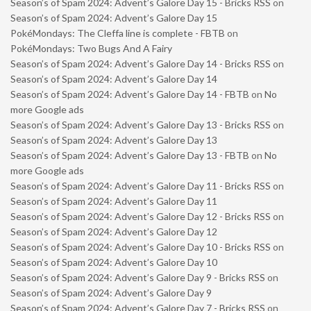
Season’s of Spam 2024: Advent’s Galore Day 15 - Bricks RSS
on
Season’s of Spam 2024: Advent’s Galore Day 15
PokéMondays: The Cleffa line is complete - FBTB
on
PokéMondays: Two Bugs And A Fairy
Season’s of Spam 2024: Advent’s Galore Day 14 - Bricks RSS
on
Season’s of Spam 2024: Advent’s Galore Day 14
Season’s of Spam 2024: Advent’s Galore Day 14 - FBTB
on
No
more Google ads
Season’s of Spam 2024: Advent’s Galore Day 13 - Bricks RSS
on
Season’s of Spam 2024: Advent’s Galore Day 13
Season’s of Spam 2024: Advent’s Galore Day 13 - FBTB
on
No
more Google ads
Season’s of Spam 2024: Advent’s Galore Day 11 - Bricks RSS
on
Season’s of Spam 2024: Advent’s Galore Day 11
Season’s of Spam 2024: Advent’s Galore Day 12 - Bricks RSS
on
Season’s of Spam 2024: Advent’s Galore Day 12
Season’s of Spam 2024: Advent’s Galore Day 10 - Bricks RSS
on
Season’s of Spam 2024: Advent’s Galore Day 10
Season’s of Spam 2024: Advent’s Galore Day 9 - Bricks RSS
on
Season’s of Spam 2024: Advent’s Galore Day 9
Season’s of Spam 2024: Advent’s Galore Day 7 - Bricks RSS
on